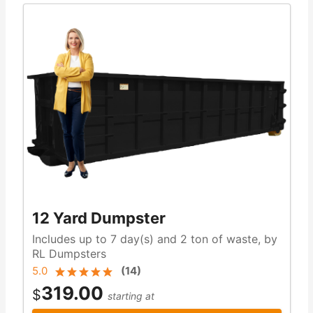
12 Yard Dumpster
Includes up to 7 day(s) and 2 ton of waste, by
RL Dumpsters
5.0
(
14
)
319.00
$
starting at