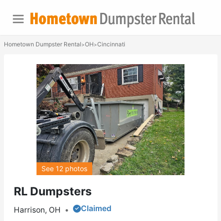
Hometown Dumpster Rental
OH
Cincinnati
>
>
See 12 photos
RL Dumpsters
Claimed
Harrison, OH
•