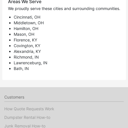
Areas We Serve
We proudly serve these cities and surrounding communities.
Cincinnati, OH
Middletown, OH
Hamilton, OH
Mason, OH
Florence, KY
Covington, KY
Alexandria, KY
Richmond, IN
Lawrenceburg, IN
Bath, IN
Customers
How Quote Requests Work
Dumpster Rental How-to
Junk Removal How-to