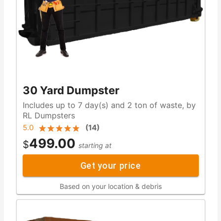
30 Yard Dumpster
Includes up to 7 day(s) and 2 ton of waste, by
RL Dumpsters
5.0
(
14
)
499.00
$
starting at
Get your price
Based on your location & debris