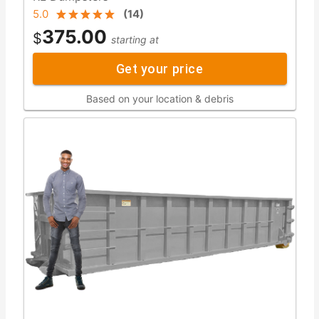
5.0
(
14
)
375.00
$
starting at
Get your price
Based on your location & debris