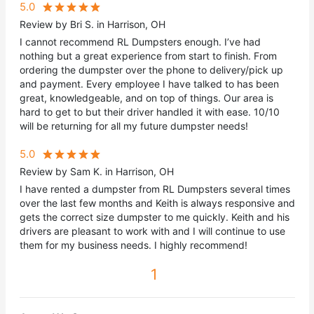
5.0
Review by Bri S. in Harrison, OH
I cannot recommend RL Dumpsters enough. I’ve had
nothing but a great experience from start to finish. From
ordering the dumpster over the phone to delivery/pick up
and payment. Every employee I have talked to has been
great, knowledgeable, and on top of things. Our area is
hard to get to but their driver handled it with ease. 10/10
will be returning for all my future dumpster needs!
5.0
Review by Sam K. in Harrison, OH
I have rented a dumpster from RL Dumpsters several times
over the last few months and Keith is always responsive and
gets the correct size dumpster to me quickly. Keith and his
drivers are pleasant to work with and I will continue to use
them for my business needs. I highly recommend!
1