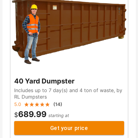
40 Yard Dumpster
Includes up to 7 day(s) and 4 ton of waste, by
RL Dumpsters
5.0
(
14
)
689.99
$
starting at
Get your price