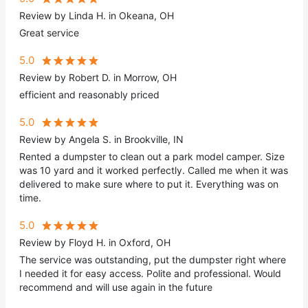
Review by Linda H. in Okeana, OH
Great service
5.0
Review by Robert D. in Morrow, OH
efficient and reasonably priced
5.0
Review by Angela S. in Brookville, IN
Rented a dumpster to clean out a park model camper. Size
was 10 yard and it worked perfectly. Called me when it was
delivered to make sure where to put it. Everything was on
time.
5.0
Review by Floyd H. in Oxford, OH
The service was outstanding, put the dumpster right where
I needed it for easy access. Polite and professional. Would
recommend and will use again in the future