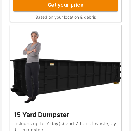
Get your price
Based on your location & debris
15 Yard Dumpster
Includes up to 7 day(s) and 2 ton of waste, by
RL Dumpsters