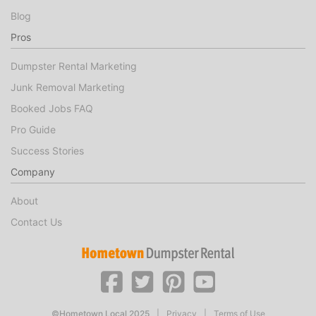
Blog
Pros
Dumpster Rental Marketing
Junk Removal Marketing
Booked Jobs FAQ
Pro Guide
Success Stories
Company
About
Contact Us
©Hometown Local 2025
|
Privacy
|
Terms of Use