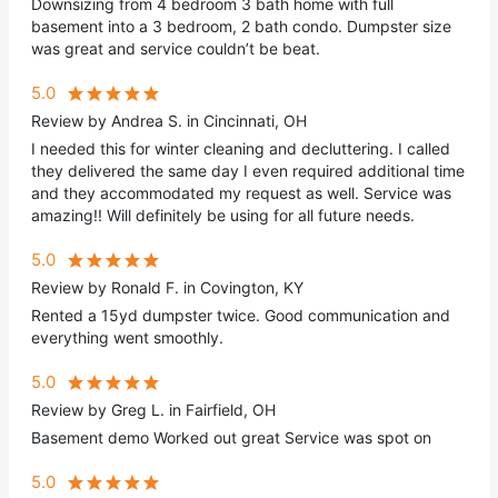
Downsizing from 4 bedroom 3 bath home with full
basement into a 3 bedroom, 2 bath condo. Dumpster size
was great and service couldn’t be beat.
5.0
Review by Andrea S. in Cincinnati, OH
I needed this for winter cleaning and decluttering. I called
they delivered the same day I even required additional time
and they accommodated my request as well. Service was
amazing!! Will definitely be using for all future needs.
5.0
Review by Ronald F. in Covington, KY
Rented a 15yd dumpster twice. Good communication and
everything went smoothly.
5.0
Review by Greg L. in Fairfield, OH
Basement demo Worked out great Service was spot on
5.0