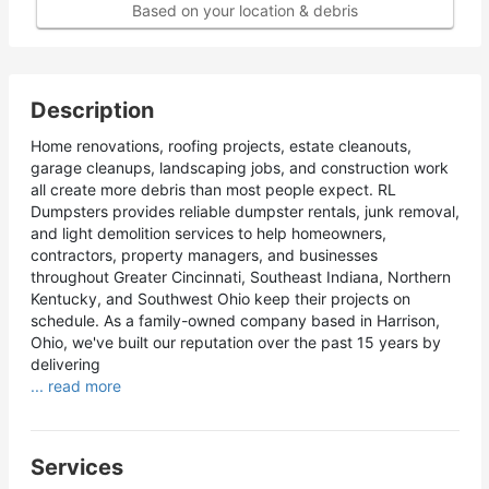
Based on your location & debris
Description
Home renovations, roofing projects, estate cleanouts,
garage cleanups, landscaping jobs, and construction work
all create more debris than most people expect. RL
Dumpsters provides reliable dumpster rentals, junk removal,
and light demolition services to help homeowners,
contractors, property managers, and businesses
throughout Greater Cincinnati, Southeast Indiana, Northern
Kentucky, and Southwest Ohio keep their projects on
schedule. As a family-owned company based in Harrison,
Ohio, we've built our reputation over the past 15 years by
delivering
... read more
Services