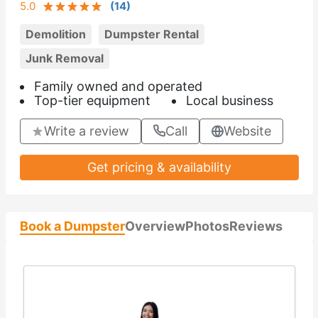
5.0
(
14
)
Demolition
Dumpster Rental
Junk Removal
Family owned and operated
Top-tier equipment
Local business
Write a review
Call
Website
Get pricing & availability
Book a Dumpster
Overview
Photos
Reviews