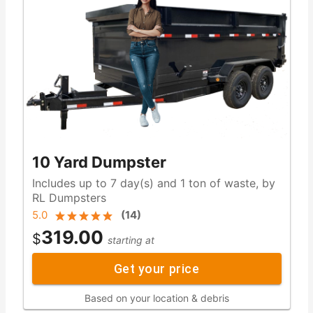
10 Yard Dumpster
Includes up to 7 day(s) and 1 ton of waste, by
RL Dumpsters
5.0
(
14
)
319.00
$
starting at
Get your price
Based on your location & debris