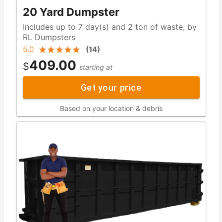
20 Yard Dumpster
Includes up to 7 day(s) and 2 ton of waste, by
RL Dumpsters
5.0
(
14
)
409.00
$
starting at
Get your price
Based on your location & debris