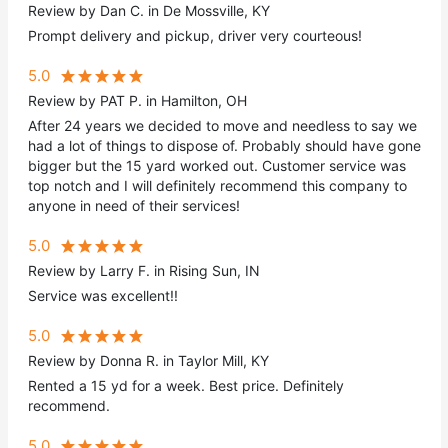
Review by Dan C. in De Mossville, KY
Prompt delivery and pickup, driver very courteous!
5.0
Review by PAT P. in Hamilton, OH
After 24 years we decided to move and needless to say we
had a lot of things to dispose of. Probably should have gone
bigger but the 15 yard worked out. Customer service was
top notch and I will definitely recommend this company to
anyone in need of their services!
5.0
Review by Larry F. in Rising Sun, IN
Service was excellent!!
5.0
Review by Donna R. in Taylor Mill, KY
Rented a 15 yd for a week. Best price. Definitely
recommend.
5.0