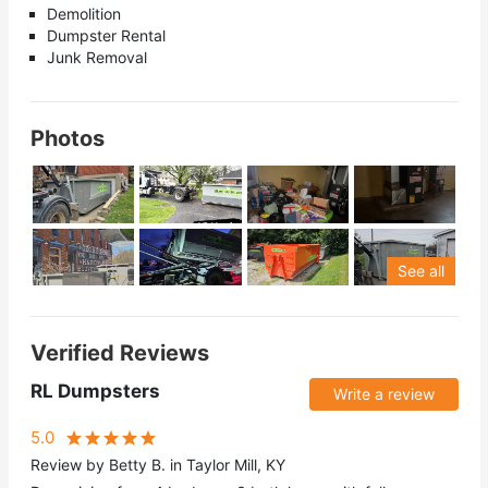
Demolition
Dumpster Rental
Junk Removal
Photos
See all
Verified Reviews
RL Dumpsters
Write a review
5.0
Review by Betty B. in Taylor Mill, KY