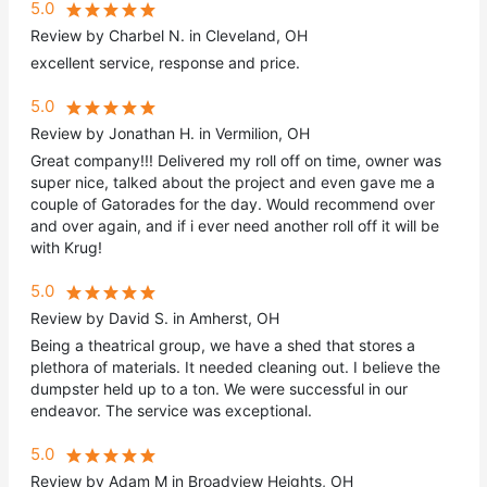
5.0
Review by Charbel N. in Cleveland, OH
excellent service, response and price.
5.0
Review by Jonathan H. in Vermilion, OH
Great company!!! Delivered my roll off on time, owner was
super nice, talked about the project and even gave me a
couple of Gatorades for the day. Would recommend over
and over again, and if i ever need another roll off it will be
with Krug!
5.0
Review by David S. in Amherst, OH
Being a theatrical group, we have a shed that stores a
plethora of materials. It needed cleaning out. I believe the
dumpster held up to a ton. We were successful in our
endeavor. The service was exceptional.
5.0
Review by Adam M in Broadview Heights, OH