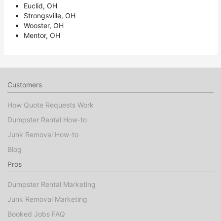
Euclid, OH
Strongsville, OH
Wooster, OH
Mentor, OH
Customers
How Quote Requests Work
Dumpster Rental How-to
Junk Removal How-to
Blog
Pros
Dumpster Rental Marketing
Junk Removal Marketing
Booked Jobs FAQ