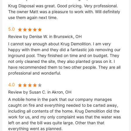
Krug Disposal was great. Good pricing. Very professional.
The owner Matt was a pleasure to work with. Will definitely
use them again next time.
5.0
Review by Denise W. in Brunswick, OH
I cannot say enough about Krug Demolition. I am very
happy with them and they did a fantastic job removing our
inground pool. They finished on time and on budget. They
not only cleaned the site, they also planted grass on it. I
have recommended them to two other people. They are all
professional and wonderful.
4.0
Review by Susan C. in Akron, OH
A mobile home in the park that our company manages
caught on fire and everything needed to be carted away,
including all contents of the home. Krug Demolition did the
work for us, and my only complaint was that the water was
left on and the bill was quite large. Other than that
everything went as planned.