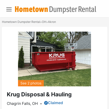
Hometown Dumpster Rental
OH
Akron
>
>
See 2 photos
Krug Disposal & Hauling
Claimed
Chagrin Falls, OH
•