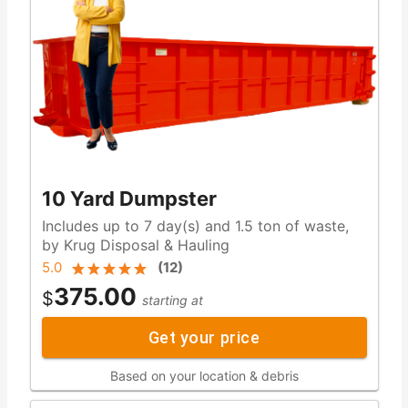
10 Yard Dumpster
Includes up to 7 day(s) and 1.5 ton of waste,
by Krug Disposal & Hauling
5.0
(
12
)
375.00
$
starting at
Get your price
Based on your location & debris