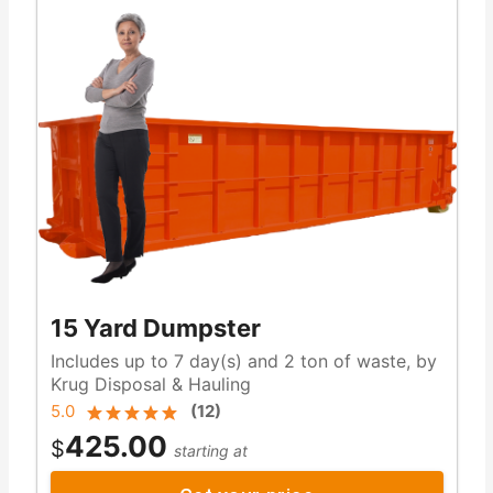
15 Yard Dumpster
Includes up to 7 day(s) and 2 ton of waste, by
Krug Disposal & Hauling
5.0
(
12
)
425.00
$
starting at