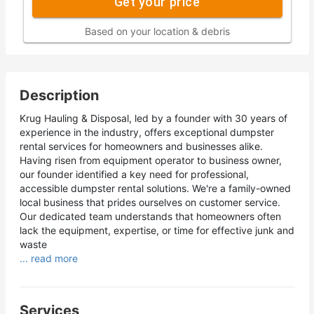
Get your price
Based on your location & debris
Description
Krug Hauling & Disposal, led by a founder with 30 years of
experience in the industry, offers exceptional dumpster
rental services for homeowners and businesses alike.
Having risen from equipment operator to business owner,
our founder identified a key need for professional,
accessible dumpster rental solutions. We're a family-owned
local business that prides ourselves on customer service.
Our dedicated team understands that homeowners often
lack the equipment, expertise, or time for effective junk and
waste
... read more
Services