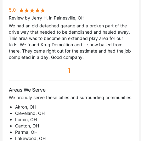
5.0
Review by Jerry H. in Painesville, OH
We had an old detached garage and a broken part of the
drive way that needed to be demolished and hauled away.
This area was to become an extended play area for our
kids. We found Krug Demolition and it snow balled from
there. They came right out for the estimate and had the job
completed in a day. Good company.
1
Areas We Serve
We proudly serve these cities and surrounding communities.
Akron, OH
Cleveland, OH
Lorain, OH
Canton, OH
Parma, OH
Lakewood, OH