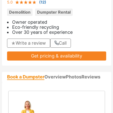
5.0
(
12
)
Demolition
Dumpster Rental
Owner operated
Eco-friendly recycling
Over 30 years of experience
Write a review
Call
Get pricing & availability
Book a Dumpster
Overview
Photos
Reviews