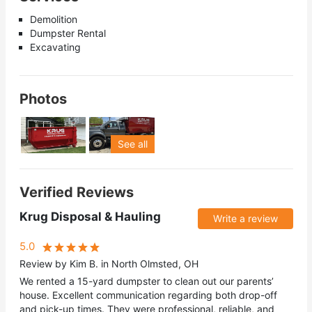
Demolition
Dumpster Rental
Excavating
Photos
See all
Verified Reviews
Krug Disposal & Hauling
Write a review
5.0
Review by Kim B. in North Olmsted, OH
We rented a 15-yard dumpster to clean out our parents’
house. Excellent communication regarding both drop-off
and pick-up times. They were professional, reliable, and