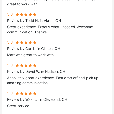
great to work with.
5.0
Review by Todd N. in Akron, OH
Great experience. Exactly what I needed. Awesome
communication. Thanks
5.0
Review by Carl K. in Clinton, OH
Matt was great to work with.
5.0
Review by David W. in Hudson, OH
Absolutely great experience. Fast drop off and pick up ,
amazing communication
5.0
Review by Wash J. in Cleveland, OH
Great service