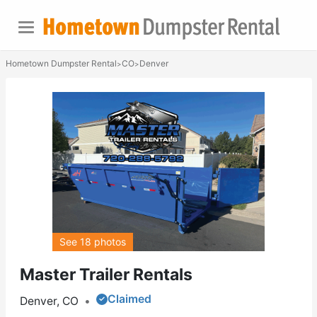
Hometown Dumpster Rental
CO
Denver
>
>
See 18 photos
Master Trailer Rentals
Claimed
Denver, CO
•