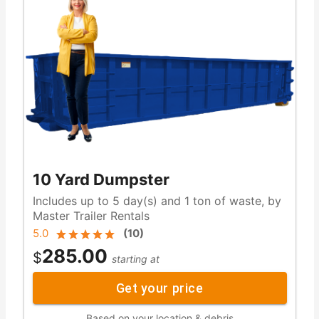
10 Yard Dumpster
Includes up to 5 day(s) and 1 ton of waste, by
Master Trailer Rentals
5.0
(
10
)
285.00
$
starting at
Get your price
Based on your location & debris