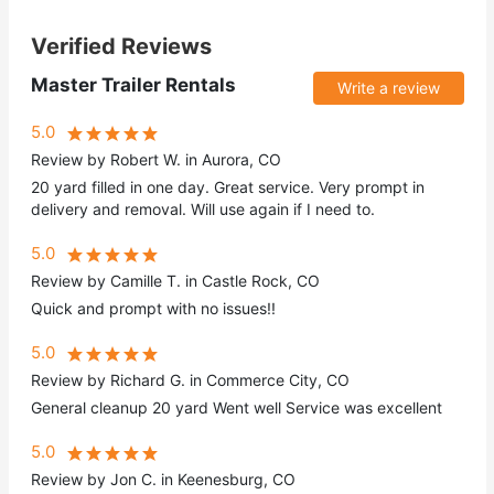
Verified Reviews
Master Trailer Rentals
Write a review
5.0
Review by Robert W. in Aurora, CO
20 yard filled in one day. Great service. Very prompt in
delivery and removal. Will use again if I need to.
5.0
Review by Camille T. in Castle Rock, CO
Quick and prompt with no issues!!
5.0
Review by Richard G. in Commerce City, CO
General cleanup 20 yard Went well Service was excellent
5.0
Review by Jon C. in Keenesburg, CO