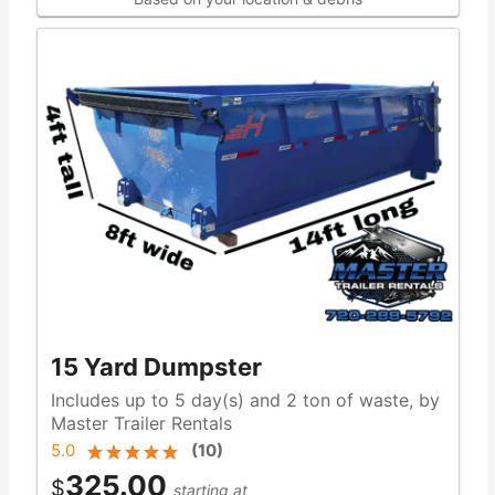
15 Yard Dumpster
Includes up to 5 day(s) and 2 ton of waste, by
Master Trailer Rentals
5.0
(
10
)
325.00
$
starting at