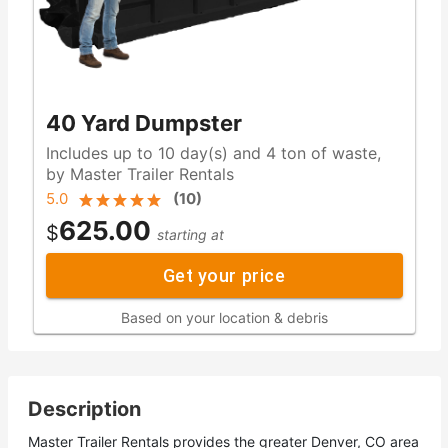
40 Yard Dumpster
Includes up to 10 day(s) and 4 ton of waste,
by Master Trailer Rentals
5.0
(
10
)
625.00
$
starting at
Get your price
Based on your location & debris
Description
Master Trailer Rentals provides the greater Denver, CO area