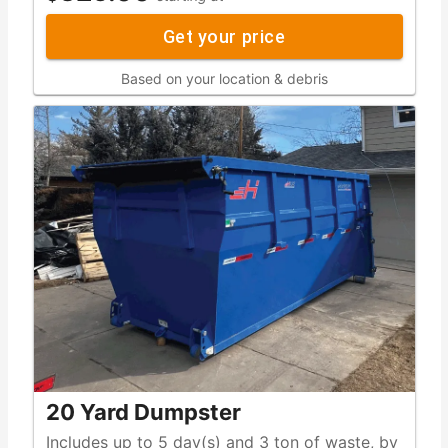
Get your price
Based on your location & debris
20 Yard Dumpster
Includes up to 5 day(s) and 3 ton of waste, by