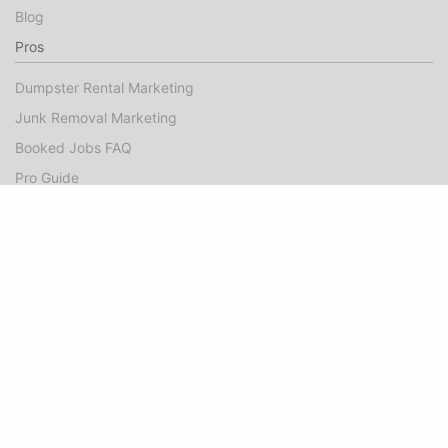
Blog
Pros
Dumpster Rental Marketing
Junk Removal Marketing
Booked Jobs FAQ
Pro Guide
Success Stories
Company
About
Contact Us
©Hometown Local 2025
|
Privacy
|
Terms of Use