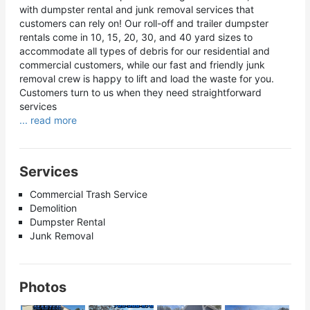
with dumpster rental and junk removal services that
customers can rely on! Our roll-off and trailer dumpster
rentals come in 10, 15, 20, 30, and 40 yard sizes to
accommodate all types of debris for our residential and
commercial customers, while our fast and friendly junk
removal crew is happy to lift and load the waste for you.
Customers turn to us when they need straightforward
services
... read more
Services
Commercial Trash Service
Demolition
Dumpster Rental
Junk Removal
Photos