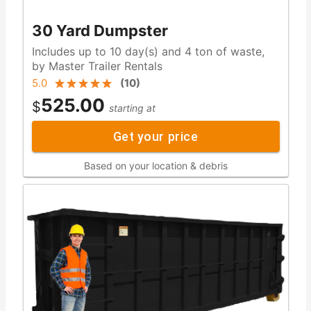
30 Yard Dumpster
Includes up to 10 day(s) and 4 ton of waste,
by Master Trailer Rentals
5.0
(
10
)
525.00
$
starting at
Get your price
Based on your location & debris