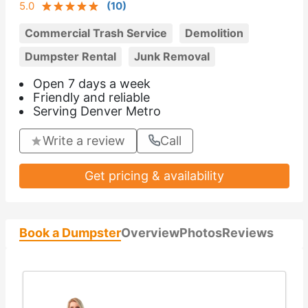
5.0
(
10
)
Commercial Trash Service
Demolition
Dumpster Rental
Junk Removal
Open 7 days a week
Friendly and reliable
Serving Denver Metro
Write a review
Call
Get pricing & availability
Book a Dumpster
Overview
Photos
Reviews