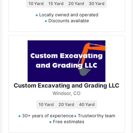
10 Yard
15 Yard
20 Yard
30 Yard
Locally owned and operated
Discounts available
Custom Excavating and Grading LLC
Windsor, CO
10 Yard
20 Yard
40 Yard
30+ years of experience
Trustworthy team
Free estimates