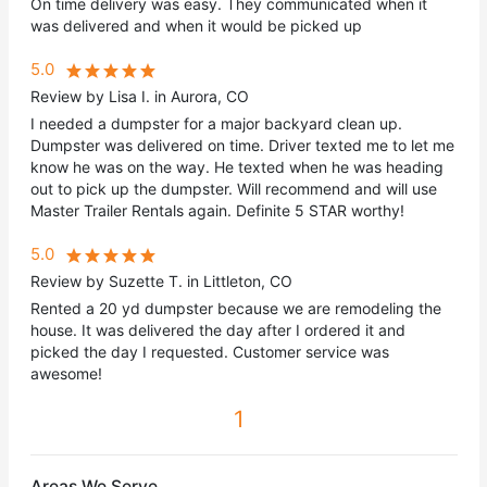
On time delivery was easy. They communicated when it
was delivered and when it would be picked up
5.0
Review by Lisa I. in Aurora, CO
I needed a dumpster for a major backyard clean up.
Dumpster was delivered on time. Driver texted me to let me
know he was on the way. He texted when he was heading
out to pick up the dumpster. Will recommend and will use
Master Trailer Rentals again. Definite 5 STAR worthy!
5.0
Review by Suzette T. in Littleton, CO
Rented a 20 yd dumpster because we are remodeling the
house. It was delivered the day after I ordered it and
picked the day I requested. Customer service was
awesome!
1
Areas We Serve