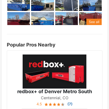
See all
Popular Pros Nearby
redbox+ of Denver Metro South
Centennial, CO
4.5
(
7
)