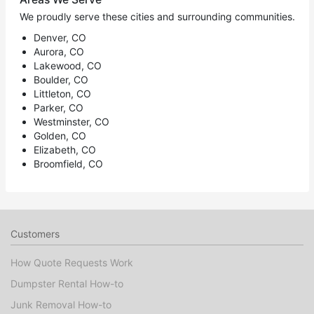
We proudly serve these cities and surrounding communities.
Denver, CO
Aurora, CO
Lakewood, CO
Boulder, CO
Littleton, CO
Parker, CO
Westminster, CO
Golden, CO
Elizabeth, CO
Broomfield, CO
Customers
How Quote Requests Work
Dumpster Rental How-to
Junk Removal How-to