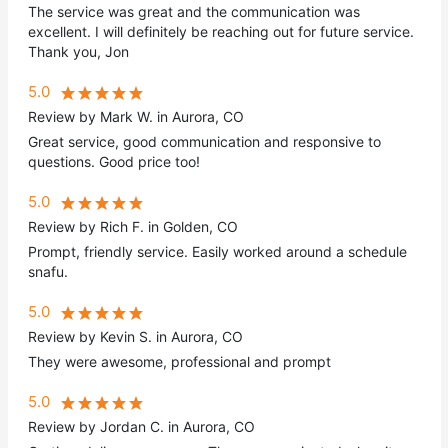
The service was great and the communication was
excellent. I will definitely be reaching out for future service.
Thank you, Jon
5.0
Review by Mark W. in Aurora, CO
Great service, good communication and responsive to
questions. Good price too!
5.0
Review by Rich F. in Golden, CO
Prompt, friendly service. Easily worked around a schedule
snafu.
5.0
Review by Kevin S. in Aurora, CO
They were awesome, professional and prompt
5.0
Review by Jordan C. in Aurora, CO