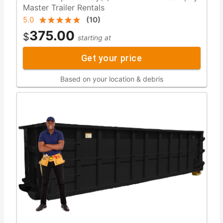
Master Trailer Rentals
5.0
(
10
)
375.00
$
starting at
Get your price
Based on your location & debris