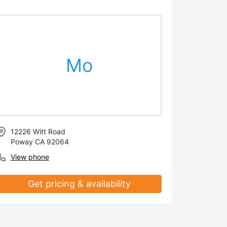
Mo
12226 Witt Road
Poway CA 92064
View phone
Get pricing & availability