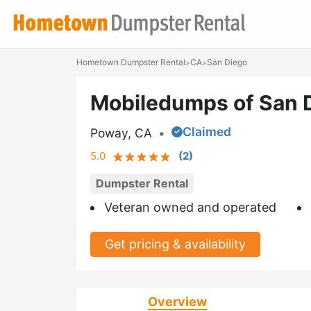
Hometown Dumpster Rental
CA
San Diego
>
>
Mobiledumps of San 
Claimed
Poway, CA
•
5.0
(
2
)
Dumpster Rental
Veteran owned and operated
Get pricing & availability
Overview