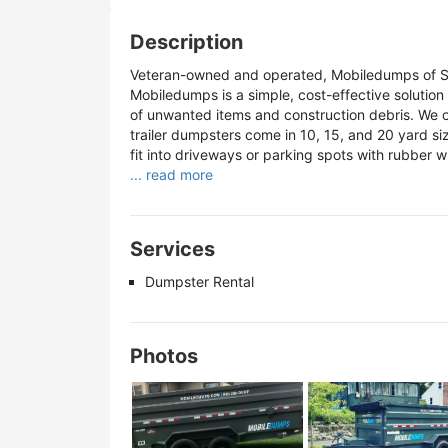
Description
Veteran-owned and operated, Mobiledumps of San
Mobiledumps is a simple, cost-effective solutio
of unwanted items and construction debris. We off
trailer dumpsters come in 10, 15, and 20 yard siz
fit into driveways or parking spots with rubber wh
... read more
Services
Dumpster Rental
Photos