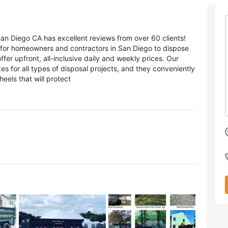
 Diego CA has excellent reviews from over 60 clients!
n for homeowners and contractors in San Diego to dispose
er upfront, all-inclusive daily and weekly prices. Our
es for all types of disposal projects, and they conveniently
eels that will protect