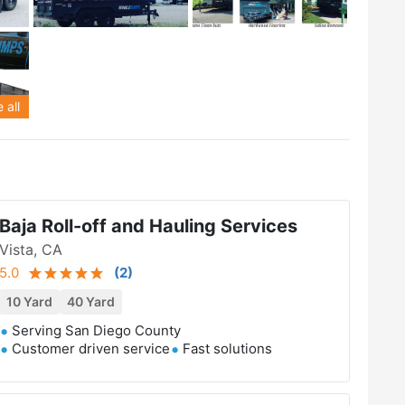
 all
Baja Roll-off and Hauling Services
Vista, CA
5.0
(
2
)
10 Yard
40 Yard
Serving San Diego County
Customer driven service
Fast solutions