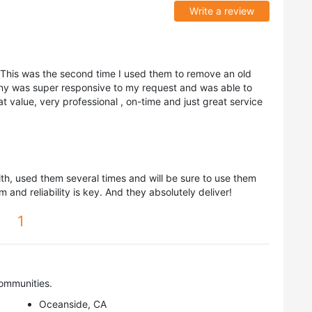
Write a review
This was the second time I used them to remove an old
ny was super responsive to my request and was able to
 value, very professional , on-time and just great service
th, used them several times and will be sure to use them
m and reliability is key. And they absolutely deliver!
1
ommunities.
Oceanside, CA