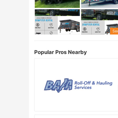
See
Popular Pros Nearby