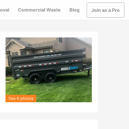
oval
Commercial Waste
Blog
Join as a Pro
See 6 photos