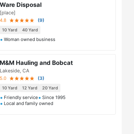
Ware Disposal
[place]
4.8
(
9
)
10 Yard
40 Yard
Woman owned business
M&M Hauling and Bobcat
Lakeside, CA
5.0
(
3
)
10 Yard
12 Yard
20 Yard
Friendly service
Since 1995
Local and family owned