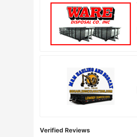
Verified Reviews