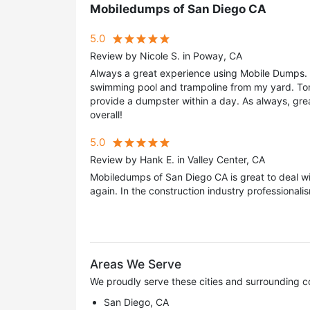
Mobiledumps of San Diego CA
5.0
Review by Nicole S. in Poway, CA
Always a great experience using Mobile Dumps. 
swimming pool and trampoline from my yard. To
provide a dumpster within a day. As always, great
overall!
5.0
Review by Hank E. in Valley Center, CA
Mobiledumps of San Diego CA is great to deal wi
again. In the construction industry professionalis
Areas We Serve
We proudly serve these cities and surrounding c
San Diego, CA