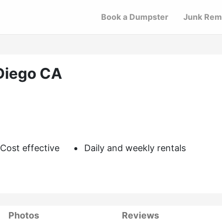
Book a Dumpster
Junk Rem
Diego CA
Cost effective
Daily and weekly rentals
Photos
Reviews