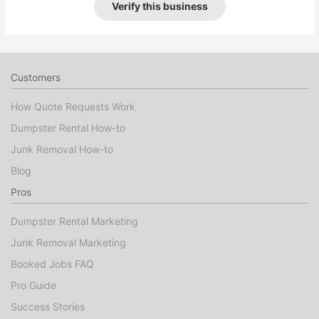
Verify this business
Customers
How Quote Requests Work
Dumpster Rental How-to
Junk Removal How-to
Blog
Pros
Dumpster Rental Marketing
Junk Removal Marketing
Booked Jobs FAQ
Pro Guide
Success Stories