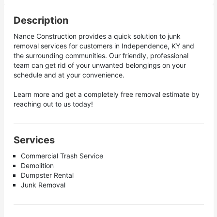
Description
Nance Construction provides a quick solution to junk
removal services for customers in Independence, KY and
the surrounding communities. Our friendly, professional
team can get rid of your unwanted belongings on your
schedule and at your convenience.
Learn more and get a completely free removal estimate by
reaching out to us today!
Services
Commercial Trash Service
Demolition
Dumpster Rental
Junk Removal