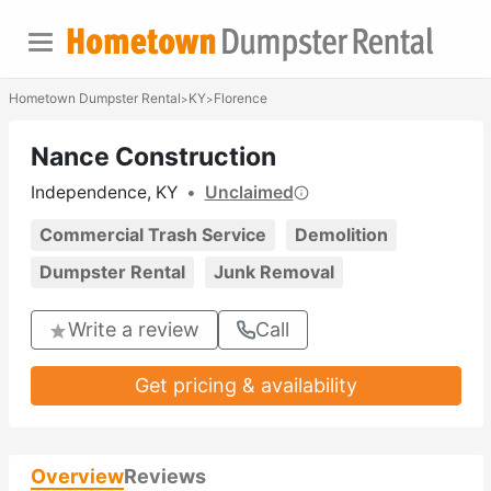
Hometown Dumpster Rental
KY
Florence
>
>
Nance Construction
Independence, KY
•
Unclaimed
Commercial Trash Service
Demolition
Dumpster Rental
Junk Removal
Write a review
Call
Get pricing & availability
Overview
Reviews