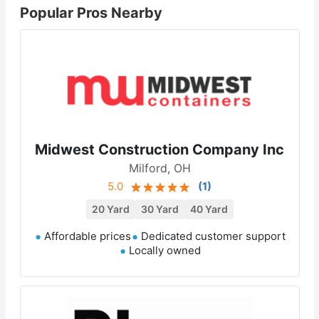
Popular Pros Nearby
Midwest Construction Company Inc
Milford, OH
5.0
(
1
)
20 Yard
30 Yard
40 Yard
Affordable prices
Dedicated customer support
Locally owned