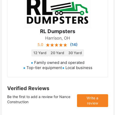
RL Dumpsters
Harrison, OH
5.0
(
14
)
12 Yard
20 Yard
30 Yard
Family owned and operated
Top-tier equipment
Local business
Verified Reviews
Be the first to add a review for
Nance
Write a
Construction
review