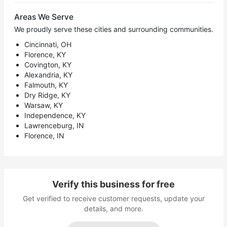
Areas We Serve
We proudly serve these cities and surrounding communities.
Cincinnati, OH
Florence, KY
Covington, KY
Alexandria, KY
Falmouth, KY
Dry Ridge, KY
Warsaw, KY
Independence, KY
Lawrenceburg, IN
Florence, IN
Verify this business for free
Get verified to receive customer requests, update your
details, and more.