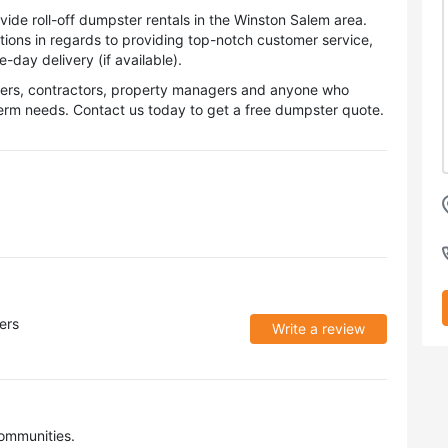
de roll-off dumpster rentals in the Winston Salem area.
tions in regards to providing top-notch customer service,
day delivery (if available).
wners, contractors, property managers and anyone who
term needs. Contact us today to get a free dumpster quote.
ers
Write a review
ommunities.