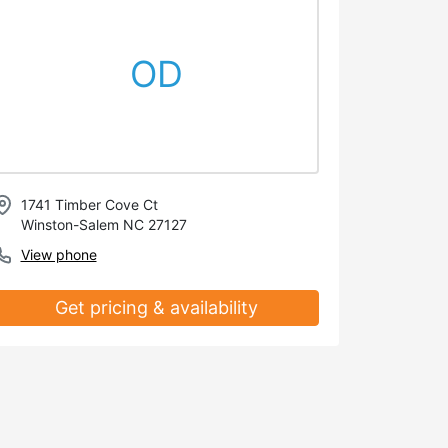
OD
1741 Timber Cove Ct
Winston-Salem NC 27127
View phone
Get pricing & availability