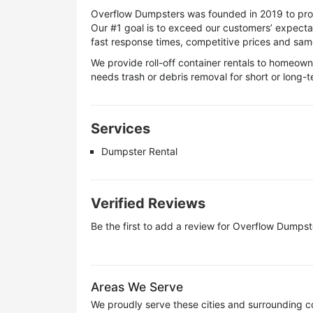
Overflow Dumpsters was founded in 2019 to provi
Our #1 goal is to exceed our customers’ expecta
fast response times, competitive prices and same-
We provide roll-off container rentals to homeo
needs trash or debris removal for short or long-
Services
Dumpster Rental
Verified Reviews
Be the first to add a review for
Overflow Dumpst
Areas We Serve
We proudly serve these cities and surrounding c