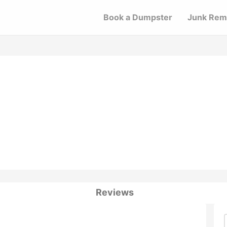
Book a Dumpster
Junk Rem
Reviews