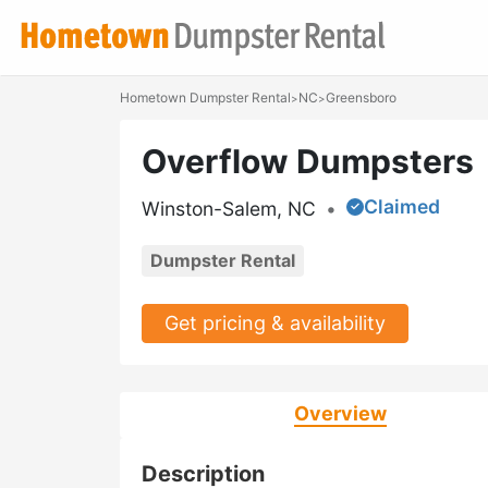
Hometown Dumpster Rental
NC
Greensboro
>
>
Overflow Dumpsters
Claimed
Winston-Salem, NC
•
Dumpster Rental
Get pricing & availability
Overview
Description