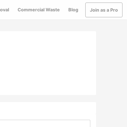
oval
Commercial Waste
Blog
Join as a Pro