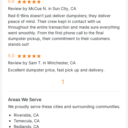
5.0
Review by McCue N. in Sun City, CA
Red-E-Bins doesn't just deliver dumpsters; they deliver
peace of mind. Their crew kept in contact with us
throughout the entire transaction and made sure everything
went smoothly. From the first phone call to the final
dumpster pickup, their commitment to their customers
stands out!
5.0
Review by Sam T. in Winchester, CA
Excellent dumpster price, fast pick up and delivery.
1
Areas We Serve
We proudly serve these cities and surrounding communities.
Riverside, CA
Temecula, CA
Redlands, CA