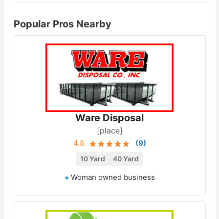
Popular Pros Nearby
Ware Disposal
[place]
4.8
(
9
)
10 Yard
40 Yard
Woman owned business