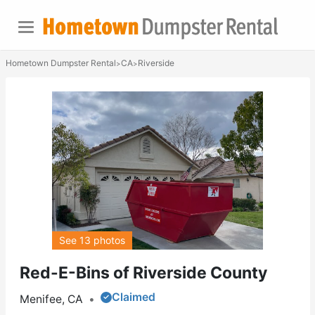
Hometown Dumpster Rental
CA
Riverside
>
>
See 13 photos
Red-E-Bins of Riverside County
Claimed
Menifee, CA
•