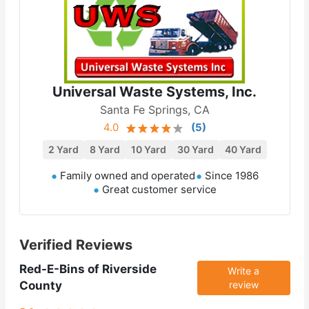
Universal Waste Systems, Inc.
Santa Fe Springs, CA
4.0
(
5
)
2 Yard
8 Yard
10 Yard
30 Yard
40 Yard
Family owned and operated
Since 1986
Great customer service
Verified Reviews
Red-E-Bins of Riverside
Write a
County
review