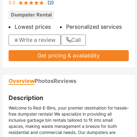
5.0
(
2
)
Dumpster Rental
Lowest prices
Personalized services
Write a review
Call
Get pricing & availability
Overview
Photos
Reviews
Description
Welcome to Red-E-Bins, your premier destination for hassle-
free dumpster rentals! We specialize in providing all
inclusive garbage bin rentals tailored to fit into small
spaces, making waste management a breeze for both
residential and commercial needs. Our dumpsters are