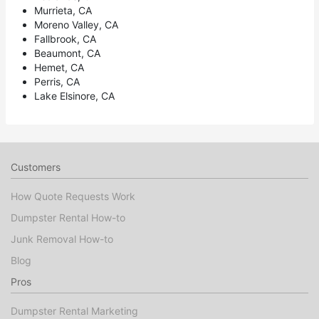
Murrieta, CA
Moreno Valley, CA
Fallbrook, CA
Beaumont, CA
Hemet, CA
Perris, CA
Lake Elsinore, CA
Customers
How Quote Requests Work
Dumpster Rental How-to
Junk Removal How-to
Blog
Pros
Dumpster Rental Marketing