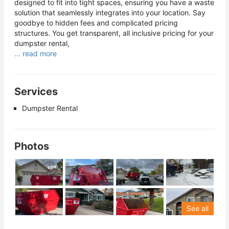
designed to fit into tight spaces, ensuring you have a waste
solution that seamlessly integrates into your location. Say
goodbye to hidden fees and complicated pricing
structures. You get transparent, all inclusive pricing for your
dumpster rental,
... read more
Services
Dumpster Rental
Photos
See all