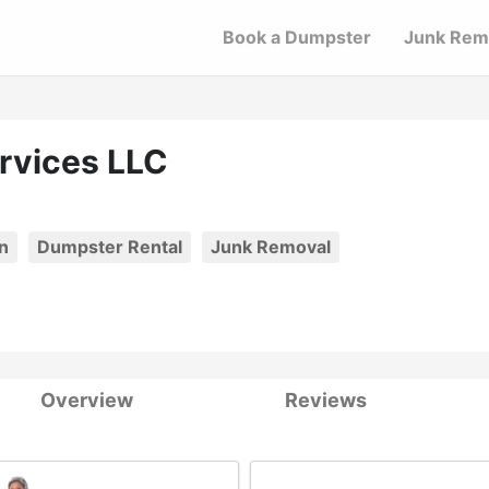
Book a Dumpster
Junk Rem
ervices LLC
n
Dumpster Rental
Junk Removal
Overview
Reviews