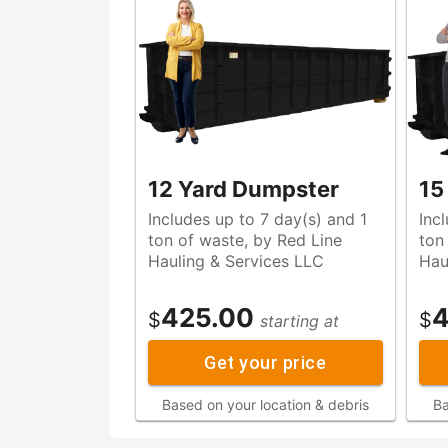
12 Yard Dumpster
15
Includes up to 7 day(s) and 1
Inc
ton of waste, by Red Line
ton of waste, by Red Lin
Hauling & Services LLC
Hau
425.00
4
$
$
starting at
Get your price
Based on your location & debris
Ba