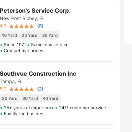
Peterson's Service Corp.
New Port Richey, FL
4.9
(
8
)
10 Yard
20 Yard
30 Yard
Since 1972
Same-day service
Competitive prices
Southvue Construction Inc
Tampa, FL
5.0
(
2
)
20 Yard
30 Yard
40 Yard
25+ years of experience
24/7 customer service
Family run business