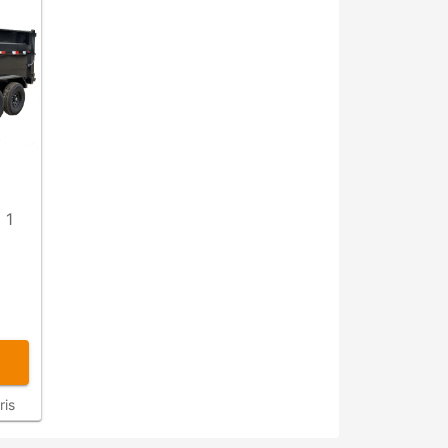
 1
ris