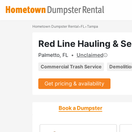
Hometown Dumpster Rental
FL
Tampa
>
>
Red Line Hauling & S
Palmetto, FL
•
Unclaimed
Commercial Trash Service
Demolitio
Get pricing & availability
Book a Dumpster