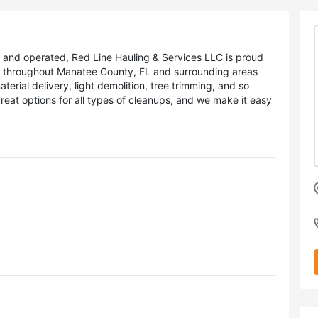
d and operated, Red Line Hauling & Services LLC is proud
s throughout Manatee County, FL and surrounding areas
terial delivery, light demolition, tree trimming, and so
at options for all types of cleanups, and we make it easy