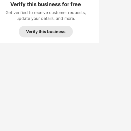
Verify this business for free
Get verified to receive customer requests,
update your details, and more.
Verify this business