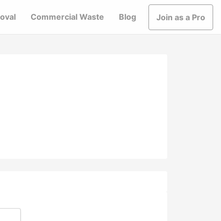
oval
Commercial Waste
Blog
Join as a Pro