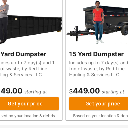
 Yard Dumpster
15 Yard Dumpster
ludes up to 7 day(s) and 1
Includes up to 7 day(s) and
e
ton of waste, by Red Line
ling & Services LLC
Hauling & Services LLC
49.00
449.00
$
starting at
starting at
Get your price
Get your price
sed on your location & debris
Based on your location & deb