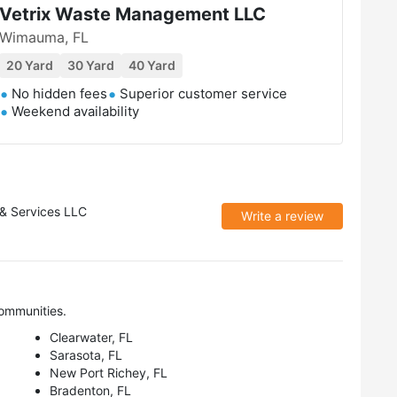
Vetrix Waste Management LLC
Wimauma, FL
20 Yard
30 Yard
40 Yard
No hidden fees
Superior customer service
Weekend availability
 & Services LLC
Write a review
ommunities.
Clearwater, FL
Sarasota, FL
New Port Richey, FL
Bradenton, FL