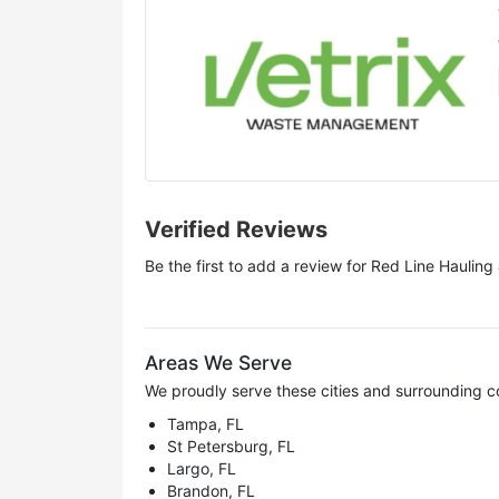
Verified Reviews
Be the first to add a review for
Red Line Hauling
Areas We Serve
We proudly serve these cities and surrounding c
Tampa, FL
St Petersburg, FL
Largo, FL
Brandon, FL