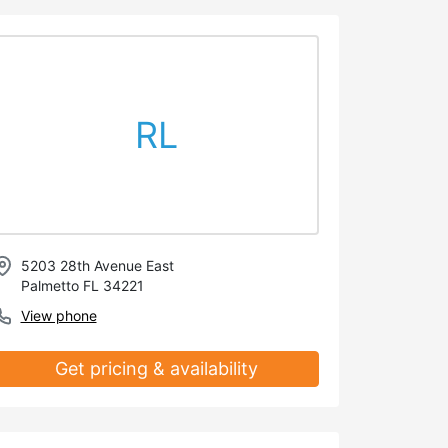
RL
5203 28th Avenue East
Palmetto FL 34221
View phone
Get pricing & availability