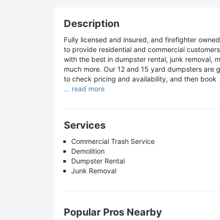
Description
Fully licensed and insured, and firefighter owne
to provide residential and commercial customer
with the best in dumpster rental, junk removal, ma
much more. Our 12 and 15 yard dumpsters are gre
to check pricing and availability, and then book
... read more
Services
Commercial Trash Service
Demolition
Dumpster Rental
Junk Removal
Popular Pros Nearby