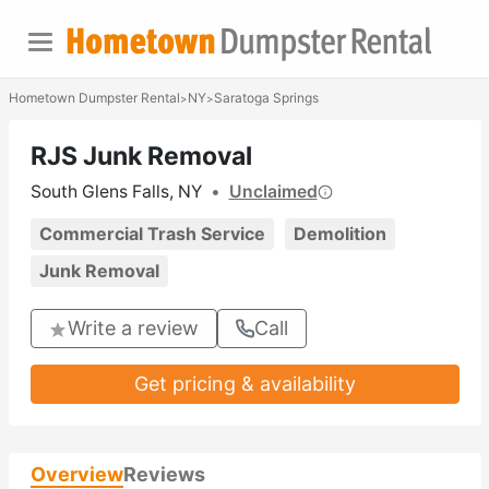
Hometown Dumpster Rental
NY
Saratoga Springs
>
>
RJS Junk Removal
South Glens Falls, NY
•
Unclaimed
Commercial Trash Service
Demolition
Junk Removal
Write a review
Call
Get pricing & availability
Overview
Reviews