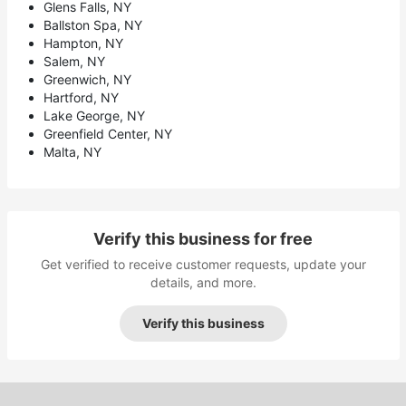
Glens Falls, NY
Ballston Spa, NY
Hampton, NY
Salem, NY
Greenwich, NY
Hartford, NY
Lake George, NY
Greenfield Center, NY
Malta, NY
Verify this business for free
Get verified to receive customer requests, update your
details, and more.
Verify this business