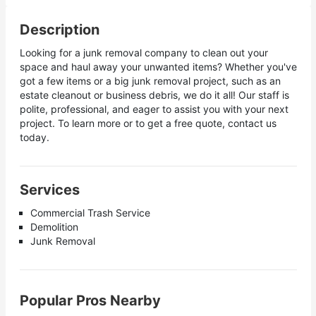
Description
Looking for a junk removal company to clean out your
space and haul away your unwanted items? Whether you've
got a few items or a big junk removal project, such as an
estate cleanout or business debris, we do it all! Our staff is
polite, professional, and eager to assist you with your next
project. To learn more or to get a free quote, contact us
today.
Services
Commercial Trash Service
Demolition
Junk Removal
Popular Pros Nearby