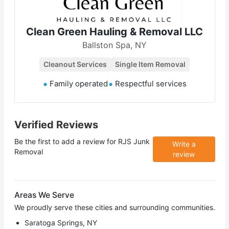
Clean Green Hauling & Removal LLC
Ballston Spa, NY
Cleanout Services
Single Item Removal
Family operated
Respectful services
Verified Reviews
Be the first to add a review for
RJS Junk
Write a
Removal
review
Areas We Serve
We proudly serve these cities and surrounding communities.
Saratoga Springs, NY