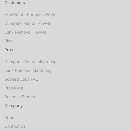
Customers
How Quote Requests Work
Dumpster Rental How-to
Junk Removal How-to
Blog
Pros
Dumpster Rental Marketing
Junk Removal Marketing
Booked Jobs FAQ
Pro Guide
Success Stories
Company
About
Contact Us