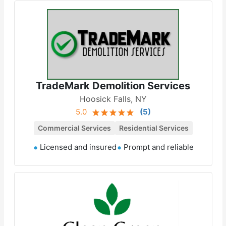
TradeMark Demolition Services
Hoosick Falls, NY
5.0
(
5
)
Commercial Services
Residential Services
Licensed and insured
Prompt and reliable