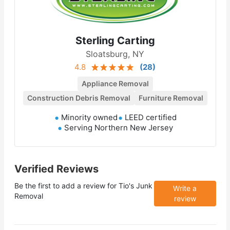
Sterling Carting
Sloatsburg, NY
4.8
(
28
)
Appliance Removal
Construction Debris Removal
Furniture Removal
Minority owned
LEED certified
Serving Northern New Jersey
Verified Reviews
Be the first to add a review for
Tio's Junk
Write a
Removal
review