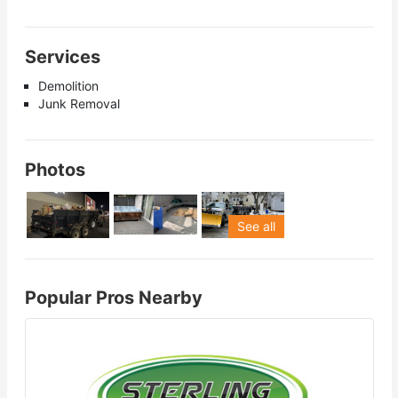
Services
Demolition
Junk Removal
Photos
See all
Popular Pros Nearby