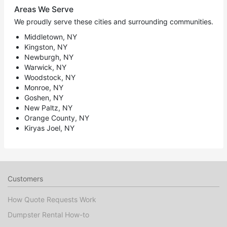
Areas We Serve
We proudly serve these cities and surrounding communities.
Middletown, NY
Kingston, NY
Newburgh, NY
Warwick, NY
Woodstock, NY
Monroe, NY
Goshen, NY
New Paltz, NY
Orange County, NY
Kiryas Joel, NY
Customers
How Quote Requests Work
Dumpster Rental How-to