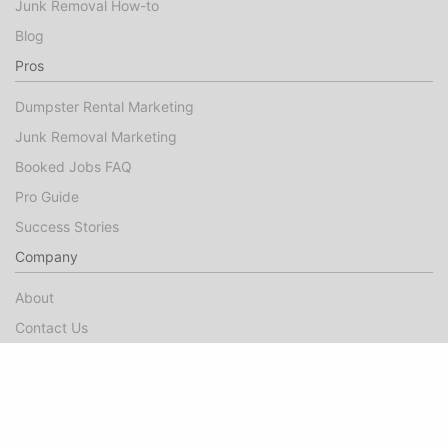
Junk Removal How-to
Blog
Pros
Dumpster Rental Marketing
Junk Removal Marketing
Booked Jobs FAQ
Pro Guide
Success Stories
Company
About
Contact Us