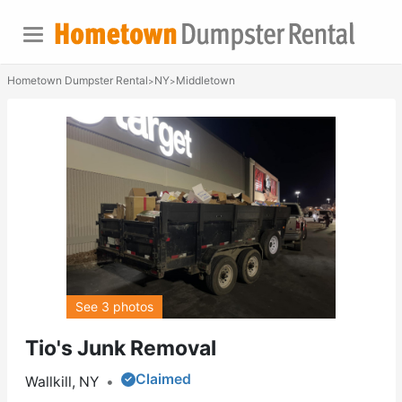
Hometown Dumpster Rental
NY
Middletown
>
>
See 3 photos
Tio's Junk Removal
Claimed
Wallkill, NY
•