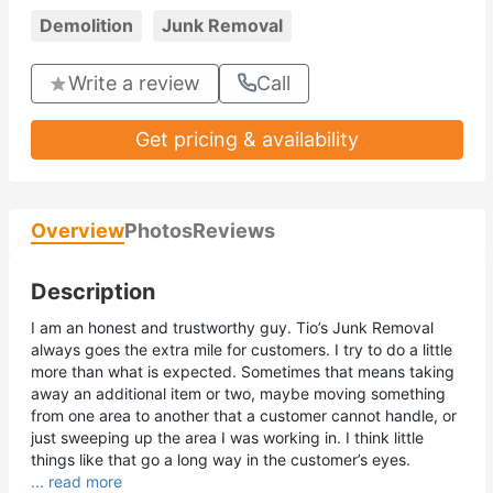
Demolition
Junk Removal
Write a review
Call
Get pricing & availability
Overview
Photos
Reviews
Description
I am an honest and trustworthy guy. Tio’s Junk Removal
always goes the extra mile for customers. I try to do a little
more than what is expected. Sometimes that means taking
away an additional item or two, maybe moving something
from one area to another that a customer cannot handle, or
just sweeping up the area I was working in. I think little
things like that go a long way in the customer’s eyes.
... read more