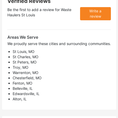
Verified Reviews
Be the first to add a review for
Waste
Write a
Haulers St Louis
review
Areas We Serve
We proudly serve these cities and surrounding communities.
St Louis, MO
St Charles, MO
St Peters, MO
Troy, MO
Warrenton, MO
Chesterfield, MO
Fenton, MO
Belleville, IL
Edwardsville, IL
Alton, IL