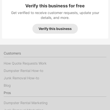
Verify this business for free
Get verified to receive customer requests, update your
details, and more.
Verify this business
Customers
How Quote Requests Work
Dumpster Rental How-to
Junk Removal How-to
Blog
Pros
Dumpster Rental Marketing