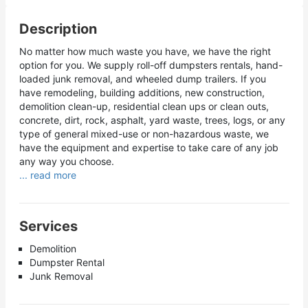
Description
No matter how much waste you have, we have the right
option for you. We supply roll-off dumpsters rentals, hand-
loaded junk removal, and wheeled dump trailers. If you
have remodeling, building additions, new construction,
demolition clean-up, residential clean ups or clean outs,
concrete, dirt, rock, asphalt, yard waste, trees, logs, or any
type of general mixed-use or non-hazardous waste, we
have the equipment and expertise to take care of any job
any way you choose.
... read more
Services
Demolition
Dumpster Rental
Junk Removal