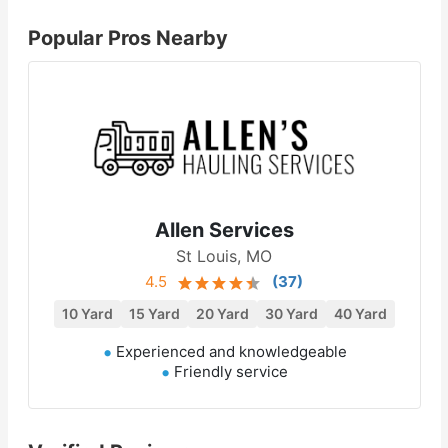
Popular Pros Nearby
Allen Services
St Louis, MO
4.5
(
37
)
10 Yard
15 Yard
20 Yard
30 Yard
40 Yard
Experienced and knowledgeable
Friendly service