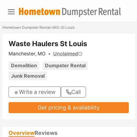
Hometown Dumpster Rental
MO
St Louis
>
>
Waste Haulers St Louis
Manchester, MO
•
Unclaimed
Demolition
Dumpster Rental
Junk Removal
Write a review
Call
Get pricing & availability
Overview
Reviews