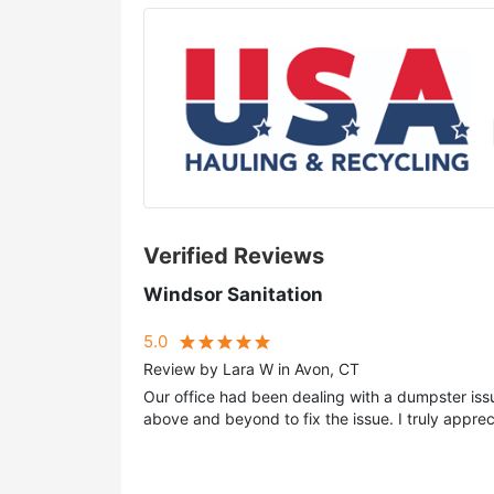
Verified Reviews
Windsor Sanitation
5.0
Review by Lara W in Avon, CT
Our office had been dealing with a dumpster iss
above and beyond to fix the issue. I truly appreci