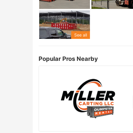
See all
Popular Pros Nearby