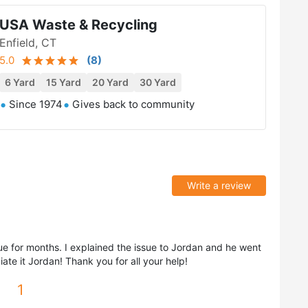
USA Waste & Recycling
Enfield, CT
5.0
(
8
)
6 Yard
15 Yard
20 Yard
30 Yard
Since 1974
Gives back to community
Write a review
ue for months. I explained the issue to Jordan and he went
ate it Jordan! Thank you for all your help!
1