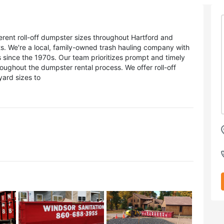
erent roll-off dumpster sizes throughout Hartford and
ts. We're a local, family-owned trash hauling company with
s since the 1970s. Our team prioritizes prompt and timely
ughout the dumpster rental process. We offer roll-off
yard sizes to