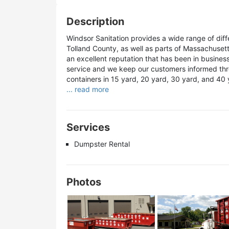
Description
Windsor Sanitation provides a wide range of diff
Tolland County, as well as parts of Massachuset
an excellent reputation that has been in busines
service and we keep our customers informed thro
containers in 15 yard, 20 yard, 30 yard, and 40 
... read more
Services
Dumpster Rental
Photos