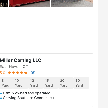
Miller Carting LLC
East Haven, CT
5.0
(
6
)
8
10
12
15
20
30
Yard
Yard
Yard
Yard
Yard
Yard
Family owned and operated
Serving Southern Connecticut