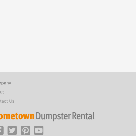
mpany
ut
tact Us