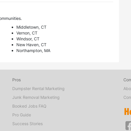
ommunities.
Middletown, CT
Vernon, CT
Windsor, CT
New Haven, CT
Northampton, MA
Pros
Co
Dumpster Rental Marketing
Abo
Junk Removal Marketing
Con
Booked Jobs FAQ
Pro Guide
Success Stories