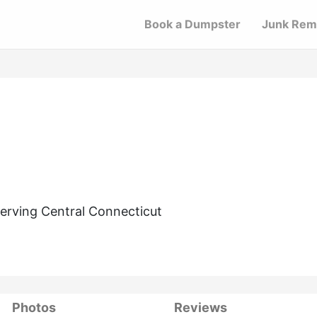
Book a Dumpster
Junk Rem
erving Central Connecticut
Photos
Reviews