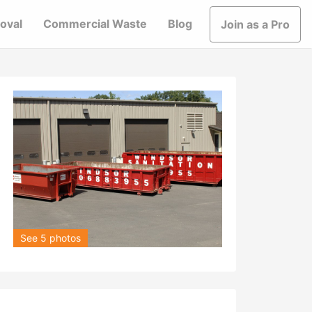
oval
Commercial Waste
Blog
Join as a Pro
See 5 photos