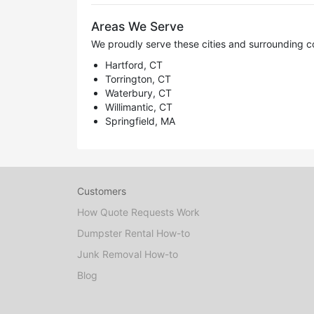
Areas We Serve
We proudly serve these cities and surrounding c
Hartford, CT
Torrington, CT
Waterbury, CT
Willimantic, CT
Springfield, MA
Customers
How Quote Requests Work
Dumpster Rental How-to
Junk Removal How-to
Blog