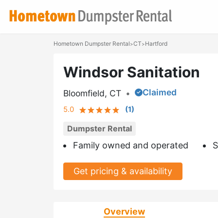
Hometown Dumpster Rental
CT
Hartford
>
>
Windsor Sanitation
Claimed
Bloomfield, CT
•
5.0
(
1
)
Dumpster Rental
Family owned and operated
S
Get pricing & availability
Overview