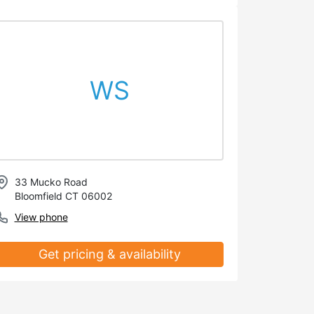
WS
33 Mucko Road
Bloomfield CT 06002
View phone
Get pricing & availability