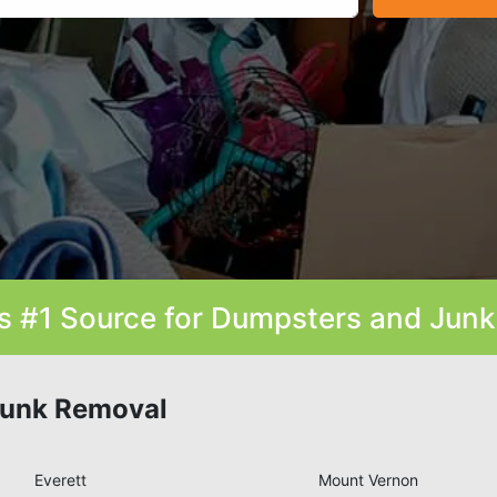
s #1 Source for Dumpsters and Jun
Junk Removal
Everett
Mount Vernon