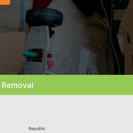
k Removal
Republic