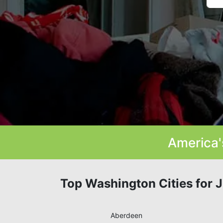
America'
Top Washington Cities for 
Aberdeen