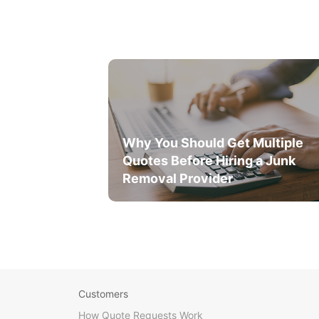
Why You Should Get Multiple
Quotes Before Hiring a Junk
Removal Provider
Customers
How Quote Requests Work