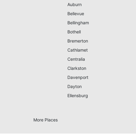
Auburn
Bellevue
Bellingham
Bothell
Bremerton
Cathlamet
Centralia
Clarkston
Davenport
Dayton
Ellensburg
More Places