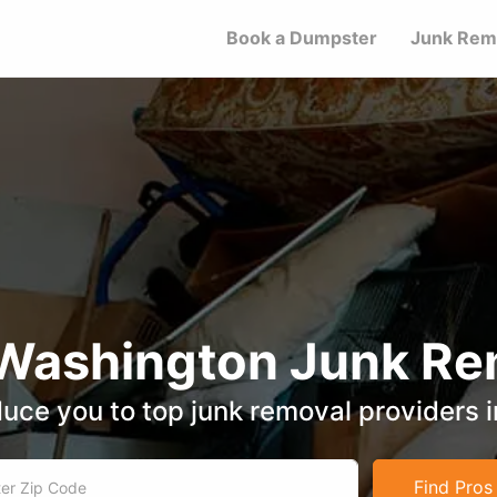
Book a Dumpster
Junk Rem
 Washington Junk Re
duce you to top junk removal providers 
Find Pros