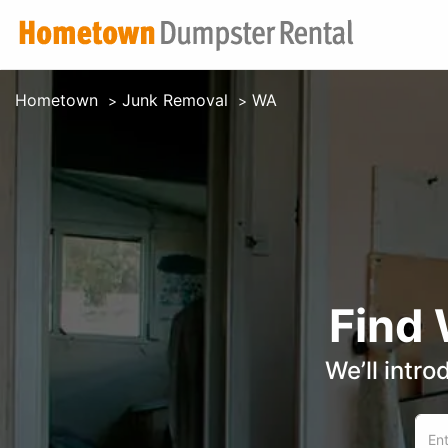
Hometown
Junk Removal
WA
Find
We’ll intro