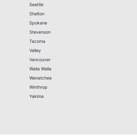
Seattle
Shelton
Spokane
Stevenson
Tacoma
Valley
Vancouver
Walla Walla
Wenatchee
Winthrop
Yakima