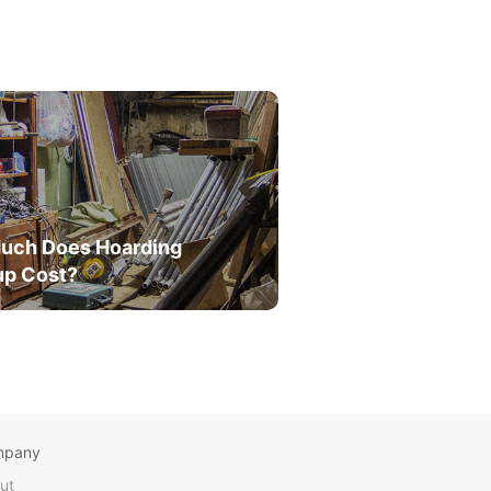
uch Does Hoarding
up Cost?
mpany
ut