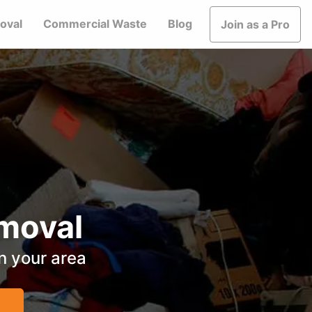
oval
Commercial Waste
Blog
Join as a Pro
moval
in your area