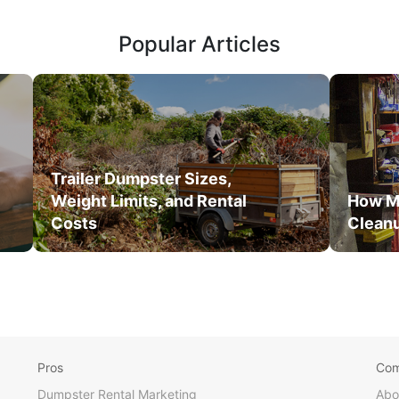
Popular Articles
Trailer Dumpster Sizes,
Weight Limits, and Rental
How M
Costs
Clean
Pros
Co
Dumpster Rental Marketing
Abo