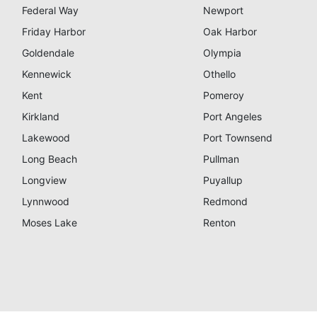
Federal Way
Newport
Friday Harbor
Oak Harbor
Goldendale
Olympia
Kennewick
Othello
Kent
Pomeroy
Kirkland
Port Angeles
Lakewood
Port Townsend
Long Beach
Pullman
Longview
Puyallup
Lynnwood
Redmond
Moses Lake
Renton