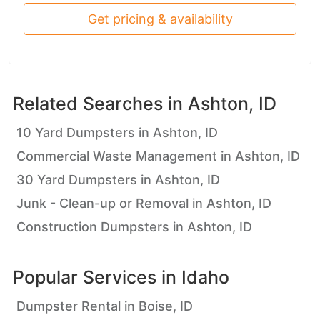
Get pricing & availability
Related Searches in
Ashton, ID
10 Yard Dumpsters in Ashton, ID
Commercial Waste Management in Ashton, ID
30 Yard Dumpsters in Ashton, ID
Junk - Clean-up or Removal in Ashton, ID
Construction Dumpsters in Ashton, ID
Popular Services in
Idaho
Dumpster Rental in Boise, ID