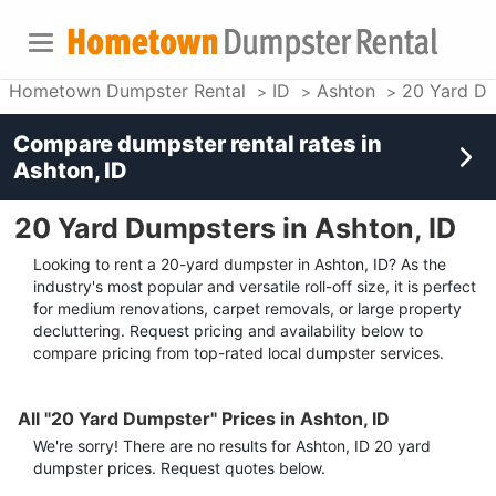
Hometown Dumpster Rental
ID
Ashton
20 Yard D
Compare dumpster rental rates in
Ashton, ID
20 Yard Dumpsters in Ashton, ID
Looking to rent a 20-yard dumpster in Ashton, ID? As the
industry's most popular and versatile roll-off size, it is perfect
for medium renovations, carpet removals, or large property
decluttering. Request pricing and availability below to
compare pricing from top-rated local dumpster services.
All "20 Yard Dumpster" Prices in Ashton, ID
We're sorry! There are no results for
Ashton, ID
20 yard
dumpster
prices. Request quotes below.