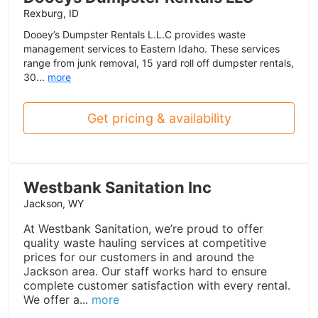
Rexburg, ID
Dooey’s Dumpster Rentals L.L.C provides waste
management services to Eastern Idaho. These services
range from junk removal, 15 yard roll off dumpster rentals,
30...
more
Get pricing & availability
Westbank Sanitation Inc
Jackson, WY
At Westbank Sanitation, we’re proud to offer
quality waste hauling services at competitive
prices for our customers in and around the
Jackson area. Our staff works hard to ensure
complete customer satisfaction with every rental.
We offer a...
more