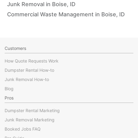
Junk Removal in Boise, ID
Commercial Waste Management in Boise, ID
Customers
How Quote Requests Work
Dumpster Rental How-to
Junk Removal How-to
Blog
Pros
Dumpster Rental Marketing
Junk Removal Marketing
Booked Jobs FAQ