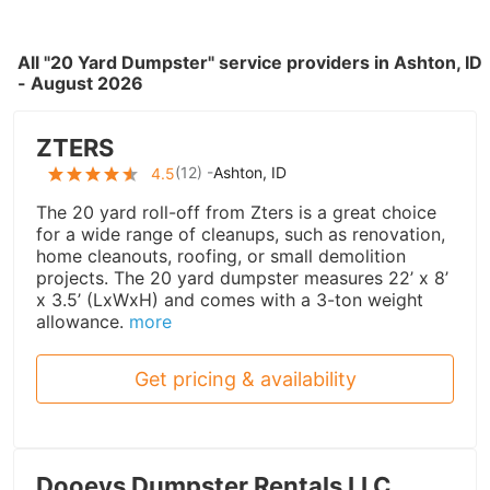
All "20 Yard Dumpster" service providers in Ashton, ID
- August 2026
ZTERS
(
12
) -
Ashton, ID
4.5
The 20 yard roll-off from Zters is a great choice
for a wide range of cleanups, such as renovation,
home cleanouts, roofing, or small demolition
projects. The 20 yard dumpster measures 22’ x 8’
x 3.5’ (LxWxH) and comes with a 3-ton weight
allowance.
more
Get pricing & availability
Dooeys Dumpster Rentals LLC