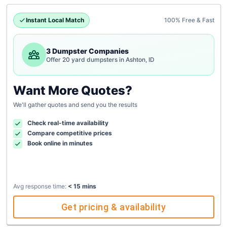
Instant Local Match
100% Free & Fast
3 Dumpster Companies
Offer 20 yard dumpsters in Ashton, ID
Want More Quotes?
We'll gather quotes and send you the results
Check real-time availability
Compare competitive prices
Book online in minutes
Avg response time:
< 15 mins
Get pricing & availability