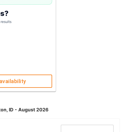
es?
 results
availability
ton, ID - August 2026