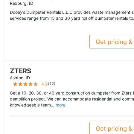
Rexburg, ID
Dooey’s Dumpster Rentals L.L.C provides waste management se
services range from 15 and 30 yard roll off dumpster rentals to
Get pricing & 
ZTERS
Ashton, ID
(
12
)
4.5
Get a 10, 20, 30, or 40 yard construction dumpster from Zters f
demolition project. We can accommodate residential and commer
knowledgeable team...
more
Get pricing & 