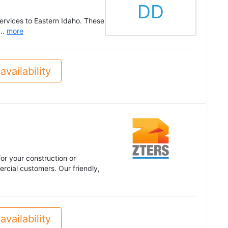
DD
rvices to Eastern Idaho. These
...
more
availability
or your construction or
cial customers. Our friendly,
availability