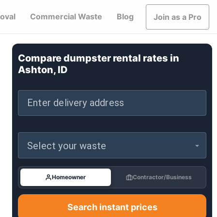
oval
Commercial Waste
Blog
Join as a Pro
Compare dumpster rental rates in
Ashton, ID
Enter delivery address
Select your waste
Homeowner
Contractor/Business
Search instant prices