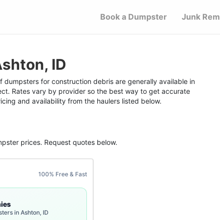
Book a Dumpster
Junk Rem
shton, ID
f dumpsters for construction debris are generally available in
ect. Rates vary by provider so the best way to get accurate
icing and availability from the haulers listed below.
mpster
prices. Request quotes below.
100% Free & Fast
ies
ters in Ashton, ID