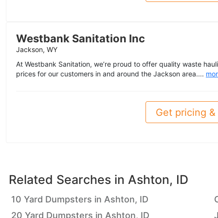
Westbank Sanitation Inc
Jackson, WY
At Westbank Sanitation, we’re proud to offer quality waste haul
prices for our customers in and around the Jackson area....
mor
Get pricing & 
Related Searches in
Ashton, ID
10 Yard Dumpsters in Ashton, ID
20 Yard Dumpsters in Ashton, ID