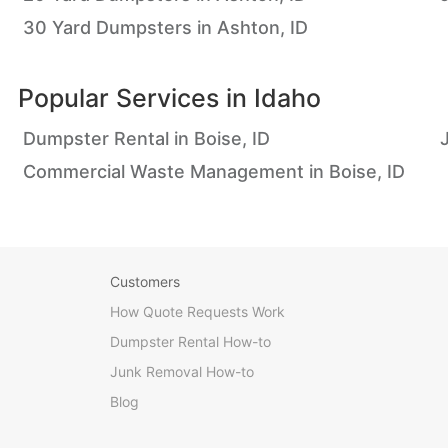
30 Yard Dumpsters in Ashton, ID
Popular Services in
Idaho
Dumpster Rental in Boise, ID
Commercial Waste Management in Boise, ID
Customers
How Quote Requests Work
Dumpster Rental How-to
Junk Removal How-to
Blog