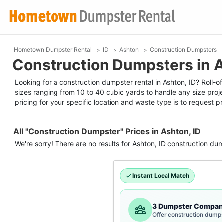
Hometown Dumpster Rental
ID
Ashton
Construction Dumpsters
Construction Dumpsters in A
Looking for a construction dumpster rental in Ashton, ID? Roll-of
sizes ranging from 10 to 40 cubic yards to handle any size proj
pricing for your specific location and waste type is to request pr
All "Construction Dumpster" Prices in Ashton, ID
We're sorry! There are no results for
Ashton, ID
construction du
Instant Local Match
3 Dumpster Compan
Offer construction dumps