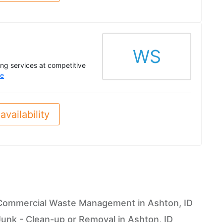
WS
ing services at competitive
e
availability
Commercial Waste Management in Ashton, ID
Junk - Clean-up or Removal in Ashton, ID