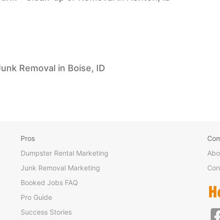
Junk Removal in Boise, ID
Pros
Co
Dumpster Rental Marketing
Abo
Junk Removal Marketing
Con
Booked Jobs FAQ
Pro Guide
Success Stories