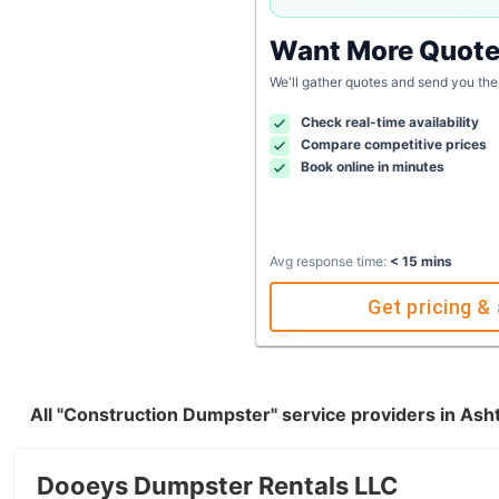
Want More Quot
We'll gather quotes and send you the
Check real-time availability
Compare competitive prices
Book online in minutes
Avg response time:
< 15 mins
Get pricing & 
All "Construction Dumpster" service providers in Ash
Dooeys Dumpster Rentals LLC