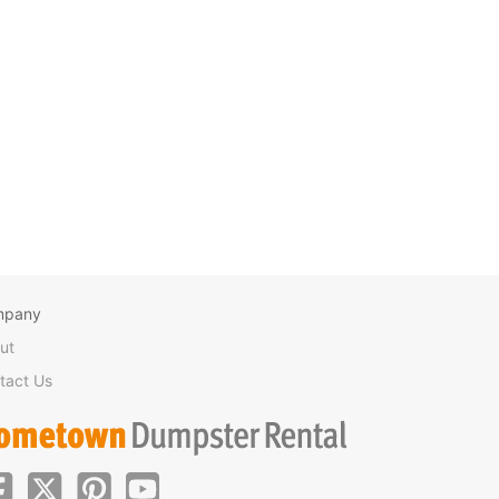
mpany
ut
tact Us