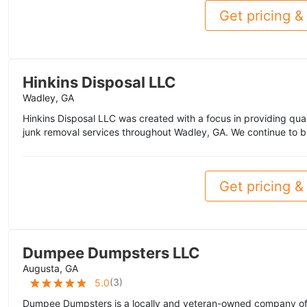
Get pricing & 
Hinkins Disposal LLC
Wadley, GA
Hinkins Disposal LLC was created with a focus in providing qual
junk removal services throughout Wadley, GA. We continue to bu
Get pricing & 
Dumpee Dumpsters LLC
Augusta, GA
(
3
)
5.0
Dumpee Dumpsters is a locally and veteran-owned company of