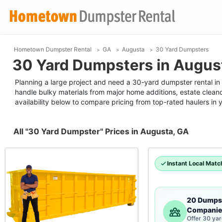
Hometown Dumpster Rental
GA
Augusta
30 Yard Dumpsters
30 Yard Dumpsters in Augus
Planning a large project and need a 30-yard dumpster rental in A
handle bulky materials from major home additions, estate clean
availability below to compare pricing from top-rated haulers in 
All "30 Yard Dumpster" Prices in Augusta, GA
Instant Local Matc
20 Dumps
Companie
Offer 30 ya