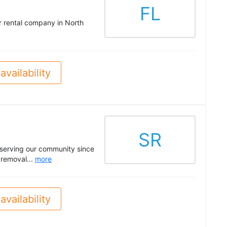
FL
ter rental company in North
availability
SR
 serving our community since
 removal...
more
availability