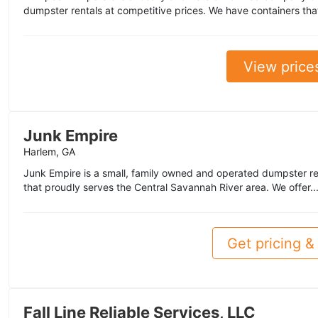
dumpster rentals at competitive prices. We have containers that
View price
Junk Empire
Harlem, GA
Junk Empire is a small, family owned and operated dumpster r
that proudly serves the Central Savannah River area. We offer..
Get pricing & 
Fall Line Reliable Services, LLC