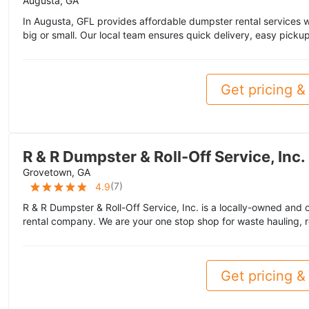
Augusta, GA
In Augusta, GFL provides affordable dumpster rental services wit
big or small. Our local team ensures quick delivery, easy pickup
Get pricing & 
R & R Dumpster & Roll-Off Service, Inc.
Grovetown, GA
(
7
)
4.9
R & R Dumpster & Roll-Off Service, Inc. is a locally-owned and 
rental company. We are your one stop shop for waste hauling, r
Get pricing & 