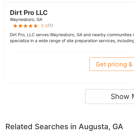
Dirt Pro LLC
Waynesboro, GA
(
1
)
5.0
Dirt Pro, LLC serves Waynesboro, GA and nearby communities i
specialize in a wide range of site preparation services, includin
Get pricing & 
Show 
Related Searches in
Augusta, GA