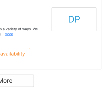
DP
n a variety of ways. We
g...
more
availability
More