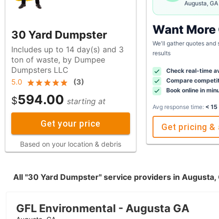
Augusta, GA
Want More
30 Yard Dumpster
We'll gather quotes and
Includes up to 14 day(s) and 3
results
ton of waste, by Dumpee
Dumpsters LLC
Check real-time av
Compare competit
5.0
(
3
)
Book online in min
594.00
$
starting at
Avg response time:
< 15
Get your price
Get pricing & 
Based on your location & debris
All "30 Yard Dumpster" service providers in Augusta
GFL Environmental - Augusta GA