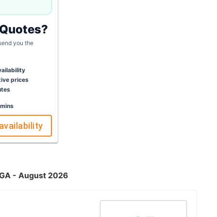
 Quotes?
 send you the
ailability
ive prices
utes
 mins
availability
, GA - August 2026