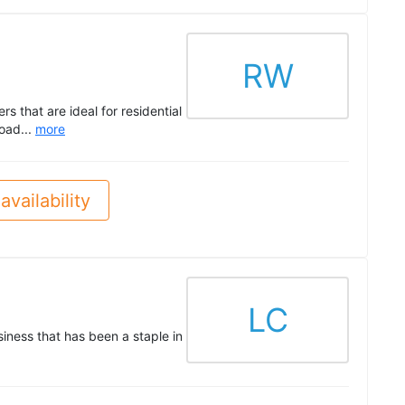
RW
 that are ideal for residential
load...
more
availability
LC
ness that has been a staple in