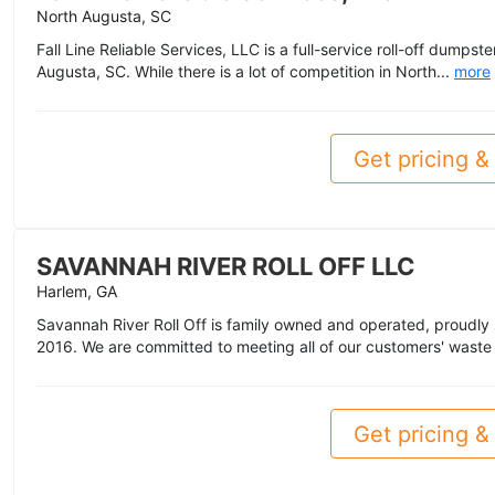
North Augusta, SC
Fall Line Reliable Services, LLC is a full-service roll-off dumps
Augusta, SC. While there is a lot of competition in North...
more
Get pricing & 
SAVANNAH RIVER ROLL OFF LLC
Harlem, GA
Savannah River Roll Off is family owned and operated, proudly
2016. We are committed to meeting all of our customers' waste
Get pricing & 