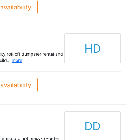
availability
HD
ity roll-off dumpster rental and
ild...
more
availability
DD
fering prompt, easy-to-order