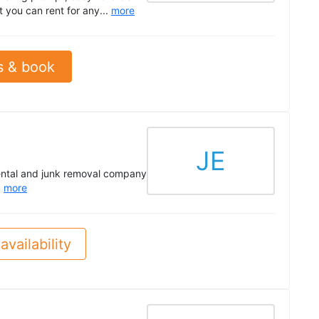
 you can rent for any...
more
s & book
JE
ental and junk removal company
.
more
availability