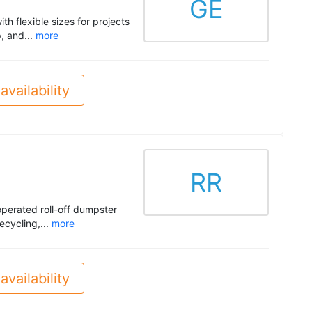
GE
h flexible sizes for projects
, and...
more
availability
RR
operated roll-off dumpster
ecycling,...
more
availability