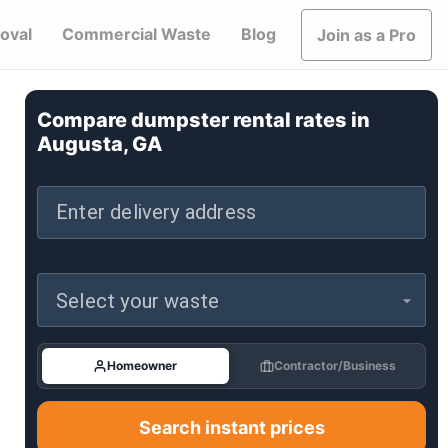
oval
Commercial Waste
Blog
Join as a Pro
Compare dumpster rental rates in
Augusta, GA
Enter delivery address
Select your waste
Homeowner
Contractor/Business
Search instant prices