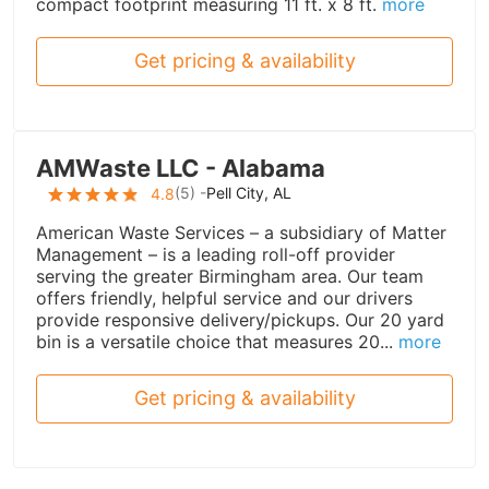
compact footprint measuring 11 ft. x 8 ft.
more
Get pricing & availability
AMWaste LLC - Alabama
(
5
) -
Pell City, AL
4.8
American Waste Services – a subsidiary of Matter
Management – is a leading roll-off provider
serving the greater Birmingham area. Our team
offers friendly, helpful service and our drivers
provide responsive delivery/pickups. Our 20 yard
bin is a versatile choice that measures 20...
more
Get pricing & availability