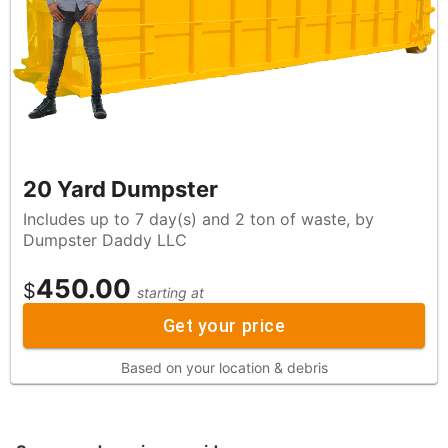
20 Yard Dumpster
Includes up to 7 day(s) and 2 ton of waste, by
Dumpster Daddy LLC
450.00
$
starting at
Get your price
Based on your location & debris