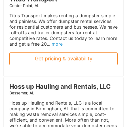
Center Point, AL
Titus Transport makes renting a dumpster simple
and painless. We offer dumpster rental services
for residential customers and businesses. We have
roll-offs and trailer dumpsters for rent at
competitive rates. Contact us today to learn more
and get a free 20...
more
Get pricing & availability
Hoss up Hauling and Rentals, LLC
Bessemer, AL
Hoss up Hauling and Rentals, LLC is a local
company in Birmingham, AL that is committed to
making waste removal services simple, cost-
efficient, and convenient. More often than not,
we're able to accommodate your dumpster needs