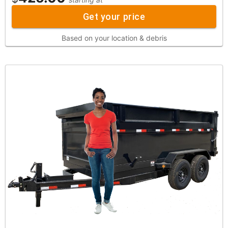
Get your price
Based on your location & debris