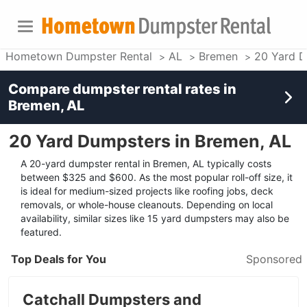
Hometown Dumpster Rental
AL
Bremen
20 Yard 
Compare dumpster rental rates in
Bremen, AL
20 Yard Dumpsters in Bremen, AL
A 20-yard dumpster rental in Bremen, AL typically costs
between $325 and $600. As the most popular roll-off size, it
is ideal for medium-sized projects like roofing jobs, deck
removals, or whole-house cleanouts. Depending on local
availability, similar sizes like 15 yard dumpsters may also be
featured.
Top Deals for You
Sponsored
Catchall Dumpsters and