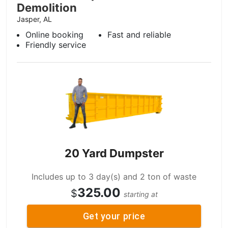
Demolition
Jasper, AL
Online booking
Fast and reliable
Friendly service
20 Yard Dumpster
Includes up to 3 day(s) and 2 ton of waste
325.00
$
starting at
Get your price