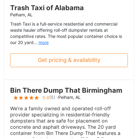
Trash Taxi of Alabama
Pelham, AL
Trash Taxi is a full-service residential and commercial
waste hauler offering roll-off dumpster rentals at
competitive rates. The most popular container choice is
our 20 yard...
more
Get pricing & availability
Bin There Dump That Birmingham
(
5
) -
Pelham, AL
5.0
We’re a family owned and operated roll-off
provider specializing in residential-friendly
dumpsters that are safe for placement on
concrete and asphalt driveways. The 20 yard
container from Bin There Dump That features a