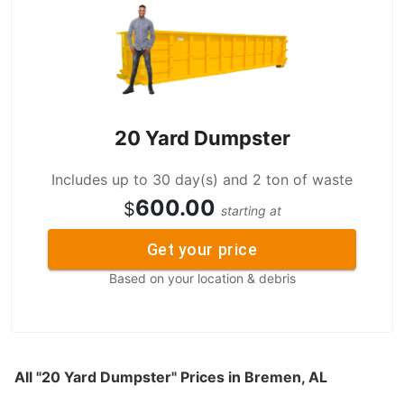
20 Yard Dumpster
Includes up to 30 day(s) and 2 ton of waste
600.00
$
starting at
Get your price
Based on your location & debris
All "20 Yard Dumpster" Prices in Bremen, AL