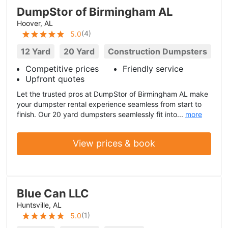
DumpStor of Birmingham AL
Hoover, AL
(
4
)
5.0
12 Yard
20 Yard
Construction Dumpsters
Competitive prices
Friendly service
Upfront quotes
Let the trusted pros at DumpStor of Birmingham AL make
your dumpster rental experience seamless from start to
finish. Our 20 yard dumpsters seamlessly fit into...
more
View prices & book
Blue Can LLC
Huntsville, AL
(
1
)
5.0