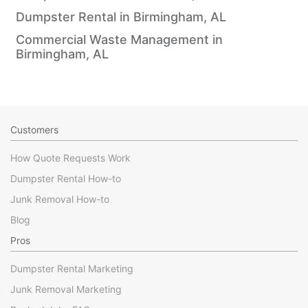
Dumpster Rental in Birmingham, AL
Commercial Waste Management in
Birmingham, AL
Customers
How Quote Requests Work
Dumpster Rental How-to
Junk Removal How-to
Blog
Pros
Dumpster Rental Marketing
Junk Removal Marketing