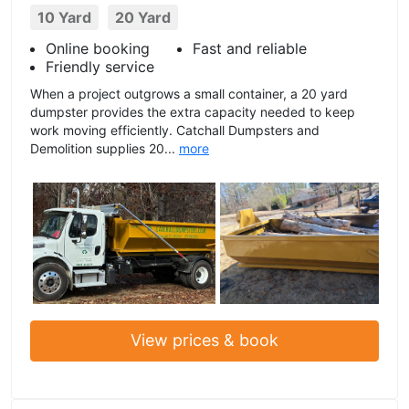
10 Yard
20 Yard
Online booking
Fast and reliable
Friendly service
When a project outgrows a small container, a 20 yard
dumpster provides the extra capacity needed to keep
work moving efficiently. Catchall Dumpsters and
Demolition supplies 20...
more
View prices & book