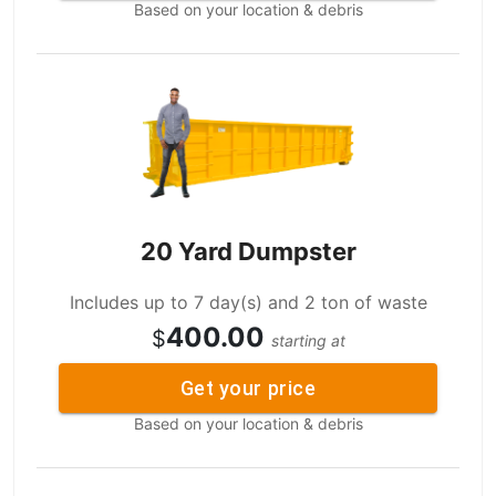
Based on your location & debris
20 Yard Dumpster
Includes up to 7 day(s) and 2 ton of waste
400.00
$
starting at
Get your price
Based on your location & debris