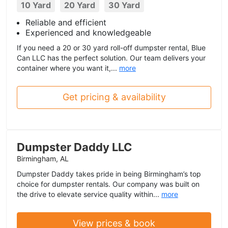
10 Yard
20 Yard
30 Yard
Reliable and efficient
Experienced and knowledgeable
If you need a 20 or 30 yard roll-off dumpster rental, Blue
Can LLC has the perfect solution. Our team delivers your
container where you want it,...
more
Get pricing & availability
Dumpster Daddy LLC
Birmingham, AL
Dumpster Daddy takes pride in being Birmingham’s top
choice for dumpster rentals. Our company was built on
the drive to elevate service quality within...
more
View prices & book