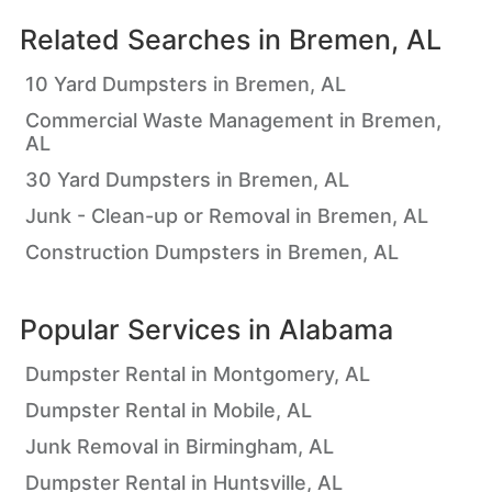
Related Searches in
Bremen, AL
10 Yard Dumpsters in Bremen, AL
Commercial Waste Management in Bremen,
AL
30 Yard Dumpsters in Bremen, AL
Junk - Clean-up or Removal in Bremen, AL
Construction Dumpsters in Bremen, AL
Popular Services in
Alabama
Dumpster Rental in Montgomery, AL
Dumpster Rental in Mobile, AL
Junk Removal in Birmingham, AL
Dumpster Rental in Huntsville, AL