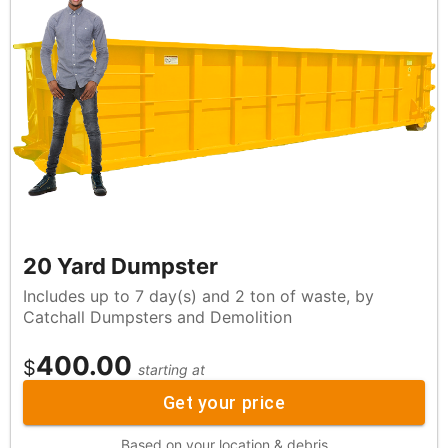
20 Yard Dumpster
Includes up to 7 day(s) and 2 ton of waste, by
Catchall Dumpsters and Demolition
400.00
$
starting at
Get your price
Based on your location & debris