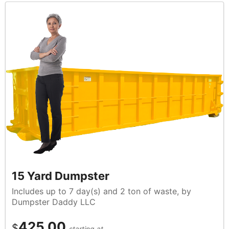
15 Yard Dumpster
Includes up to 7 day(s) and 2 ton of waste, by
Dumpster Daddy LLC
425.00
$
starting at