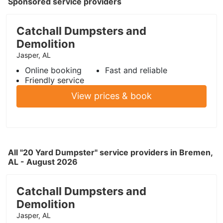
Sponsored service providers
Catchall Dumpsters and
Demolition
Jasper, AL
Online booking
Fast and reliable
Friendly service
View prices & book
All "20 Yard Dumpster" service providers in Bremen,
AL - August 2026
Catchall Dumpsters and
Demolition
Jasper, AL