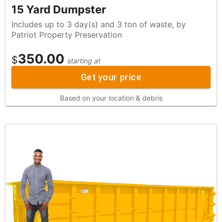
15 Yard Dumpster
Includes up to 3 day(s) and 3 ton of waste, by
Patriot Property Preservation
350.00
$
starting at
Get your price
Based on your location & debris