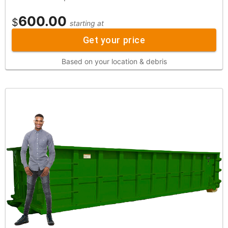
600.00
$
starting at
Get your price
Based on your location & debris