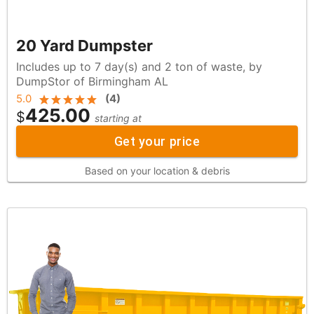
20 Yard Dumpster
Includes up to 7 day(s) and 2 ton of waste, by
DumpStor of Birmingham AL
5.0
(
4
)
425.00
$
starting at
Get your price
Based on your location & debris