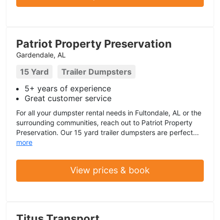
Patriot Property Preservation
Gardendale, AL
15 Yard
Trailer Dumpsters
5+ years of experience
Great customer service
For all your dumpster rental needs in Fultondale, AL or the
surrounding communities, reach out to Patriot Property
Preservation. Our 15 yard trailer dumpsters are perfect...
more
View prices & book
Titus Transport