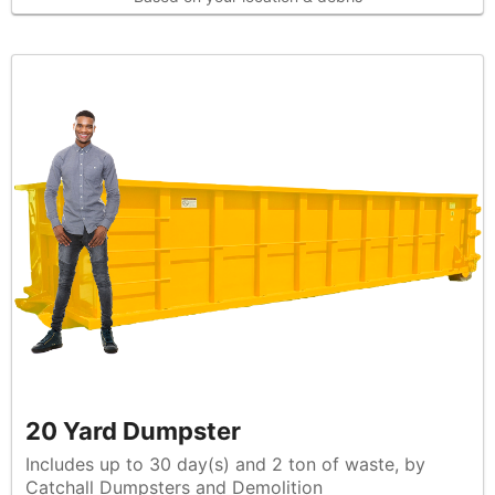
20 Yard Dumpster
Includes up to 30 day(s) and 2 ton of waste, by
Catchall Dumpsters and Demolition