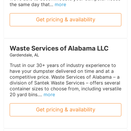
the same day that...
more
Get pricing & availability
Waste Services of Alabama LLC
Gardendale, AL
Trust in our 30+ years of industry experience to
have your dumpster delivered on time and at a
competitive price. Waste Services of Alabama – a
division of Santek Waste Services – offers several
container sizes to choose from, including versatile
20 yard bins....
more
Get pricing & availability