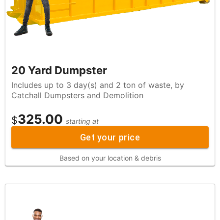
20 Yard Dumpster
Includes up to 3 day(s) and 2 ton of waste, by
Catchall Dumpsters and Demolition
325.00
$
starting at
Get your price
Based on your location & debris