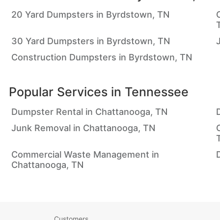
20 Yard Dumpsters in Byrdstown, TN
30 Yard Dumpsters in Byrdstown, TN
Construction Dumpsters in Byrdstown, TN
Popular Services in
Tennessee
Dumpster Rental in Chattanooga, TN
Junk Removal in Chattanooga, TN
Commercial Waste Management in
Chattanooga, TN
Customers