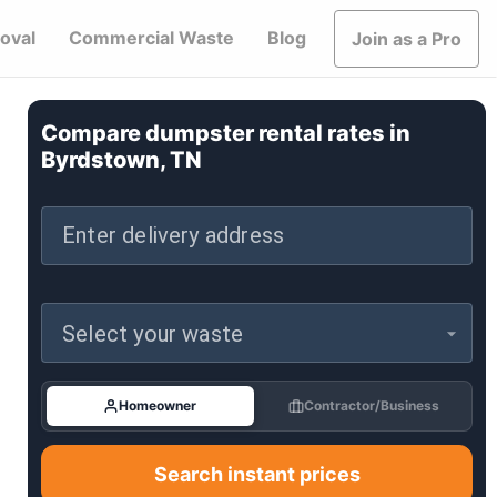
oval
Commercial Waste
Blog
Join as a Pro
Compare dumpster rental rates in
Byrdstown, TN
Enter delivery address
Select your waste
Homeowner
Contractor/Business
Search instant prices