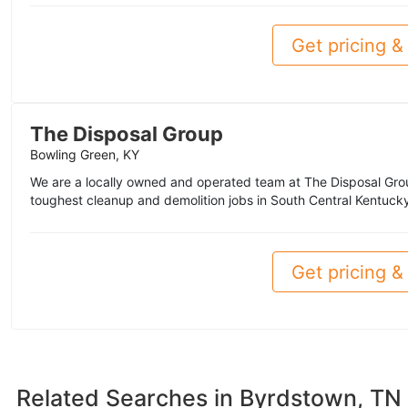
Get pricing & 
The Disposal Group
Bowling Green, KY
We are a locally owned and operated team at The Disposal Grou
toughest cleanup and demolition jobs in South Central Kentucky
Get pricing & 
Related Searches in
Byrdstown, TN