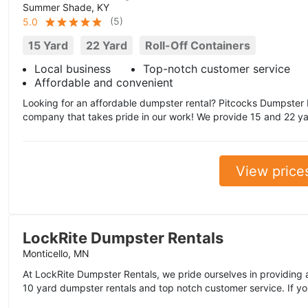
Summer Shade, KY
(
5
)
5.0
15 Yard
22 Yard
Roll-Off Containers
Local business
Top-notch customer service
Affordable and convenient
Looking for an affordable dumpster rental? Pitcocks Dumpster R
company that takes pride in our work! We provide 15 and 22 yard
View price
LockRite Dumpster Rentals
Monticello, MN
At LockRite Dumpster Rentals, we pride ourselves in providing a
10 yard dumpster rentals and top notch customer service. If you