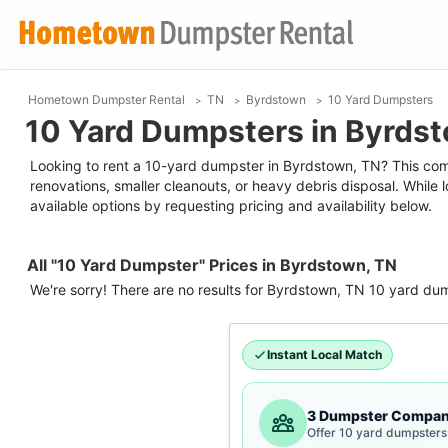
Hometown Dumpster Rental
TN
Byrdstown
10 Yard Dumpsters
10 Yard Dumpsters in Byrds
Looking to rent a 10-yard dumpster in Byrdstown, TN? This compa
renovations, smaller cleanouts, or heavy debris disposal. While
available options by requesting pricing and availability below.
All "10 Yard Dumpster" Prices in Byrdstown, TN
We're sorry! There are no results for
Byrdstown, TN
10 yard du
Instant Local Match
3 Dumpster Compan
Offer 10 yard dumpsters