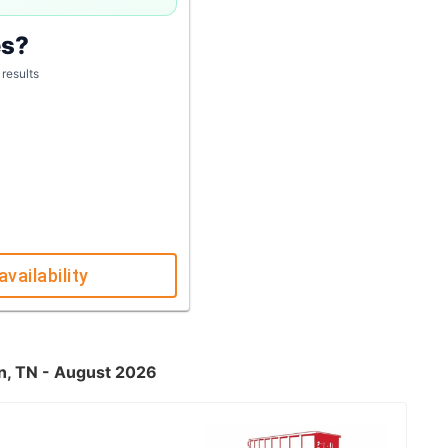
es?
 results
availability
wn, TN - August 2026