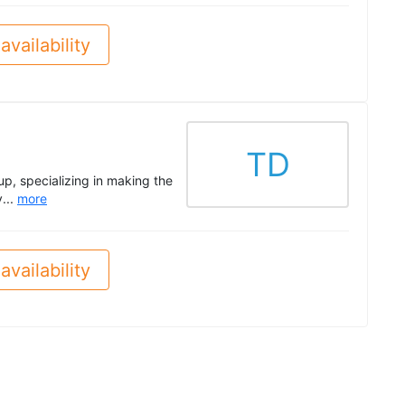
availability
TD
p, specializing in making the
...
more
availability