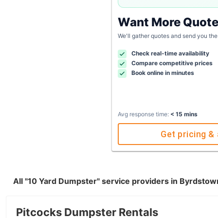
Want More Quot
We'll gather quotes and send you the
Check real-time availability
Compare competitive prices
Book online in minutes
Avg response time:
< 15 mins
Get pricing & 
All "10 Yard Dumpster" service providers in Byrdsto
Pitcocks Dumpster Rentals