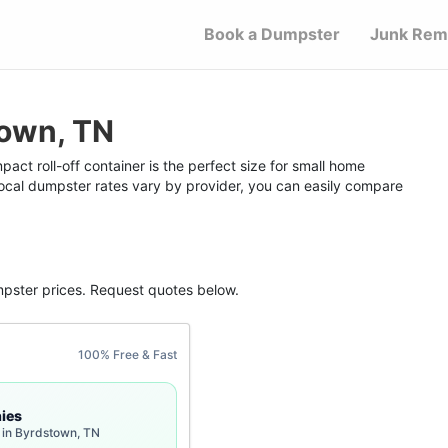
Book a Dumpster
Junk Rem
town, TN
ct roll-off container is the perfect size for small home
 local dumpster rates vary by provider, you can easily compare
mpster
prices. Request quotes below.
100% Free & Fast
ies
 in Byrdstown, TN