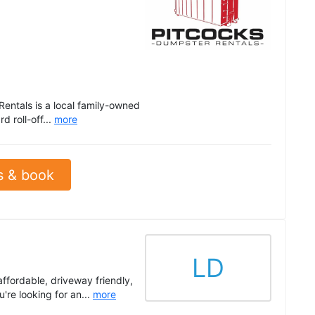
entals is a local family-owned
 roll-off...
more
s & book
LD
ffordable, driveway friendly,
're looking for an...
more