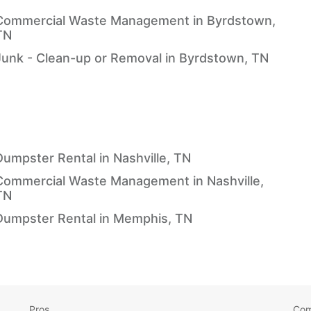
Commercial Waste Management in Byrdstown,
TN
Junk - Clean-up or Removal in Byrdstown, TN
Dumpster Rental in Nashville, TN
Commercial Waste Management in Nashville,
TN
Dumpster Rental in Memphis, TN
Pros
Co