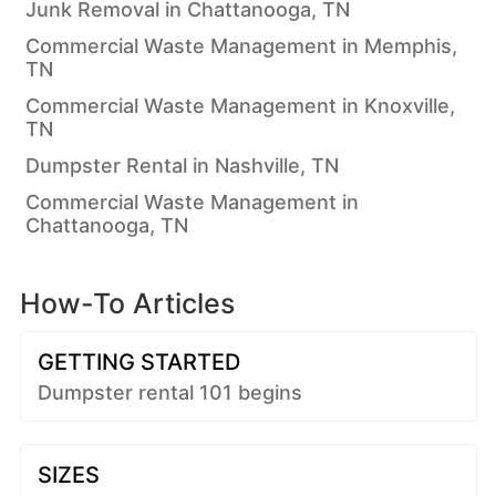
Junk Removal in Chattanooga, TN
Commercial Waste Management in Memphis,
TN
Commercial Waste Management in Knoxville,
TN
Dumpster Rental in Nashville, TN
Commercial Waste Management in
Chattanooga, TN
How-To Articles
GETTING STARTED
Dumpster rental 101 begins
SIZES