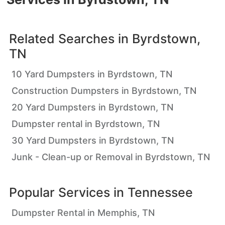
Related Searches in
Byrdstown,
TN
10 Yard Dumpsters in Byrdstown, TN
Construction Dumpsters in Byrdstown, TN
20 Yard Dumpsters in Byrdstown, TN
Dumpster rental in Byrdstown, TN
30 Yard Dumpsters in Byrdstown, TN
Junk - Clean-up or Removal in Byrdstown, TN
Popular Services in
Tennessee
Dumpster Rental in Memphis, TN