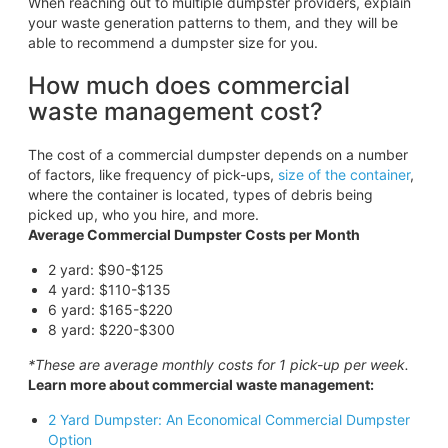
When reaching out to multiple dumpster providers, explain
your waste generation patterns to them, and they will be
able to recommend a dumpster size for you.
How much does commercial
waste management cost?
The cost of a commercial dumpster depends on a number
of factors, like frequency of pick-ups,
size of the container
,
where the container is located, types of debris being
picked up, who you hire, and more.
Average Commercial Dumpster Costs per Month
2 yard: $90-$125
4 yard: $110-$135
6 yard: $165-$220
8 yard: $220-$300
*These are average monthly costs for 1 pick-up per week.
Learn more about commercial waste management:
2 Yard Dumpster: An Economical Commercial Dumpster
Option