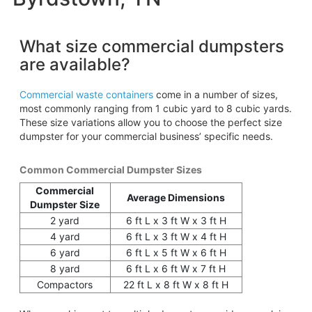
What size commercial dumpsters
are available?
Commercial waste containers
come in a number of sizes,
most commonly ranging from 1 cubic yard to 8 cubic yards.
These size variations allow you to choose the perfect size
dumpster for your commercial business’ specific needs.
Common Commercial Dumpster Sizes
Commercial
Average Dimensions
Dumpster Size
2 yard
6 ft L x 3 ft W x 3 ft H
4 yard
6 ft L x 3 ft W x 4 ft H
6 yard
6 ft L x 5 ft W x 6 ft H
8 yard
6 ft L x 6 ft W x 7 ft H
Compactors
22 ft L x 8 ft W x 8 ft H