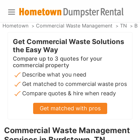
Hometown
Commercial Waste Management
TN
By
Get Commercial Waste Solutions
the Easy Way
Compare up to 3 quotes for your
commercial property
Describe what you need
Get matched to commercial waste pros
Compare quotes & hire when ready
Get matched with pros
Commercial Waste Management
Services in Byrdstown, TN