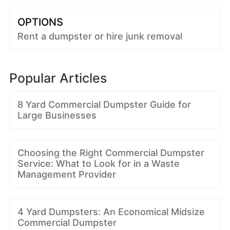
OPTIONS
Rent a dumpster or hire junk removal
Popular Articles
8 Yard Commercial Dumpster Guide for
Large Businesses
Choosing the Right Commercial Dumpster
Service: What to Look for in a Waste
Management Provider
4 Yard Dumpsters: An Economical Midsize
Commercial Dumpster