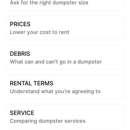
Ask for the right dumpster size
PRICES
Lower your cost to rent
DEBRIS
What can and can't go in a dumpster
RENTAL TERMS
Understand what you're agreeing to
SERVICE
Comparing dumpster services