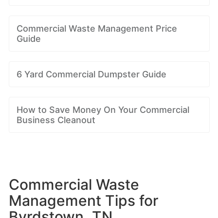
Commercial Waste Management Price
Guide
6 Yard Commercial Dumpster Guide
How to Save Money On Your Commercial
Business Cleanout
Commercial Waste
Management Tips for
Byrdstown, TN