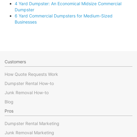
4 Yard Dumpster: An Economical Midsize Commercial
Dumpster
6 Yard Commercial Dumpsters for Medium-Sized
Businesses
Customers
How Quote Requests Work
Dumpster Rental How-to
Junk Removal How-to
Blog
Pros
Dumpster Rental Marketing
Junk Removal Marketing