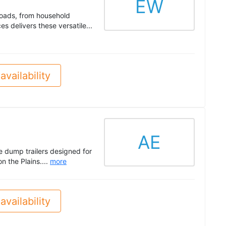
EW
 loads, from household
 delivers these versatile...
availability
AE
le dump trailers designed for
n the Plains....
more
availability