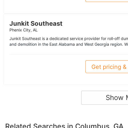
Junkit Southeast
Phenix City, AL
Junkit Southeast is a dedicated service provider for roll-off du
and demolition in the East Alabama and West Georgia region. We
Get pricing & 
Show 
Related Searches in
Columbus, GA