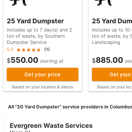
25 Yard Dumpster
25 Yard Dum
Includes up to 7 day(s) and 2
Includes up to 10
ton of waste, by Southern
ton of waste, by Sunset West
Dumpster Service
Landscaping
5.0
(
1
)
550.00
885.00
$
$
starting at
sta
Get your price
Get your
Based on your location & debris
Based on your loc
All "30 Yard Dumpster" service providers in Columbu
Evergreen Waste Services