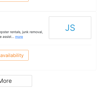
JS
mpster rentals, junk removal,
 assist...
more
availability
More