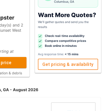
Columbus, GA
Want More Quotes?
pster
We'll gather quotes and send you the
 day(s) and 2
results
Check real-time availability
Compare competitive prices
Book online in minutes
rting at
Avg response time:
< 15 mins
 price
Get pricing & availability
ation & debris
s, GA - August 2026