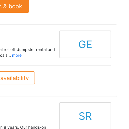
s & book
GE
l roll off dumpster rental and
ca's...
more
availability
SR
an 8 years. Our hands-on