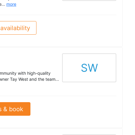
e...
more
availability
SW
mmunity with high-quality
Owner Tay West and the team...
s & book