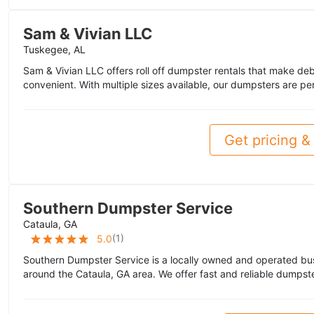
Sam & Vivian LLC
Tuskegee, AL
Sam & Vivian LLC offers roll off dumpster rentals that make deb
convenient. With multiple sizes available, our dumpsters are pe
Get pricing & 
Southern Dumpster Service
Cataula, GA
(
1
)
5.0
Southern Dumpster Service is a locally owned and operated bu
around the Cataula, GA area. We offer fast and reliable dumpste