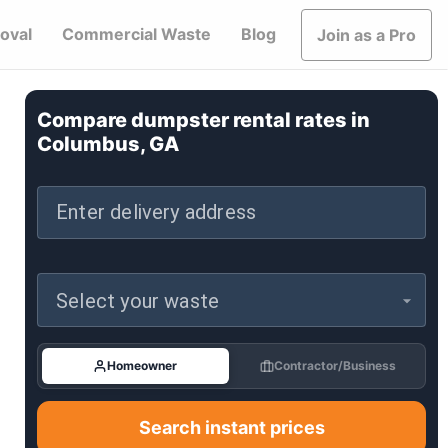
oval
Commercial Waste
Blog
Join as a Pro
Compare dumpster rental rates in
Columbus, GA
Enter delivery address
Select your waste
Homeowner
Contractor/Business
Search instant prices