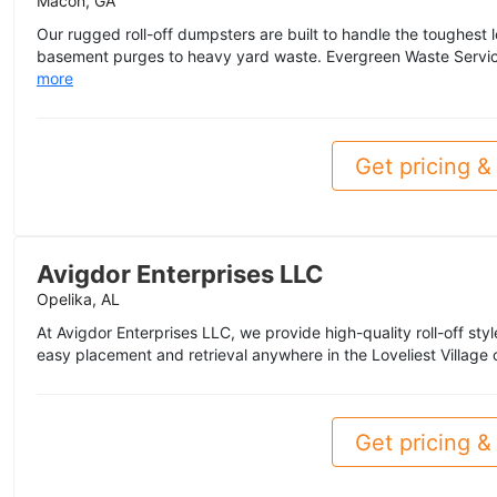
Macon, GA
Our rugged roll-off dumpsters are built to handle the toughest
basement purges to heavy yard waste. Evergreen Waste Services
more
Get pricing & 
Avigdor Enterprises LLC
Opelika, AL
At Avigdor Enterprises LLC, we provide high-quality roll-off sty
easy placement and retrieval anywhere in the Loveliest Village o
Get pricing & 