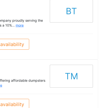
BT
company proudly serving the
s a 10%...
more
availability
TM
offering affordable dumpsters
re
availability