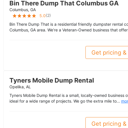
Bin There Dump That Columbus GA
Columbus, GA
(
2
)
5.0
Bin There Dump That is a residential friendly dumpster rental 
Columbus, GA area. We’re a Veteran-Owned business that offer
Get pricing & 
Tyners Mobile Dump Rental
Opelika, AL
Tyners Mobile Dump Rental is a small, locally-owned business 
ideal for a wide range of projects. We go the extra mile to...
mo
Get pricing & 