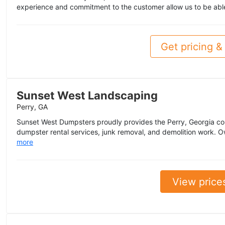
experience and commitment to the customer allow us to be abl
Get pricing & 
Sunset West Landscaping
Perry, GA
Sunset West Dumpsters proudly provides the Perry, Georgia co
dumpster rental services, junk removal, and demolition work. 
more
View price