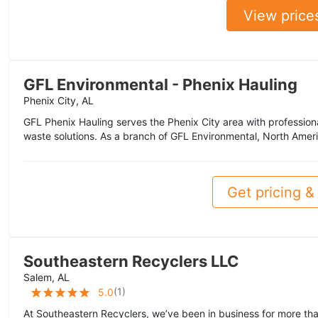
View price
GFL Environmental - Phenix Hauling
Phenix City, AL
GFL Phenix Hauling serves the Phenix City area with professiona
waste solutions. As a branch of GFL Environmental, North Ameri
Get pricing & 
Southeastern Recyclers LLC
Salem, AL
(
1
)
5.0
At Southeastern Recyclers, we’ve been in business for more th