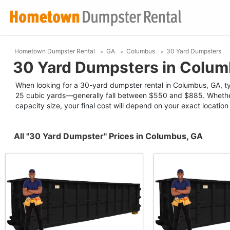
Hometown Dumpster Rental
GA
Columbus
30 Yard Dumpsters
30 Yard Dumpsters in Colum
When looking for a 30-yard dumpster rental in Columbus, GA, typ
25 cubic yards—generally fall between $550 and $885. Whether
capacity size, your final cost will depend on your exact locatio
All "30 Yard Dumpster" Prices in Columbus, GA