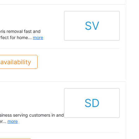
SV
ris removal fast and
rfect for home...
more
availability
SD
siness serving customers in and
r...
more