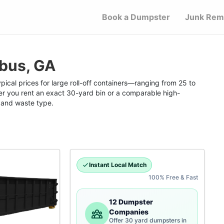
Book a Dumpster
Junk Rem
bus, GA
ical prices for large roll-off containers—ranging from 25 to
 you rent an exact 30-yard bin or a comparable high-
n and waste type.
Instant Local Match
100% Free & Fast
12 Dumpster
Companies
Offer 30 yard dumpsters in