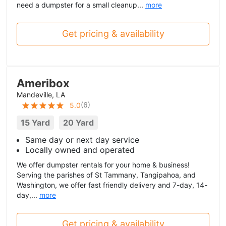
need a dumpster for a small cleanup...
more
Get pricing & availability
Ameribox
Mandeville, LA
(
6
)
5.0
15 Yard
20 Yard
Same day or next day service
Locally owned and operated
We offer dumpster rentals for your home & business!
Serving the parishes of St Tammany, Tangipahoa, and
Washington, we offer fast friendly delivery and 7-day, 14-
day,...
more
Get pricing & availability