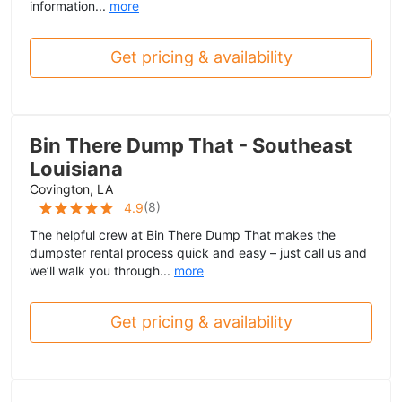
information...
more
Get pricing & availability
Bin There Dump That - Southeast
Louisiana
Covington, LA
(
8
)
4.9
The helpful crew at Bin There Dump That makes the
dumpster rental process quick and easy – just call us and
we’ll walk you through...
more
Get pricing & availability