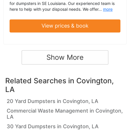
for dumpsters in SE Louisiana. Our experienced team is
here to help with your disposal needs. We offer...
more
View prices & book
Show More
Related Searches in
Covington,
LA
20 Yard Dumpsters in Covington, LA
Commercial Waste Management in Covington,
LA
30 Yard Dumpsters in Covington, LA