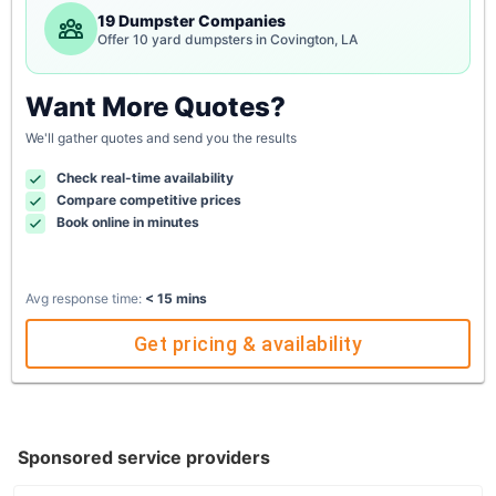
19 Dumpster Companies
Offer 10 yard dumpsters in Covington, LA
Want More Quotes?
We'll gather quotes and send you the results
Check real-time availability
Compare competitive prices
Book online in minutes
Avg response time:
< 15 mins
Get pricing & availability
Sponsored service providers