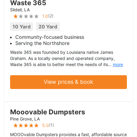
Waste 365
Slidell, LA
(
2
)
1.0
10 Yard
20 Yard
Community-focused business
Serving the Northshore
Waste 365 was founded by Louisiana native James
Graham. As a locally owned and operated company,
Waste 365 is able to better meet the needs of its...
more
View prices & book
Mooovable Dumpsters
Pine Grove, LA
(
1
)
5.0
MOOOvable Dumpsters provides a fast, affordable source