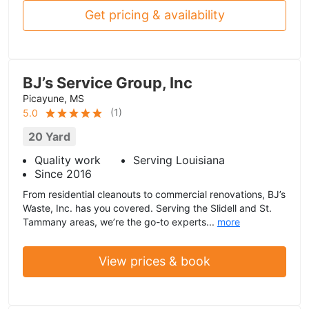
Get pricing & availability
BJ’s Service Group, Inc
Picayune, MS
(
1
)
5.0
20 Yard
Quality work
Serving Louisiana
Since 2016
From residential cleanouts to commercial renovations, BJ’s
Waste, Inc. has you covered. Serving the Slidell and St.
Tammany areas, we’re the go-to experts...
more
View prices & book