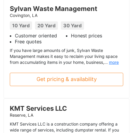
Sylvan Waste Management
Covington, LA
10 Yard
20 Yard
30 Yard
Customer oriented
Honest prices
Free quotes
If you have large amounts of junk, Sylvan Waste
Management makes it easy to reclaim your living space
from accumulating items in your home, business,...
more
Get pricing & availability
KMT Services LLC
Reserve, LA
KMT Services LLC is a construction company offering a
wide range of services, including dumpster rental. If you