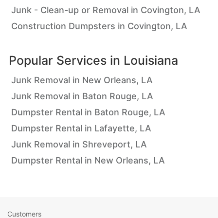
Junk - Clean-up or Removal in Covington, LA
Construction Dumpsters in Covington, LA
Popular Services in
Louisiana
Junk Removal in New Orleans, LA
Junk Removal in Baton Rouge, LA
Dumpster Rental in Baton Rouge, LA
Dumpster Rental in Lafayette, LA
Junk Removal in Shreveport, LA
Dumpster Rental in New Orleans, LA
Customers