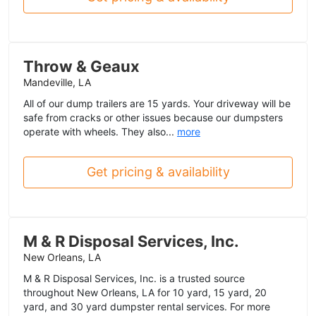
Throw & Geaux
Mandeville, LA
All of our dump trailers are 15 yards. Your driveway will be
safe from cracks or other issues because our dumpsters
operate with wheels. They also...
more
Get pricing & availability
M & R Disposal Services, Inc.
New Orleans, LA
M & R Disposal Services, Inc. is a trusted source
throughout New Orleans, LA for 10 yard, 15 yard, 20
yard, and 30 yard dumpster rental services. For more