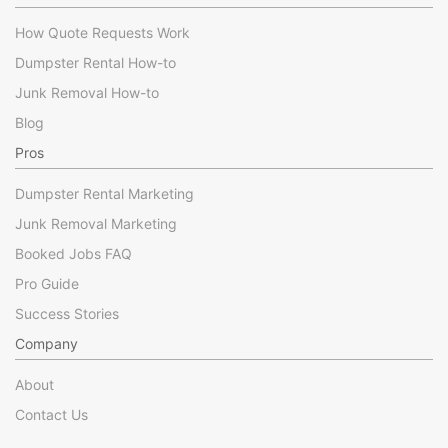
How Quote Requests Work
Dumpster Rental How-to
Junk Removal How-to
Blog
Pros
Dumpster Rental Marketing
Junk Removal Marketing
Booked Jobs FAQ
Pro Guide
Success Stories
Company
About
Contact Us