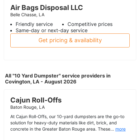
Air Bags Disposal LLC
Belle Chasse, LA
Friendly service
Competitive prices
Same-day or next-day service
Get pricing & availability
All "10 Yard Dumpster" service providers in
Covington, LA - August 2026
Cajun Roll-Offs
Baton Rouge, LA
At Cajun Roll-Offs, our 10-yard dumpsters are the go-to
solution for heavy-duty materials like dirt, brick, and
concrete in the Greater Baton Rouge area. These...
more