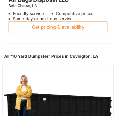
Belle Chasse, LA
Friendly service
Competitive prices
Same-day or next-day service
Get pricing & availability
All "10 Yard Dumpster" Prices in Covington, LA