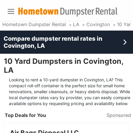
Hometown Dumpster Rental
LA
Covington
10 Yar
Compare dumpster rental rates in
Covington, LA
10 Yard Dumpsters in Covington,
LA
Looking to rent a 10-yard dumpster in Covington, LA? This
compact roll-off container is the perfect size for small home
renovations, smaller cleanouts, or heavy debris disposal. While
local dumpster rates vary by provider, you can easily compare
available options by requesting pricing and availability below.
Top Deals for You
Sponsored
Air Bags Disposal LLC