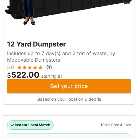
12 Yard Dumpster
Includes up to 7 day(s) and 2 ton of waste, by
Mooovable Dumpsters
5.0
(
1
)
522.00
$
starting at
Get your price
Based on your location & debris
Instant Local Match
100% Free & Fast