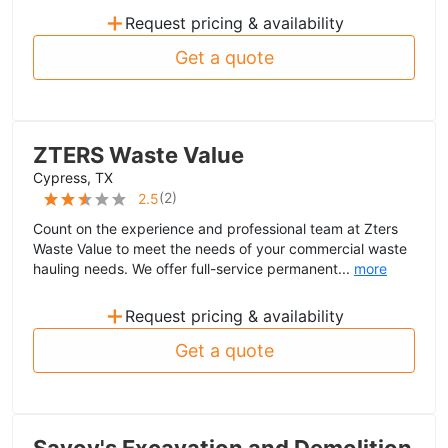
+
Request pricing & availability
Get a quote
ZTERS Waste Value
Cypress, TX
(
2
)
2.5
Count on the experience and professional team at Zters
Waste Value to meet the needs of your commercial waste
hauling needs. We offer full-service permanent...
more
+
Request pricing & availability
Get a quote