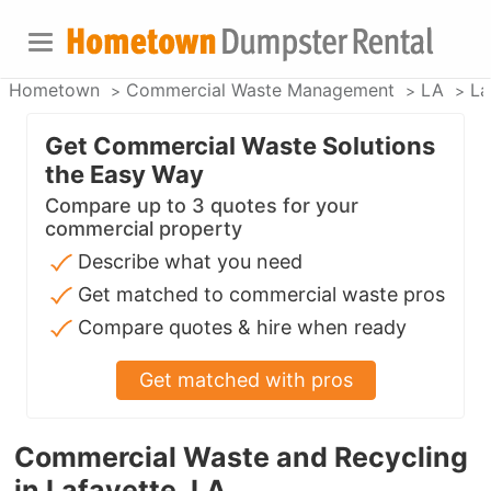
Hometown
Commercial Waste Management
LA
La
Get Commercial Waste Solutions
the Easy Way
Compare up to 3 quotes for your
commercial property
Describe what you need
Get matched to commercial waste pros
Compare quotes & hire when ready
Get matched with pros
Commercial Waste and Recycling
in Lafayette, LA