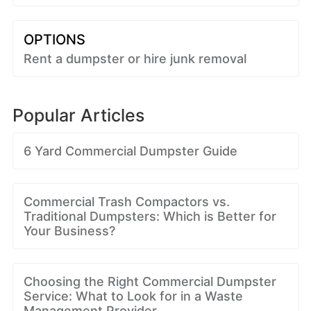
OPTIONS
Rent a dumpster or hire junk removal
Popular Articles
6 Yard Commercial Dumpster Guide
Commercial Trash Compactors vs.
Traditional Dumpsters: Which is Better for
Your Business?
Choosing the Right Commercial Dumpster
Service: What to Look for in a Waste
Management Provider