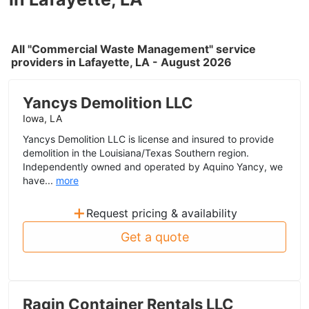
All "Commercial Waste Management" service
providers in Lafayette, LA - August 2026
Yancys Demolition LLC
Iowa, LA
Yancys Demolition LLC is license and insured to provide
demolition in the Louisiana/Texas Southern region.
Independently owned and operated by Aquino Yancy, we
have...
more
+
Request pricing & availability
Get a quote
Ragin Container Rentals LLC