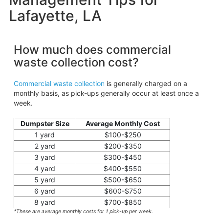
Lafayette, LA
How much does commercial
waste collection cost?
Commercial waste collection
is generally charged on a
monthly basis, as pick-ups generally occur at least once a
week.
Dumpster Size
Average Monthly Cost
1 yard
$100-$250
2 yard
$200-$350
3 yard
$300-$450
4 yard
$400-$550
5 yard
$500-$650
6 yard
$600-$750
8 yard
$700-$850
*These are average monthly costs for 1 pick-up per week.