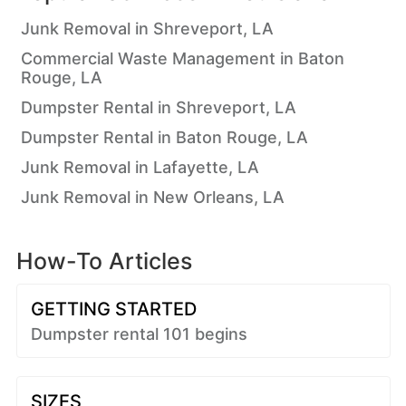
Junk Removal in Shreveport, LA
Commercial Waste Management in Baton
Rouge, LA
Dumpster Rental in Shreveport, LA
Dumpster Rental in Baton Rouge, LA
Junk Removal in Lafayette, LA
Junk Removal in New Orleans, LA
How-To Articles
GETTING STARTED
Dumpster rental 101 begins
SIZES