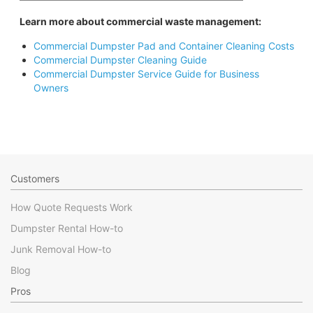
Learn more about commercial waste management:
Commercial Dumpster Pad and Container Cleaning Costs
Commercial Dumpster Cleaning Guide
Commercial Dumpster Service Guide for Business
Owners
Customers
How Quote Requests Work
Dumpster Rental How-to
Junk Removal How-to
Blog
Pros