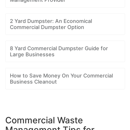
2 Yard Dumpster: An Economical
Commercial Dumpster Option
8 Yard Commercial Dumpster Guide for
Large Businesses
How to Save Money On Your Commercial
Business Cleanout
Commercial Waste
Management Tips for