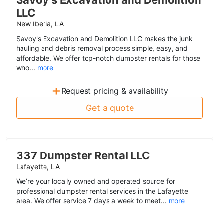
Savoy's Excavation and Demolition
LLC
New Iberia, LA
Savoy's Excavation and Demolition LLC makes the junk
hauling and debris removal process simple, easy, and
affordable. We offer top-notch dumpster rentals for those
who...
more
+
Request pricing & availability
Get a quote
337 Dumpster Rental LLC
Lafayette, LA
We’re your locally owned and operated source for
professional dumpster rental services in the Lafayette
area. We offer service 7 days a week to meet...
more