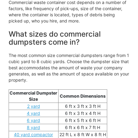
Commercial waste container cost depends on a number of
factors, like frequency of pick-ups, size of the container,
where the container is located, types of debris being
picked up, who you hire, and more.
What sizes do commercial
dumpsters come in?
The most common size commercial dumpsters range from 1
cubic yard to 8 cubic yards. Choose the dumpster size that
best accommodates the amount of waste your company
generates, as well as the amount of space available on your
property.
Commercial Dumpster
Common Dimensions
Size
2 yard
6 ft x 3 ft x 3 ft H
4 yard
6 ft x 3 ft x 4 ft H
6 yard
6 ft x 5 ft x 6 ft H
8 yard
6 ft x 6 ft x 7 ft H
40 yard compactor
22 ft L x 8 ft W x 8 ft H