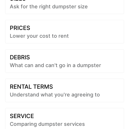
Ask for the right dumpster size
PRICES
Lower your cost to rent
DEBRIS
What can and can't go in a dumpster
RENTAL TERMS
Understand what you're agreeing to
SERVICE
Comparing dumpster services