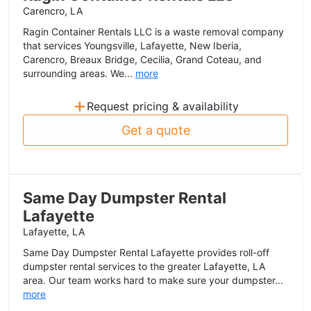
Carencro, LA
Ragin Container Rentals LLC is a waste removal company
that services Youngsville, Lafayette, New Iberia,
Carencro, Breaux Bridge, Cecilia, Grand Coteau, and
surrounding areas. We...
more
+
Request pricing & availability
Get a quote
Same Day Dumpster Rental
Lafayette
Lafayette, LA
Same Day Dumpster Rental Lafayette provides roll-off
dumpster rental services to the greater Lafayette, LA
area. Our team works hard to make sure your dumpster...
more