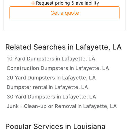
+
Request pricing & availability
Get a quote
Related Searches in
Lafayette, LA
10 Yard Dumpsters in Lafayette, LA
Construction Dumpsters in Lafayette, LA
20 Yard Dumpsters in Lafayette, LA
Dumpster rental in Lafayette, LA
30 Yard Dumpsters in Lafayette, LA
Junk - Clean-up or Removal in Lafayette, LA
Popular Services in
Louisiana