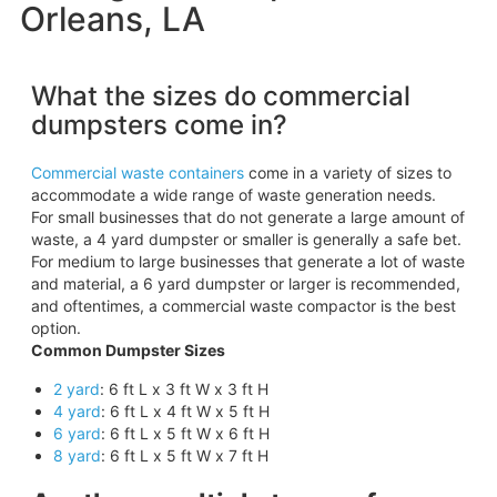
Orleans, LA
What the sizes do commercial
dumpsters come in?
Commercial waste containers
come in a variety of sizes to
accommodate a wide range of waste generation needs.
For small businesses that do not generate a large amount of
waste, a 4 yard dumpster or smaller is generally a safe bet.
For medium to large businesses that generate a lot of waste
and material, a 6 yard dumpster or larger is recommended,
and oftentimes, a commercial waste compactor is the best
option.
Common Dumpster Sizes
2 yard
: 6 ft L x 3 ft W x 3 ft H
4 yard
: 6 ft L x 4 ft W x 5 ft H
6 yard
: 6 ft L x 5 ft W x 6 ft H
8 yard
: 6 ft L x 5 ft W x 7 ft H