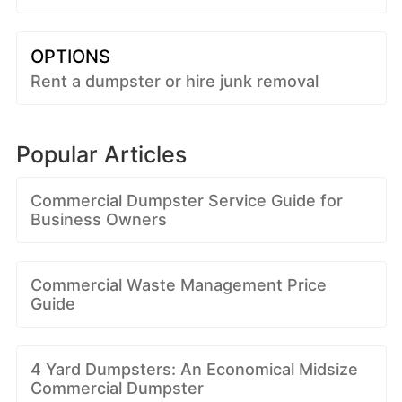
OPTIONS
Rent a dumpster or hire junk removal
Popular Articles
Commercial Dumpster Service Guide for
Business Owners
Commercial Waste Management Price
Guide
4 Yard Dumpsters: An Economical Midsize
Commercial Dumpster