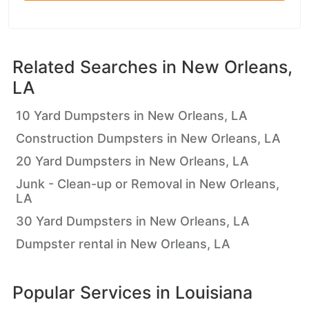
Related Searches in
New Orleans,
LA
10 Yard Dumpsters in New Orleans, LA
Construction Dumpsters in New Orleans, LA
20 Yard Dumpsters in New Orleans, LA
Junk - Clean-up or Removal in New Orleans,
LA
30 Yard Dumpsters in New Orleans, LA
Dumpster rental in New Orleans, LA
Popular Services in
Louisiana