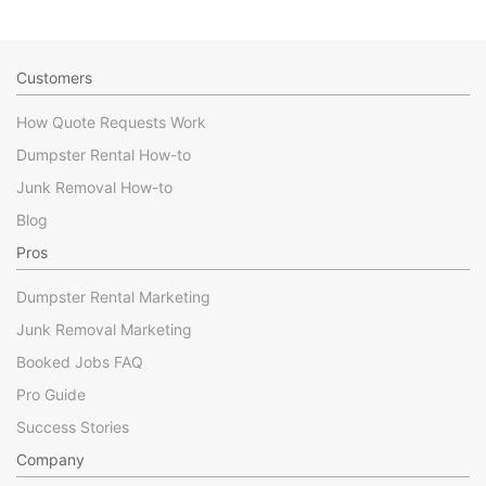
Customers
How Quote Requests Work
Dumpster Rental How-to
Junk Removal How-to
Blog
Pros
Dumpster Rental Marketing
Junk Removal Marketing
Booked Jobs FAQ
Pro Guide
Success Stories
Company