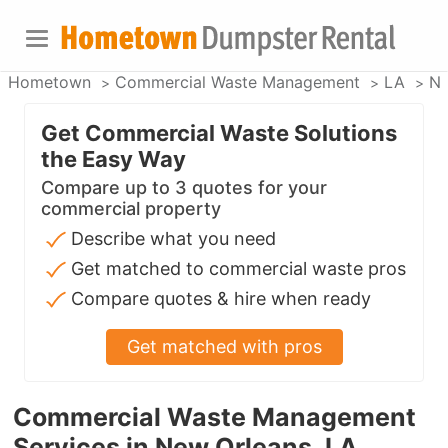
Hometown
Commercial Waste Management
LA
Ne
Get Commercial Waste Solutions
the Easy Way
Compare up to 3 quotes for your
commercial property
Describe what you need
Get matched to commercial waste pros
Compare quotes & hire when ready
Get matched with pros
Commercial Waste Management
Services in New Orleans, LA