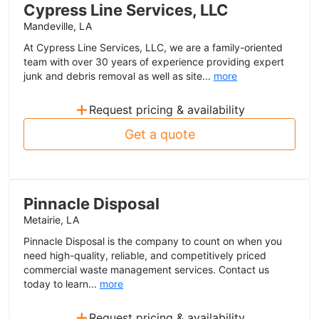
Cypress Line Services, LLC
Mandeville, LA
At Cypress Line Services, LLC, we are a family-oriented
team with over 30 years of experience providing expert
junk and debris removal as well as site...
more
+
Request pricing & availability
Get a quote
Pinnacle Disposal
Metairie, LA
Pinnacle Disposal is the company to count on when you
need high-quality, reliable, and competitively priced
commercial waste management services. Contact us
today to learn...
more
+
Request pricing & availability