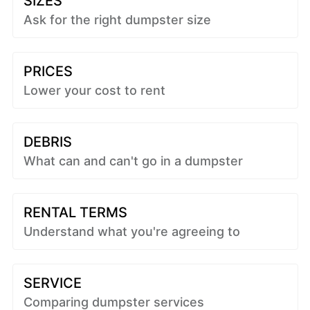
SIZES
Ask for the right dumpster size
PRICES
Lower your cost to rent
DEBRIS
What can and can't go in a dumpster
RENTAL TERMS
Understand what you're agreeing to
SERVICE
Comparing dumpster services