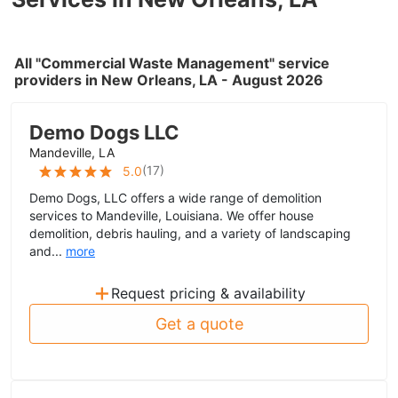
All "Commercial Waste Management" service
providers in New Orleans, LA - August 2026
Demo Dogs LLC
Mandeville, LA
(
17
)
5.0
Demo Dogs, LLC offers a wide range of demolition
services to Mandeville, Louisiana. We offer house
demolition, debris hauling, and a variety of landscaping
and...
more
+
Request pricing & availability
Get a quote