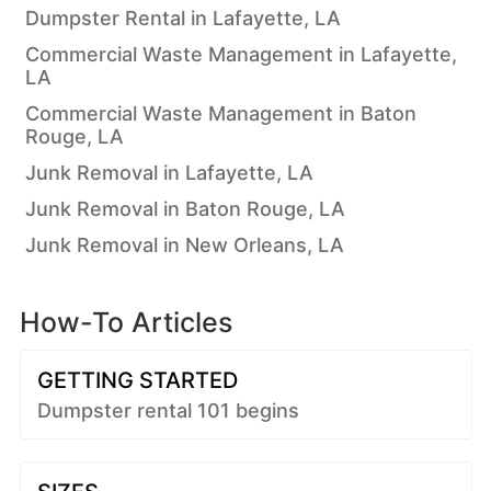
Dumpster Rental in Lafayette, LA
Commercial Waste Management in Lafayette,
LA
Commercial Waste Management in Baton
Rouge, LA
Junk Removal in Lafayette, LA
Junk Removal in Baton Rouge, LA
Junk Removal in New Orleans, LA
How-To Articles
GETTING STARTED
Dumpster rental 101 begins