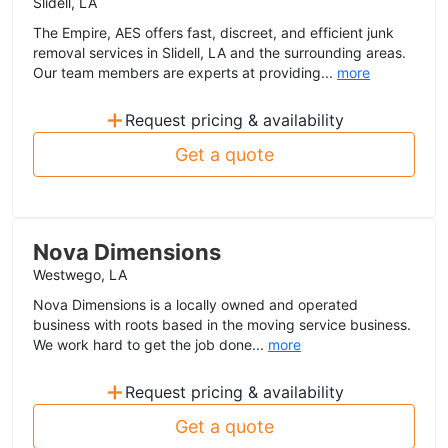
Slidell, LA
The Empire, AES offers fast, discreet, and efficient junk
removal services in Slidell, LA and the surrounding areas.
Our team members are experts at providing...
more
+
Request pricing & availability
Get a quote
Nova Dimensions
Westwego, LA
Nova Dimensions is a locally owned and operated
business with roots based in the moving service business.
We work hard to get the job done...
more
+
Request pricing & availability
Get a quote