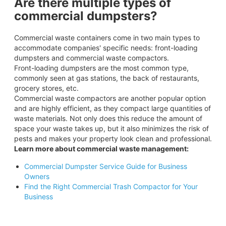
Are there multiple types of
commercial dumpsters?
Commercial waste containers come in two main types to
accommodate companies' specific needs: front-loading
dumpsters and commercial waste compactors.
Front-loading dumpsters are the most common type,
commonly seen at gas stations, the back of restaurants,
grocery stores, etc.
Commercial waste compactors are another popular option
and are highly efficient, as they compact large quantities of
waste materials. Not only does this reduce the amount of
space your waste takes up, but it also minimizes the risk of
pests and makes your property look clean and professional.
Learn more about commercial waste management:
Commercial Dumpster Service Guide for Business
Owners
Find the Right Commercial Trash Compactor for Your
Business