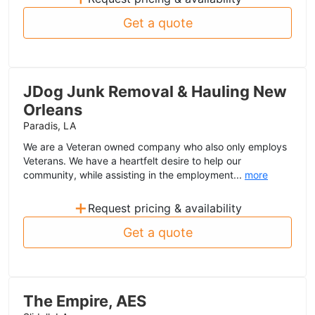
Get a quote
JDog Junk Removal & Hauling New
Orleans
Paradis, LA
We are a Veteran owned company who also only employs
Veterans. We have a heartfelt desire to help our
community, while assisting in the employment...
more
+
Request pricing & availability
Get a quote
The Empire, AES