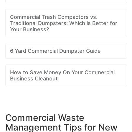
Commercial Trash Compactors vs.
Traditional Dumpsters: Which is Better for
Your Business?
6 Yard Commercial Dumpster Guide
How to Save Money On Your Commercial
Business Cleanout
Commercial Waste
Management Tips for New