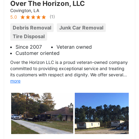
Over The Horizon, LLC
Covington, LA
(
1
)
5.0
Debris Removal
Junk Car Removal
Tire Disposal
Since 2007
Veteran owned
Customer oriented
Over the Horizon LLC is a proud veteran-owned company
committed to providing exceptional service and treating
its customers with respect and dignity. We offer several...
more