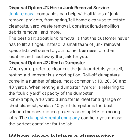
Disposal Option #1: Hire a Junk Removal Service
Junk removal
companies can help with all kinds of junk
removal projects, from spring/fall home cleanups to estate
cleanouts, yard waste removal, construction/demolition
debris removal, and more.
The best part about junk removal is that the customer never
has to lift a finger. Instead, a small team of junk removal
specialists will come to your home, business, or other
location and haul away the junk for you.
Disposal Option #2: Rent a Dumpster
When you’d prefer to clear out the junk or debris yourself,
renting a dumpster is a good option. Roll-off dumpsters
come in a number of sizes, most commonly: 10, 20, 30 and
40 yards. When renting a dumpster, “yards” is referring to
the “cubic yard” capacity of the dumpster.
For example, a 10 yard dumpster is ideal for a garage or
shed cleanout, while a 40 yard dumpster is the best
solution for construction projects or complete re-roofing
jobs. The
dumpster rental company
can help you choose
the perfect container for the job.
When does hiring a dumpster