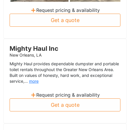
+
Request pricing & availability
Get a quote
Mighty Haul Inc
New Orleans, LA
Mighty Haul provides dependable dumpster and portable
toilet rentals throughout the Greater New Orleans Area.
Built on values of honesty, hard work, and exceptional
service,...
more
+
Request pricing & availability
Get a quote