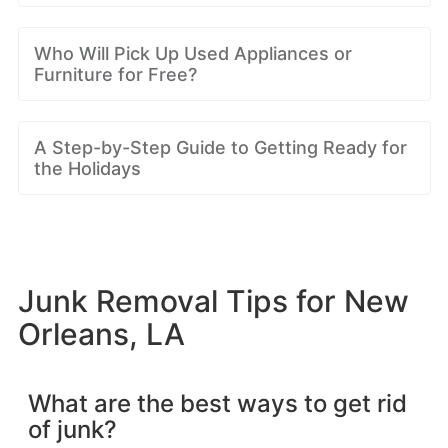
Who Will Pick Up Used Appliances or
Furniture for Free?
A Step-by-Step Guide to Getting Ready for
the Holidays
Junk Removal Tips for New
Orleans, LA
What are the best ways to get rid
of junk?