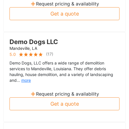
+
Request pricing & availability
Get a quote
Demo Dogs LLC
Mandeville, LA
(
17
)
5.0
Demo Dogs, LLC offers a wide range of demolition
services to Mandeville, Louisiana. They offer debris
hauling, house demolition, and a variety of landscaping
and...
more
+
Request pricing & availability
Get a quote