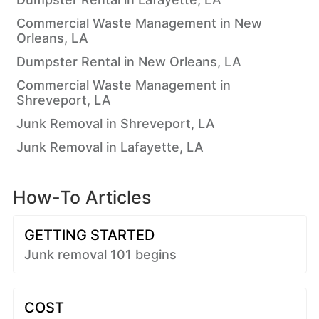
Commercial Waste Management in New
Orleans, LA
Dumpster Rental in New Orleans, LA
Commercial Waste Management in
Shreveport, LA
Junk Removal in Shreveport, LA
Junk Removal in Lafayette, LA
How-To Articles
GETTING STARTED
Junk removal 101 begins
COST