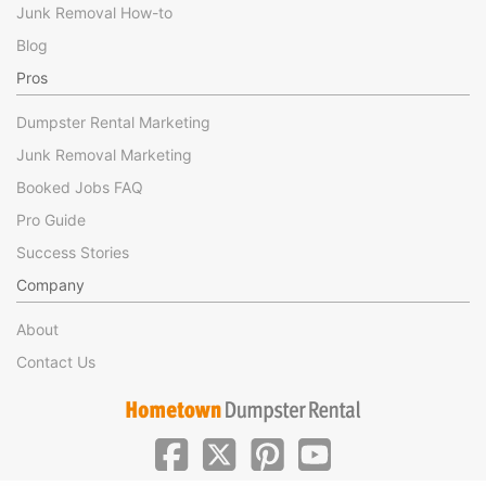
Junk Removal How-to
Blog
Pros
Dumpster Rental Marketing
Junk Removal Marketing
Booked Jobs FAQ
Pro Guide
Success Stories
Company
About
Contact Us