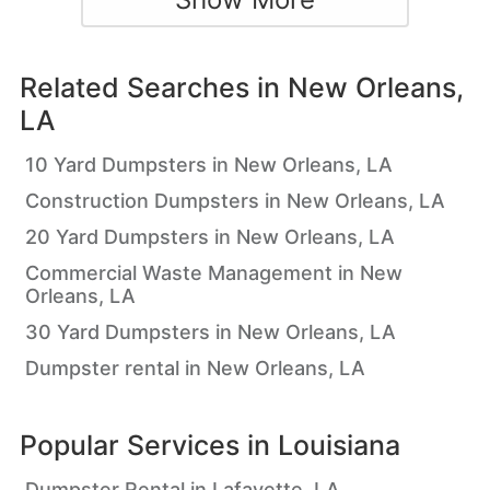
Related Searches in
New Orleans,
LA
10 Yard Dumpsters in New Orleans, LA
Construction Dumpsters in New Orleans, LA
20 Yard Dumpsters in New Orleans, LA
Commercial Waste Management in New
Orleans, LA
30 Yard Dumpsters in New Orleans, LA
Dumpster rental in New Orleans, LA
Popular Services in
Louisiana
Dumpster Rental in Lafayette, LA