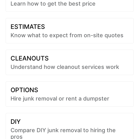
Learn how to get the best price
ESTIMATES
Know what to expect from on-site quotes
CLEANOUTS
Understand how cleanout services work
OPTIONS
Hire junk removal or rent a dumpster
DIY
Compare DIY junk removal to hiring the
pros