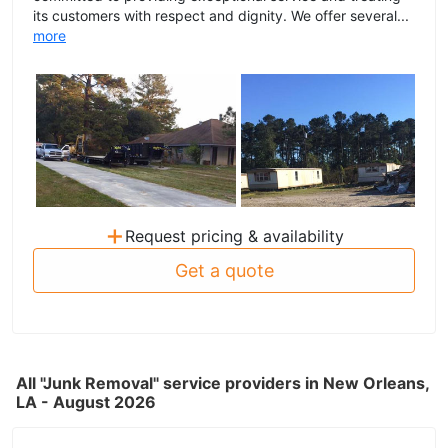
its customers with respect and dignity. We offer several...
more
+
Request pricing & availability
Get a quote
All "Junk Removal" service providers in New Orleans,
LA - August 2026