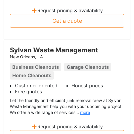
+
Request pricing & availability
Get a quote
Sylvan Waste Management
New Orleans, LA
Business Cleanouts
Garage Cleanouts
Home Cleanouts
Customer oriented
Honest prices
Free quotes
Let the friendly and efficient junk removal crew at Sylvan
Waste Management help you with your upcoming project.
We offer a wide range of services...
more
+
Request pricing & availability