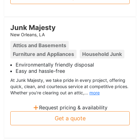
Junk Majesty
New Orleans, LA
Attics and Basements
Furniture and Appliances
Household Junk
Environmentally friendly disposal
Easy and hassle-free
At Junk Majesty, we take pride in every project, offering
quick, clean, and courteous service at competitive prices.
Whether you’re clearing out an attic,...
more
+
Request pricing & availability
Get a quote