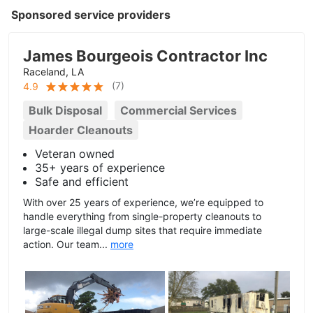
Sponsored service providers
James Bourgeois Contractor Inc
Raceland, LA
(
7
)
4.9
Bulk Disposal
Commercial Services
Hoarder Cleanouts
Veteran owned
35+ years of experience
Safe and efficient
With over 25 years of experience, we’re equipped to
handle everything from single-property cleanouts to
large-scale illegal dump sites that require immediate
action. Our team...
more