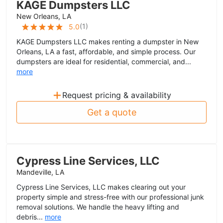
KAGE Dumpsters LLC
New Orleans, LA
(
1
)
5.0
KAGE Dumpsters LLC makes renting a dumpster in New
Orleans, LA a fast, affordable, and simple process. Our
dumpsters are ideal for residential, commercial, and...
more
+
Request pricing & availability
Get a quote
Cypress Line Services, LLC
Mandeville, LA
Cypress Line Services, LLC makes clearing out your
property simple and stress-free with our professional junk
removal solutions. We handle the heavy lifting and
debris...
more