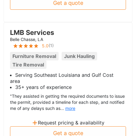
Get a quote
LMB Services
Belle Chasse, LA
(
1
)
5.0
Furniture Removal
Junk Hauling
Tire Removal
Serving Southeast Louisiana and Gulf Cost
area
35+ years of experience
"They assisted in getting the required documents to issue
the permit, provided a timeline for each step, and notified
me of any delays such as...
more
+
Request pricing & availability
Get a quote