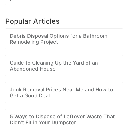
Popular Articles
Debris Disposal Options for a Bathroom
Remodeling Project
Guide to Cleaning Up the Yard of an
Abandoned House
Junk Removal Prices Near Me and How to
Get a Good Deal
5 Ways to Dispose of Leftover Waste That
Didn't Fit in Your Dumpster