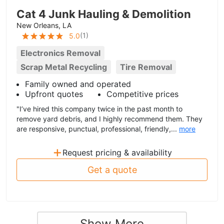
Cat 4 Junk Hauling & Demolition
New Orleans, LA
(
1
)
5.0
Electronics Removal
Scrap Metal Recycling
Tire Removal
Family owned and operated
Upfront quotes
Competitive prices
"I’ve hired this company twice in the past month to
remove yard debris, and I highly recommend them. They
are responsive, punctual, professional, friendly,...
more
+
Request pricing & availability
Get a quote
Show More