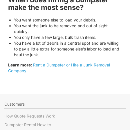
make the most sense?
You want someone else to load your debris.
You want the junk to be removed and out of sight
quickly.
You only have a few large, bulk trash items.
You have a lot of debris in a central spot and are willing
to pay a little extra for someone else's labor to load and
haul the junk.
Learn more:
Rent a Dumpster or Hire a Junk Removal
Company
Customers
How Quote Requests Work
Dumpster Rental How-to