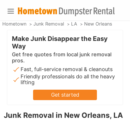
Hometown
Junk Removal
LA
New Orleans
Make Junk Disappear the Easy
Way
Get free quotes from local junk removal
pros.
Fast, full-service removal & cleanouts
Friendly professionals do all the heavy
lifting
Get started
Junk Removal in New Orleans, LA