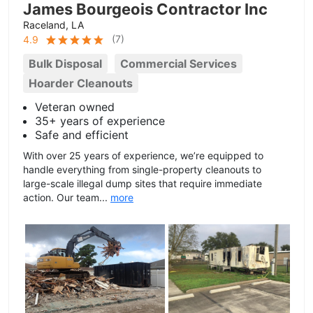
James Bourgeois Contractor Inc
Raceland, LA
(
7
)
4.9
Bulk Disposal
Commercial Services
Hoarder Cleanouts
Veteran owned
35+ years of experience
Safe and efficient
With over 25 years of experience, we’re equipped to
handle everything from single-property cleanouts to
large-scale illegal dump sites that require immediate
action. Our team...
more