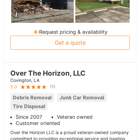
+
Request pricing & availability
Get a quote
Over The Horizon, LLC
Covington, LA
(
1
)
5.0
Debris Removal
Junk Car Removal
Tire Disposal
Since 2007
Veteran owned
Customer oriented
Over the Horizon LLC is a proud veteran-owned company
committed to providing exceptional service and treating