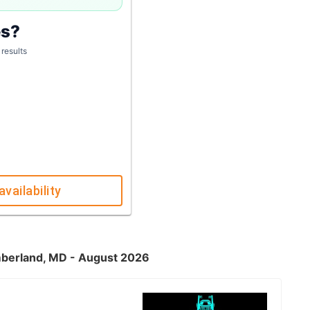
es?
 results
availability
umberland, MD - August 2026