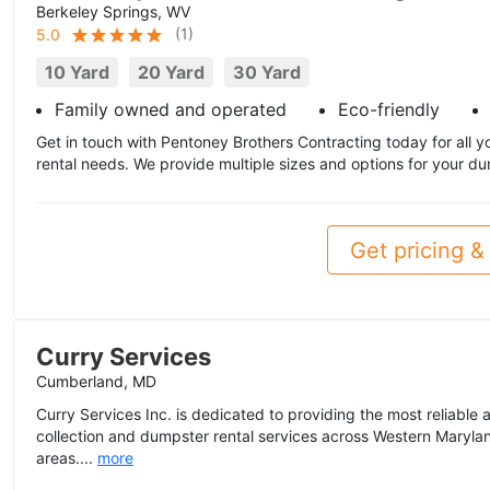
Berkeley Springs, WV
(
1
)
5.0
10 Yard
20 Yard
30 Yard
Family owned and operated
Eco-friendly
Get in touch with Pentoney Brothers Contracting today for all 
rental needs. We provide multiple sizes and options for your d
Get pricing & 
Curry Services
Cumberland, MD
Curry Services Inc. is dedicated to providing the most reliable
collection and dumpster rental services across Western Marylan
areas....
more