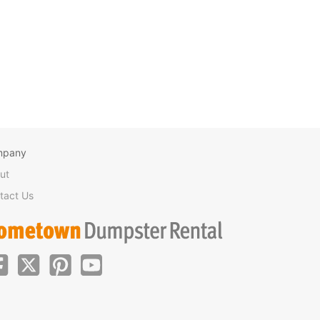
mpany
ut
tact Us