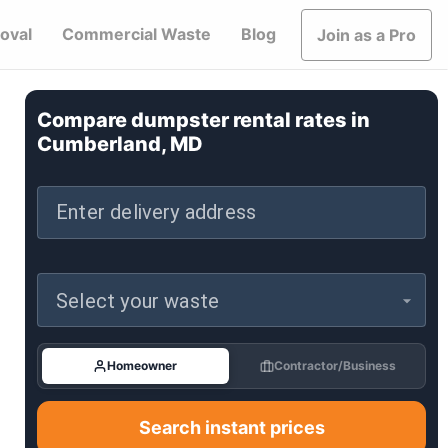
oval
Commercial Waste
Blog
Join as a Pro
Compare dumpster rental rates in
Cumberland, MD
Enter delivery address
Select your waste
Homeowner
Contractor/Business
Search instant prices