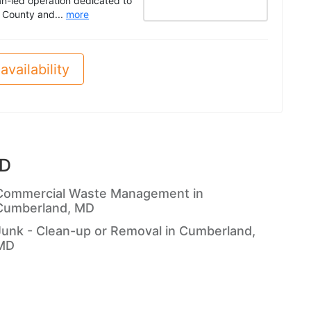
n-led operation dedicated to
 County and...
more
availability
MD
Commercial Waste Management in
Cumberland, MD
Junk - Clean-up or Removal in Cumberland,
MD