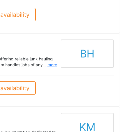
availability
BH
fering reliable junk hauling
m handles jobs of any...
more
availability
KM