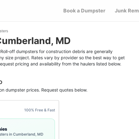
Book a Dumpster
Junk Rem
sters
 Cumberland, MD
oll-off dumpsters for construction debris are generally
ny size project. Rates vary by provider so the best way to get
equest pricing and availability from the haulers listed below.
D
ion dumpster
prices. Request quotes below.
100% Free & Fast
ies
sters in Cumberland, MD