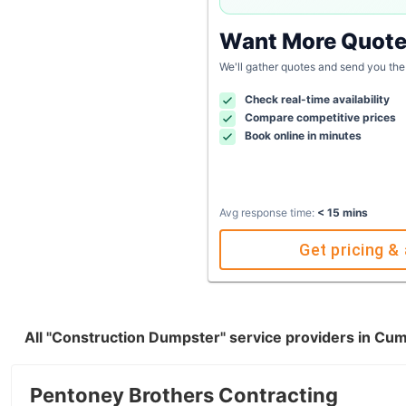
Want More Quot
We'll gather quotes and send you the
Check real-time availability
Compare competitive prices
Book online in minutes
Avg response time:
< 15 mins
Get pricing & 
All "Construction Dumpster" service providers in C
Pentoney Brothers Contracting