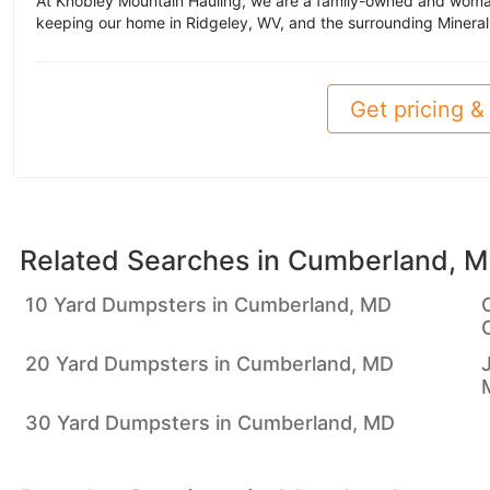
At Knobley Mountain Hauling, we are a family-owned and woma
keeping our home in Ridgeley, WV, and the surrounding Mineral
Get pricing & 
Related Searches in
Cumberland, 
10 Yard Dumpsters in Cumberland, MD
20 Yard Dumpsters in Cumberland, MD
30 Yard Dumpsters in Cumberland, MD