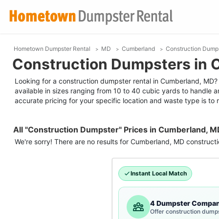
Hometown Dumpster Rental
MD
Cumberland
Construction Dump
Construction Dumpsters in
Looking for a construction dumpster rental in Cumberland, MD? R
available in sizes ranging from 10 to 40 cubic yards to handle a
accurate pricing for your specific location and waste type is to r
All "Construction Dumpster" Prices in Cumberland, M
We're sorry! There are no results for
Cumberland, MD
construct
Instant Local Match
4 Dumpster Compan
Offer construction dump