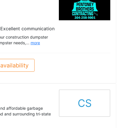
Excellent communication
your construction dumpster
umpster needs,...
more
availability
CS
 and affordable garbage
d and surrounding tri-state