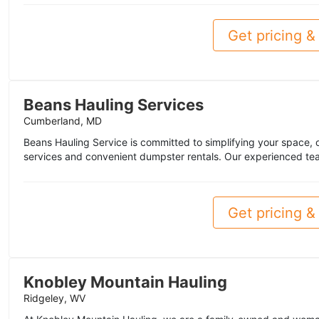
Get pricing & 
Beans Hauling Services
Cumberland, MD
Beans Hauling Service is committed to simplifying your space, of
services and convenient dumpster rentals. Our experienced tea
Get pricing & 
Knobley Mountain Hauling
Ridgeley, WV