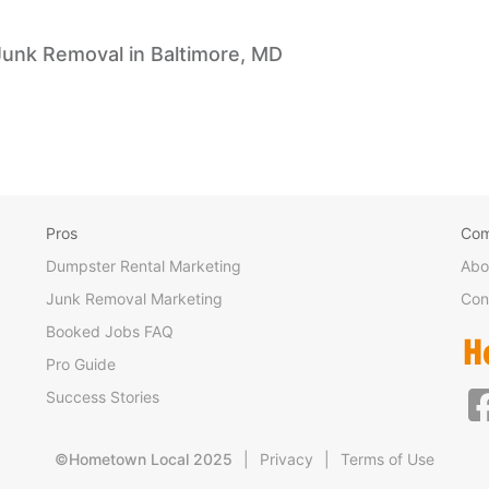
Junk Removal in Baltimore, MD
Pros
Co
Dumpster Rental Marketing
Abo
Junk Removal Marketing
Con
Booked Jobs FAQ
Pro Guide
Success Stories
©Hometown Local 2025
|
Privacy
|
Terms of Use