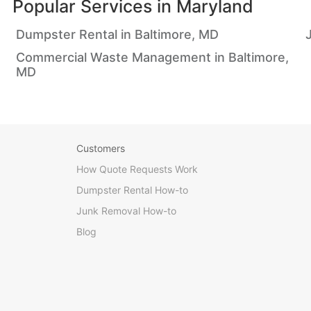
Popular Services in
Maryland
Dumpster Rental in Baltimore, MD
Commercial Waste Management in Baltimore,
MD
Customers
How Quote Requests Work
Dumpster Rental How-to
Junk Removal How-to
Blog