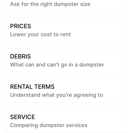
Ask for the right dumpster size
PRICES
Lower your cost to rent
DEBRIS
What can and can't go in a dumpster
RENTAL TERMS
Understand what you're agreeing to
SERVICE
Comparing dumpster services