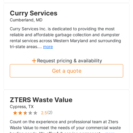
Curry Services
Cumberland, MD
Curry Services Inc. is dedicated to providing the most
reliable and affordable garbage collection and dumpster
rental services across Western Maryland and surrounding
tri-state areas....
more
+
Request pricing & availability
Get a quote
ZTERS Waste Value
Cypress, TX
(
2
)
2.5
Count on the experience and professional team at Zters
Waste Value to meet the needs of your commercial waste