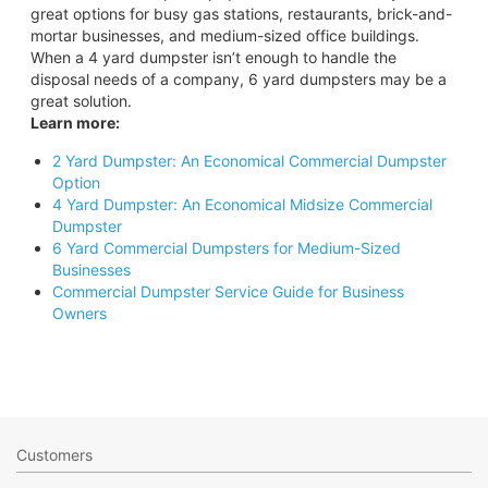
great options for busy gas stations, restaurants, brick-and-
mortar businesses, and medium-sized office buildings.
When a 4 yard dumpster isn’t enough to handle the
disposal needs of a company, 6 yard dumpsters may be a
great solution.
Learn more:
2 Yard Dumpster: An Economical Commercial Dumpster
Option
4 Yard Dumpster: An Economical Midsize Commercial
Dumpster
6 Yard Commercial Dumpsters for Medium-Sized
Businesses
Commercial Dumpster Service Guide for Business
Owners
Customers