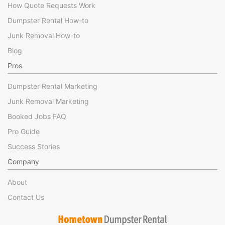
How Quote Requests Work
Dumpster Rental How-to
Junk Removal How-to
Blog
Pros
Dumpster Rental Marketing
Junk Removal Marketing
Booked Jobs FAQ
Pro Guide
Success Stories
Company
About
Contact Us