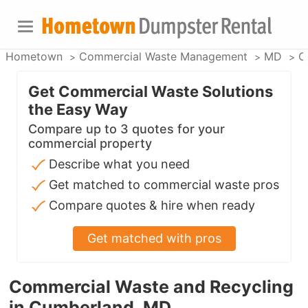
Hometown
Commercial Waste Management
MD
C
Get Commercial Waste Solutions
the Easy Way
Compare up to 3 quotes for your
commercial property
Describe what you need
Get matched to commercial waste pros
Compare quotes & hire when ready
Get matched with pros
Commercial Waste and Recycling
in Cumberland, MD