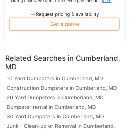
hauling needs. We offer full-service permanent...
more
+
Request pricing & availability
Get a quote
Related Searches in
Cumberland,
MD
10 Yard Dumpsters in Cumberland, MD
Construction Dumpsters in Cumberland, MD
20 Yard Dumpsters in Cumberland, MD
Dumpster rental in Cumberland, MD
30 Yard Dumpsters in Cumberland, MD
Junk - Clean-up or Removal in Cumberland,