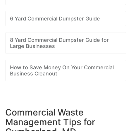
6 Yard Commercial Dumpster Guide
8 Yard Commercial Dumpster Guide for
Large Businesses
How to Save Money On Your Commercial
Business Cleanout
Commercial Waste
Management Tips for