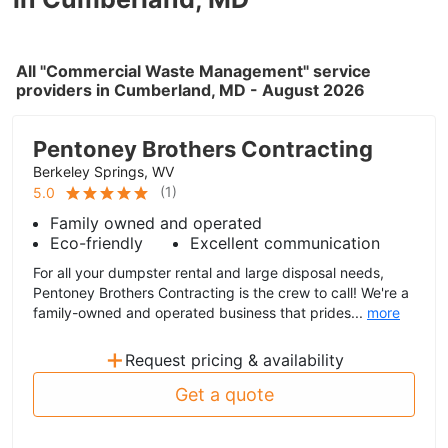
All "Commercial Waste Management" service
providers in Cumberland, MD - August 2026
Pentoney Brothers Contracting
Berkeley Springs, WV
(
1
)
5.0
Family owned and operated
Eco-friendly
Excellent communication
For all your dumpster rental and large disposal needs,
Pentoney Brothers Contracting is the crew to call! We're a
family-owned and operated business that prides...
more
+
Request pricing & availability
Get a quote