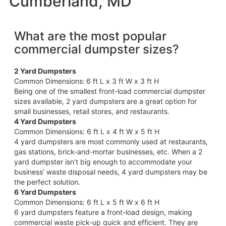
Cumberland, MD
What are the most popular
commercial dumpster sizes?
2 Yard Dumpsters
Common Dimensions:
6 ft L x 3 ft W x 3 ft H
Being one of the smallest front-load commercial dumpster
sizes available, 2 yard dumpsters are a great option for
small businesses, retail stores, and restaurants.
4 Yard Dumpsters
Common Dimensions: 6 ft L x 4 ft W x 5 ft H
4 yard dumpsters are most commonly used at restaurants,
gas stations, brick-and-mortar businesses, etc. When a 2
yard dumpster isn’t big enough to accommodate your
business’ waste disposal needs, 4 yard dumpsters may be
the perfect solution.
6 Yard Dumpsters
Common Dimensions: 6 ft L x 5 ft W x 6 ft H
6 yard dumpsters feature a front-load design, making
commercial waste pick-up quick and efficient. They are