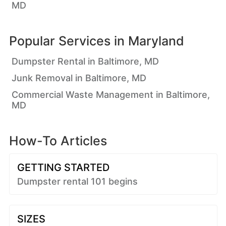
MD
Popular Services in
Maryland
Dumpster Rental in Baltimore, MD
Junk Removal in Baltimore, MD
Commercial Waste Management in Baltimore,
MD
How-To Articles
GETTING STARTED
Dumpster rental 101 begins
SIZES