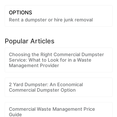
OPTIONS
Rent a dumpster or hire junk removal
Popular Articles
Choosing the Right Commercial Dumpster
Service: What to Look for in a Waste
Management Provider
2 Yard Dumpster: An Economical
Commercial Dumpster Option
Commercial Waste Management Price
Guide