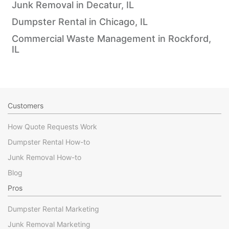
Junk Removal in Decatur, IL
Dumpster Rental in Chicago, IL
Commercial Waste Management in Rockford,
IL
Customers
How Quote Requests Work
Dumpster Rental How-to
Junk Removal How-to
Blog
Pros
Dumpster Rental Marketing
Junk Removal Marketing