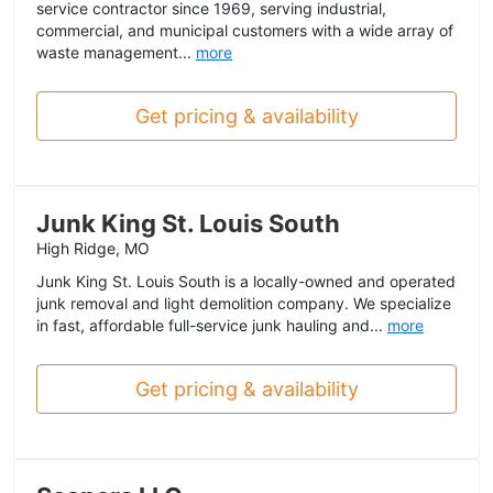
service contractor since 1969, serving industrial,
commercial, and municipal customers with a wide array of
waste management...
more
Get pricing & availability
Junk King St. Louis South
High Ridge, MO
Junk King St. Louis South is a locally-owned and operated
junk removal and light demolition company. We specialize
in fast, affordable full-service junk hauling and...
more
Get pricing & availability