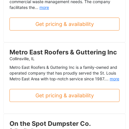
commercial waste management needs. The company
facilitates the...
more
Get pricing & availability
Metro East Roofers & Guttering Inc
Collinsville, IL
Metro East Roofers & Guttering Inc is a family-owned and
operated company that has proudly served the St. Louis
Metro East Area with top-notch service since 1987....
more
Get pricing & availability
On the Spot Dumpster Co.