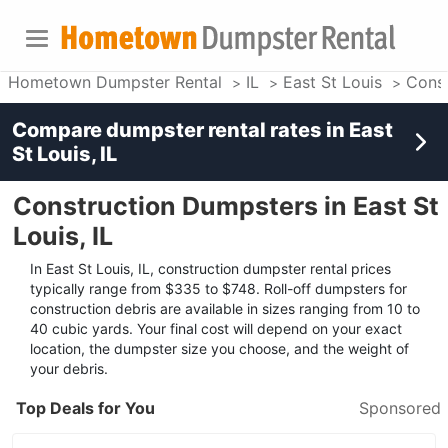
Hometown Dumpster Rental
IL
East St Louis
Const
Compare dumpster rental rates in
East
St Louis, IL
Construction Dumpsters in East St
Louis, IL
In East St Louis, IL, construction dumpster rental prices
typically range from $335 to $748. Roll-off dumpsters for
construction debris are available in sizes ranging from 10 to
40 cubic yards. Your final cost will depend on your exact
location, the dumpster size you choose, and the weight of
your debris.
Top Deals for You
Sponsored