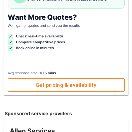
Want More Quotes?
We'll gather quotes and send you the results
Check real-time availability
Compare competitive prices
Book online in minutes
Avg response time:
< 15 mins
Get pricing & availability
Sponsored service providers
Allen Services