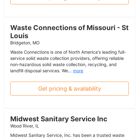
Waste Connections of Missouri - St
Louis
Bridgeton, MO
Waste Connections is one of North America's leading full-
service solid waste collection providers, offering reliable
non-hazardous solid waste collection, recycling, and
landfill disposal services. We...
more
Get pricing & availability
Midwest Sanitary Service Inc
Wood River, IL
Midwest Sanitary Service, Inc. has been a trusted waste