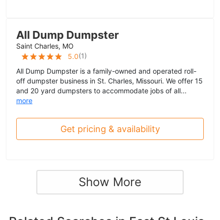
All Dump Dumpster
Saint Charles, MO
(
1
)
5.0
All Dump Dumpster is a family-owned and operated roll-
off dumpster business in St. Charles, Missouri. We offer 15
and 20 yard dumpsters to accommodate jobs of all...
more
Get pricing & availability
Show More