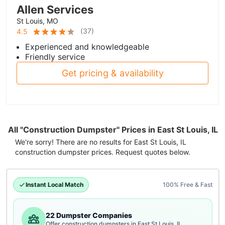
Allen Services
St Louis, MO
(
37
)
4.5
Experienced and knowledgeable
Friendly service
Get pricing & availability
All "Construction Dumpster" Prices in East St Louis, IL
We're sorry! There are no results for
East St Louis, IL
construction dumpster
prices. Request quotes below.
Instant Local Match
100% Free & Fast
22 Dumpster Companies
Offer construction dumpsters in East St Louis, IL