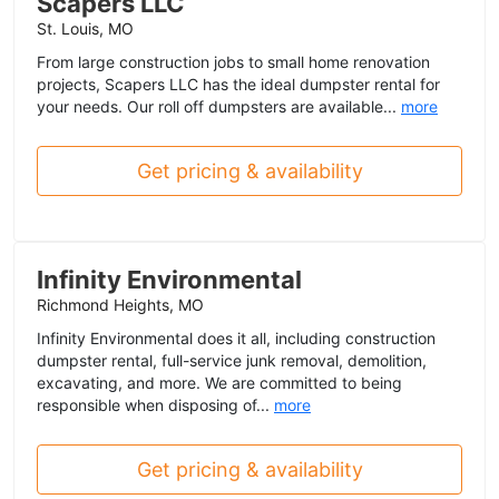
Scapers LLC
St. Louis, MO
From large construction jobs to small home renovation
projects, Scapers LLC has the ideal dumpster rental for
your needs. Our roll off dumpsters are available...
more
Get pricing & availability
Infinity Environmental
Richmond Heights, MO
Infinity Environmental does it all, including construction
dumpster rental, full-service junk removal, demolition,
excavating, and more. We are committed to being
responsible when disposing of...
more
Get pricing & availability