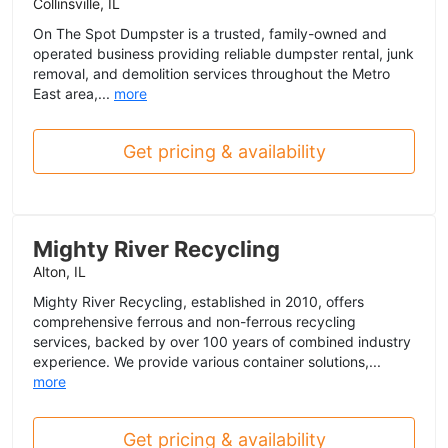
Collinsville, IL
On The Spot Dumpster is a trusted, family-owned and
operated business providing reliable dumpster rental, junk
removal, and demolition services throughout the Metro
East area,...
more
Get pricing & availability
Mighty River Recycling
Alton, IL
Mighty River Recycling, established in 2010, offers
comprehensive ferrous and non-ferrous recycling
services, backed by over 100 years of combined industry
experience. We provide various container solutions,...
more
Get pricing & availability