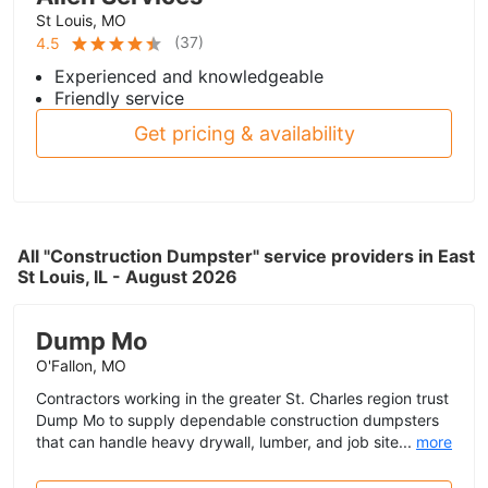
St Louis, MO
(
37
)
4.5
Experienced and knowledgeable
Friendly service
Get pricing & availability
All "Construction Dumpster" service providers in East
St Louis, IL - August 2026
Dump Mo
O'Fallon, MO
Contractors working in the greater St. Charles region trust
Dump Mo to supply dependable construction dumpsters
that can handle heavy drywall, lumber, and job site...
more