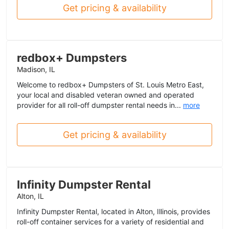
Get pricing & availability
redbox+ Dumpsters
Madison, IL
Welcome to redbox+ Dumpsters of St. Louis Metro East,
your local and disabled veteran owned and operated
provider for all roll-off dumpster rental needs in...
more
Get pricing & availability
Infinity Dumpster Rental
Alton, IL
Infinity Dumpster Rental, located in Alton, Illinois, provides
roll-off container services for a variety of residential and