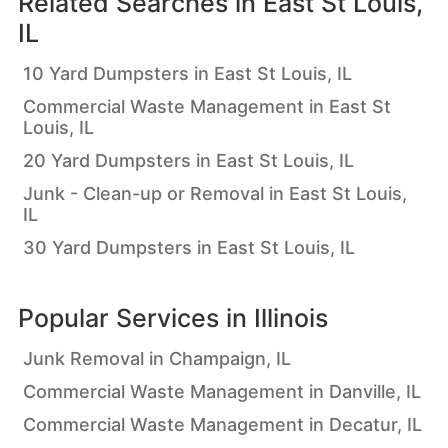
Related Searches in
East St Louis,
IL
10 Yard Dumpsters in East St Louis, IL
Commercial Waste Management in East St
Louis, IL
20 Yard Dumpsters in East St Louis, IL
Junk - Clean-up or Removal in East St Louis,
IL
30 Yard Dumpsters in East St Louis, IL
Popular Services in
Illinois
Junk Removal in Champaign, IL
Commercial Waste Management in Danville, IL
Commercial Waste Management in Decatur, IL