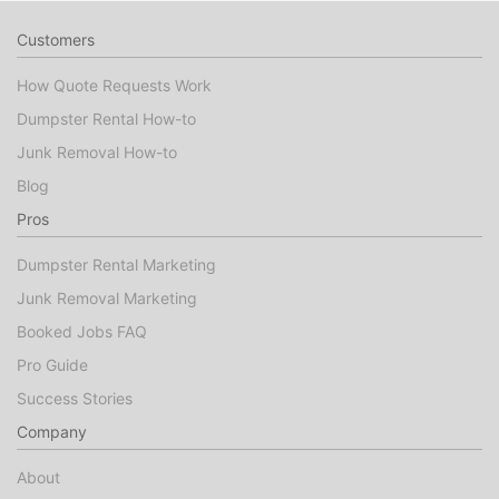
Customers
How Quote Requests Work
Dumpster Rental How-to
Junk Removal How-to
Blog
Pros
Dumpster Rental Marketing
Junk Removal Marketing
Booked Jobs FAQ
Pro Guide
Success Stories
Company
About