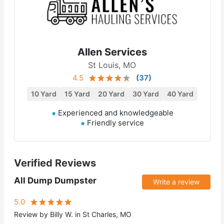
Allen Services
St Louis, MO
4.5
(
37
)
10 Yard
15 Yard
20 Yard
30 Yard
40 Yard
Experienced and knowledgeable
Friendly service
Verified Reviews
All Dump Dumpster
Write a review
5.0
Review by Billy W. in St Charles, MO