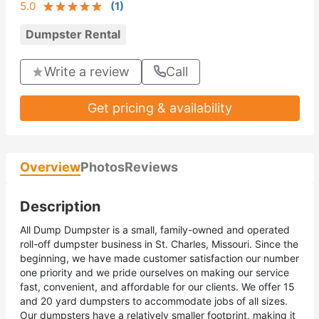
5.0
(
1
)
Dumpster Rental
Write a review
Call
Get pricing & availability
Overview
Photos
Reviews
Description
All Dump Dumpster is a small, family-owned and operated
roll-off dumpster business in St. Charles, Missouri. Since the
beginning, we have made customer satisfaction our number
one priority and we pride ourselves on making our service
fast, convenient, and affordable for our clients. We offer 15
and 20 yard dumpsters to accommodate jobs of all sizes.
Our dumpsters have a relatively smaller footprint, making it