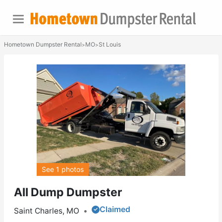
Hometown Dumpster Rental
MO
St Louis
>
>
See 1 photos
All Dump Dumpster
Claimed
Saint Charles, MO
•