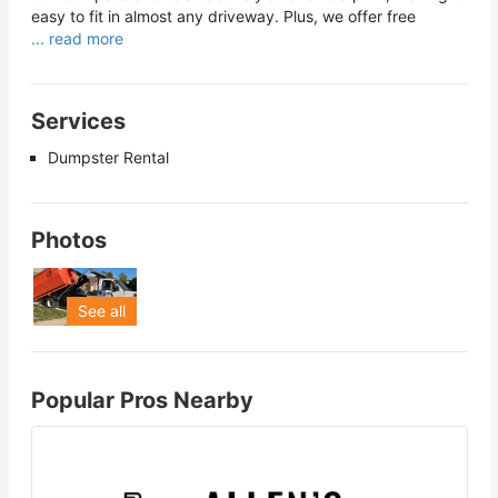
easy to fit in almost any driveway. Plus, we offer free
... read more
Services
Dumpster Rental
Photos
See all
Popular Pros Nearby