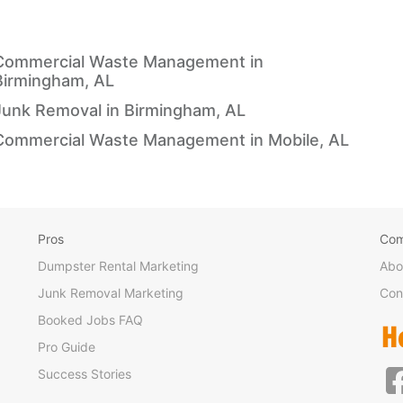
Commercial Waste Management in
Birmingham, AL
Junk Removal in Birmingham, AL
Commercial Waste Management in Mobile, AL
Pros
Co
Dumpster Rental Marketing
Abo
Junk Removal Marketing
Con
Booked Jobs FAQ
Pro Guide
Success Stories