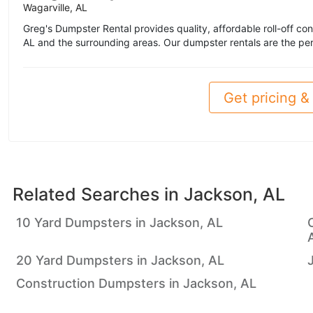
Wagarville, AL
Greg's Dumpster Rental provides quality, affordable roll-off co
AL and the surrounding areas. Our dumpster rentals are the perf
Get pricing & 
Related Searches in
Jackson, AL
10 Yard Dumpsters in Jackson, AL
20 Yard Dumpsters in Jackson, AL
Construction Dumpsters in Jackson, AL