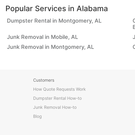
Popular Services in
Alabama
Dumpster Rental in Montgomery, AL
Junk Removal in Mobile, AL
Junk Removal in Montgomery, AL
Customers
How Quote Requests Work
Dumpster Rental How-to
Junk Removal How-to
Blog