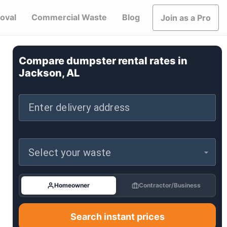
oval
Commercial Waste
Blog
Join as a Pro
Compare dumpster rental rates in
Jackson, AL
Enter delivery address
Select your waste
Homeowner
Contractor/Business
Search instant prices