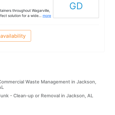
GD
ntainers throughout Wagarville,
ect solution for a wide...
more
availability
Commercial Waste Management in Jackson,
AL
Junk - Clean-up or Removal in Jackson, AL