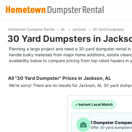
Hometown Dumpster Rental
AL
Jackson
30 Yard Dumpsters
30 Yard Dumpsters in Jacks
Planning a large project and need a 30-yard dumpster rental in J
handle bulky materials from major home additions, estate clean
availability below to compare pricing from top-rated haulers in 
All "30 Yard Dumpster" Prices in Jackson, AL
We're sorry! There are no results for
Jackson, AL
30 yard dumps
Instant Local Match
1 Dumpster Compan
Offer 30 yard dumpsters