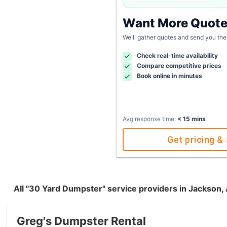
Want More Quot
We'll gather quotes and send you the
Check real-time availability
Compare competitive prices
Book online in minutes
Avg response time:
< 15 mins
Get pricing & 
All "30 Yard Dumpster" service providers in Jackson,
Greg's Dumpster Rental