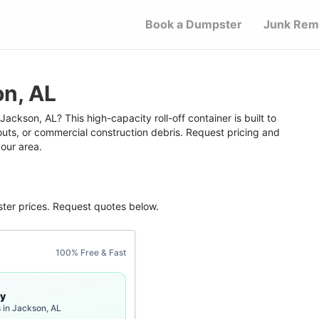
Book a Dumpster
Junk Rem
on, AL
ackson, AL? This high-capacity roll-off container is built to
outs, or commercial construction debris. Request pricing and
your area.
ter
prices. Request quotes below.
100% Free & Fast
y
 in Jackson, AL