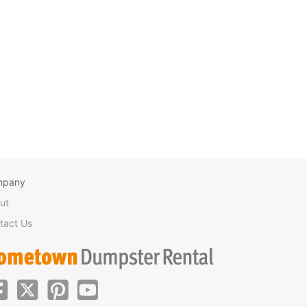
mpany
ut
tact Us