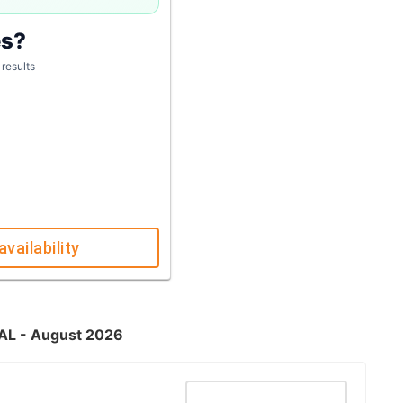
es?
 results
availability
 AL - August 2026