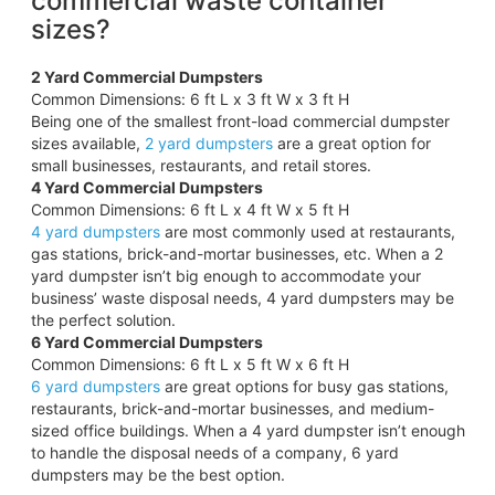
commercial waste container
sizes?
2 Yard Commercial Dumpsters
Common Dimensions: 6 ft L x 3 ft W x 3 ft H
Being one of the smallest front-load commercial dumpster
sizes available,
2 yard dumpsters
are a great option for
small businesses, restaurants, and retail stores.
4 Yard Commercial Dumpsters
Common Dimensions: 6 ft L x 4 ft W x 5 ft H
4 yard dumpsters
are most commonly used at restaurants,
gas stations, brick-and-mortar businesses, etc. When a 2
yard dumpster isn’t big enough to accommodate your
business’ waste disposal needs, 4 yard dumpsters may be
the perfect solution.
6 Yard Commercial Dumpsters
Common Dimensions: 6 ft L x 5 ft W x 6 ft H
6 yard dumpsters
are great options for busy gas stations,
restaurants, brick-and-mortar businesses, and medium-
sized office buildings. When a 4 yard dumpster isn’t enough
to handle the disposal needs of a company, 6 yard
dumpsters may be the best option.