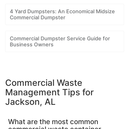
4 Yard Dumpsters: An Economical Midsize
Commercial Dumpster
Commercial Dumpster Service Guide for
Business Owners
Commercial Waste
Management Tips for
Jackson, AL
What are the most common