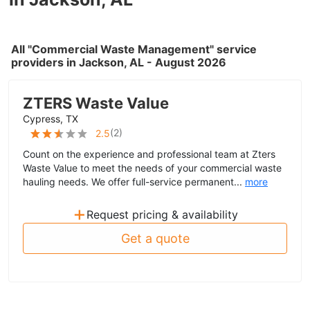
All "Commercial Waste Management" service
providers in Jackson, AL - August 2026
ZTERS Waste Value
Cypress, TX
(
2
)
2.5
Count on the experience and professional team at Zters
Waste Value to meet the needs of your commercial waste
hauling needs. We offer full-service permanent...
more
+
Request pricing & availability
Get a quote