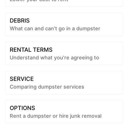
DEBRIS
What can and can't go in a dumpster
RENTAL TERMS
Understand what you're agreeing to
SERVICE
Comparing dumpster services
OPTIONS
Rent a dumpster or hire junk removal