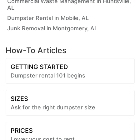
Commercial Waste Management in Huntsville,
AL
Dumpster Rental in Mobile, AL
Junk Removal in Montgomery, AL
How-To Articles
GETTING STARTED
Dumpster rental 101 begins
SIZES
Ask for the right dumpster size
PRICES
Lower your cost to rent