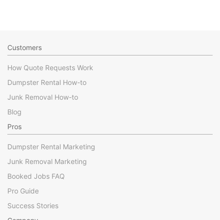
Customers
How Quote Requests Work
Dumpster Rental How-to
Junk Removal How-to
Blog
Pros
Dumpster Rental Marketing
Junk Removal Marketing
Booked Jobs FAQ
Pro Guide
Success Stories