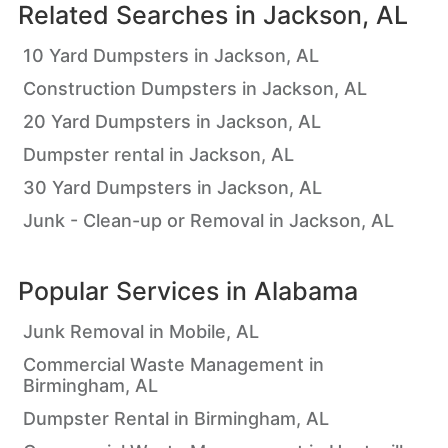
Related Searches in
Jackson, AL
10 Yard Dumpsters in Jackson, AL
Construction Dumpsters in Jackson, AL
20 Yard Dumpsters in Jackson, AL
Dumpster rental in Jackson, AL
30 Yard Dumpsters in Jackson, AL
Junk - Clean-up or Removal in Jackson, AL
Popular Services in
Alabama
Junk Removal in Mobile, AL
Commercial Waste Management in
Birmingham, AL
Dumpster Rental in Birmingham, AL