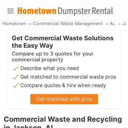
Hometown
Commercial Waste Management
AL
Ja
Get Commercial Waste Solutions
the Easy Way
Compare up to 3 quotes for your
commercial property
Describe what you need
Get matched to commercial waste pros
Compare quotes & hire when ready
Get matched with pros
Commercial Waste and Recycling
in Jackson, AL