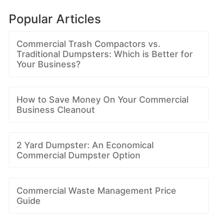
Popular Articles
Commercial Trash Compactors vs.
Traditional Dumpsters: Which is Better for
Your Business?
How to Save Money On Your Commercial
Business Cleanout
2 Yard Dumpster: An Economical
Commercial Dumpster Option
Commercial Waste Management Price
Guide