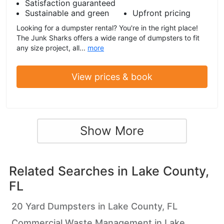
Satisfaction guaranteed
Sustainable and green
Upfront pricing
Looking for a dumpster rental? You're in the right place!
The Junk Sharks offers a wide range of dumpsters to fit
any size project, all...
more
View prices & book
Show More
Related Searches in
Lake County,
FL
20 Yard Dumpsters in Lake County, FL
Commercial Waste Management in Lake