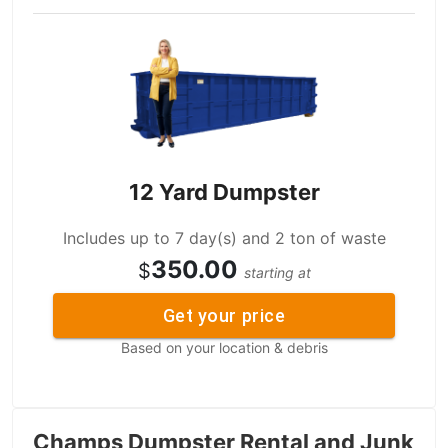
12 Yard Dumpster
Includes up to 7 day(s) and 2 ton of waste
350.00
$
starting at
Get your price
Based on your location & debris
Champs Dumpster Rental and Junk