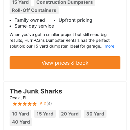
15 Yard
Construction Dumpsters
Roll-Off Containers
Family owned
Upfront pricing
Same-day service
When you’ve got a smaller project but still need big
results, Hurri-Cans Dumpster Rentals has the perfect
solution: our 15 yard dumpster. Ideal for garage...
more
View prices & book
The Junk Sharks
Ocala, FL
(
4
)
5.0
10 Yard
15 Yard
20 Yard
30 Yard
40 Yard