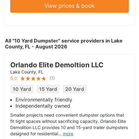
View prices & book
All "10 Yard Dumpster" service providers in Lake
County, FL - August 2026
Orlando Elite Demoltion LLC
Lake County, FL
(
1
)
5.0
10 Yard
15 Yard
20 Yard
Environmentally friendly
Independentally owned
Smaller projects need convenient dumpster options that
fit tight spaces without sacrificing capacity. Orlando Elite
Demolition LLC provides 10 and 15-yard trailer dumpsters
designed for residential...
more