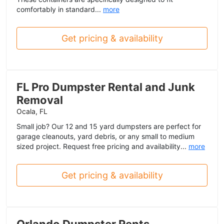
comfortably in standard...
more
Get pricing & availability
FL Pro Dumpster Rental and Junk
Removal
Ocala, FL
Small job? Our 12 and 15 yard dumpsters are perfect for
garage cleanouts, yard debris, or any small to medium
sized project. Request free pricing and availability...
more
Get pricing & availability