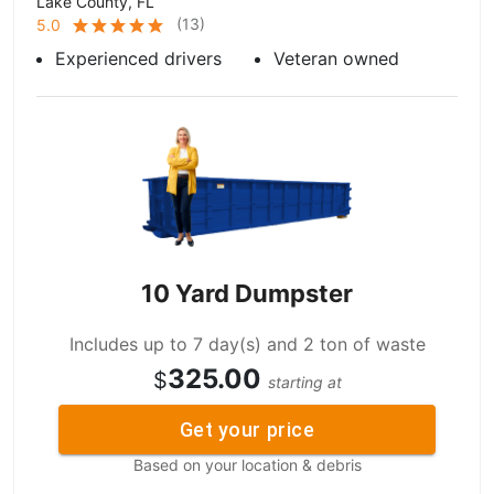
Lake County, FL
(
13
)
5.0
Experienced drivers
Veteran owned
10 Yard Dumpster
Includes up to 7 day(s) and 2 ton of waste
325.00
$
starting at
Get your price
Based on your location & debris