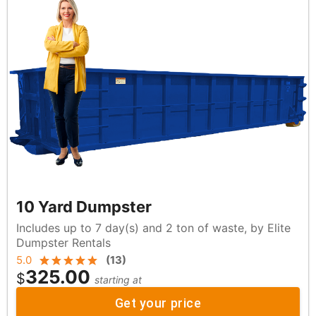
10 Yard Dumpster
Includes up to 7 day(s) and 2 ton of waste, by Elite
Dumpster Rentals
5.0
(
13
)
325.00
$
starting at
Get your price