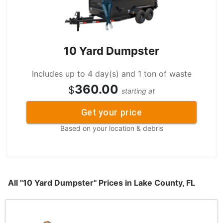
10 Yard Dumpster
Includes up to 4 day(s) and 1 ton of waste
360.00
$
starting at
Get your price
Based on your location & debris
All "10 Yard Dumpster" Prices in Lake County, FL