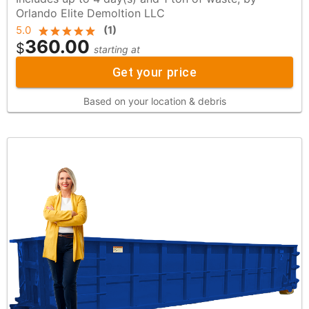
Orlando Elite Demoltion LLC
5.0
(
1
)
360.00
$
starting at
Get your price
Based on your location & debris