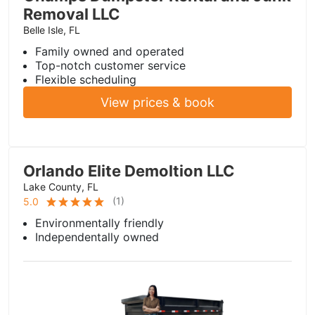
Removal LLC
Belle Isle, FL
Family owned and operated
Top-notch customer service
Flexible scheduling
View prices & book
Orlando Elite Demoltion LLC
Lake County, FL
(
1
)
5.0
Environmentally friendly
Independentally owned