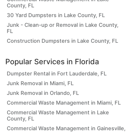
County, FL
30 Yard Dumpsters in Lake County, FL
Junk - Clean-up or Removal in Lake County,
FL
Construction Dumpsters in Lake County, FL
Popular Services in
Florida
Dumpster Rental in Fort Lauderdale, FL
Junk Removal in Miami, FL
Junk Removal in Orlando, FL
Commercial Waste Management in Miami, FL
Commercial Waste Management in Lake
County, FL
Commercial Waste Management in Gainesville,