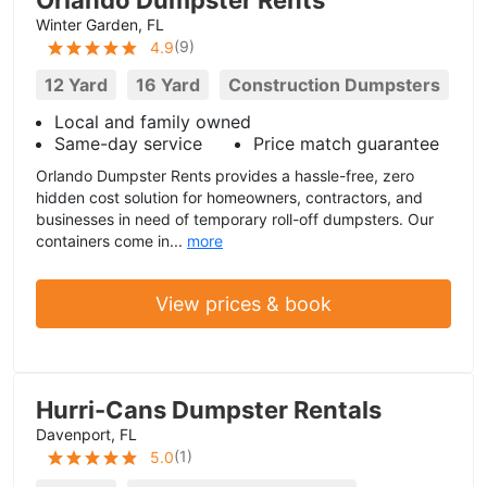
Orlando Dumpster Rents
Winter Garden, FL
(
9
)
4.9
12 Yard
16 Yard
Construction Dumpsters
Local and family owned
Same-day service
Price match guarantee
Orlando Dumpster Rents provides a hassle-free, zero
hidden cost solution for homeowners, contractors, and
businesses in need of temporary roll-off dumpsters. Our
containers come in...
more
View prices & book
Hurri-Cans Dumpster Rentals
Davenport, FL
(
1
)
5.0