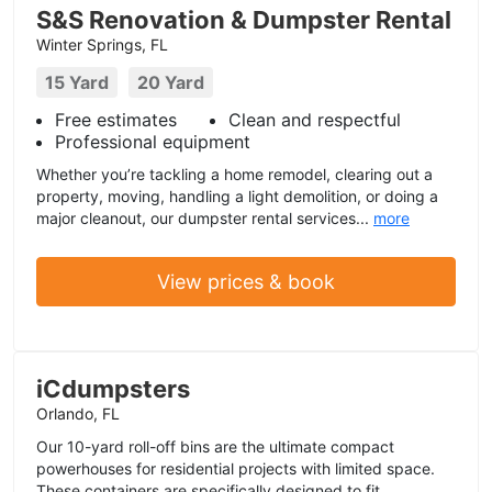
S&S Renovation & Dumpster Rental
Winter Springs, FL
15 Yard
20 Yard
Free estimates
Clean and respectful
Professional equipment
Whether you’re tackling a home remodel, clearing out a
property, moving, handling a light demolition, or doing a
major cleanout, our dumpster rental services...
more
View prices & book
iCdumpsters
Orlando, FL
Our 10-yard roll-off bins are the ultimate compact
powerhouses for residential projects with limited space.
These containers are specifically designed to fit