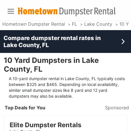
Hometown Dumpster Rental
FL
Lake County
10 Y
Compare dumpster rental rates in
Lake County, FL
10 Yard Dumpsters in Lake
County, FL
A 10-yard dumpster rental in Lake County, FL typically costs
between $325 and $465. Depending on local availability,
similar small dumpster sizes like 8 yard and 12 yard
dumpsters may also be available.
Top Deals for You
Sponsored
Elite Dumpster Rentals