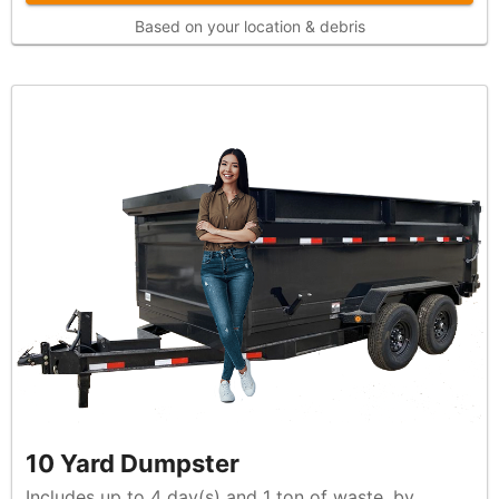
Based on your location & debris
10 Yard Dumpster
Includes up to 4 day(s) and 1 ton of waste, by