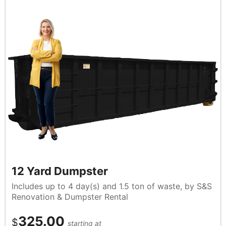
12 Yard Dumpster
Includes up to 4 day(s) and 1.5 ton of waste, by S&S
Renovation & Dumpster Rental
325.00
$
starting at