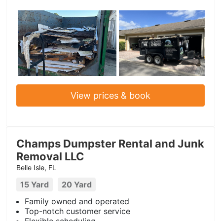
View prices & book
Champs Dumpster Rental and Junk
Removal LLC
Belle Isle, FL
15 Yard
20 Yard
Family owned and operated
Top-notch customer service