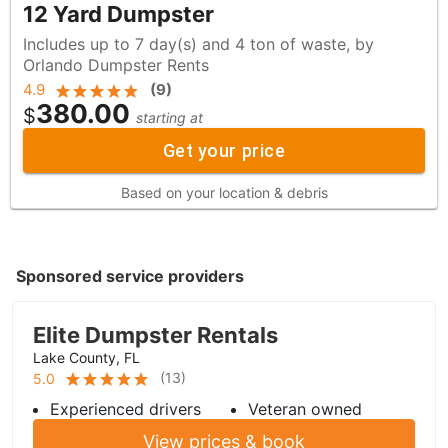
12 Yard Dumpster
Includes up to 7 day(s) and 4 ton of waste, by
Orlando Dumpster Rents
4.9
(
9
)
380.00
$
starting at
Get your price
Based on your location & debris
Sponsored service providers
Elite Dumpster Rentals
Lake County, FL
(
13
)
5.0
Experienced drivers
Veteran owned
View prices & book