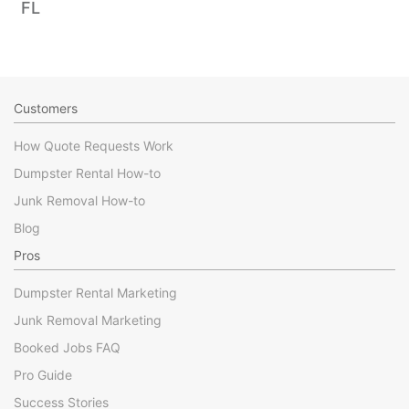
FL
Customers
How Quote Requests Work
Dumpster Rental How-to
Junk Removal How-to
Blog
Pros
Dumpster Rental Marketing
Junk Removal Marketing
Booked Jobs FAQ
Pro Guide
Success Stories