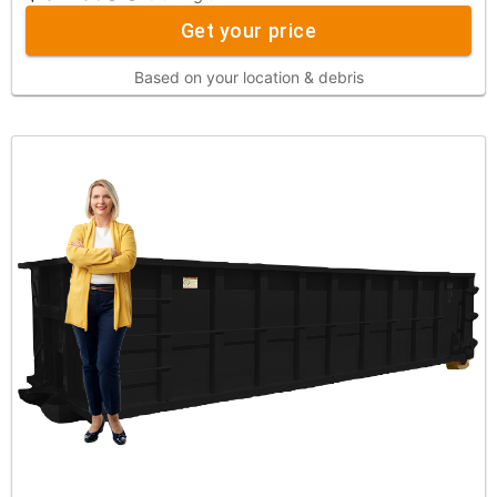
Get your price
Based on your location & debris