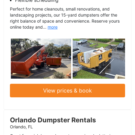
Flexible scheduling
Perfect for home cleanouts, small renovations, and
landscaping projects, our 15-yard dumpsters offer the
right balance of space and convenience. Reserve yours
online today and...
more
View prices & book
Orlando Dumpster Rentals
Orlando, FL