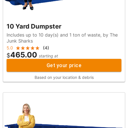
10 Yard Dumpster
Includes up to 10 day(s) and 1 ton of waste, by The
Junk Sharks
5.0
(
4
)
465.00
$
starting at
Get your price
Based on your location & debris