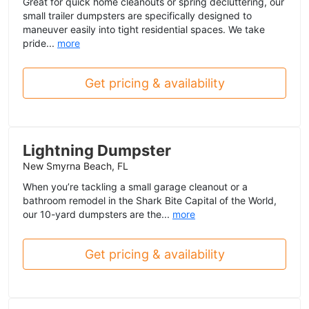
Great for quick home cleanouts or spring decluttering, our
small trailer dumpsters are specifically designed to
maneuver easily into tight residential spaces. We take
pride...
more
Get pricing & availability
Lightning Dumpster
New Smyrna Beach, FL
When you’re tackling a small garage cleanout or a
bathroom remodel in the Shark Bite Capital of the World,
our 10-yard dumpsters are the...
more
Get pricing & availability