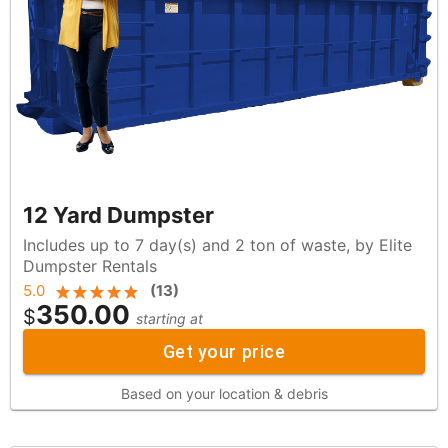
12 Yard Dumpster
Includes up to 7 day(s) and 2 ton of waste, by Elite
Dumpster Rentals
5.0
(
13
)
350.00
$
starting at
Get your price
Based on your location & debris