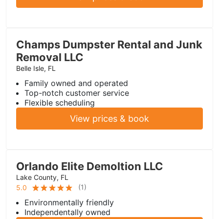
Champs Dumpster Rental and Junk
Removal LLC
Belle Isle, FL
Family owned and operated
Top-notch customer service
Flexible scheduling
View prices & book
Orlando Elite Demoltion LLC
Lake County, FL
(
1
)
5.0
Environmentally friendly
Independentally owned