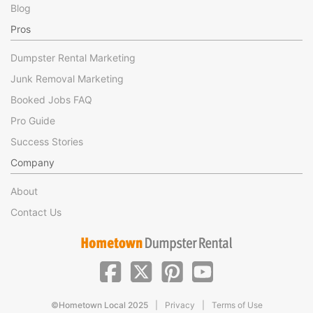
Blog
Pros
Dumpster Rental Marketing
Junk Removal Marketing
Booked Jobs FAQ
Pro Guide
Success Stories
Company
About
Contact Us
|
|
©Hometown Local 2025
Privacy
Terms of Use