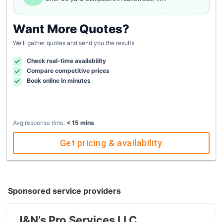
Want More Quotes?
We'll gather quotes and send you the results
Check real-time availability
Compare competitive prices
Book online in minutes
Avg response time:
< 15 mins
Get pricing & availability
Sponsored service providers
J&N’s Pro Services LLC