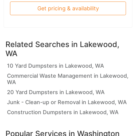
Get pricing & availability
Related Searches in
Lakewood,
WA
10 Yard Dumpsters in Lakewood, WA
Commercial Waste Management in Lakewood,
WA
20 Yard Dumpsters in Lakewood, WA
Junk - Clean-up or Removal in Lakewood, WA
Construction Dumpsters in Lakewood, WA
Popular Services in
Washington