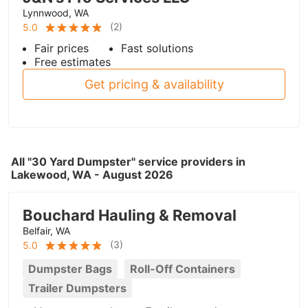
Lynnwood, WA
(
2
)
5.0
Fair prices
Fast solutions
Free estimates
Get pricing & availability
All "30 Yard Dumpster" service providers in
Lakewood, WA - August 2026
Bouchard Hauling & Removal
Belfair, WA
(
3
)
5.0
Dumpster Bags
Roll-Off Containers
Trailer Dumpsters