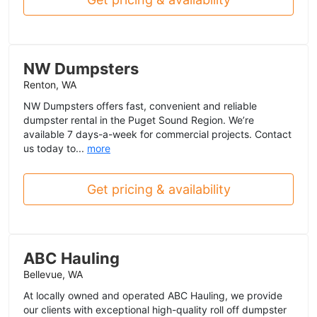
NW Dumpsters
Renton, WA
NW Dumpsters offers fast, convenient and reliable
dumpster rental in the Puget Sound Region. We’re
available 7 days-a-week for commercial projects. Contact
us today to...
more
Get pricing & availability
ABC Hauling
Bellevue, WA
At locally owned and operated ABC Hauling, we provide
our clients with exceptional high-quality roll off dumpster