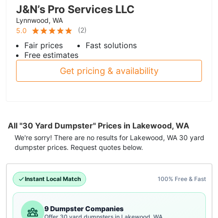
J&N’s Pro Services LLC
Lynnwood, WA
(
2
)
5.0
Fair prices
Fast solutions
Free estimates
Get pricing & availability
All "30 Yard Dumpster" Prices in Lakewood, WA
We're sorry! There are no results for
Lakewood, WA
30 yard
dumpster
prices. Request quotes below.
Instant Local Match
100% Free & Fast
9 Dumpster Companies
Offer 30 yard dumpsters in Lakewood, WA