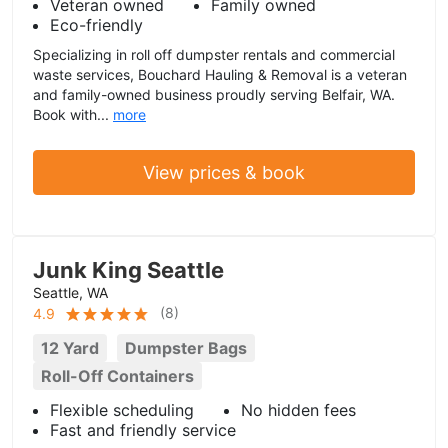
Veteran owned
Family owned
Eco-friendly
Specializing in roll off dumpster rentals and commercial
waste services, Bouchard Hauling & Removal is a veteran
and family-owned business proudly serving Belfair, WA.
Book with...
more
View prices & book
Junk King Seattle
Seattle, WA
(
8
)
4.9
12 Yard
Dumpster Bags
Roll-Off Containers
Flexible scheduling
No hidden fees
Fast and friendly service