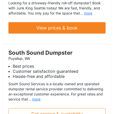
Looking for a driveway-friendly roll-off dumpster? Book
with Junk King Seattle today! We are fast, friendly, and
affordable. You only pay for the space that...
more
View prices & book
South Sound Dumpster
Puyallup, WA
Best prices
Customer satisfaction guaranteed
Hassle-free and affordable
South Sound Services is a locally-owned and operated
dumpster rental service provider committed to delivering
an exceptional customer experience. For great rates and
service that...
more
Get pricing & availability