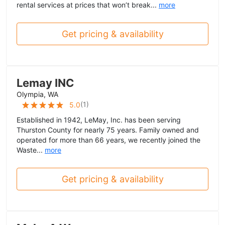
rental services at prices that won’t break...
more
Get pricing & availability
Lemay INC
Olympia, WA
(
1
)
5.0
Established in 1942, LeMay, Inc. has been serving
Thurston County for nearly 75 years. Family owned and
operated for more than 66 years, we recently joined the
Waste...
more
Get pricing & availability