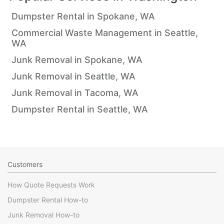
Dumpster Rental in Spokane, WA
Commercial Waste Management in Seattle,
WA
Junk Removal in Spokane, WA
Junk Removal in Seattle, WA
Junk Removal in Tacoma, WA
Dumpster Rental in Seattle, WA
Customers
How Quote Requests Work
Dumpster Rental How-to
Junk Removal How-to