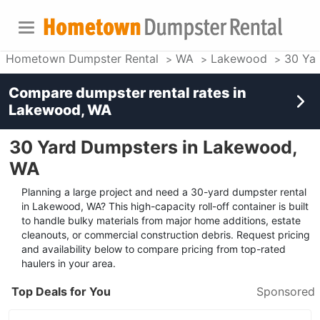
Hometown Dumpster Rental
WA
Lakewood
30 Ya
Compare dumpster rental rates in
Lakewood, WA
30 Yard Dumpsters in Lakewood,
WA
Planning a large project and need a 30-yard dumpster rental
in Lakewood, WA? This high-capacity roll-off container is built
to handle bulky materials from major home additions, estate
cleanouts, or commercial construction debris. Request pricing
and availability below to compare pricing from top-rated
haulers in your area.
Top Deals for You
Sponsored