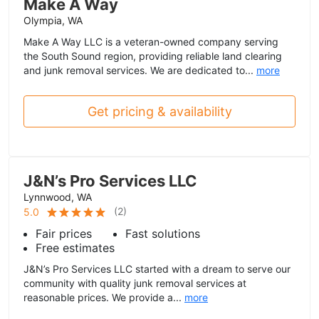
Make A Way
Olympia, WA
Make A Way LLC is a veteran-owned company serving
the South Sound region, providing reliable land clearing
and junk removal services. We are dedicated to...
more
Get pricing & availability
J&N’s Pro Services LLC
Lynnwood, WA
(
2
)
5.0
Fair prices
Fast solutions
Free estimates
J&N’s Pro Services LLC started with a dream to serve our
community with quality junk removal services at
reasonable prices. We provide a...
more