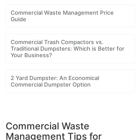
Commercial Waste Management Price
Guide
Commercial Trash Compactors vs.
Traditional Dumpsters: Which is Better for
Your Business?
2 Yard Dumpster: An Economical
Commercial Dumpster Option
Commercial Waste
Management Tips for