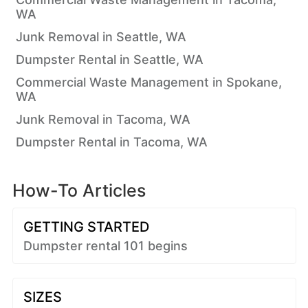
WA
Junk Removal in Seattle, WA
Dumpster Rental in Seattle, WA
Commercial Waste Management in Spokane,
WA
Junk Removal in Tacoma, WA
Dumpster Rental in Tacoma, WA
How-To Articles
GETTING STARTED
Dumpster rental 101 begins
SIZES