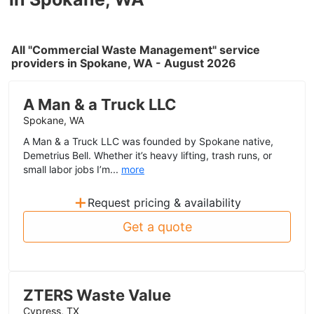
All "Commercial Waste Management" service
providers in Spokane, WA - August 2026
A Man & a Truck LLC
Spokane, WA
A Man & a Truck LLC was founded by Spokane native,
Demetrius Bell. Whether it’s heavy lifting, trash runs, or
small labor jobs I’m...
more
+
Request pricing & availability
Get a quote
ZTERS Waste Value
Cypress, TX