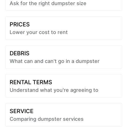
Ask for the right dumpster size
PRICES
Lower your cost to rent
DEBRIS
What can and can't go in a dumpster
RENTAL TERMS
Understand what you're agreeing to
SERVICE
Comparing dumpster services