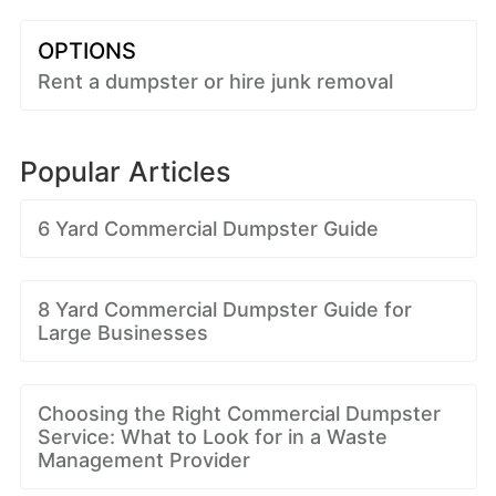
OPTIONS
Rent a dumpster or hire junk removal
Popular Articles
6 Yard Commercial Dumpster Guide
8 Yard Commercial Dumpster Guide for
Large Businesses
Choosing the Right Commercial Dumpster
Service: What to Look for in a Waste
Management Provider