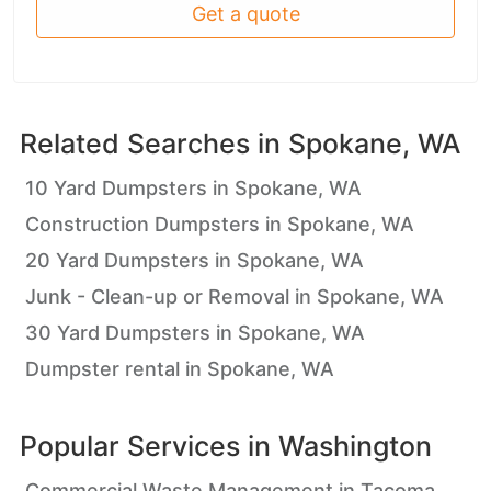
Get a quote
Related Searches in
Spokane, WA
10 Yard Dumpsters in Spokane, WA
Construction Dumpsters in Spokane, WA
20 Yard Dumpsters in Spokane, WA
Junk - Clean-up or Removal in Spokane, WA
30 Yard Dumpsters in Spokane, WA
Dumpster rental in Spokane, WA
Popular Services in
Washington
Commercial Waste Management in Tacoma,