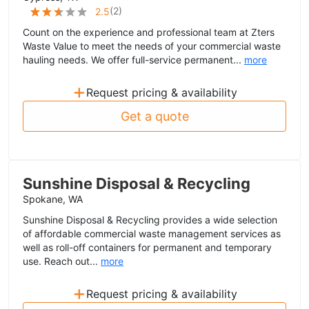
(
2
)
2.5
Count on the experience and professional team at Zters
Waste Value to meet the needs of your commercial waste
hauling needs. We offer full-service permanent...
more
+
Request pricing & availability
Get a quote
Sunshine Disposal & Recycling
Spokane, WA
Sunshine Disposal & Recycling provides a wide selection
of affordable commercial waste management services as
well as roll-off containers for permanent and temporary
use. Reach out...
more
+
Request pricing & availability