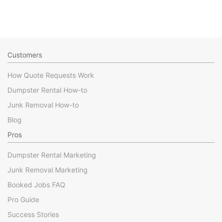
Customers
How Quote Requests Work
Dumpster Rental How-to
Junk Removal How-to
Blog
Pros
Dumpster Rental Marketing
Junk Removal Marketing
Booked Jobs FAQ
Pro Guide
Success Stories