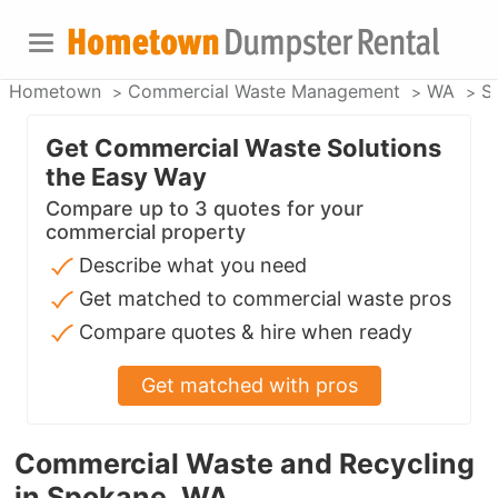
Hometown
Commercial Waste Management
WA
S
Get Commercial Waste Solutions
the Easy Way
Compare up to 3 quotes for your
commercial property
Describe what you need
Get matched to commercial waste pros
Compare quotes & hire when ready
Get matched with pros
Commercial Waste and Recycling
in Spokane, WA