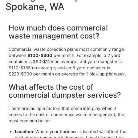
Spokane, WA
How much does commercial
waste management cost?
Commercial waste collection plans most commonly range
between
$100-$300
per month. For example, a 2 yard
container is $90-$125 on average; a 4 yard dumpster is
$110-$135 on average; and an 8 yard container is
$220-$300 per month on average for 1 pick-up per week.
What affects the cost of
commercial dumpster services?
There are multiple factors that come into play when it
comes to the cost of commercial waste management, the
most common being:
Location:
Where your business is located will affect the
cost of your commercial dumpster. Local disposal fees,