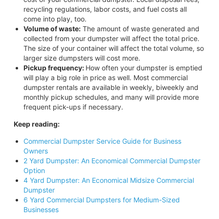
recycling regulations, labor costs, and fuel costs all
come into play, too.
Volume of waste:
The amount of waste generated and
collected from your dumpster will affect the total price.
The size of your container will affect the total volume, so
larger size dumpsters will cost more.
Pickup frequency:
How often your dumpster is emptied
will play a big role in price as well. Most commercial
dumpster rentals are available in weekly, biweekly and
monthly pickup schedules, and many will provide more
frequent pick-ups if necessary.
Keep reading:
Commercial Dumpster Service Guide for Business
Owners
2 Yard Dumpster: An Economical Commercial Dumpster
Option
4 Yard Dumpster: An Economical Midsize Commercial
Dumpster
6 Yard Commercial Dumpsters for Medium-Sized
Businesses