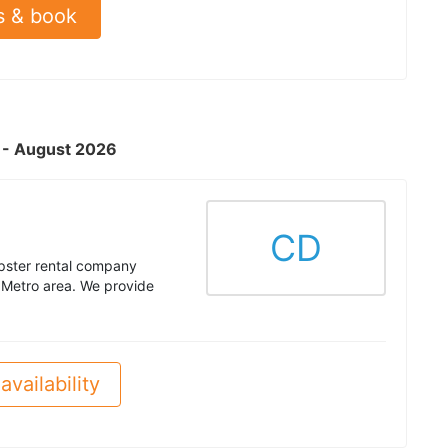
s & book
L - August 2026
CD
pster rental company
 Metro area. We provide
availability