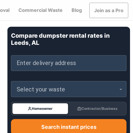
oval
Commercial Waste
Blog
Join as a Pro
Compare dumpster rental rates in
Leeds, AL
Enter delivery address
Select your waste
Homeowner
Contractor/Business
Search instant prices