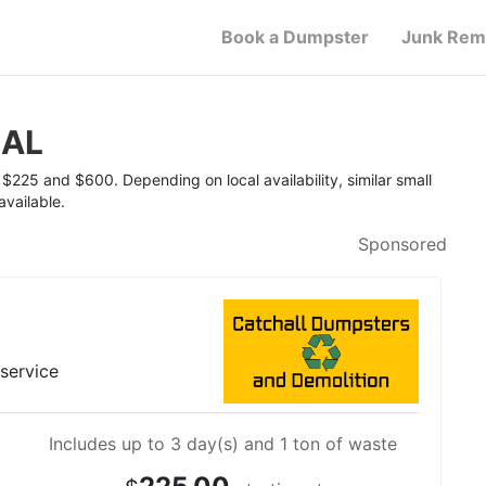
Book a Dumpster
Junk Rem
 AL
$225 and $600. Depending on local availability, similar small
vailable.
Sponsored
 service
Includes up to 3 day(s) and 1 ton of waste