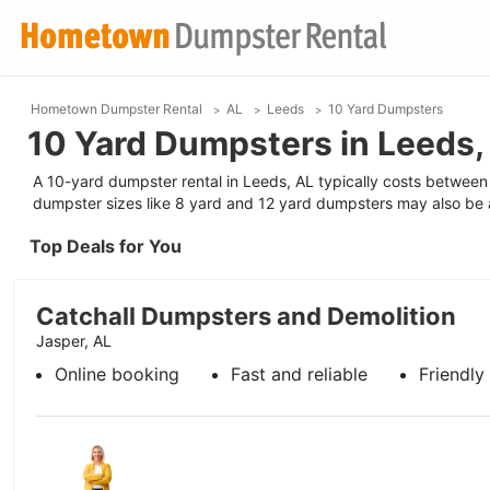
Hometown Dumpster Rental
AL
Leeds
10 Yard Dumpsters
10 Yard Dumpsters in Leeds,
A 10-yard dumpster rental in Leeds, AL typically costs between 
dumpster sizes like 8 yard and 12 yard dumpsters may also be a
Top Deals for You
Catchall Dumpsters and Demolition
Jasper, AL
Online booking
Fast and reliable
Friendly