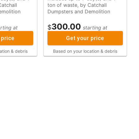
ton of waste, by Catchall
molition
Dumpsters and Demolition
300.00
$
rting at
starting at
 price
Get your price
ation & debris
Based on your location & debris