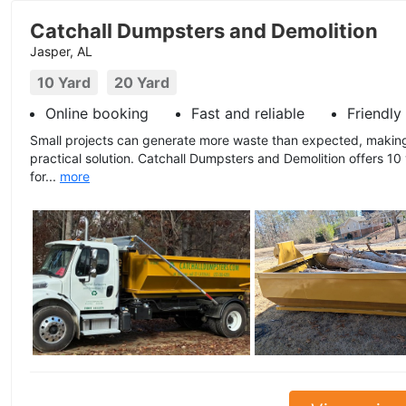
Catchall Dumpsters and Demolition
Jasper, AL
10 Yard
20 Yard
Online booking
Fast and reliable
Friendly
Small projects can generate more waste than expected, maki
practical solution. Catchall Dumpsters and Demolition offers 10
for...
more