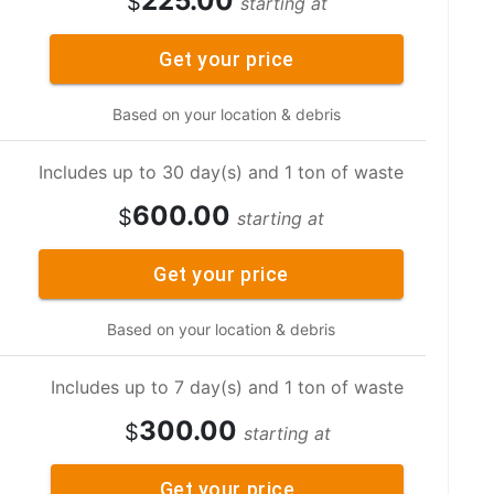
225.00
$
starting at
Get your price
Based on your location & debris
Includes up to 30 day(s) and 1 ton of waste
600.00
$
starting at
Get your price
Based on your location & debris
Includes up to 7 day(s) and 1 ton of waste
300.00
$
starting at
Get your price