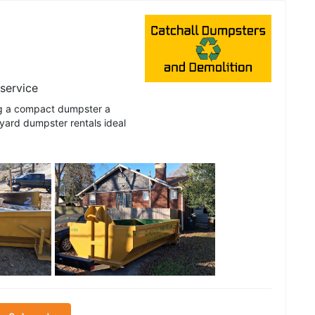
 service
ng a compact dumpster a
 yard dumpster rentals ideal
See all