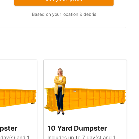
Based on your location & debris
pster
10 Yard Dumpster
 day(s) and 1
Includes up to 7 day(s) and 1