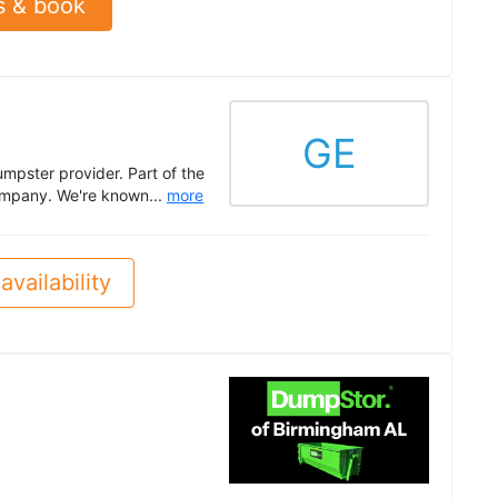
s & book
GE
mpster provider. Part of the
company. We're known...
more
availability