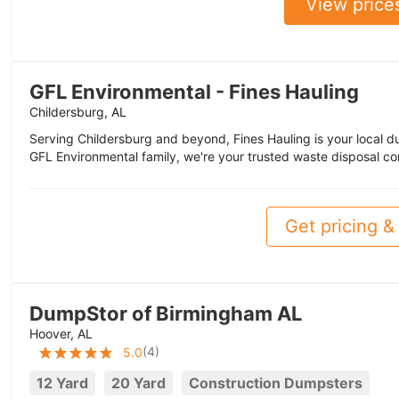
View price
GFL Environmental - Fines Hauling
Childersburg, AL
Serving Childersburg and beyond, Fines Hauling is your local du
GFL Environmental family, we're your trusted waste disposal 
Get pricing & 
DumpStor of Birmingham AL
Hoover, AL
(
4
)
5.0
12 Yard
20 Yard
Construction Dumpsters