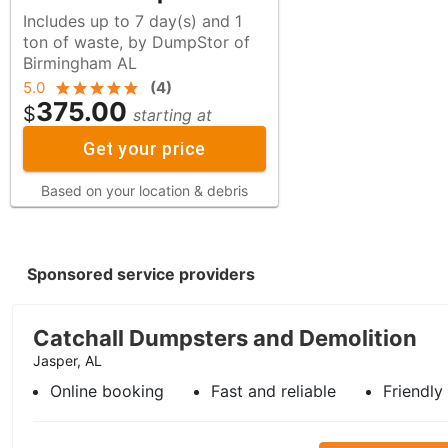
Includes up to 7 day(s) and 1
ton of waste, by DumpStor of
Birmingham AL
5.0
(
4
)
375.00
$
starting at
Get your price
Based on your location & debris
Sponsored service providers
Catchall Dumpsters and Demolition
Jasper, AL
Online booking
Fast and reliable
Friendly