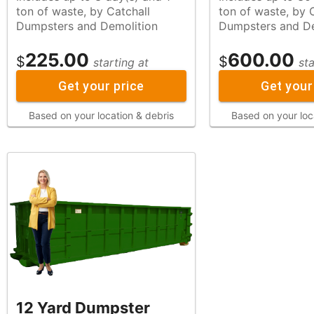
ton of waste, by Catchall
ton of waste, by Catchall
Dumpsters and Demolition
Dumpsters and De
225.00
600.00
$
$
starting at
sta
Get your price
Get your
Based on your location & debris
Based on your loc
12 Yard Dumpster