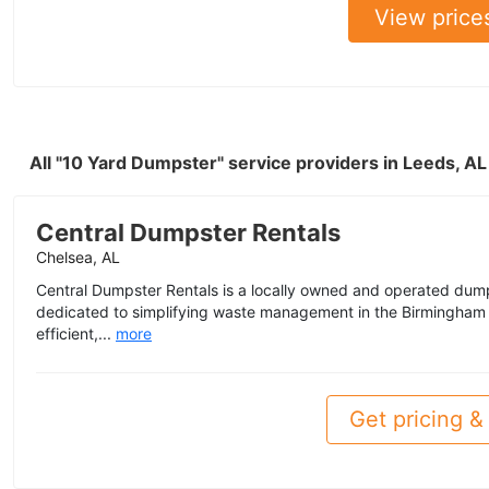
View price
All "10 Yard Dumpster" service providers in Leeds, A
Central Dumpster Rentals
Chelsea, AL
Central Dumpster Rentals is a locally owned and operated dum
dedicated to simplifying waste management in the Birmingham
efficient,...
more
Get pricing & 