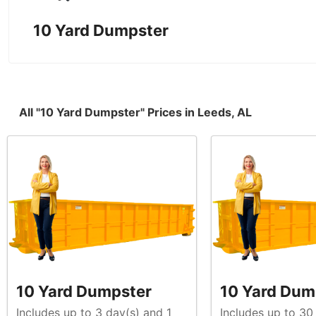
10 Yard Dumpster
All "10 Yard Dumpster" Prices in Leeds, AL
10 Yard Dumpster
10 Yard Dum
Includes up to 3 day(s) and 1
Includes up to 30