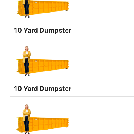
10 Yard Dumpster
10 Yard Dumpster