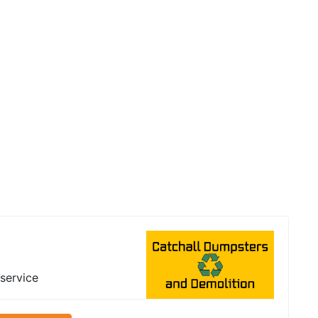
 service