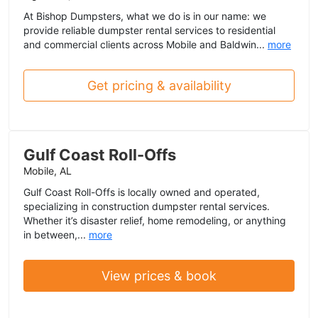
At Bishop Dumpsters, what we do is in our name: we
provide reliable dumpster rental services to residential
and commercial clients across Mobile and Baldwin...
more
Get pricing & availability
Gulf Coast Roll-Offs
Mobile, AL
Gulf Coast Roll-Offs is locally owned and operated,
specializing in construction dumpster rental services.
Whether it’s disaster relief, home remodeling, or anything
in between,...
more
View prices & book