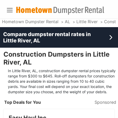
Hometown Dumpster Rental
AL
Little River
Constr
Compare dumpster rental rates in
Little River, AL
Construction Dumpsters in Little
River, AL
In Little River, AL, construction dumpster rental prices typically
range from $300 to $645. Roll-off dumpsters for construction
debris are available in sizes ranging from 10 to 40 cubic
yards. Your final cost will depend on your exact location, the
dumpster size you choose, and the weight of your debris.
Top Deals for You
Sponsored
Easy Haul Inc.