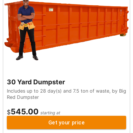
30 Yard Dumpster
Includes up to 28 day(s) and 7.5 ton of waste, by Big
Red Dumpster
545.00
$
starting at
Get your price