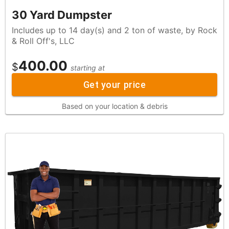
30 Yard Dumpster
Includes up to 14 day(s) and 2 ton of waste, by Rock
& Roll Off's, LLC
400.00
$
starting at
Get your price
Based on your location & debris