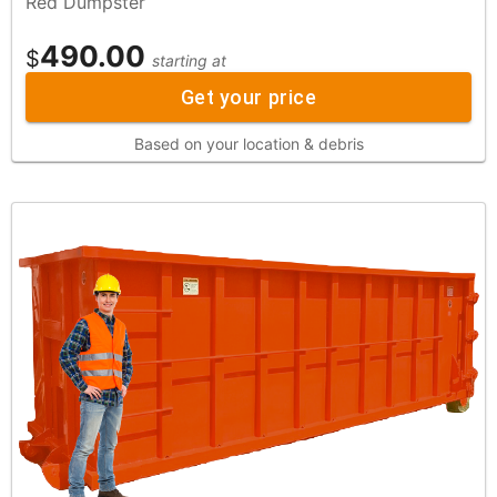
Red Dumpster
490.00
$
starting at
Get your price
Based on your location & debris