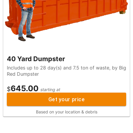
40 Yard Dumpster
Includes up to 28 day(s) and 7.5 ton of waste, by Big
Red Dumpster
645.00
$
starting at
Get your price
Based on your location & debris