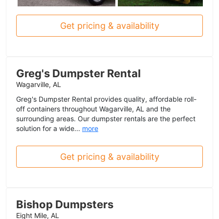
Get pricing & availability
Greg's Dumpster Rental
Wagarville, AL
Greg's Dumpster Rental provides quality, affordable roll-
off containers throughout Wagarville, AL and the
surrounding areas. Our dumpster rentals are the perfect
solution for a wide...
more
Get pricing & availability
Bishop Dumpsters
Eight Mile, AL