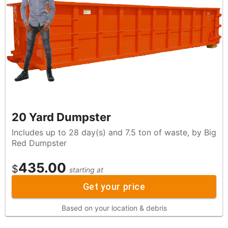
20 Yard Dumpster
Includes up to 28 day(s) and 7.5 ton of waste, by Big
Red Dumpster
435.00
$
starting at
Get your price
Based on your location & debris