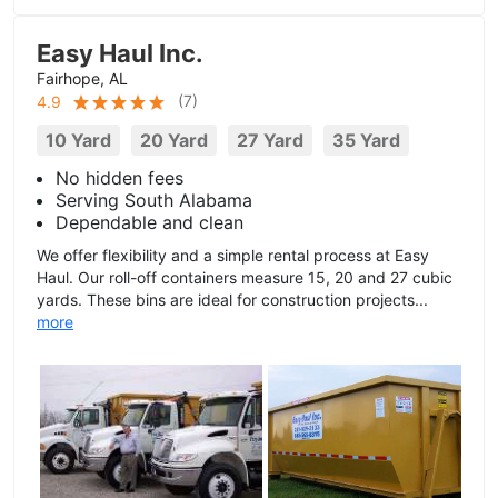
Easy Haul Inc.
Fairhope, AL
(
7
)
4.9
10 Yard
20 Yard
27 Yard
35 Yard
No hidden fees
Serving South Alabama
Dependable and clean
We offer flexibility and a simple rental process at Easy
Haul. Our roll-off containers measure 15, 20 and 27 cubic
yards. These bins are ideal for construction projects...
more