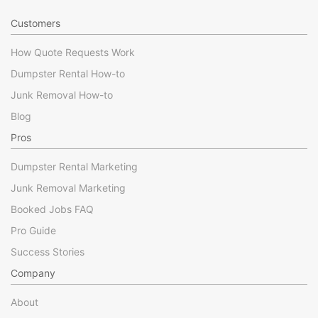
Customers
How Quote Requests Work
Dumpster Rental How-to
Junk Removal How-to
Blog
Pros
Dumpster Rental Marketing
Junk Removal Marketing
Booked Jobs FAQ
Pro Guide
Success Stories
Company
About