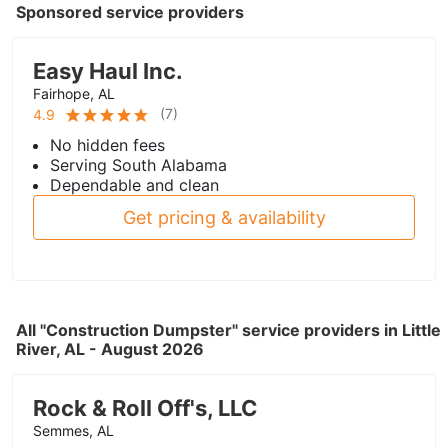
Sponsored service providers
Easy Haul Inc.
Fairhope, AL
(
7
)
4.9
No hidden fees
Serving South Alabama
Dependable and clean
Get pricing & availability
All "Construction Dumpster" service providers in Little
River, AL - August 2026
Rock & Roll Off's, LLC
Semmes, AL