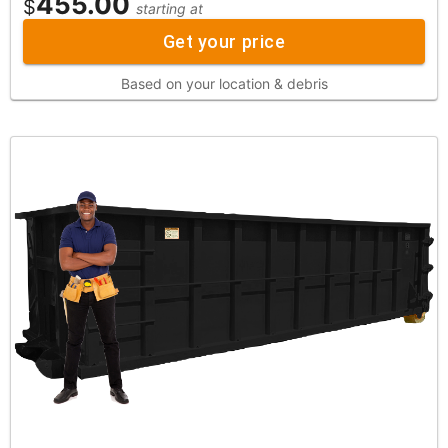
455.00
$
starting at
Get your price
Based on your location & debris