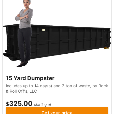
15 Yard Dumpster
Includes up to 14 day(s) and 2 ton of waste, by Rock
& Roll Off's, LLC
325.00
$
starting at
Get your price