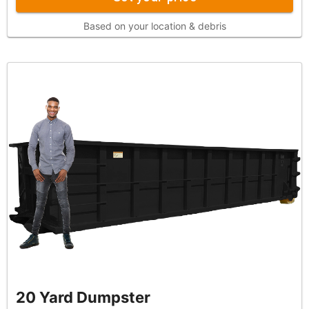
Based on your location & debris
20 Yard Dumpster