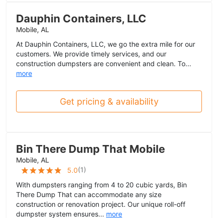
Dauphin Containers, LLC
Mobile, AL
At Dauphin Containers, LLC, we go the extra mile for our
customers. We provide timely services, and our
construction dumpsters are convenient and clean. To...
more
Get pricing & availability
Bin There Dump That Mobile
Mobile, AL
(
1
)
5.0
With dumpsters ranging from 4 to 20 cubic yards, Bin
There Dump That can accommodate any size
construction or renovation project. Our unique roll-off
dumpster system ensures...
more