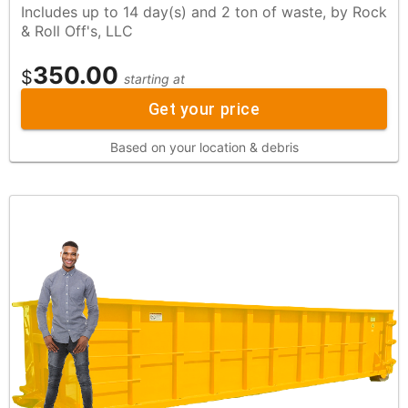
Includes up to 14 day(s) and 2 ton of waste, by Rock
& Roll Off's, LLC
350.00
$
starting at
Get your price
Based on your location & debris