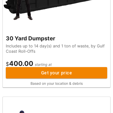
30 Yard Dumpster
Includes up to 14 day(s) and 1 ton of waste, by Gulf
Coast Roll-Offs
400.00
$
starting at
Get your price
Based on your location & debris