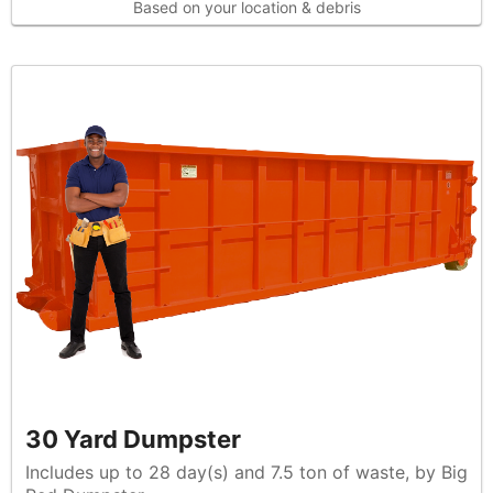
Based on your location & debris
30 Yard Dumpster
Includes up to 28 day(s) and 7.5 ton of waste, by Big