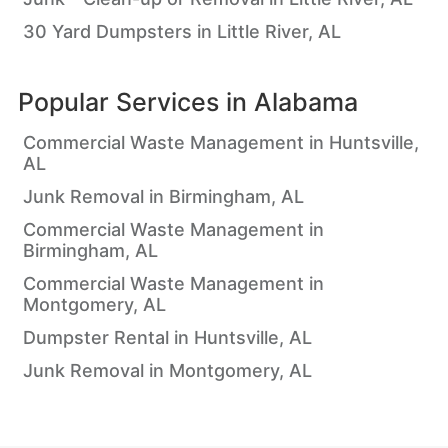
30 Yard Dumpsters in Little River, AL
Popular Services in
Alabama
Commercial Waste Management in Huntsville,
AL
Junk Removal in Birmingham, AL
Commercial Waste Management in
Birmingham, AL
Commercial Waste Management in
Montgomery, AL
Dumpster Rental in Huntsville, AL
Junk Removal in Montgomery, AL