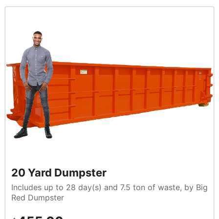
20 Yard Dumpster
Includes up to 28 day(s) and 7.5 ton of waste, by Big
Red Dumpster