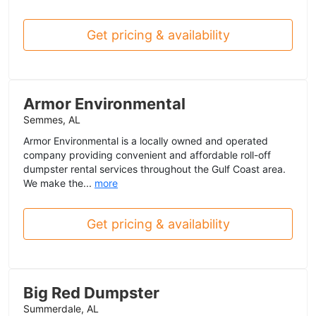
Get pricing & availability
Armor Environmental
Semmes, AL
Armor Environmental is a locally owned and operated
company providing convenient and affordable roll-off
dumpster rental services throughout the Gulf Coast area.
We make the...
more
Get pricing & availability
Big Red Dumpster
Summerdale, AL