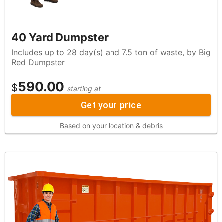
40 Yard Dumpster
Includes up to 28 day(s) and 7.5 ton of waste, by Big
Red Dumpster
590.00
$
starting at
Get your price
Based on your location & debris