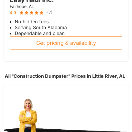
Fairhope, AL
(
7
)
4.9
No hidden fees
Serving South Alabama
Dependable and clean
Get pricing & availability
All "Construction Dumpster" Prices in Little River, AL