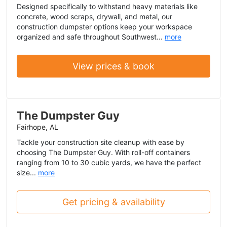
Designed specifically to withstand heavy materials like
concrete, wood scraps, drywall, and metal, our
construction dumpster options keep your workspace
organized and safe throughout Southwest...
more
View prices & book
The Dumpster Guy
Fairhope, AL
Tackle your construction site cleanup with ease by
choosing The Dumpster Guy. With roll-off containers
ranging from 10 to 30 cubic yards, we have the perfect
size...
more
Get pricing & availability