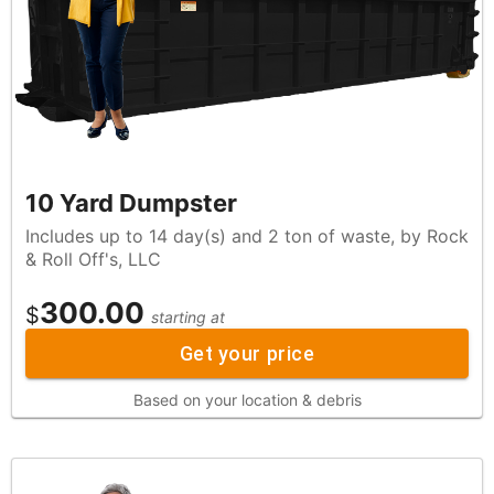
10 Yard Dumpster
Includes up to 14 day(s) and 2 ton of waste, by Rock
& Roll Off's, LLC
300.00
$
starting at
Get your price
Based on your location & debris