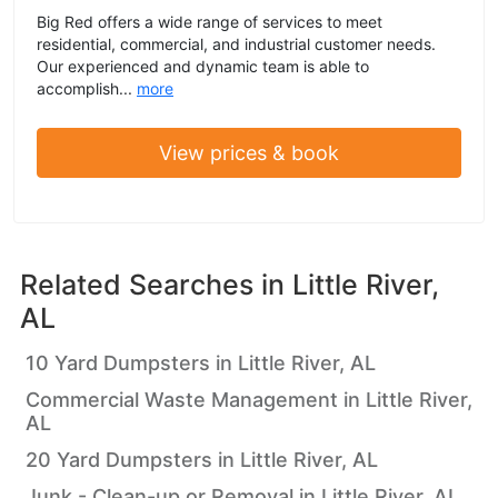
Big Red offers a wide range of services to meet
residential, commercial, and industrial customer needs.
Our experienced and dynamic team is able to
accomplish...
more
View prices & book
Related Searches in
Little River,
AL
10 Yard Dumpsters in Little River, AL
Commercial Waste Management in Little River,
AL
20 Yard Dumpsters in Little River, AL
Junk - Clean-up or Removal in Little River, AL