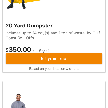
20 Yard Dumpster
Includes up to 14 day(s) and 1 ton of waste, by Gulf
Coast Roll-Offs
350.00
$
starting at
Get your price
Based on your location & debris