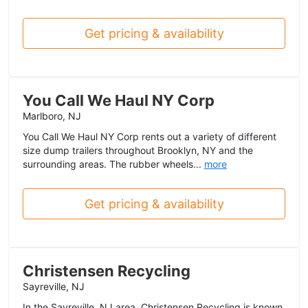
Get pricing & availability
You Call We Haul NY Corp
Marlboro, NJ
You Call We Haul NY Corp rents out a variety of different
size dump trailers throughout Brooklyn, NY and the
surrounding areas. The rubber wheels...
more
Get pricing & availability
Christensen Recycling
Sayreville, NJ
In the Sayreville, NJ area, Christensen Recycling is known