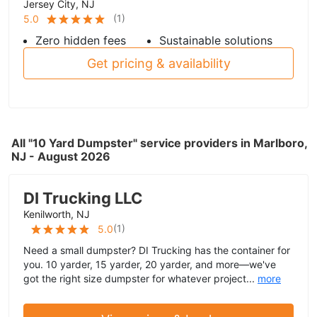
Jersey City, NJ
(
1
)
5.0
Zero hidden fees
Sustainable solutions
Get pricing & availability
All "10 Yard Dumpster" service providers in Marlboro,
NJ - August 2026
DI Trucking LLC
Kenilworth, NJ
(
1
)
5.0
Need a small dumpster? DI Trucking has the container for
you. 10 yarder, 15 yarder, 20 yarder, and more—we've
got the right size dumpster for whatever project...
more