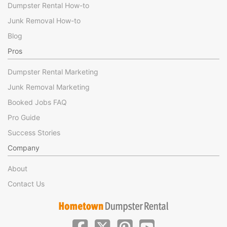
Dumpster Rental How-to
Junk Removal How-to
Blog
Pros
Dumpster Rental Marketing
Junk Removal Marketing
Booked Jobs FAQ
Pro Guide
Success Stories
Company
About
Contact Us