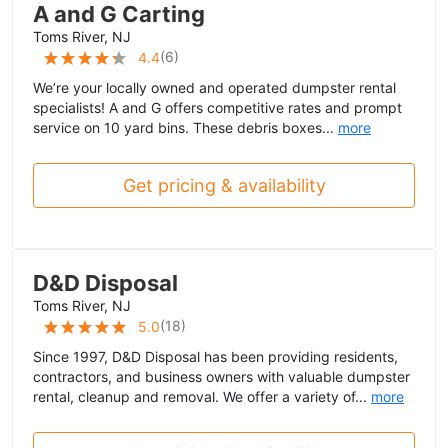
A and G Carting
Toms River, NJ
(
6
)
4.4
We’re your locally owned and operated dumpster rental
specialists! A and G offers competitive rates and prompt
service on 10 yard bins. These debris boxes...
more
Get pricing & availability
D&D Disposal
Toms River, NJ
(
18
)
5.0
Since 1997, D&D Disposal has been providing residents,
contractors, and business owners with valuable dumpster
rental, cleanup and removal. We offer a variety of...
more