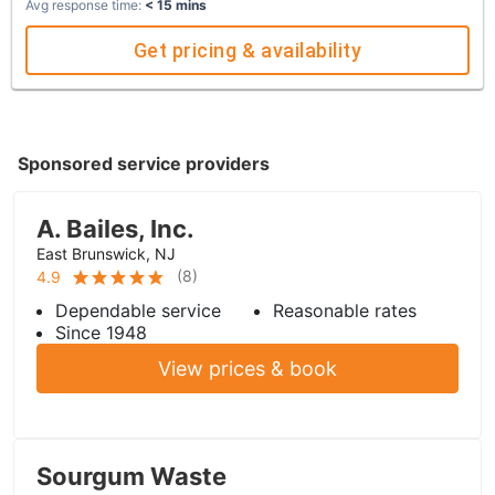
Avg response time:
< 15 mins
Get pricing & availability
Sponsored service providers
A. Bailes, Inc.
East Brunswick, NJ
(
8
)
4.9
Dependable service
Reasonable rates
Since 1948
View prices & book
Sourgum Waste