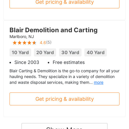
Get pricing & availability
Blair Demolition and Carting
Marlboro, NJ
(
5
)
4.6
10 Yard
20 Yard
30 Yard
40 Yard
Since 2003
Free estimates
Blair Carting & Demolition is the go-to company for all your
hauling needs. They specialize in a variety of demolition
and waste disposal services, making them...
more
Get pricing & availability