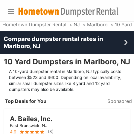
Hometown Dumpster Rental
NJ
Marlboro
10 Yard
Compare dumpster rental rates in
Marlboro, NJ
10 Yard Dumpsters in Marlboro, NJ
A 10-yard dumpster rental in Marlboro, NJ typically costs
between $523 and $600. Depending on local availability,
similar small dumpster sizes like 8 yard and 12 yard
dumpsters may also be available.
Top Deals for You
Sponsored
A. Bailes, Inc.
East Brunswick, NJ
(
8
)
4.9