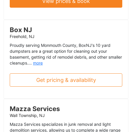
View prices & book
Box NJ
Freehold, NJ
Proudly serving Monmouth County, BoxNJ's 10 yard
dumpsters are a great option for cleaning out your
basement, getting rid of remodel debris, and other smaller
cleanups....
more
Get pricing & availability
Mazza Services
Wall Township, NJ
Mazza Services specializes in junk removal and light
demolition services, allowing us to complete a wide range