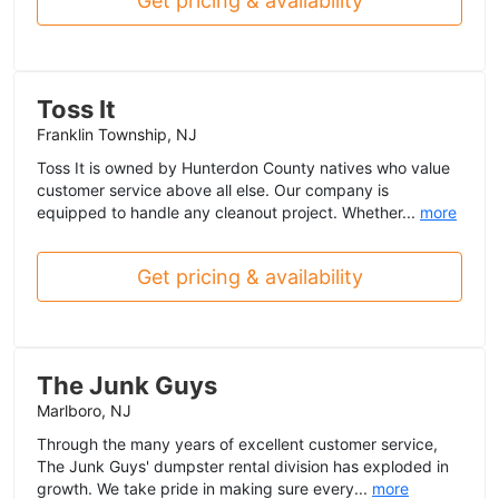
Get pricing & availability
Toss It
Franklin Township, NJ
Toss It is owned by Hunterdon County natives who value
customer service above all else. Our company is
equipped to handle any cleanout project. Whether...
more
Get pricing & availability
The Junk Guys
Marlboro, NJ
Through the many years of excellent customer service,
The Junk Guys' dumpster rental division has exploded in
growth. We take pride in making sure every...
more