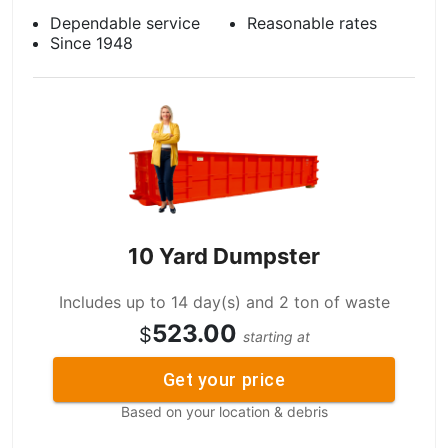
Dependable service
Reasonable rates
Since 1948
10 Yard Dumpster
Includes up to 14 day(s) and 2 ton of waste
523.00
$
starting at
Get your price
Based on your location & debris