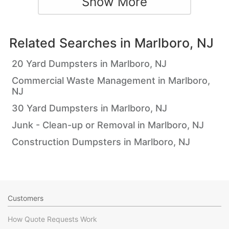
Show More
Related Searches in
Marlboro, NJ
20 Yard Dumpsters in Marlboro, NJ
Commercial Waste Management in Marlboro,
NJ
30 Yard Dumpsters in Marlboro, NJ
Junk - Clean-up or Removal in Marlboro, NJ
Construction Dumpsters in Marlboro, NJ
Customers
How Quote Requests Work