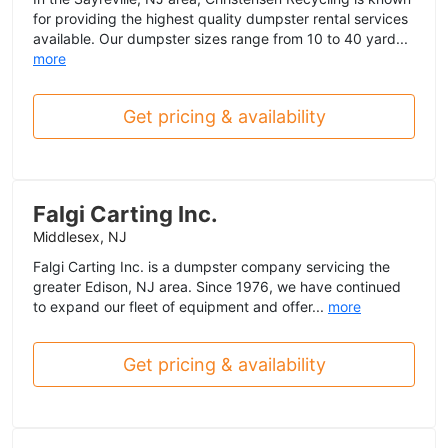
for providing the highest quality dumpster rental services
available. Our dumpster sizes range from 10 to 40 yard...
more
Get pricing & availability
Falgi Carting Inc.
Middlesex, NJ
Falgi Carting Inc. is a dumpster company servicing the
greater Edison, NJ area. Since 1976, we have continued
to expand our fleet of equipment and offer...
more
Get pricing & availability