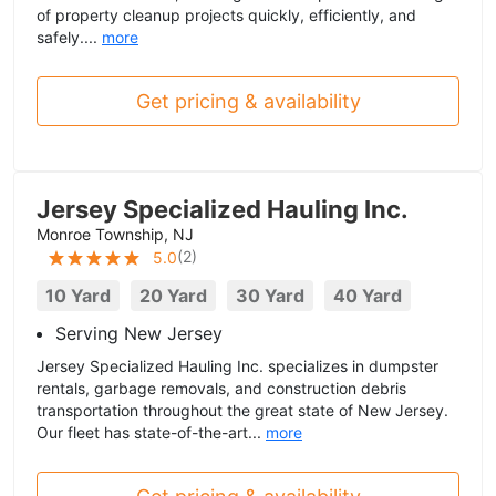
of property cleanup projects quickly, efficiently, and
safely....
more
Get pricing & availability
Jersey Specialized Hauling Inc.
Monroe Township, NJ
(
2
)
5.0
10 Yard
20 Yard
30 Yard
40 Yard
Serving New Jersey
Jersey Specialized Hauling Inc. specializes in dumpster
rentals, garbage removals, and construction debris
transportation throughout the great state of New Jersey.
Our fleet has state-of-the-art...
more