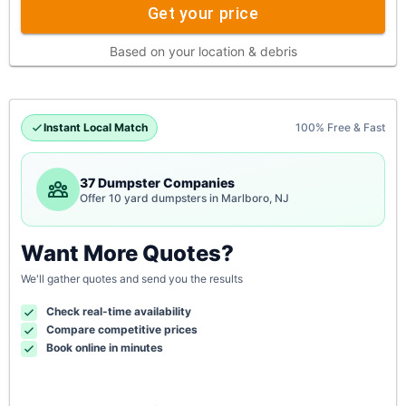
Get your price
Based on your location & debris
Instant Local Match
100% Free & Fast
37 Dumpster Companies
Offer 10 yard dumpsters in Marlboro, NJ
Want More Quotes?
We'll gather quotes and send you the results
Check real-time availability
Compare competitive prices
Book online in minutes