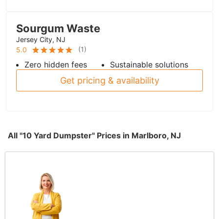
Sourgum Waste
Jersey City, NJ
(
1
)
5.0
Zero hidden fees
Sustainable solutions
Get pricing & availability
All "10 Yard Dumpster" Prices in Marlboro, NJ