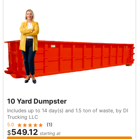
10 Yard Dumpster
Includes up to 14 day(s) and 1.5 ton of waste, by DI
Trucking LLC
5.0
(
1
)
549.12
$
starting at