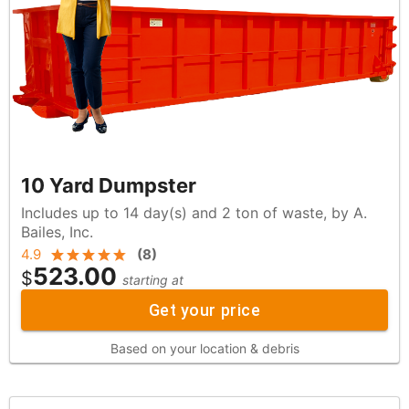
10 Yard Dumpster
Includes up to 14 day(s) and 2 ton of waste, by A.
Bailes, Inc.
4.9
(
8
)
523.00
$
starting at
Get your price
Based on your location & debris