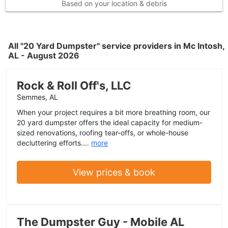
Based on your location & debris
All "20 Yard Dumpster" service providers in Mc Intosh,
AL - August 2026
Rock & Roll Off's, LLC
Semmes, AL
When your project requires a bit more breathing room, our
20 yard dumpster offers the ideal capacity for medium-
sized renovations, roofing tear-offs, or whole-house
decluttering efforts....
more
View prices & book
The Dumpster Guy - Mobile AL