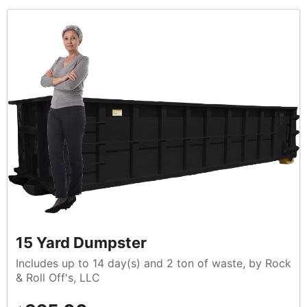
15 Yard Dumpster
Includes up to 14 day(s) and 2 ton of waste, by Rock
& Roll Off's, LLC