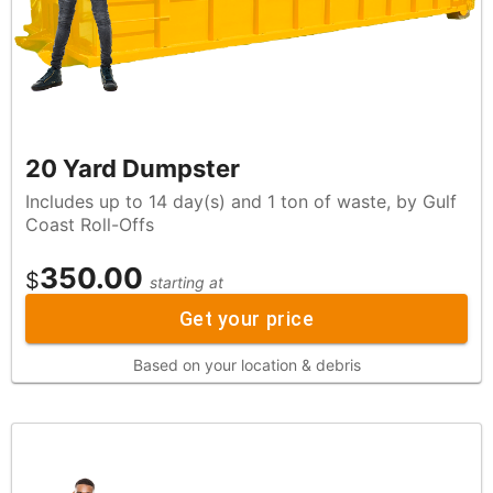
20 Yard Dumpster
Includes up to 14 day(s) and 1 ton of waste, by Gulf
Coast Roll-Offs
350.00
$
starting at
Get your price
Based on your location & debris