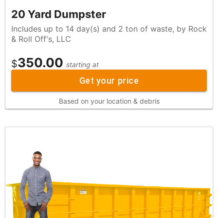
20 Yard Dumpster
Includes up to 14 day(s) and 2 ton of waste, by Rock
& Roll Off's, LLC
350.00
$
starting at
Get your price
Based on your location & debris