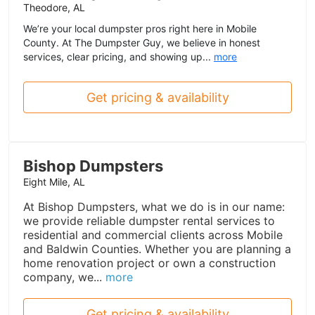
Theodore, AL
We’re your local dumpster pros right here in Mobile
County. At The Dumpster Guy, we believe in honest
services, clear pricing, and showing up...
more
Get pricing & availability
Bishop Dumpsters
Eight Mile, AL
At Bishop Dumpsters, what we do is in our name:
we provide reliable dumpster rental services to
residential and commercial clients across Mobile
and Baldwin Counties. Whether you are planning a
home renovation project or own a construction
company, we...
more
Get pricing & availability