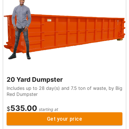
20 Yard Dumpster
Includes up to 28 day(s) and 7.5 ton of waste, by Big
Red Dumpster
535.00
$
starting at
Get your price