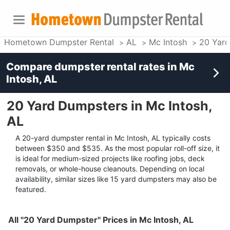
Hometown Dumpster Rental
AL
Mc Intosh
20 Yar
Compare dumpster rental rates in
Mc
Intosh, AL
20 Yard Dumpsters in Mc Intosh,
AL
A 20-yard dumpster rental in Mc Intosh, AL typically costs
between $350 and $535. As the most popular roll-off size, it
is ideal for medium-sized projects like roofing jobs, deck
removals, or whole-house cleanouts. Depending on local
availability, similar sizes like 15 yard dumpsters may also be
featured.
All "20 Yard Dumpster" Prices in Mc Intosh, AL