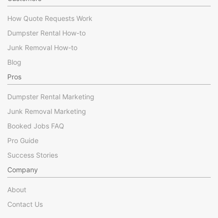
How Quote Requests Work
Dumpster Rental How-to
Junk Removal How-to
Blog
Pros
Dumpster Rental Marketing
Junk Removal Marketing
Booked Jobs FAQ
Pro Guide
Success Stories
Company
About
Contact Us