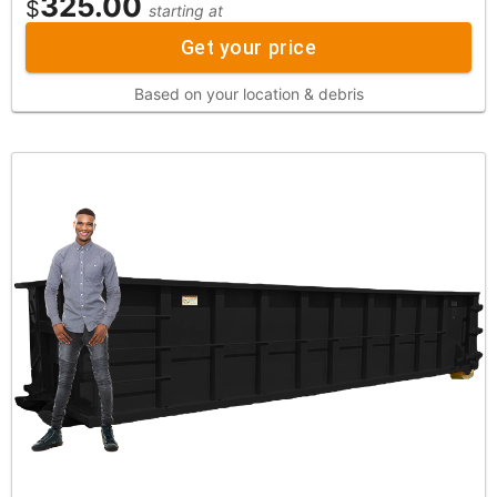
325.00
$
starting at
Get your price
Based on your location & debris