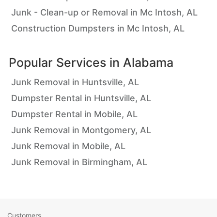
Junk - Clean-up or Removal in Mc Intosh, AL
Construction Dumpsters in Mc Intosh, AL
Popular Services in
Alabama
Junk Removal in Huntsville, AL
Dumpster Rental in Huntsville, AL
Dumpster Rental in Mobile, AL
Junk Removal in Montgomery, AL
Junk Removal in Mobile, AL
Junk Removal in Birmingham, AL
Customers