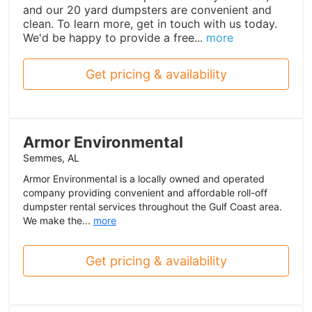
and our 20 yard dumpsters are convenient and
clean. To learn more, get in touch with us today.
We'd be happy to provide a free...
more
Get pricing & availability
Armor Environmental
Semmes, AL
Armor Environmental is a locally owned and operated
company providing convenient and affordable roll-off
dumpster rental services throughout the Gulf Coast area.
We make the...
more
Get pricing & availability