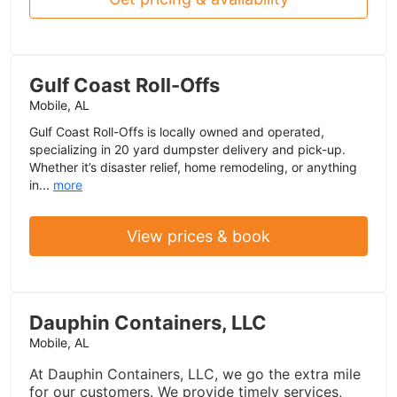
Gulf Coast Roll-Offs
Mobile, AL
Gulf Coast Roll-Offs is locally owned and operated,
specializing in 20 yard dumpster delivery and pick-up.
Whether it’s disaster relief, home remodeling, or anything
in...
more
View prices & book
Dauphin Containers, LLC
Mobile, AL
At Dauphin Containers, LLC, we go the extra mile
for our customers. We provide timely services,