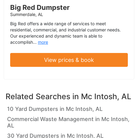
Big Red Dumpster
Summerdale, AL
Big Red offers a wide range of services to meet
residential, commercial, and industrial customer needs.
Our experienced and dynamic team is able to
accomplish...
more
View prices & book
Related Searches in
Mc Intosh, AL
10 Yard Dumpsters in Mc Intosh, AL
Commercial Waste Management in Mc Intosh,
AL
30 Yard Dumpsters in Mc Intosh, AL