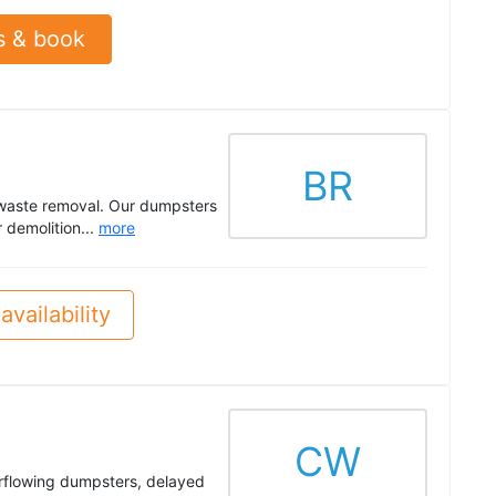
s & book
BR
 waste removal. Our dumpsters
 demolition...
more
availability
CW
rflowing dumpsters, delayed