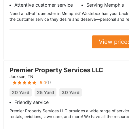
Attentive customer service
Serving Memphis
Need a roll-off dumpster in Memphis? Wastebox has your back
the customer service they desire and deserve—personal and re
View price
Premier Property Services LLC
Jackson, TN
(
1
)
5.0
20 Yard
25 Yard
30 Yard
Friendly service
Premier Property Services LLC provides a wide range of services
rentals, evictions, lawn care, and more! We have all the resource