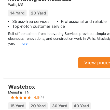
Walls, MS
14 Yard
20 Yard
Stress-free services
Professional and reliable
Top-notch customer service
Roll-off containers from Innovating Services provide a simple 
cleanouts, renovations, and construction work in Walls, Mississi
yard...
more
View price
Wastebox
Memphis, TN
(
4
)
4.8
15 Yard
20 Yard
30 Yard
40 Yard