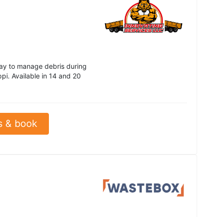
way to manage debris during
ppi. Available in 14 and 20
s & book