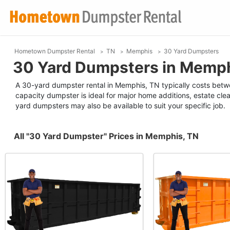
Hometown Dumpster Rental
TN
Memphis
30 Yard Dumpsters
30 Yard Dumpsters in Memph
A 30-yard dumpster rental in Memphis, TN typically costs betw
capacity dumpster is ideal for major home additions, estate clea
yard dumpsters may also be available to suit your specific job.
All "30 Yard Dumpster" Prices in Memphis, TN