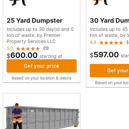
25 Yard Dumpster
30 Yard Dum
Includes up to 30 day(s) and 0
Includes up to 45
ton of waste, by Premier
ton of waste, b
Property Services LLC
4.8
(
5.0
(
1
)
597.00
600.00
$
$
star
starting at
Get your price
Get your
Based on your location & debris
Based on your loc