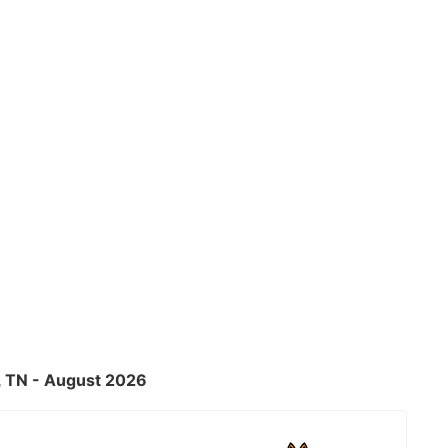
, TN - August 2026