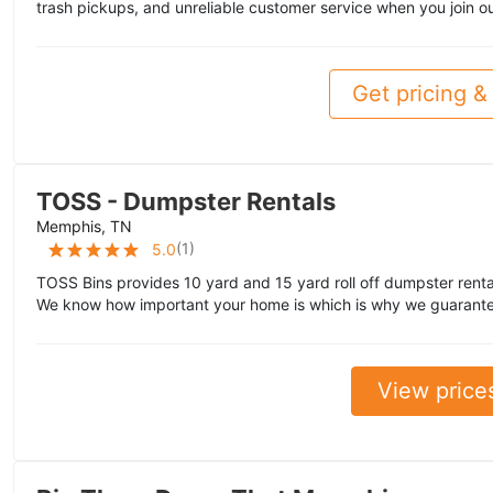
trash pickups, and unreliable customer service when you join ou
Get pricing & 
TOSS - Dumpster Rentals
Memphis, TN
(
1
)
5.0
TOSS Bins provides 10 yard and 15 yard roll off dumpster rent
We know how important your home is which is why we guarante
View price