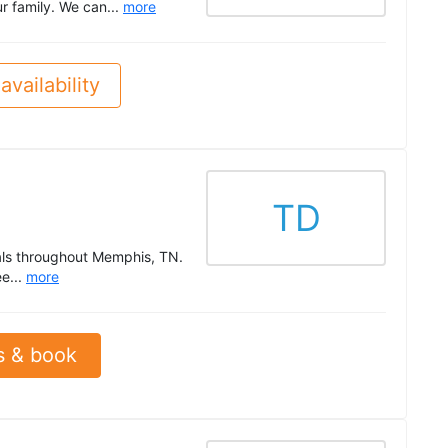
r family. We can...
more
availability
TD
als throughout Memphis, TN.
e...
more
s & book