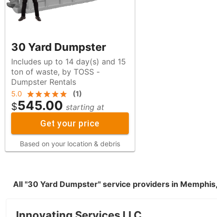
30 Yard Dumpster
Includes up to 14 day(s) and 15
ton of waste, by TOSS -
Dumpster Rentals
5.0
(
1
)
545.00
$
starting at
Get your price
Based on your location & debris
All "30 Yard Dumpster" service providers in Memphis
Innovating Services LLC