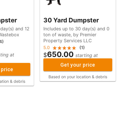
pster
30 Yard Dumpster
 day(s) and 12
Includes up to 30 day(s) and 0
y Wastebox
ton of waste, by Premier
Property Services LLC
4
)
5.0
(
1
)
650.00
$
ting at
starting at
Get your price
 price
Based on your location & debris
ation & debris