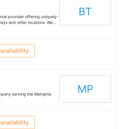
BT
ntal provider offering uniquely-
ays and other locations. We...
availability
MP
ompany serving the Memphis
e
availability