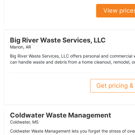
View price
Big River Waste Services, LLC
Marion, AR
Big River Waste Services, LLC offers personal and commercial
can handle waste and debris from a home cleanout, remodel, or
Get pricing & 
Coldwater Waste Management
Coldwater, MS
Coldwater Waste Management lets you forget the stress of ove