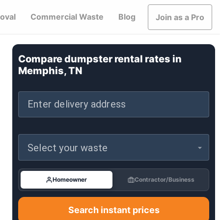
oval
Commercial Waste
Blog
Join as a Pro
Compare dumpster rental rates in
Memphis, TN
Enter delivery address
Select your waste
Homeowner
Contractor/Business
Search instant prices