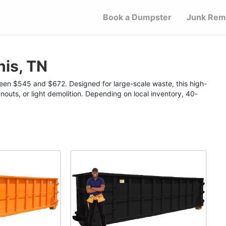
Book a Dumpster
Junk Rem
is, TN
een $545 and $672. Designed for large-scale waste, this high-
nouts, or light demolition. Depending on local inventory, 40-