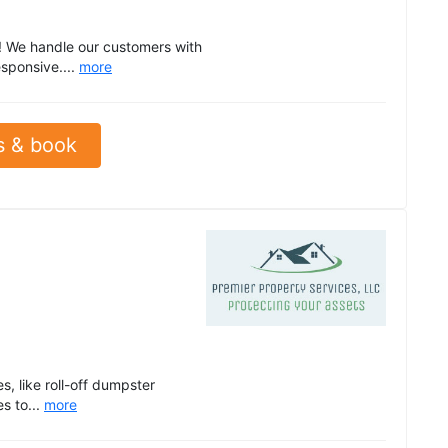
! We handle our customers with
sponsive....
more
s & book
, like roll-off dumpster
s to...
more