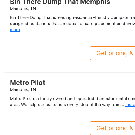
Bin There Dump That Memphis
Memphis, TN
Bin There Dump That is leading residential-friendly dumpster re
designed containers that are ideal for safe placement on drivew
more
Get pricing & 
Metro Pilot
Memphis, TN
Metro Pilot is a family owned and operated dumpster rental c
area. We help our customers every step of the way from...
mor
Get pricing & 