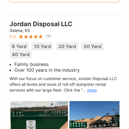
Jordan Disposal LLC
Galena, KS
(
1
)
5.0
8 Yard
10 Yard
20 Yard
30 Yard
40 Yard
Family business
Over 100 years in the industry
With our focus on customer service, Jordan Disposal LLC
offers all levels and sizes of roll-off dumpster rental
services with our large fleet. Click the "...
more