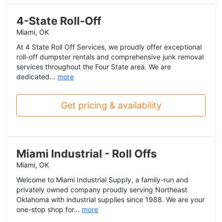
4-State Roll-Off
Miami, OK
At 4 State Roll Off Services, we proudly offer exceptional
roll-off dumpster rentals and comprehensive junk removal
services throughout the Four State area. We are
dedicated...
more
Get pricing & availability
Miami Industrial - Roll Offs
Miami, OK
Welcome to Miami Industrial Supply, a family-run and
privately owned company proudly serving Northeast
Oklahoma with industrial supplies since 1988. We are your
one-stop shop for...
more