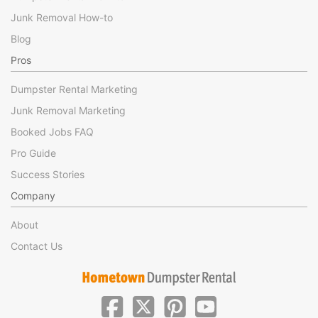
Junk Removal How-to
Blog
Pros
Dumpster Rental Marketing
Junk Removal Marketing
Booked Jobs FAQ
Pro Guide
Success Stories
Company
About
Contact Us