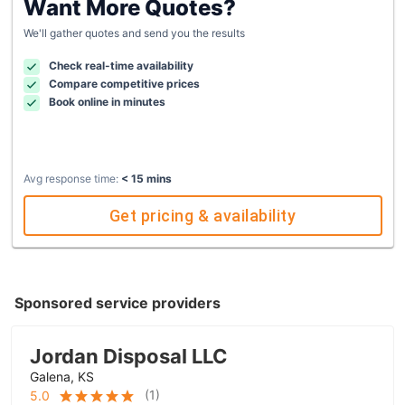
Want More Quotes?
We'll gather quotes and send you the results
Check real-time availability
Compare competitive prices
Book online in minutes
Avg response time:
< 15 mins
Get pricing & availability
Sponsored service providers
Jordan Disposal LLC
Galena, KS
(
1
)
5.0