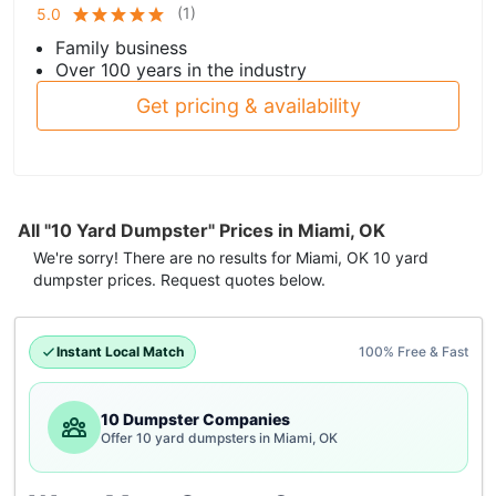
(
1
)
5.0
Family business
Over 100 years in the industry
Get pricing & availability
All "10 Yard Dumpster" Prices in Miami, OK
We're sorry! There are no results for
Miami, OK
10 yard
dumpster
prices. Request quotes below.
Instant Local Match
100% Free & Fast
10 Dumpster Companies
Offer 10 yard dumpsters in Miami, OK