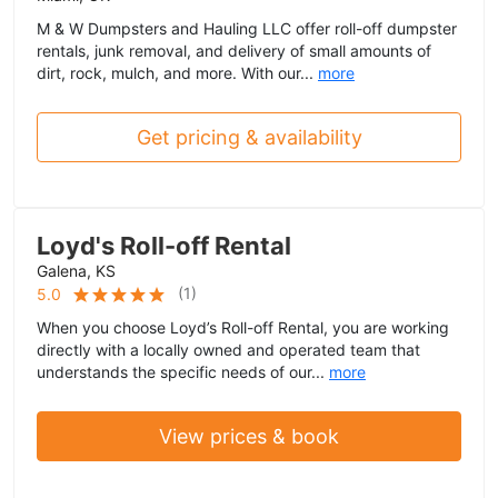
M & W Dumpsters and Hauling LLC offer roll-off dumpster
rentals, junk removal, and delivery of small amounts of
dirt, rock, mulch, and more. With our...
more
Get pricing & availability
Loyd's Roll-off Rental
Galena, KS
(
1
)
5.0
When you choose Loyd’s Roll-off Rental, you are working
directly with a locally owned and operated team that
understands the specific needs of our...
more
View prices & book