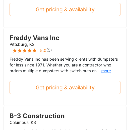
Get pricing & availability
Freddy Vans Inc
Pittsburg, KS
(
5
)
5.0
Freddy Vans Inc has been serving clients with dumpsters
for less since 1971. Whether you are a contractor who
orders multiple dumpsters with switch outs on...
more
Get pricing & availability
B-3 Construction
Columbus, KS