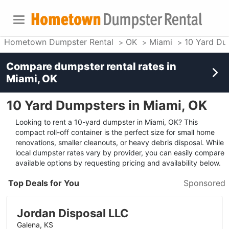
Hometown Dumpster Rental
OK
Miami
10 Yard Du
Compare dumpster rental rates in
Miami, OK
10 Yard Dumpsters in Miami, OK
Looking to rent a 10-yard dumpster in Miami, OK? This
compact roll-off container is the perfect size for small home
renovations, smaller cleanouts, or heavy debris disposal. While
local dumpster rates vary by provider, you can easily compare
available options by requesting pricing and availability below.
Top Deals for You
Sponsored
Jordan Disposal LLC
Galena, KS