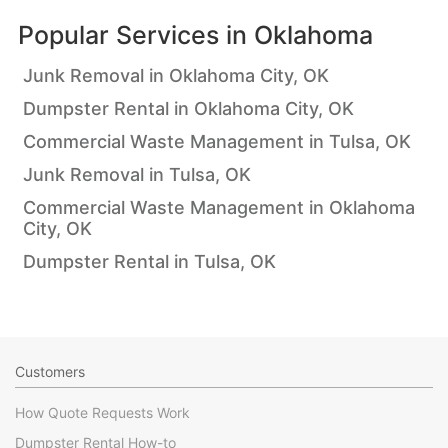
Popular Services in
Oklahoma
Junk Removal in Oklahoma City, OK
Dumpster Rental in Oklahoma City, OK
Commercial Waste Management in Tulsa, OK
Junk Removal in Tulsa, OK
Commercial Waste Management in Oklahoma
City, OK
Dumpster Rental in Tulsa, OK
Customers
How Quote Requests Work
Dumpster Rental How-to