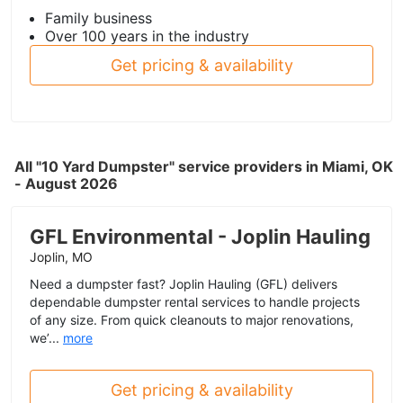
Family business
Over 100 years in the industry
Get pricing & availability
All "10 Yard Dumpster" service providers in Miami, OK
- August 2026
GFL Environmental - Joplin Hauling
Joplin, MO
Need a dumpster fast? Joplin Hauling (GFL) delivers
dependable dumpster rental services to handle projects
of any size. From quick cleanouts to major renovations,
we’...
more
Get pricing & availability