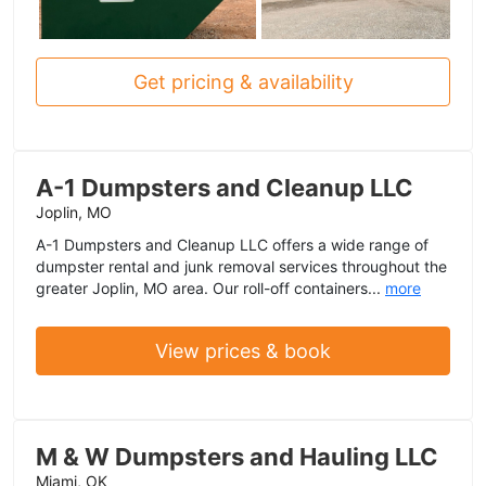
Get pricing & availability
A-1 Dumpsters and Cleanup LLC
Joplin, MO
A-1 Dumpsters and Cleanup LLC offers a wide range of
dumpster rental and junk removal services throughout the
greater Joplin, MO area. Our roll-off containers...
more
View prices & book
M & W Dumpsters and Hauling LLC
Miami, OK