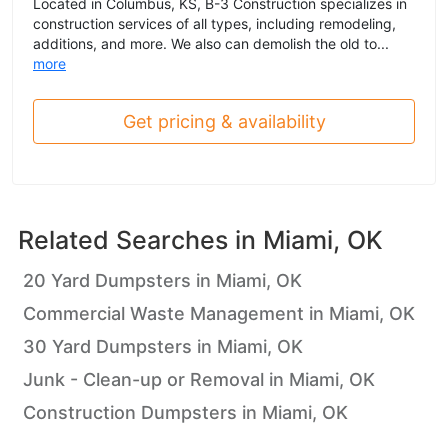
Located in Columbus, KS, B-3 Construction specializes in
construction services of all types, including remodeling,
additions, and more. We also can demolish the old to...
more
Get pricing & availability
Related Searches in
Miami, OK
20 Yard Dumpsters in Miami, OK
Commercial Waste Management in Miami, OK
30 Yard Dumpsters in Miami, OK
Junk - Clean-up or Removal in Miami, OK
Construction Dumpsters in Miami, OK