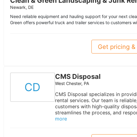
Clean & Green Landscaping & Junk Re
Newark, DE
Need reliable equipment and hauling support for your next cle
Green offers powerful truck and trailer services to customers wi
Get pricing & 
CMS Disposal
CD
West Chester, PA
CMS Disposal specializes in provid
rental services. Our team is reliab
customers with high-quality dispos
streamlines the process, and respon
more