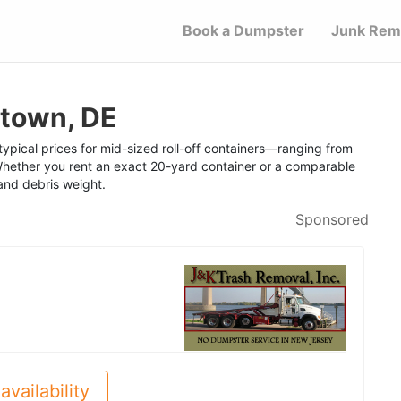
Book a Dumpster
Junk Rem
etown, DE
ypical prices for mid-sized roll-off containers—ranging from
hether you rent an exact 20-yard container or a comparable
 and debris weight.
Sponsored
availability