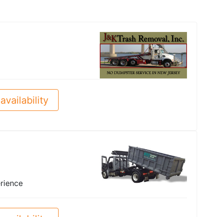
availability
rience