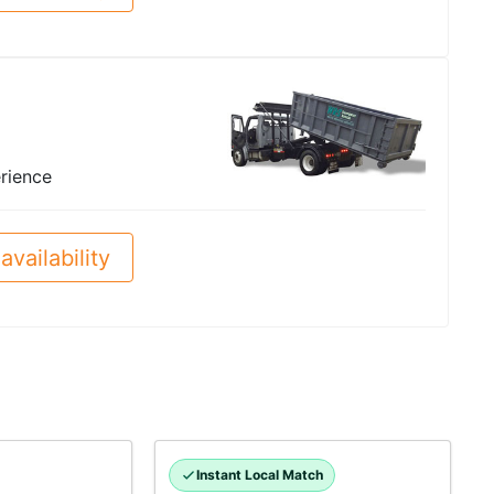
rience
availability
Instant Local Match