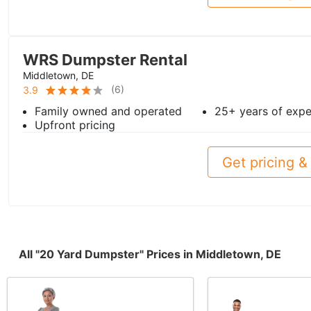
WRS Dumpster Rental
Middletown, DE
(
6
)
3.9
Family owned and operated
25+ years of expe
Upfront pricing
Get pricing & 
All "20 Yard Dumpster" Prices in Middletown, DE