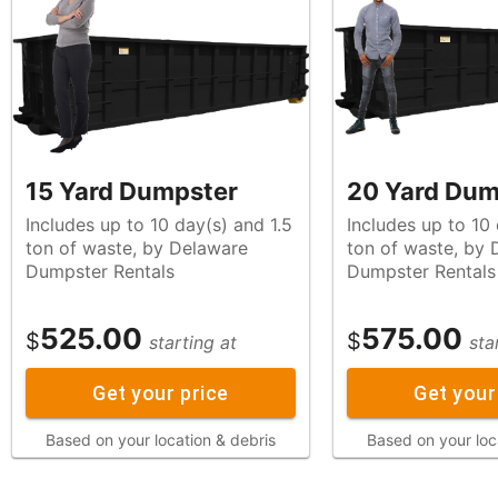
15 Yard Dumpster
20 Yard Dum
Includes up to 10 day(s) and 1.5
Includes up to 10
ton of waste, by Delaware
ton of waste, by Delaware
Dumpster Rentals
Dumpster Rentals
525.00
575.00
$
$
starting at
sta
Get your price
Get your
Based on your location & debris
Based on your loc