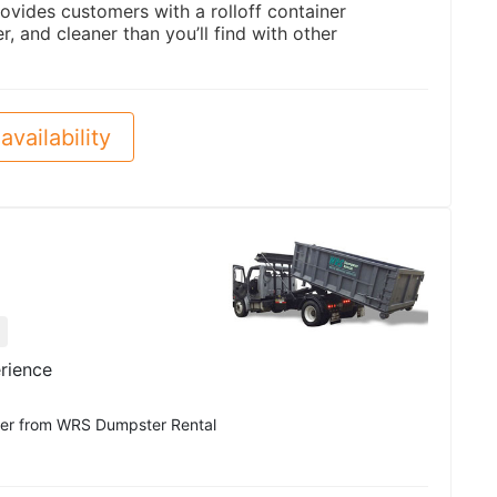
ovides customers with a rolloff container
er, and cleaner than you’ll find with other
availability
rience
pster from WRS Dumpster Rental