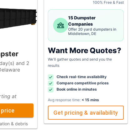
100% Free & Fast
15 Dumpster
Companies
Offer 20 yard dumpsters in
Middletown, DE
Want More Quotes?
pster
We'll gather quotes and send you the
 day(s) and 2
results
Check real-time availability
Compare competitive prices
Book online in minutes
rting at
Avg response time:
< 15 mins
 price
Get pricing & availability
ation & debris