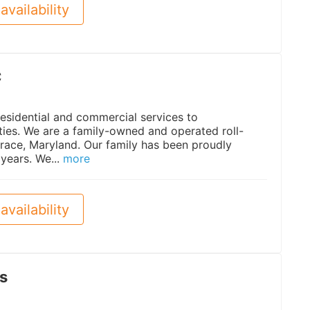
availability
C
esidential and commercial services to
ties. We are a family-owned and operated roll-
race, Maryland. Our family has been proudly
years. We...
more
availability
s