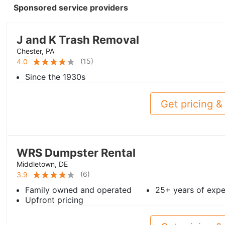
Sponsored service providers
J and K Trash Removal
Chester, PA
(
15
)
4.0
Since the 1930s
Get pricing & 
WRS Dumpster Rental
Middletown, DE
(
6
)
3.9
Family owned and operated
25+ years of expe
Upfront pricing