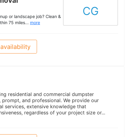
moval
CG
anup or landscape job? Clean &
thin 75 miles...
more
availability
ing residential and commercial dumpster
le, prompt, and professional. We provide our
al services, extensive knowledge that
siveness, regardless of your project size or...