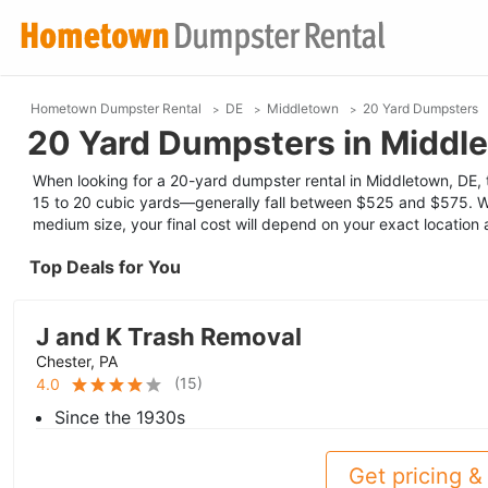
Hometown Dumpster Rental
DE
Middletown
20 Yard Dumpsters
20 Yard Dumpsters in Middl
When looking for a 20-yard dumpster rental in Middletown, DE, t
15 to 20 cubic yards—generally fall between $525 and $575. W
medium size, your final cost will depend on your exact location
Top Deals for You
J and K Trash Removal
Chester, PA
(
15
)
4.0
Since the 1930s
Get pricing & 