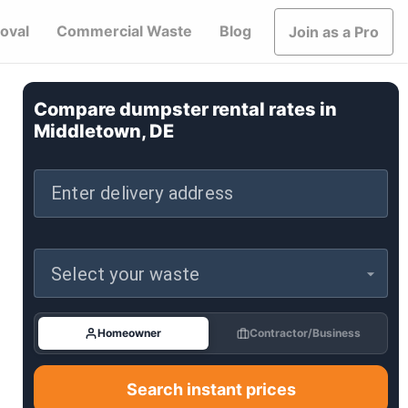
oval
Commercial Waste
Blog
Join as a Pro
Compare dumpster rental rates in
Middletown, DE
Enter delivery address
Select your waste
Homeowner
Contractor/Business
Search instant prices