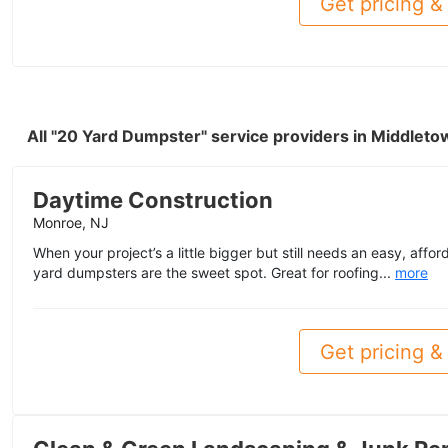
Get pricing & 
All "20 Yard Dumpster" service providers in Middlet
Daytime Construction
Monroe, NJ
When your project’s a little bigger but still needs an easy, affo
yard dumpsters are the sweet spot. Great for roofing...
more
Get pricing & 