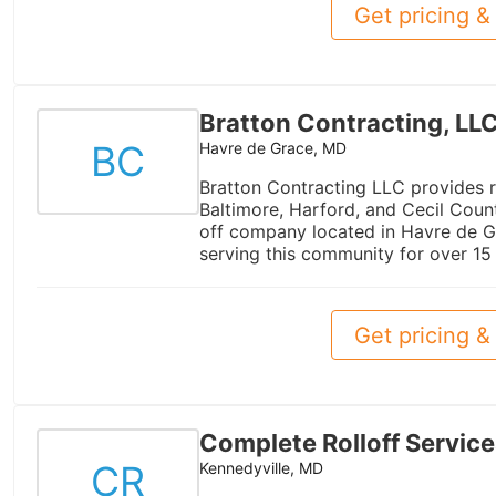
Get pricing & 
Bratton Contracting, LL
BC
Havre de Grace, MD
Bratton Contracting LLC provides r
Baltimore, Harford, and Cecil Coun
off company located in Havre de G
serving this community for over 15 
Get pricing & 
Complete Rolloff Service
CR
Kennedyville, MD