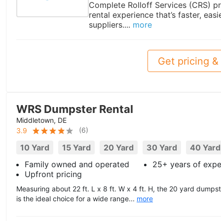
Complete Rolloff Services (CRS) pr
rental experience that’s faster, easi
suppliers....
more
Get pricing & 
WRS Dumpster Rental
Middletown, DE
(
6
)
3.9
10 Yard
15 Yard
20 Yard
30 Yard
40 Yard
Family owned and operated
25+ years of expe
Upfront pricing
Measuring about 22 ft. L x 8 ft. W x 4 ft. H, the 20 yard dum
is the ideal choice for a wide range...
more