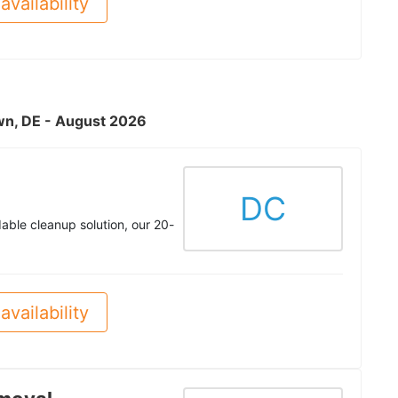
availability
own, DE - August 2026
DC
rdable cleanup solution, our 20-
availability