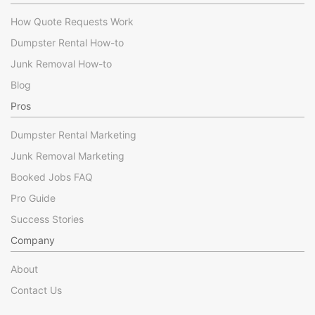
How Quote Requests Work
Dumpster Rental How-to
Junk Removal How-to
Blog
Pros
Dumpster Rental Marketing
Junk Removal Marketing
Booked Jobs FAQ
Pro Guide
Success Stories
Company
About
Contact Us