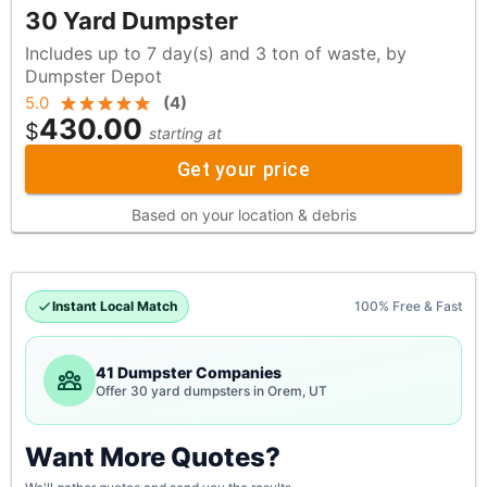
30 Yard Dumpster
Includes up to 7 day(s) and 3 ton of waste, by
Dumpster Depot
5.0
(
4
)
430.00
$
starting at
Get your price
Based on your location & debris
Instant Local Match
100% Free & Fast
41 Dumpster Companies
Offer 30 yard dumpsters in Orem, UT
Want More Quotes?