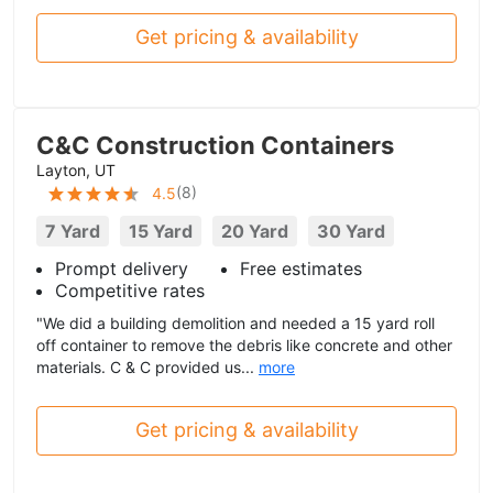
Get pricing & availability
C&C Construction Containers
Layton, UT
(
8
)
4.5
7 Yard
15 Yard
20 Yard
30 Yard
Prompt delivery
Free estimates
Competitive rates
"We did a building demolition and needed a 15 yard roll
off container to remove the debris like concrete and other
materials. C & C provided us...
more
Get pricing & availability