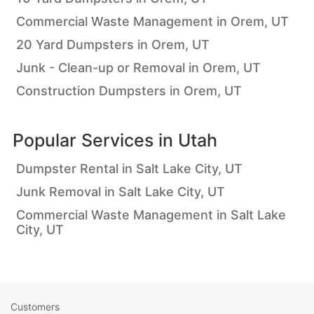
Commercial Waste Management in Orem, UT
20 Yard Dumpsters in Orem, UT
Junk - Clean-up or Removal in Orem, UT
Construction Dumpsters in Orem, UT
Popular Services in
Utah
Dumpster Rental in Salt Lake City, UT
Junk Removal in Salt Lake City, UT
Commercial Waste Management in Salt Lake
City, UT
Customers