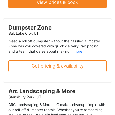
View prices & book
Dumpster Zone
Salt Lake City, UT
Need a roll off dumpster without the hassle? Dumpster
Zone has you covered with quick delivery, fair pricing,
and a team that cares about making...
more
Get pricing & availability
Arc Landscaping & More
Stansbury Park, UT
ARC Landscaping & More LLC makes cleanup simple with
our roll-off dumpster rentals. Whether you’re remodeling,
moving, or tackling a big landscaping project, our