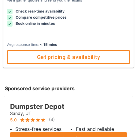
We'll gather quotes and send you the results
Check real-time availability
Compare competitive prices
Book online in minutes
Avg response time:
< 15 mins
Get pricing & availability
Sponsored service providers
Dumpster Depot
Sandy, UT
(
4
)
5.0
Stress-free services
Fast and reliable