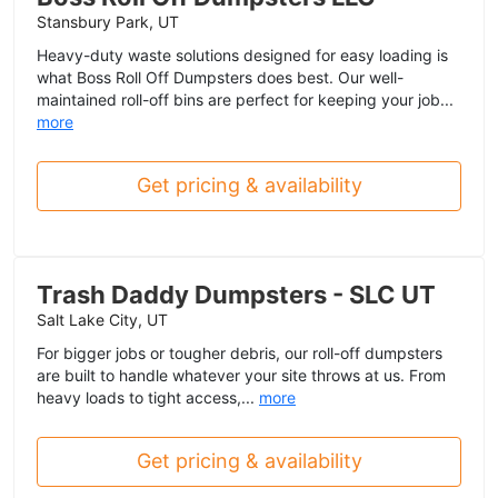
Stansbury Park, UT
Heavy-duty waste solutions designed for easy loading is
what Boss Roll Off Dumpsters does best. Our well-
maintained roll-off bins are perfect for keeping your job...
more
Get pricing & availability
Trash Daddy Dumpsters - SLC UT
Salt Lake City, UT
For bigger jobs or tougher debris, our roll-off dumpsters
are built to handle whatever your site throws at us. From
heavy loads to tight access,...
more
Get pricing & availability