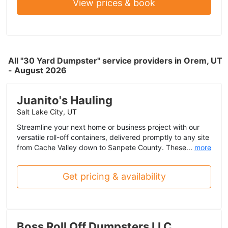
View prices & book
All "30 Yard Dumpster" service providers in Orem, UT
- August 2026
Juanito's Hauling
Salt Lake City, UT
Streamline your next home or business project with our
versatile roll-off containers, delivered promptly to any site
from Cache Valley down to Sanpete County. These...
more
Get pricing & availability
Boss Roll Off Dumpsters LLC