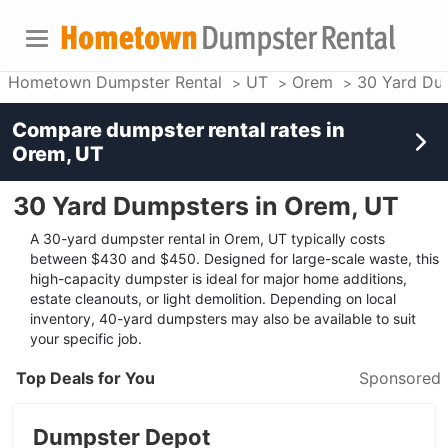
Hometown Dumpster Rental
UT
Orem
30 Yard Du
Compare dumpster rental rates in
Orem, UT
30 Yard Dumpsters in Orem, UT
A 30-yard dumpster rental in Orem, UT typically costs
between $430 and $450. Designed for large-scale waste, this
high-capacity dumpster is ideal for major home additions,
estate cleanouts, or light demolition. Depending on local
inventory, 40-yard dumpsters may also be available to suit
your specific job.
Top Deals for You
Sponsored
Dumpster Depot