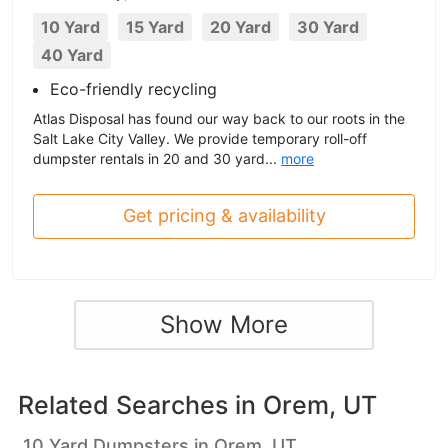
10 Yard
15 Yard
20 Yard
30 Yard
40 Yard
Eco-friendly recycling
Atlas Disposal has found our way back to our roots in the
Salt Lake City Valley. We provide temporary roll-off
dumpster rentals in 20 and 30 yard...
more
Get pricing & availability
Show More
Related Searches in
Orem, UT
10 Yard Dumpsters in Orem, UT