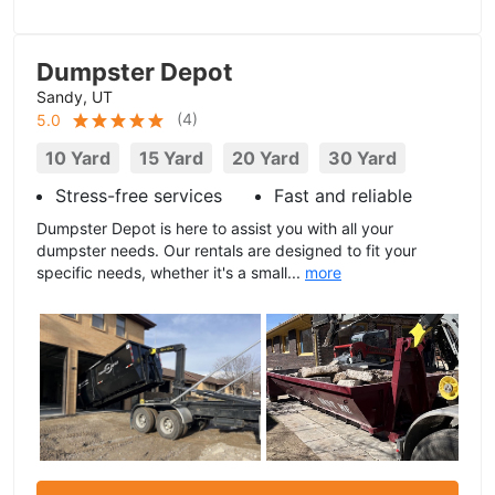
Dumpster Depot
Sandy, UT
(
4
)
5.0
10 Yard
15 Yard
20 Yard
30 Yard
Stress-free services
Fast and reliable
Dumpster Depot is here to assist you with all your
dumpster needs. Our rentals are designed to fit your
specific needs, whether it's a small...
more