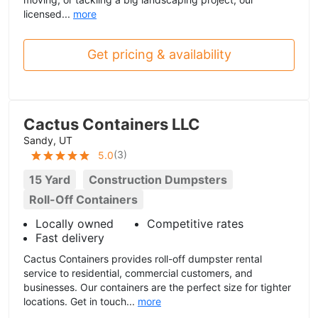
licensed...
more
Get pricing & availability
Cactus Containers LLC
Sandy, UT
(
3
)
5.0
15 Yard
Construction Dumpsters
Roll-Off Containers
Locally owned
Competitive rates
Fast delivery
Cactus Containers provides roll-off dumpster rental
service to residential, commercial customers, and
businesses. Our containers are the perfect size for tighter
locations. Get in touch...
more