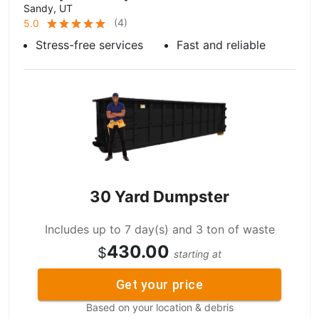
Sandy, UT
(
4
)
5.0
Stress-free services
Fast and reliable
30 Yard Dumpster
Includes up to 7 day(s) and 3 ton of waste
430.00
$
starting at
Get your price
Based on your location & debris