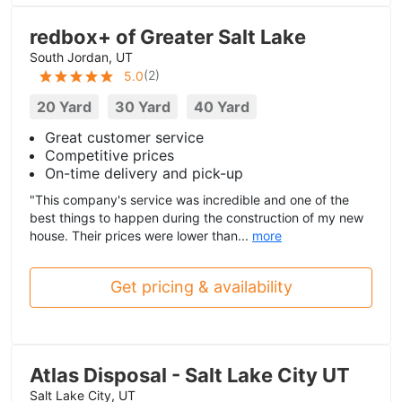
redbox+ of Greater Salt Lake
South Jordan, UT
(
2
)
5.0
20 Yard
30 Yard
40 Yard
Great customer service
Competitive prices
On-time delivery and pick-up
"This company's service was incredible and one of the
best things to happen during the construction of my new
house. Their prices were lower than...
more
Get pricing & availability
Atlas Disposal - Salt Lake City UT
Salt Lake City, UT