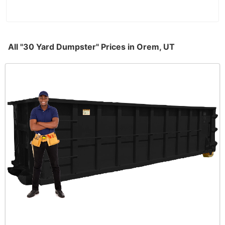
All "30 Yard Dumpster" Prices in Orem, UT