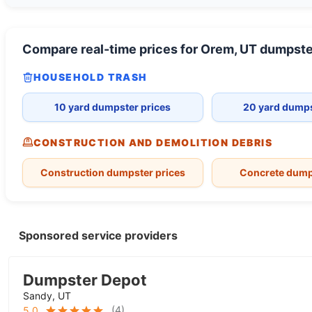
Compare real-time prices for
Orem, UT
dumpste
HOUSEHOLD TRASH
10 yard dumpster prices
20 yard dumps
CONSTRUCTION AND DEMOLITION DEBRIS
Construction dumpster prices
Concrete dump
Sponsored service providers
Dumpster Depot
Sandy, UT
(
4
)
5.0