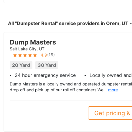
All "Dumpster Rental" service providers in Orem, UT
Dump Masters
Salt Lake City, UT
(
15
)
4.9
20 Yard
30 Yard
24 hour emergency service
Locally owned and
Dump Masters is a locally owned and operated dumpster rental 
drop off and pick up of our roll off containers.We...
more
Get pricing & 