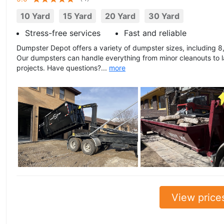
10 Yard
15 Yard
20 Yard
30 Yard
Stress-free services
Fast and reliable
Dumpster Depot offers a variety of dumpster sizes, including 8,
Our dumpsters can handle everything from minor cleanouts to l
projects. Have questions?...
more
View price