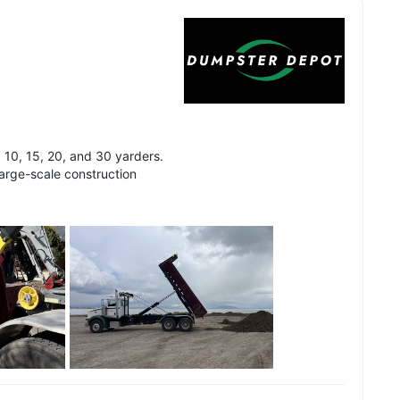
 10, 15, 20, and 30 yarders.
arge-scale construction
See all