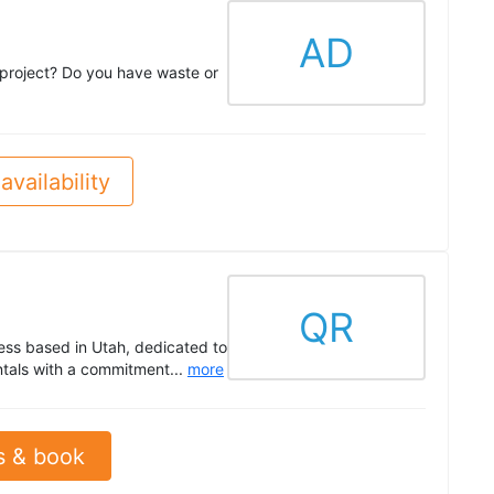
AD
 project? Do you have waste or
availability
QR
ess based in Utah, dedicated to
tals with a commitment...
more
s & book