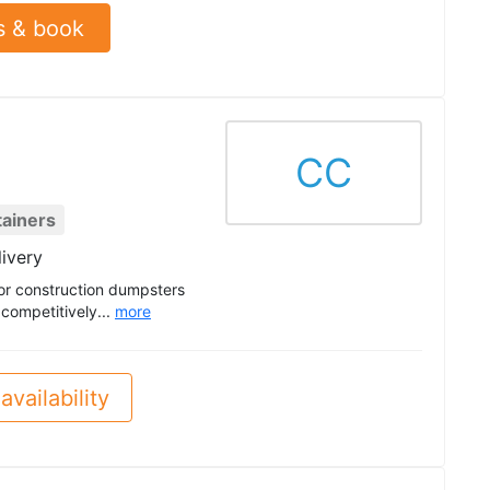
s & book
CC
tainers
livery
or construction dumpsters
 competitively...
more
availability