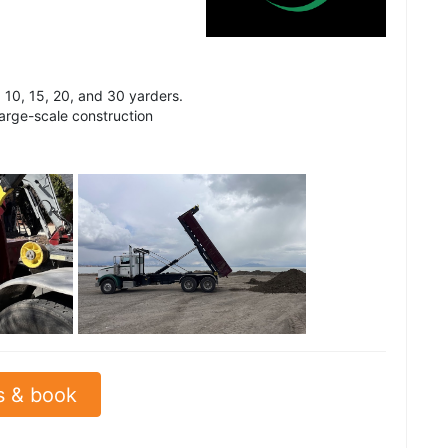
 10, 15, 20, and 30 yarders.
arge-scale construction
See all
s & book