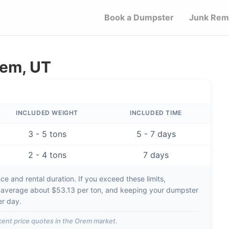
Book a Dumpster
Junk Rem
rem, UT
INCLUDED WEIGHT
INCLUDED TIME
3 - 5 tons
5 - 7 days
2 - 4 tons
7 days
e and rental duration. If you exceed these limits,
 average about
$53.13 per ton
, and keeping your dumpster
er day
.
ent price quotes in the
Orem
market.