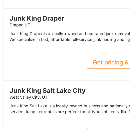
Junk King Draper
Draper, UT
Junk King Draper is a locally-owned and operated junk removal
We specialize in fast, affordable full-service junk hauling and li
Get pricing & 
Junk King Salt Lake City
West Valley City, UT
Junk King Salt Lake is a locally-owned business and nationally 
service dumpster rentals are perfect for all types of items, like f