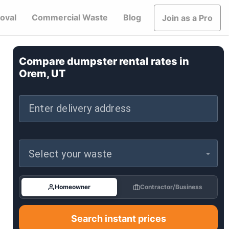
oval
Commercial Waste
Blog
Join as a Pro
Compare dumpster rental rates in
Orem, UT
Enter delivery address
Select your waste
Homeowner
Contractor/Business
Search instant prices