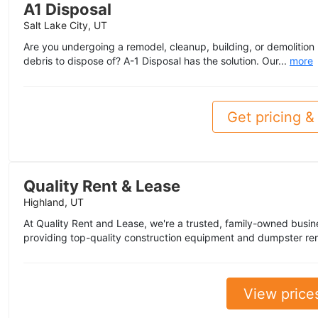
A1 Disposal
Salt Lake City, UT
Are you undergoing a remodel, cleanup, building, or demolition
debris to dispose of? A-1 Disposal has the solution. Our...
more
Get pricing & 
Quality Rent & Lease
Highland, UT
At Quality Rent and Lease, we're a trusted, family-owned busin
providing top-quality construction equipment and dumpster ren
View price