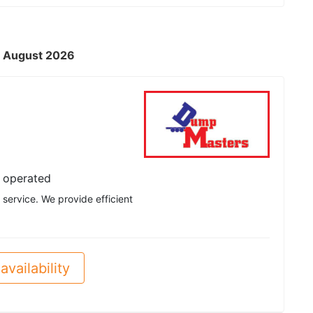
 - August 2026
 operated
service. We provide efficient
availability