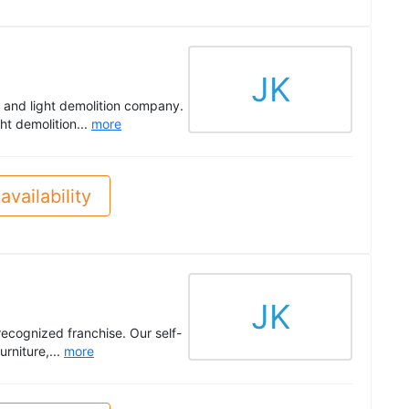
JK
 and light demolition company.
ght demolition...
more
availability
JK
recognized franchise. Our self-
urniture,...
more