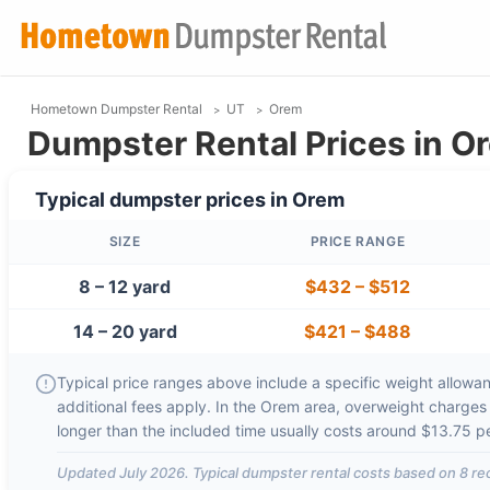
Hometown Dumpster Rental
UT
Orem
Dumpster Rental Prices in O
Typical dumpster prices in
Orem
SIZE
PRICE RANGE
8 – 12 yard
$432
–
$512
14 – 20 yard
$421
–
$488
Typical price ranges above include a specific weight allowanc
additional fees apply. In the
Orem
area, overweight charges
longer than the included time usually costs around
$13.75 p
Updated
July 2026
. Typical dumpster rental costs based on
8
rec