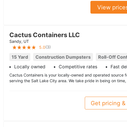
View price
Cactus Containers LLC
Sandy, UT
(
3
)
5.0
15 Yard
Construction Dumpsters
Roll-Off Con
Locally owned
Competitive rates
Fast de
Cactus Containers is your locally-owned and operated source f
serving the Salt Lake City area. We take pride in being on time,
Get pricing & 