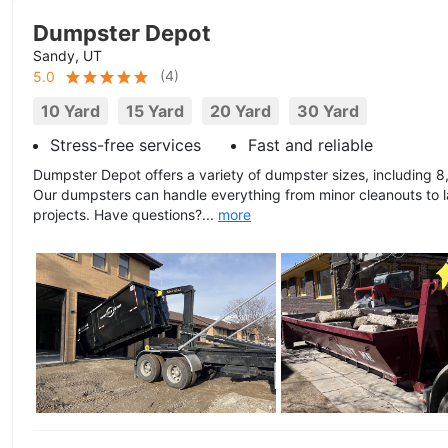
Dumpster Depot
Sandy, UT
(
4
)
5.0
10 Yard
15 Yard
20 Yard
30 Yard
Stress-free services
Fast and reliable
Dumpster Depot offers a variety of dumpster sizes, including 8,
Our dumpsters can handle everything from minor cleanouts to l
projects. Have questions?...
more