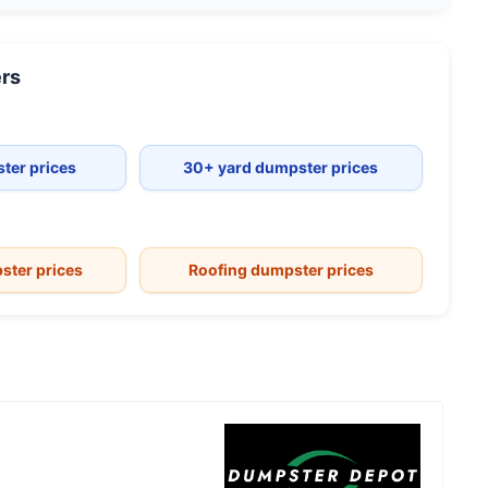
rs
ter prices
30+ yard dumpster prices
ster prices
Roofing dumpster prices