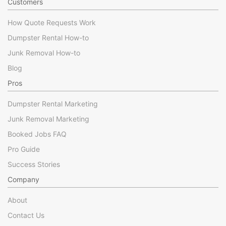
Customers
How Quote Requests Work
Dumpster Rental How-to
Junk Removal How-to
Blog
Pros
Dumpster Rental Marketing
Junk Removal Marketing
Booked Jobs FAQ
Pro Guide
Success Stories
Company
About
Contact Us