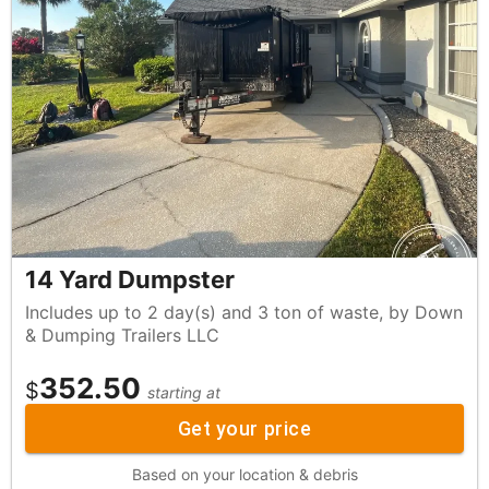
14 Yard Dumpster
Includes up to 2 day(s) and 3 ton of waste, by Down
& Dumping Trailers LLC
352.50
$
starting at
Get your price
Based on your location & debris