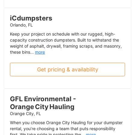
iCdumpsters
Orlando, FL
Keep your project on schedule with our rugged, high-
capacity construction dumpsters. Built to withstand the
weight of asphalt, drywall, framing scraps, and masonry,
these bins...
more
Get pricing & availability
GFL Environmental -
Orange City Hauling
Orange City, FL
When you choose Orange City Hauling for your dumpster
rental, you’re choosing a team that puts responsibility
first. We take pride in protecting the...
more