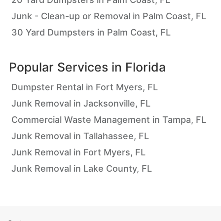
Junk - Clean-up or Removal in Palm Coast, FL
30 Yard Dumpsters in Palm Coast, FL
Popular Services in
Florida
Dumpster Rental in Fort Myers, FL
Junk Removal in Jacksonville, FL
Commercial Waste Management in Tampa, FL
Junk Removal in Tallahassee, FL
Junk Removal in Fort Myers, FL
Junk Removal in Lake County, FL