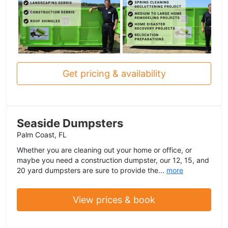
Get pricing & availability
Seaside Dumpsters
Palm Coast, FL
Whether you are cleaning out your home or office, or
maybe you need a construction dumpster, our 12, 15, and
20 yard dumpsters are sure to provide the...
more
View prices & book