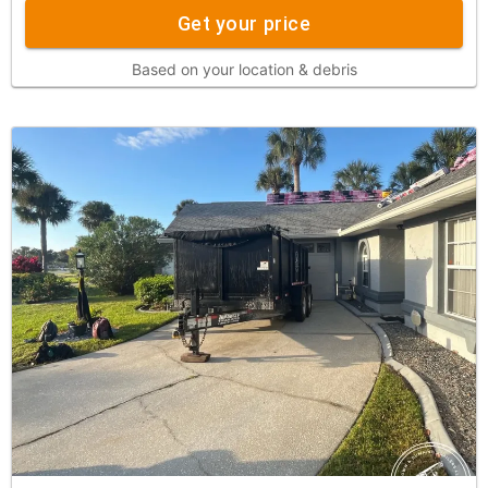
Get your price
Based on your location & debris