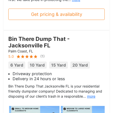
Get pricing & availability
Bin There Dump That -
Jacksonville FL
Palm Coast, FL
(
1
)
5.0
6 Yard
10 Yard
15 Yard
20 Yard
Driveway protection
Delivery in 24 hours or less
Bin There Dump That Jacksonville FL is your residential
friendly dumpster company! Dedicated to managing and
disposing of our client’s trash in a responsible...
more