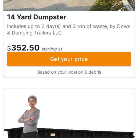
14 Yard Dumpster
Includes up to 2 day(s) and 3 ton of waste, by Down
& Dumping Trailers LLC
352.50
$
starting at
Get your price
Based on your location & debris