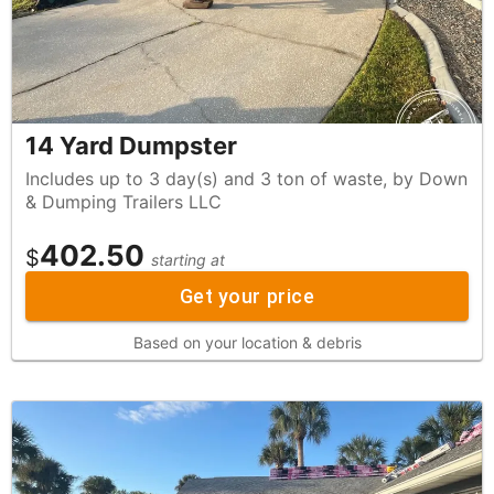
14 Yard Dumpster
Includes up to 3 day(s) and 3 ton of waste, by Down
& Dumping Trailers LLC
402.50
$
starting at
Get your price
Based on your location & debris