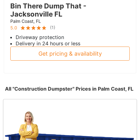
Bin There Dump That -
Jacksonville FL
Palm Coast, FL
(
1
)
5.0
Driveway protection
Delivery in 24 hours or less
Get pricing & availability
All "Construction Dumpster" Prices in Palm Coast, FL