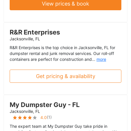
View prices & book
R&R Enterprises
Jacksonville, FL
R&R Enterprises is the top choice in Jacksonville, FL for
dumpster rental and junk removal services. Our roll-off
containers are perfect for construction and...
more
Get pricing & availability
My Dumpster Guy - FL
Jacksonville, FL
(
1
)
4.0
The expert team at My Dumpster Guy take pride in