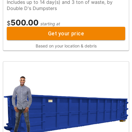
Includes up to 14 day(s) and 3 ton of waste, by
Double D's Dumpsters
500.00
$
starting at
Get your price
Based on your location & debris