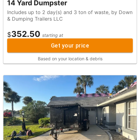
14 Yard Dumpster
Includes up to 2 day(s) and 3 ton of waste, by Down
& Dumping Trailers LLC
352.50
$
starting at
Get your price
Based on your location & debris