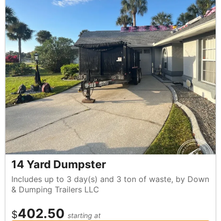
14 Yard Dumpster
Includes up to 3 day(s) and 3 ton of waste, by Down
& Dumping Trailers LLC
402.50
$
starting at