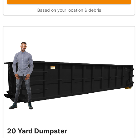
Based on your location & debris
20 Yard Dumpster