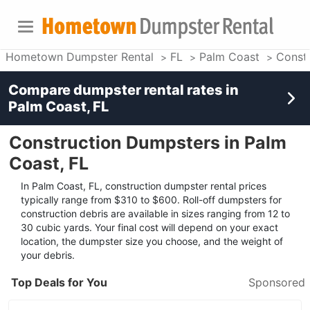
Hometown Dumpster Rental
FL
Palm Coast
Const
Compare dumpster rental rates in
Palm Coast, FL
Construction Dumpsters in Palm
Coast, FL
In Palm Coast, FL, construction dumpster rental prices
typically range from $310 to $600. Roll-off dumpsters for
construction debris are available in sizes ranging from 12 to
30 cubic yards. Your final cost will depend on your exact
location, the dumpster size you choose, and the weight of
your debris.
Top Deals for You
Sponsored