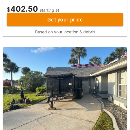
402.50
$
starting at
Get your price
Based on your location & debris