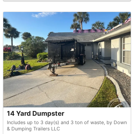
14 Yard Dumpster
Includes up to 3 day(s) and 3 ton of waste, by Down
& Dumping Trailers LLC