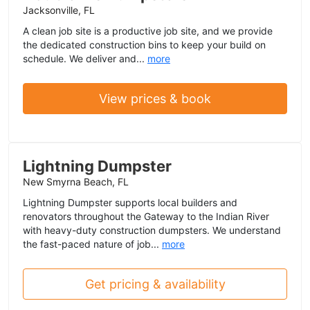
Jacksonville, FL
A clean job site is a productive job site, and we provide
the dedicated construction bins to keep your build on
schedule. We deliver and...
more
View prices & book
Lightning Dumpster
New Smyrna Beach, FL
Lightning Dumpster supports local builders and
renovators throughout the Gateway to the Indian River
with heavy-duty construction dumpsters. We understand
the fast-paced nature of job...
more
Get pricing & availability