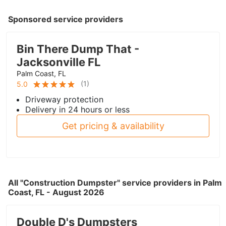
Sponsored service providers
Bin There Dump That -
Jacksonville FL
Palm Coast, FL
(
1
)
5.0
Driveway protection
Delivery in 24 hours or less
Get pricing & availability
All "Construction Dumpster" service providers in Palm
Coast, FL - August 2026
Double D's Dumpsters