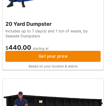
20 Yard Dumpster
Includes up to 7 day(s) and 1 ton of waste, by
Seaside Dumpsters
440.00
$
starting at
Get your price
Based on your location & debris