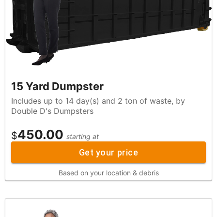
15 Yard Dumpster
Includes up to 14 day(s) and 2 ton of waste, by
Double D's Dumpsters
450.00
$
starting at
Get your price
Based on your location & debris