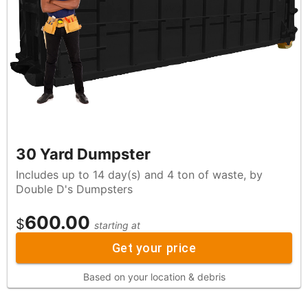
30 Yard Dumpster
Includes up to 14 day(s) and 4 ton of waste, by
Double D's Dumpsters
600.00
$
starting at
Get your price
Based on your location & debris