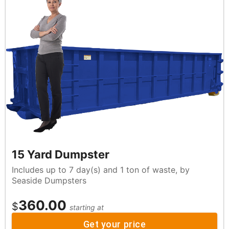
15 Yard Dumpster
Includes up to 7 day(s) and 1 ton of waste, by
Seaside Dumpsters
360.00
$
starting at
Get your price