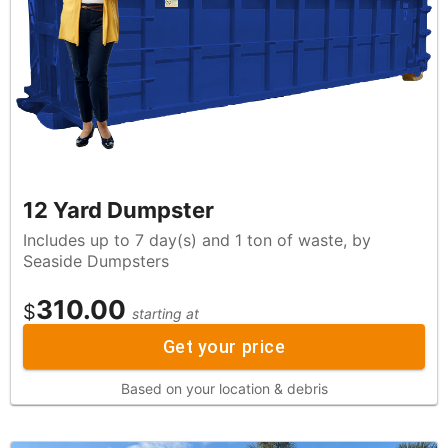
12 Yard Dumpster
Includes up to 7 day(s) and 1 ton of waste, by
Seaside Dumpsters
310.00
$
starting at
Get your price
Based on your location & debris