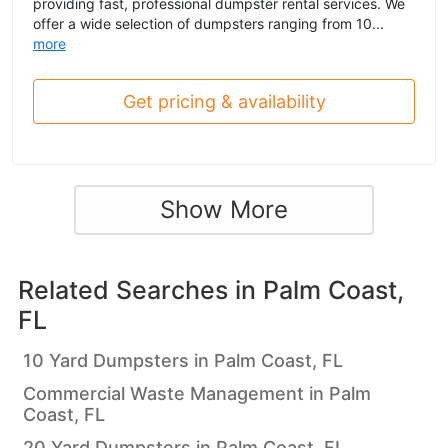
providing fast, professional dumpster rental services. We
offer a wide selection of dumpsters ranging from 10...
more
Get pricing & availability
Show More
Related Searches in
Palm Coast,
FL
10 Yard Dumpsters in Palm Coast, FL
Commercial Waste Management in Palm
Coast, FL
20 Yard Dumpsters in Palm Coast, FL