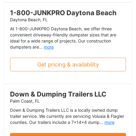
1-800-JUNKPRO Daytona Beach
Daytona Beach, FL
At 1-800-JUNKPRO Daytona Beach, we offer three
convenient driveway-friendly dumpster sizes that are
ideal for a wide range of projects. Our construction
dumpsters are...
more
Get pricing & availability
Down & Dumping Trailers LLC
Palm Coast, FL
Down & Dumping Trailers LLC is a locally owned dump
trailer service. We currently are servicing Volusia & Flagler
counties. Our trailers include a 7x14x4 dump...
more