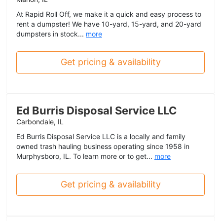
At Rapid Roll Off, we make it a quick and easy process to
rent a dumpster! We have 10-yard, 15-yard, and 20-yard
dumpsters in stock...
more
Get pricing & availability
Ed Burris Disposal Service LLC
Carbondale, IL
Ed Burris Disposal Service LLC is a locally and family
owned trash hauling business operating since 1958 in
Murphysboro, IL. To learn more or to get...
more
Get pricing & availability