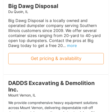
Big Dawg Disposal
Du Quoin, IL
Big Dawg Disposal is a locally owned and
operated dumpster company serving Southern
Illinois customers since 2009. We offer several
container sizes ranging from 20-yard to 40-yard
open top dumpsters. Contact the pros at Big
Dawg today to get a free 20...
more
Get pricing & availability
DADDS Excavating & Demolition
Inc.
Mount Vernon, IL
We provide comprehensive heavy equipment solutions
across Mount Vernon, delivering dependable roll-off