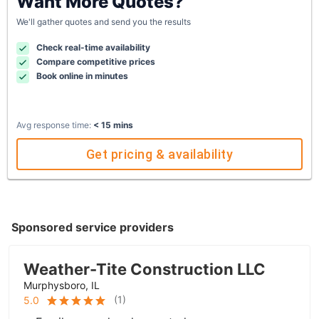
Want More Quotes?
We'll gather quotes and send you the results
Check real-time availability
Compare competitive prices
Book online in minutes
Avg response time:
< 15 mins
Get pricing & availability
Sponsored service providers
Weather-Tite Construction LLC
Murphysboro, IL
(
1
)
5.0