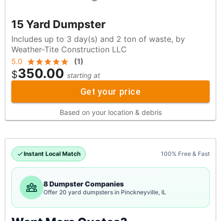
15 Yard Dumpster
Includes up to 3 day(s) and 2 ton of waste, by
Weather-Tite Construction LLC
5.0
(
1
)
350.00
$
starting at
Get your price
Based on your location & debris
Instant Local Match
100% Free & Fast
8 Dumpster Companies
Offer 20 yard dumpsters in Pinckneyville, IL