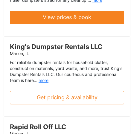
trailer dumpsters sized for any cleanup....
more
View prices & book
King's Dumpster Rentals LLC
Marion, IL
For reliable dumpster rentals for household clutter,
construction materials, yard waste, and more, trust King's
Dumpster Rentals LLC. Our courteous and professional
team is here...
more
Get pricing & availability
Rapid Roll Off LLC
Marion, IL