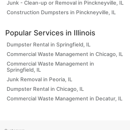
Junk - Clean-up or Removal in Pinckneyville, IL
Construction Dumpsters in Pinckneyville, IL
Popular Services in
Illinois
Dumpster Rental in Springfield, IL
Commercial Waste Management in Chicago, IL
Commercial Waste Management in
Springfield, IL
Junk Removal in Peoria, IL
Dumpster Rental in Chicago, IL
Commercial Waste Management in Decatur, IL