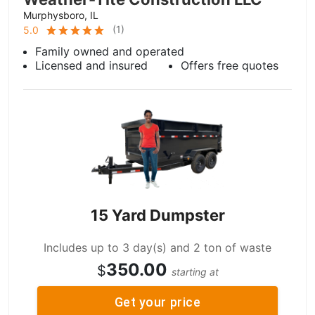
Murphysboro, IL
(
1
)
5.0
Family owned and operated
Licensed and insured
Offers free quotes
15 Yard Dumpster
Includes up to 3 day(s) and 2 ton of waste
350.00
$
starting at
Get your price