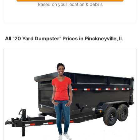
Based on your location & debris
All "20 Yard Dumpster" Prices in Pinckneyville, IL