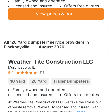
Family owned and operated
Licensed and insured
Offers free quotes
View prices & book
All "20 Yard Dumpster" service providers in
Pinckneyville, IL - August 2026
Weather-Tite Construction LLC
Murphysboro, IL
(
1
)
5.0
10 Yard
20 Yard
Trailer Dumpsters
Family owned and operated
Licensed and insured
Offers free quotes
At Weather-Tite Construction LLC, we take the stress out
of waste removal. We’re fully licensed and insured, with