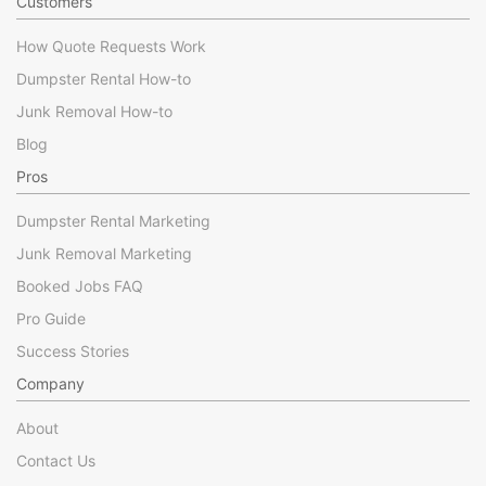
Customers
How Quote Requests Work
Dumpster Rental How-to
Junk Removal How-to
Blog
Pros
Dumpster Rental Marketing
Junk Removal Marketing
Booked Jobs FAQ
Pro Guide
Success Stories
Company
About
Contact Us