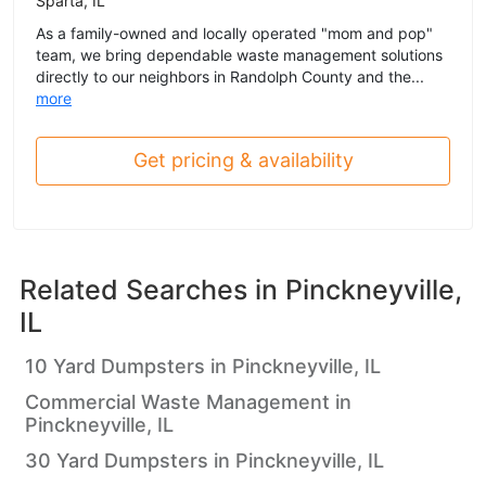
Sparta, IL
As a family-owned and locally operated "mom and pop"
team, we bring dependable waste management solutions
directly to our neighbors in Randolph County and the...
more
Get pricing & availability
Related Searches in
Pinckneyville,
IL
10 Yard Dumpsters in Pinckneyville, IL
Commercial Waste Management in
Pinckneyville, IL
30 Yard Dumpsters in Pinckneyville, IL