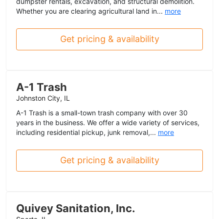
dumpster rentals, excavation, and structural demolition.
Whether you are clearing agricultural land in...
more
Get pricing & availability
A-1 Trash
Johnston City, IL
A-1 Trash is a small-town trash company with over 30
years in the business. We offer a wide variety of services,
including residential pickup, junk removal,...
more
Get pricing & availability
Quivey Sanitation, Inc.