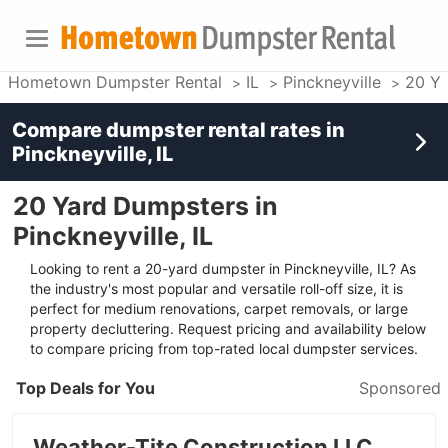
Hometown Dumpster Rental
IL
Pinckneyville
20 Ya
Compare dumpster rental rates in
Pinckneyville, IL
20 Yard Dumpsters in
Pinckneyville, IL
Looking to rent a 20-yard dumpster in Pinckneyville, IL? As
the industry's most popular and versatile roll-off size, it is
perfect for medium renovations, carpet removals, or large
property decluttering. Request pricing and availability below
to compare pricing from top-rated local dumpster services.
Top Deals for You
Sponsored
Weather-Tite Construction LLC