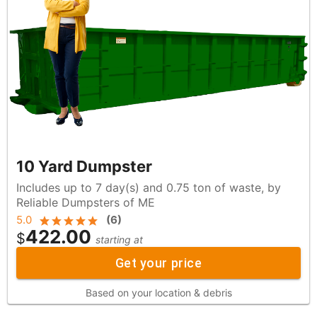
10 Yard Dumpster
Includes up to 7 day(s) and 0.75 ton of waste, by
Reliable Dumpsters of ME
5.0
(
6
)
422.00
$
starting at
Get your price
Based on your location & debris