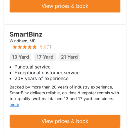
View prices & book
SmartBinz
Windham, ME
(
1
)
5.0
13 Yard
17 Yard
21 Yard
Punctual service
Exceptional customer service
20+ years of experience
Backed by more than 20 years of industry experience,
SmartBinz delivers reliable, on-time dumpster rentals with
top-quality, well-maintained 13 and 17 yard containers.
more
View prices & book