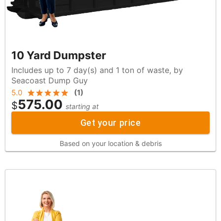
10 Yard Dumpster
Includes up to 7 day(s) and 1 ton of waste, by
Seacoast Dump Guy
5.0
(
1
)
575.00
$
starting at
Get your price
Based on your location & debris