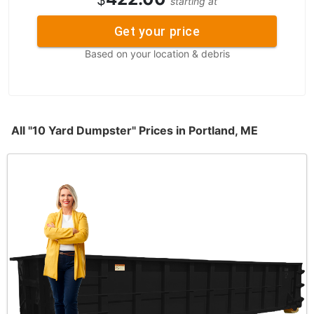
$
starting at
Get your price
Based on your location & debris
All "10 Yard Dumpster" Prices in Portland, ME