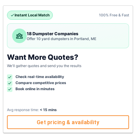
Instant Local Match
100% Free & Fast
18 Dumpster Companies
Offer 10 yard dumpsters in Portland, ME
Want More Quotes?
We'll gather quotes and send you the results
Check real-time availability
Compare competitive prices
Book online in minutes
Avg response time:
< 15 mins
Get pricing & availability