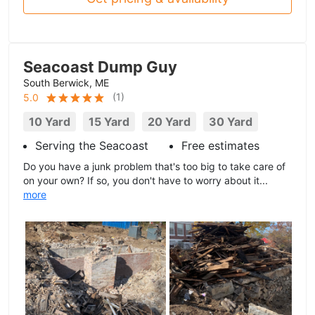
Seacoast Dump Guy
South Berwick, ME
(
1
)
5.0
10 Yard
15 Yard
20 Yard
30 Yard
Serving the Seacoast
Free estimates
Do you have a junk problem that's too big to take care of
on your own? If so, you don't have to worry about it...
more