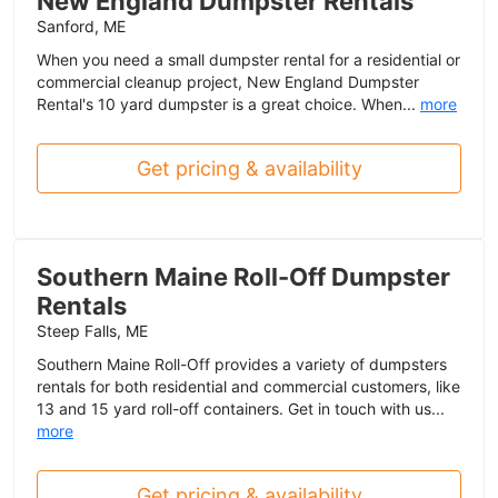
New England Dumpster Rentals
Sanford, ME
When you need a small dumpster rental for a residential or
commercial cleanup project, New England Dumpster
Rental's 10 yard dumpster is a great choice. When...
more
Get pricing & availability
Southern Maine Roll-Off Dumpster
Rentals
Steep Falls, ME
Southern Maine Roll-Off provides a variety of dumpsters
rentals for both residential and commercial customers, like
13 and 15 yard roll-off containers. Get in touch with us...
more
Get pricing & availability