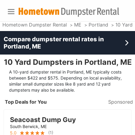
Hometown Dumpster Rental
ME
Portland
10 Yard
Compare dumpster rental rates in
Portland, ME
10 Yard Dumpsters in Portland, ME
A 10-yard dumpster rental in Portland, ME typically costs
between $422 and $575. Depending on local availability,
similar small dumpster sizes like 8 yard and 12 yard
dumpsters may also be available.
Top Deals for You
Sponsored
Seacoast Dump Guy
South Berwick, ME
(
1
)
5.0