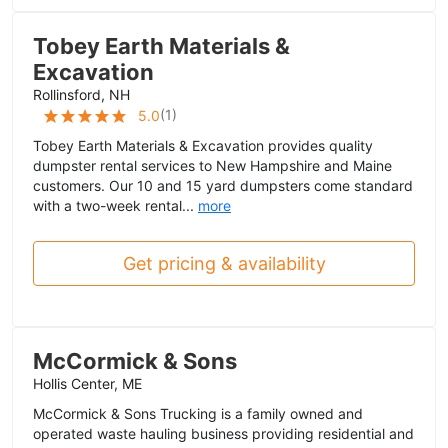
Tobey Earth Materials &
Excavation
Rollinsford, NH
(
1
)
5.0
Tobey Earth Materials & Excavation provides quality
dumpster rental services to New Hampshire and Maine
customers. Our 10 and 15 yard dumpsters come standard
with a two-week rental...
more
Get pricing & availability
McCormick & Sons
Hollis Center, ME
McCormick & Sons Trucking is a family owned and
operated waste hauling business providing residential and