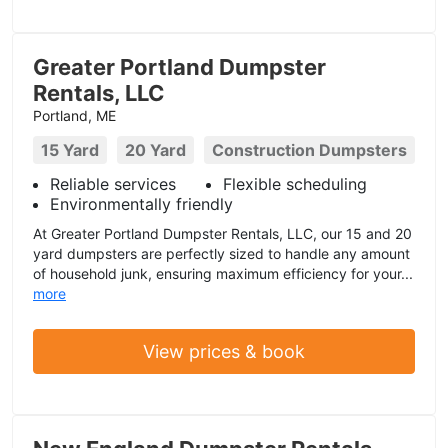
Greater Portland Dumpster
Rentals, LLC
Portland, ME
15 Yard
20 Yard
Construction Dumpsters
Reliable services
Flexible scheduling
Environmentally friendly
At Greater Portland Dumpster Rentals, LLC, our 15 and 20
yard dumpsters are perfectly sized to handle any amount
of household junk, ensuring maximum efficiency for your...
more
View prices & book