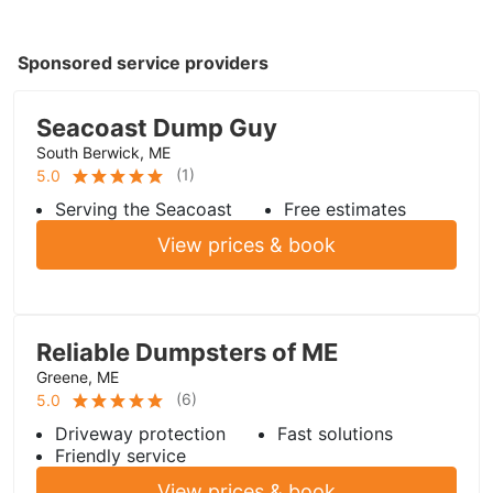
Sponsored service providers
Seacoast Dump Guy
South Berwick, ME
(
1
)
5.0
Serving the Seacoast
Free estimates
View prices & book
Reliable Dumpsters of ME
Greene, ME
(
6
)
5.0
Driveway protection
Fast solutions
Friendly service
View prices & book