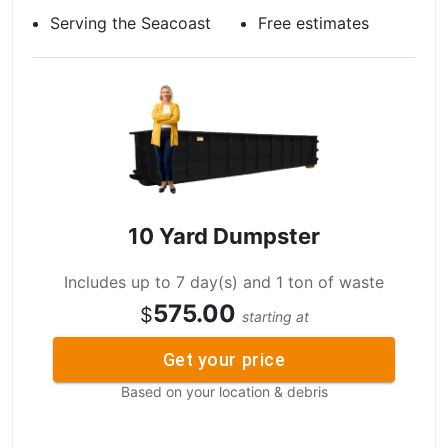
Serving the Seacoast
Free estimates
10 Yard Dumpster
Includes up to 7 day(s) and 1 ton of waste
575.00
$
starting at
Get your price
Based on your location & debris