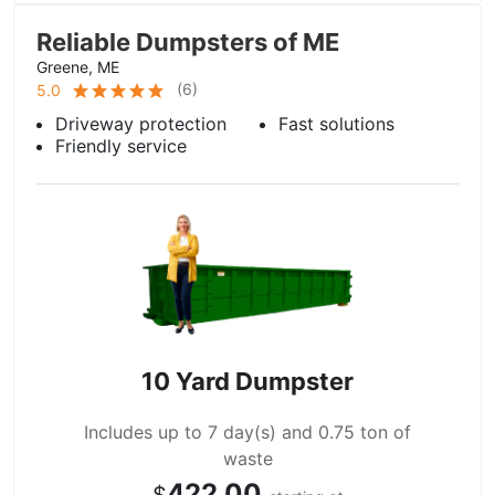
Reliable Dumpsters of ME
Greene, ME
(
6
)
5.0
Driveway protection
Fast solutions
Friendly service
10 Yard Dumpster
Includes up to 7 day(s) and 0.75 ton of
waste
422.00