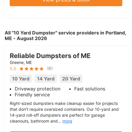
All "10 Yard Dumpster" service providers in Portland,
ME - August 2026
Reliable Dumpsters of ME
Greene, ME
(
6
)
5.0
10 Yard
14 Yard
20 Yard
Driveway protection
Fast solutions
Friendly service
Right-sized dumpsters make cleanup easier for projects
that don't require oversized containers. Our 10-yard and
14-yard roll-off dumpsters are perfect for garage
cleanouts, bathroom and...
more