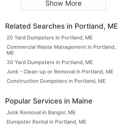
Show More
Related Searches in
Portland, ME
20 Yard Dumpsters in Portland, ME
Commercial Waste Management in Portland,
ME
30 Yard Dumpsters in Portland, ME
Junk - Clean-up or Removal in Portland, ME
Construction Dumpsters in Portland, ME
Popular Services in
Maine
Junk Removal in Bangor, ME
Dumpster Rental in Portland, ME