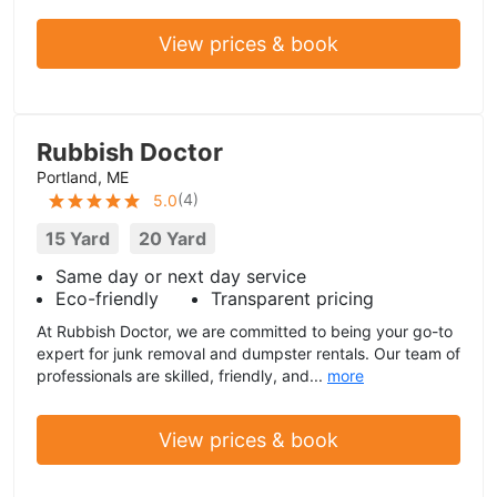
View prices & book
Rubbish Doctor
Portland, ME
(
4
)
5.0
15 Yard
20 Yard
Same day or next day service
Eco-friendly
Transparent pricing
At Rubbish Doctor, we are committed to being your go-to
expert for junk removal and dumpster rentals. Our team of
professionals are skilled, friendly, and...
more
View prices & book