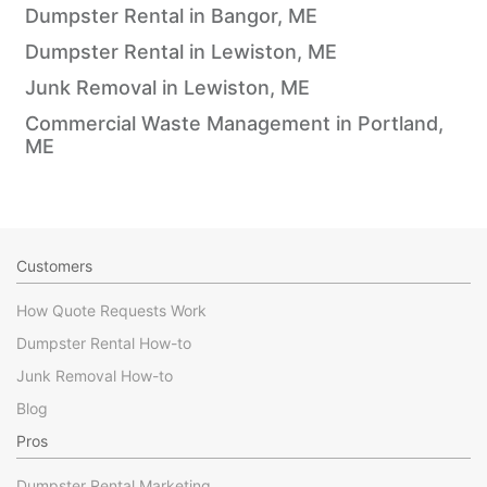
Dumpster Rental in Bangor, ME
Dumpster Rental in Lewiston, ME
Junk Removal in Lewiston, ME
Commercial Waste Management in Portland,
ME
Customers
How Quote Requests Work
Dumpster Rental How-to
Junk Removal How-to
Blog
Pros
Dumpster Rental Marketing