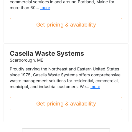
commercial services in and around Portland, Maine for
more than 60...
more
Get pricing & availability
Casella Waste Systems
Scarborough, ME
Proudly serving the Northeast and Eastern United States
since 1975, Casella Waste Systems offers comprehensive
waste management solutions for residential, commercial,
municipal, and industrial customers. We...
more
Get pricing & availability