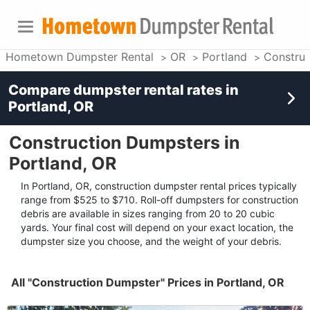
Hometown Dumpster Rental
OR
Portland
Construc
Compare dumpster rental rates in
Portland, OR
Construction Dumpsters in
Portland, OR
In Portland, OR, construction dumpster rental prices typically
range from $525 to $710. Roll-off dumpsters for construction
debris are available in sizes ranging from 20 to 20 cubic
yards. Your final cost will depend on your exact location, the
dumpster size you choose, and the weight of your debris.
All "Construction Dumpster" Prices in Portland, OR