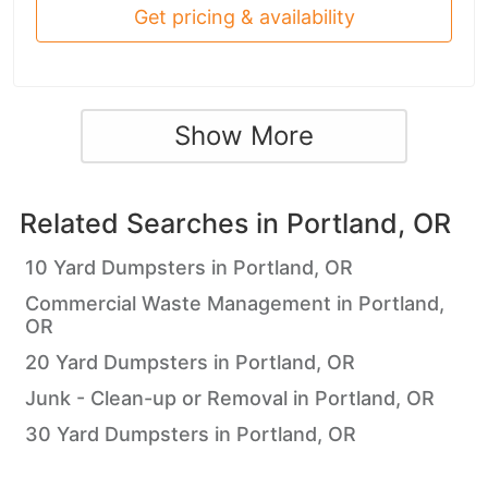
Get pricing & availability
Show More
Related Searches in
Portland, OR
10 Yard Dumpsters in Portland, OR
Commercial Waste Management in Portland,
OR
20 Yard Dumpsters in Portland, OR
Junk - Clean-up or Removal in Portland, OR
30 Yard Dumpsters in Portland, OR