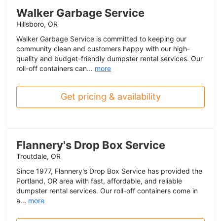
Walker Garbage Service
Hillsboro, OR
Walker Garbage Service is committed to keeping our
community clean and customers happy with our high-
quality and budget-friendly dumpster rental services. Our
roll-off containers can...
more
Get pricing & availability
Flannery's Drop Box Service
Troutdale, OR
Since 1977, Flannery's Drop Box Service has provided the
Portland, OR area with fast, affordable, and reliable
dumpster rental services. Our roll-off containers come in
a...
more