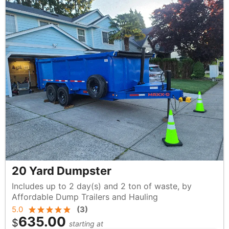
20 Yard Dumpster
Includes up to 2 day(s) and 2 ton of waste, by
Affordable Dump Trailers and Hauling
5.0
(
3
)
635.00
$
starting at