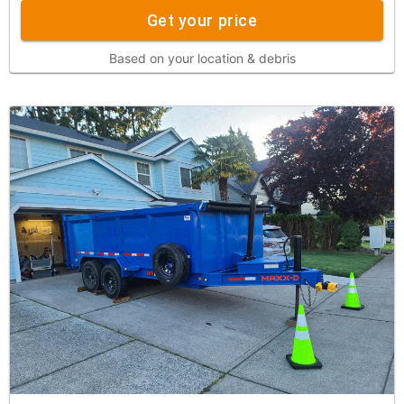
Get your price
Based on your location & debris