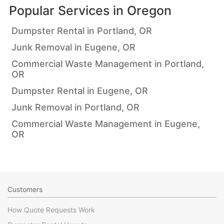
Popular Services in
Oregon
Dumpster Rental in Portland, OR
Junk Removal in Eugene, OR
Commercial Waste Management in Portland,
OR
Dumpster Rental in Eugene, OR
Junk Removal in Portland, OR
Commercial Waste Management in Eugene,
OR
Customers
How Quote Requests Work