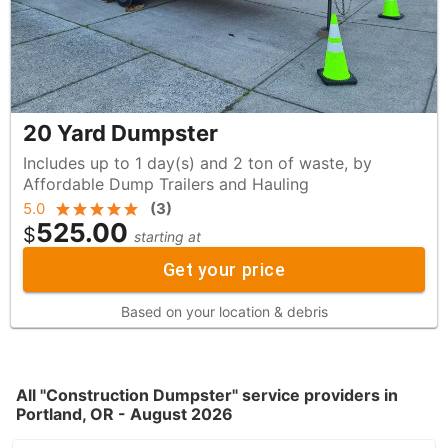
20 Yard Dumpster
Includes up to 1 day(s) and 2 ton of waste, by
Affordable Dump Trailers and Hauling
5.0
(
3
)
525.00
$
starting at
Get your price
Based on your location & debris
All "Construction Dumpster" service providers in
Portland, OR - August 2026