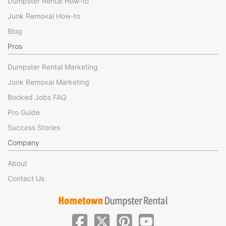
Dumpster Rental How-to
Junk Removal How-to
Blog
Pros
Dumpster Rental Marketing
Junk Removal Marketing
Booked Jobs FAQ
Pro Guide
Success Stories
Company
About
Contact Us