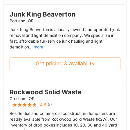
Junk King Beaverton
Portland, OR
Junk King Beaverton is a locally-owned and operated junk
removal and light demolition company. We specialize in
fast, affordable full-service junk hauling and light
demolition...
more
Get pricing & availability
Rockwood Solid Waste
Gresham, OR
(
5
)
4.6
Residential and commercial construction dumpsters are
readily available from Rockwood Solid Waste (RSW). Our
inventory of drop boxes includes 10, 20, 30 and 40 yard