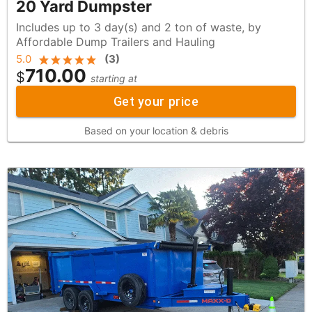
20 Yard Dumpster
Includes up to 3 day(s) and 2 ton of waste, by
Affordable Dump Trailers and Hauling
5.0
(
3
)
710.00
$
starting at
Get your price
Based on your location & debris