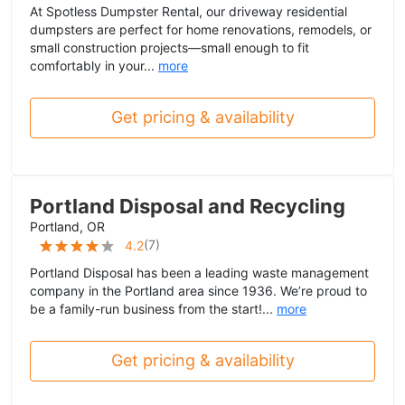
At Spotless Dumpster Rental, our driveway residential
dumpsters are perfect for home renovations, remodels, or
small construction projects—small enough to fit
comfortably in your...
more
Get pricing & availability
Portland Disposal and Recycling
Portland, OR
(
7
)
4.2
Portland Disposal has been a leading waste management
company in the Portland area since 1936. We’re proud to
be a family-run business from the start!...
more
Get pricing & availability