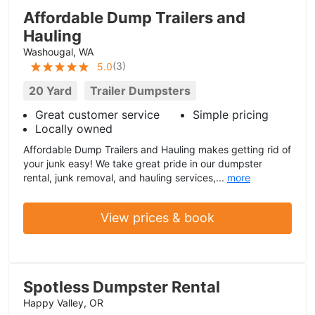
Affordable Dump Trailers and
Hauling
Washougal, WA
(
3
)
5.0
20 Yard
Trailer Dumpsters
Great customer service
Simple pricing
Locally owned
Affordable Dump Trailers and Hauling makes getting rid of
your junk easy! We take great pride in our dumpster
rental, junk removal, and hauling services,...
more
View prices & book
Spotless Dumpster Rental
Happy Valley, OR