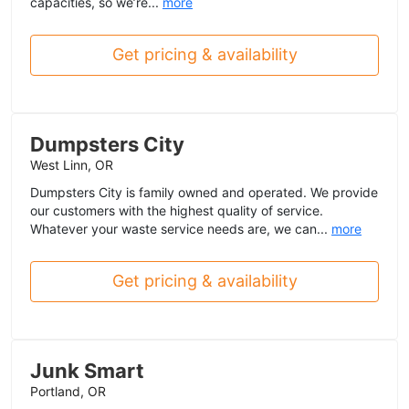
capacities, so we’re...
more
Get pricing & availability
Dumpsters City
West Linn, OR
Dumpsters City is family owned and operated. We provide
our customers with the highest quality of service.
Whatever your waste service needs are, we can...
more
Get pricing & availability
Junk Smart
Portland, OR