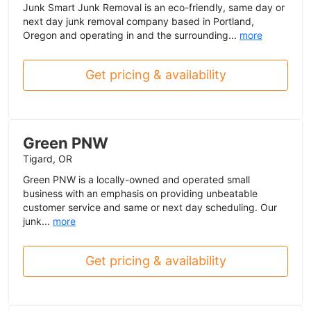
Junk Smart Junk Removal is an eco-friendly, same day or
next day junk removal company based in Portland,
Oregon and operating in and the surrounding...
more
Get pricing & availability
Green PNW
Tigard, OR
Green PNW is a locally-owned and operated small
business with an emphasis on providing unbeatable
customer service and same or next day scheduling. Our
junk...
more
Get pricing & availability