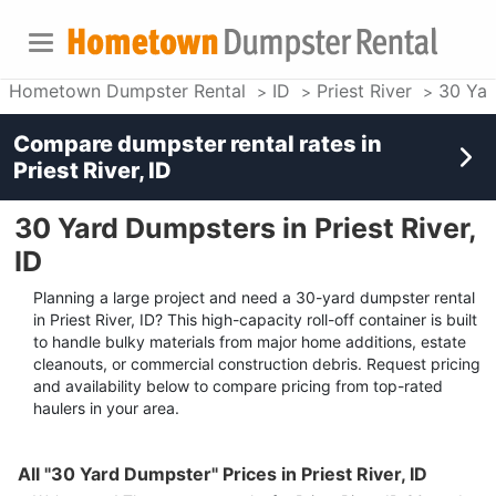
Hometown Dumpster Rental
ID
Priest River
30 Yar
Compare dumpster rental rates in
Priest River, ID
30 Yard Dumpsters in Priest River,
ID
Planning a large project and need a 30-yard dumpster rental
in Priest River, ID? This high-capacity roll-off container is built
to handle bulky materials from major home additions, estate
cleanouts, or commercial construction debris. Request pricing
and availability below to compare pricing from top-rated
haulers in your area.
All "30 Yard Dumpster" Prices in Priest River, ID