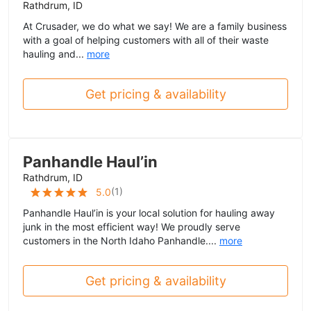
Rathdrum, ID
At Crusader, we do what we say! We are a family business
with a goal of helping customers with all of their waste
hauling and...
more
Get pricing & availability
Panhandle Haul’in
Rathdrum, ID
(
1
)
5.0
Panhandle Haul’in is your local solution for hauling away
junk in the most efficient way! We proudly serve
customers in the North Idaho Panhandle....
more
Get pricing & availability