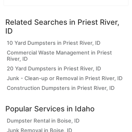
Related Searches in
Priest River,
ID
10 Yard Dumpsters in Priest River, ID
Commercial Waste Management in Priest
River, ID
20 Yard Dumpsters in Priest River, ID
Junk - Clean-up or Removal in Priest River, ID
Construction Dumpsters in Priest River, ID
Popular Services in
Idaho
Dumpster Rental in Boise, ID
Junk Removal in Boise, ID