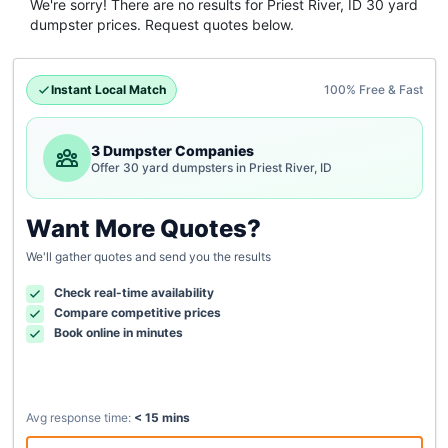
We're sorry! There are no results for
Priest River, ID
30 yard
dumpster
prices. Request quotes below.
Instant Local Match
100% Free & Fast
3 Dumpster Companies
Offer 30 yard dumpsters in Priest River, ID
Want More Quotes?
We'll gather quotes and send you the results
Check real-time availability
Compare competitive prices
Book online in minutes
Avg response time:
< 15 mins