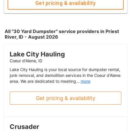
Get pricing & availability
All "30 Yard Dumpster" service providers in Priest
River, ID - August 2026
Lake City Hauling
Coeur d'Alene, ID
Lake City Hauling is your local source for dumpster rental,
junk removal, and demolition services in the Coeur d'Alene
area. We are dedicated to meeting...
more
Get pricing & availability
Crusader