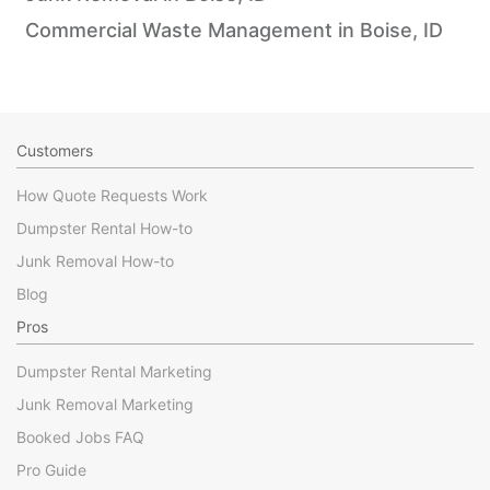
Commercial Waste Management in Boise, ID
Customers
How Quote Requests Work
Dumpster Rental How-to
Junk Removal How-to
Blog
Pros
Dumpster Rental Marketing
Junk Removal Marketing
Booked Jobs FAQ
Pro Guide