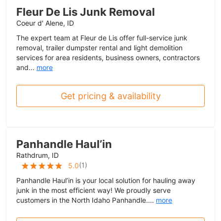
Fleur De Lis Junk Removal
Coeur d' Alene, ID
The expert team at Fleur de Lis offer full-service junk
removal, trailer dumpster rental and light demolition
services for area residents, business owners, contractors
and...
more
Get pricing & availability
Panhandle Haul’in
Rathdrum, ID
(
1
)
5.0
Panhandle Haul’in is your local solution for hauling away
junk in the most efficient way! We proudly serve
customers in the North Idaho Panhandle....
more