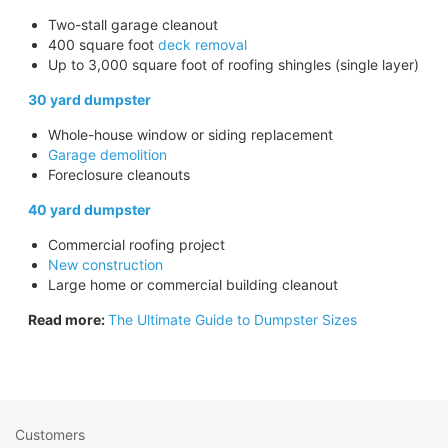
Two-stall garage cleanout
400 square foot
deck removal
Up to 3,000 square foot of roofing shingles (single layer)
30 yard dumpster
Whole-house window or siding replacement
Garage demolition
Foreclosure cleanouts
40 yard dumpster
Commercial roofing project
New construction
Large home or commercial building cleanout
Read more:
The Ultimate Guide to Dumpster Sizes
Customers