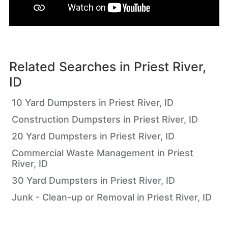
Related Searches in
Priest River,
ID
10 Yard Dumpsters in Priest River, ID
Construction Dumpsters in Priest River, ID
20 Yard Dumpsters in Priest River, ID
Commercial Waste Management in Priest
River, ID
30 Yard Dumpsters in Priest River, ID
Junk - Clean-up or Removal in Priest River, ID