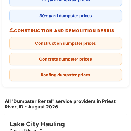
30+ yard dumpster prices
CONSTRUCTION AND DEMOLITION DEBRIS
Construction dumpster prices
Concrete dumpster prices
Roofing dumpster prices
All "Dumpster Rental" service providers in Priest
River, ID - August 2026
Lake City Hauling
Coeur d'Alene, ID