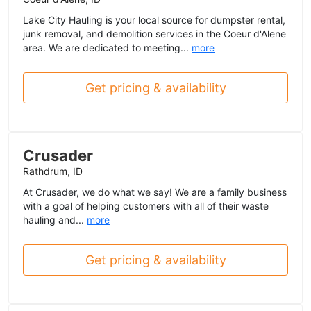
Lake City Hauling is your local source for dumpster rental,
junk removal, and demolition services in the Coeur d'Alene
area. We are dedicated to meeting...
more
Get pricing & availability
Crusader
Rathdrum, ID
At Crusader, we do what we say! We are a family business
with a goal of helping customers with all of their waste
hauling and...
more
Get pricing & availability