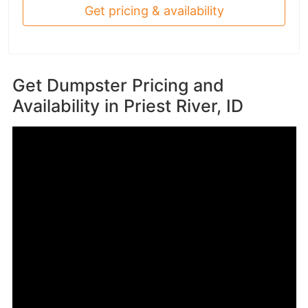
Get pricing & availability
Get Dumpster Pricing and
Availability in
Priest River, ID