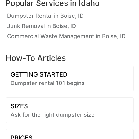
Popular Services in
Idaho
Dumpster Rental in Boise, ID
Junk Removal in Boise, ID
Commercial Waste Management in Boise, ID
How-To Articles
GETTING STARTED
Dumpster rental 101 begins
SIZES
Ask for the right dumpster size
PRICES