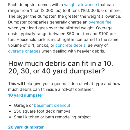
Each dumpster comes with a
weight allowance
that can
range from 1 ton (2,000 lbs) to 8 tons (16,000 lbs) or more.
The bigger the dumpster, the greater the weight allowance.
Dumpster companies generally charge an
overage fee
when your load goes over the allotted weight. Overage
costs typically range between $50 per ton and $100 per
ton. Household junk is much lighter compared to the same
volume of dirt, bricks, or
concrete debris
. Be wary of
overage charges
when dealing with heavier debris.
How much debris can fit in a 10,
20, 30, or 40 yard dumpster?
This will help give you a general idea of what type and how
much debris can fit inside a roll-off container.
10 yard dumpster
Garage or
basement cleanout
250 square foot deck removal
Small kitchen or bath remodeling project
20 yard dumpster