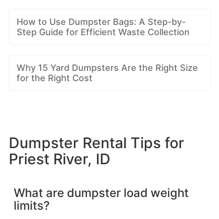
How to Use Dumpster Bags: A Step-by-
Step Guide for Efficient Waste Collection
Why 15 Yard Dumpsters Are the Right Size
for the Right Cost
Dumpster Rental Tips for
Priest River, ID
What are dumpster load weight
limits?