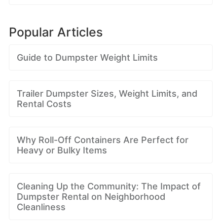
Popular Articles
Guide to Dumpster Weight Limits
Trailer Dumpster Sizes, Weight Limits, and
Rental Costs
Why Roll-Off Containers Are Perfect for
Heavy or Bulky Items
Cleaning Up the Community: The Impact of
Dumpster Rental on Neighborhood
Cleanliness