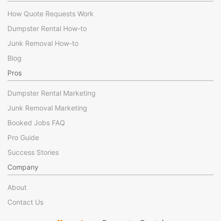
How Quote Requests Work
Dumpster Rental How-to
Junk Removal How-to
Blog
Pros
Dumpster Rental Marketing
Junk Removal Marketing
Booked Jobs FAQ
Pro Guide
Success Stories
Company
About
Contact Us