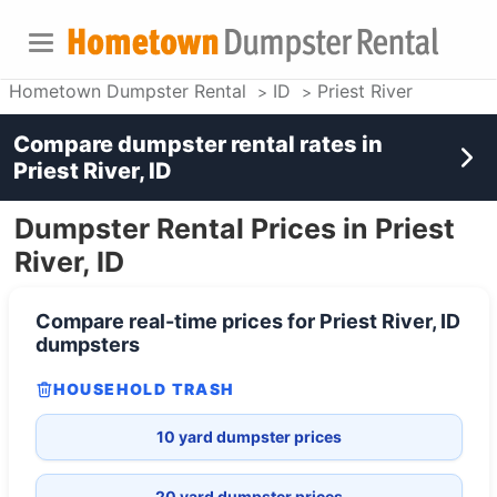
Hometown Dumpster Rental
ID
Priest River
Compare dumpster rental rates in
Priest River, ID
Dumpster Rental Prices in Priest
River, ID
Compare real-time prices for
Priest River, ID
dumpsters
HOUSEHOLD TRASH
10 yard dumpster prices
20 yard dumpster prices