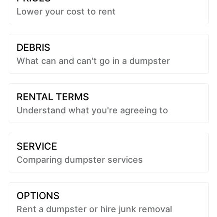
Lower your cost to rent
DEBRIS
What can and can't go in a dumpster
RENTAL TERMS
Understand what you're agreeing to
SERVICE
Comparing dumpster services
OPTIONS
Rent a dumpster or hire junk removal