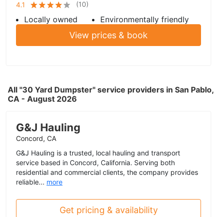
(
10
)
4.1
Locally owned
Environmentally friendly
View prices & book
All "30 Yard Dumpster" service providers in San Pablo,
CA - August 2026
G&J Hauling
Concord, CA
G&J Hauling is a trusted, local hauling and transport
service based in Concord, California. Serving both
residential and commercial clients, the company provides
reliable...
more
Get pricing & availability