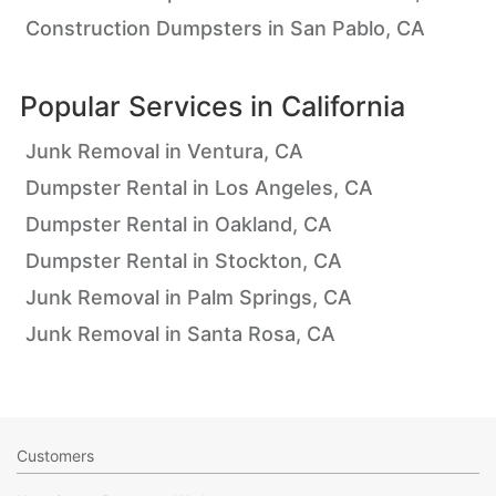
Construction Dumpsters in San Pablo, CA
Popular Services in
California
Junk Removal in Ventura, CA
Dumpster Rental in Los Angeles, CA
Dumpster Rental in Oakland, CA
Dumpster Rental in Stockton, CA
Junk Removal in Palm Springs, CA
Junk Removal in Santa Rosa, CA
Customers