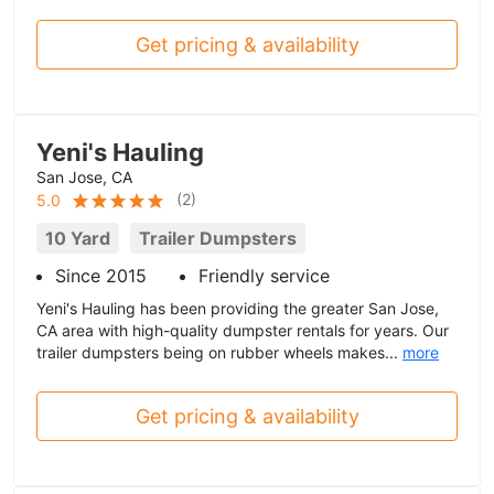
Get pricing & availability
Yeni's Hauling
San Jose, CA
(
2
)
5.0
10 Yard
Trailer Dumpsters
Since 2015
Friendly service
Yeni's Hauling has been providing the greater San Jose,
CA area with high-quality dumpster rentals for years. Our
trailer dumpsters being on rubber wheels makes...
more
Get pricing & availability