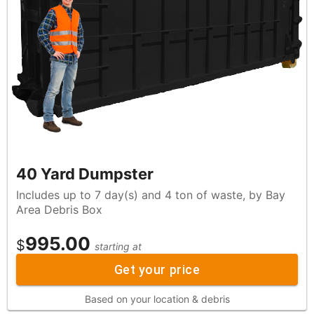
40 Yard Dumpster
Includes up to 7 day(s) and 4 ton of waste, by Bay
Area Debris Box
995.00
$
starting at
Get your price
Based on your location & debris