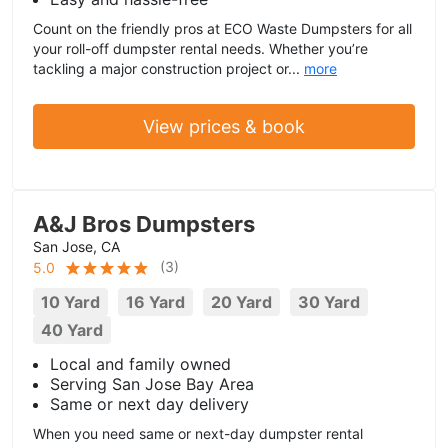
Count on the friendly pros at ECO Waste Dumpsters for all
your roll-off dumpster rental needs. Whether you’re
tackling a major construction project or...
more
View prices & book
A&J Bros Dumpsters
San Jose, CA
(
3
)
5.0
10 Yard
16 Yard
20 Yard
30 Yard
40 Yard
Local and family owned
Serving San Jose Bay Area
Same or next day delivery
When you need same or next-day dumpster rental