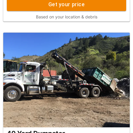
Get your price
Based on your location & debris