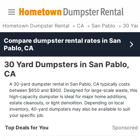
Hometown Dumpster Rental
CA
San Pablo
30 Yar
Compare dumpster rental rates in
San
Pablo, CA
30 Yard Dumpsters in San Pablo,
CA
A 30-yard dumpster rental in San Pablo, CA typically costs
between $650 and $900. Designed for large-scale waste, this
high-capacity dumpster is ideal for major home additions,
estate cleanouts, or light demolition. Depending on local
inventory, 40-yard dumpsters may also be available to suit
your specific job.
Top Deals for You
Sponsored