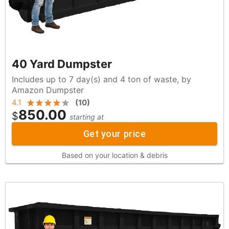
40 Yard Dumpster
Includes up to 7 day(s) and 4 ton of waste, by
Amazon Dumpster
4.1
(
10
)
850.00
$
starting at
Get your price
Based on your location & debris