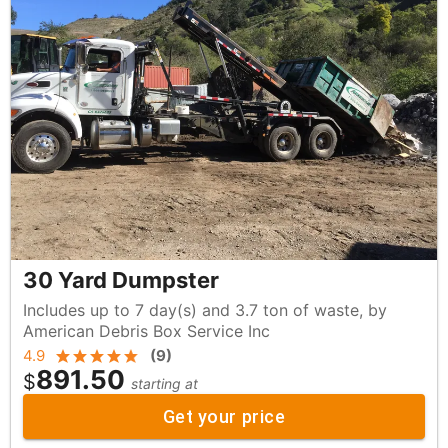
30 Yard Dumpster
Includes up to 7 day(s) and 3.7 ton of waste, by
American Debris Box Service Inc
4.9
(
9
)
891.50
$
starting at
Get your price