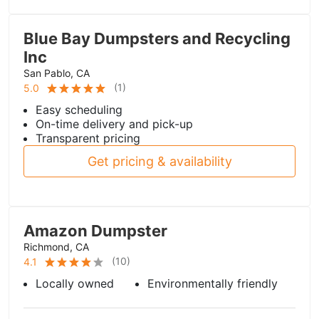
Blue Bay Dumpsters and Recycling
Inc
San Pablo, CA
(
1
)
5.0
Easy scheduling
On-time delivery and pick-up
Transparent pricing
Get pricing & availability
Amazon Dumpster
Richmond, CA
(
10
)
4.1
Locally owned
Environmentally friendly