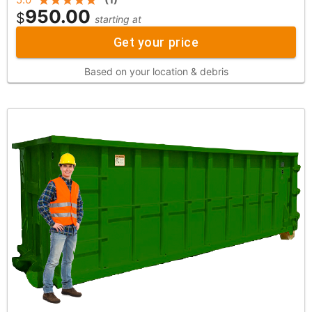
950.00
$
starting at
Get your price
Based on your location & debris