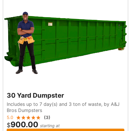
30 Yard Dumpster
Includes up to 7 day(s) and 3 ton of waste, by A&J
Bros Dumpsters
5.0
(
3
)
900.00
$
starting at