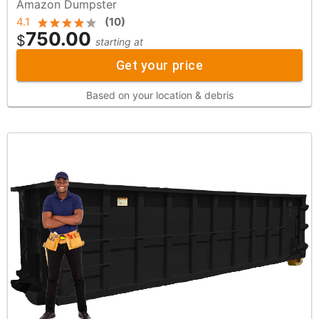
Amazon Dumpster
4.1
(
10
)
750.00
$
starting at
Get your price
Based on your location & debris