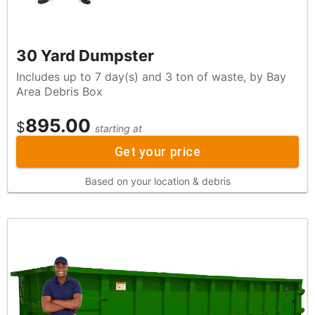
30 Yard Dumpster
Includes up to 7 day(s) and 3 ton of waste, by Bay
Area Debris Box
895.00
$
starting at
Get your price
Based on your location & debris