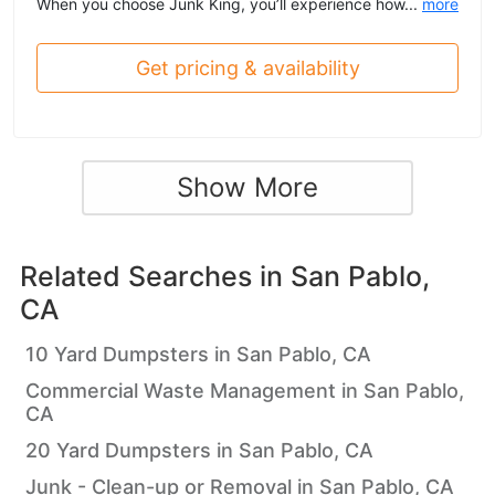
When you choose Junk King, you’ll experience how...
more
Get pricing & availability
Show More
Related Searches in
San Pablo,
CA
10 Yard Dumpsters in San Pablo, CA
Commercial Waste Management in San Pablo,
CA
20 Yard Dumpsters in San Pablo, CA
Junk - Clean-up or Removal in San Pablo, CA