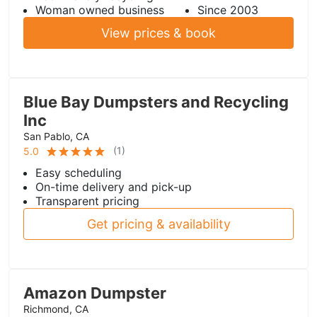
Woman owned business
Since 2003
View prices & book
Blue Bay Dumpsters and Recycling
Inc
San Pablo, CA
(
1
)
5.0
Easy scheduling
On-time delivery and pick-up
Transparent pricing
Get pricing & availability
Amazon Dumpster
Richmond, CA