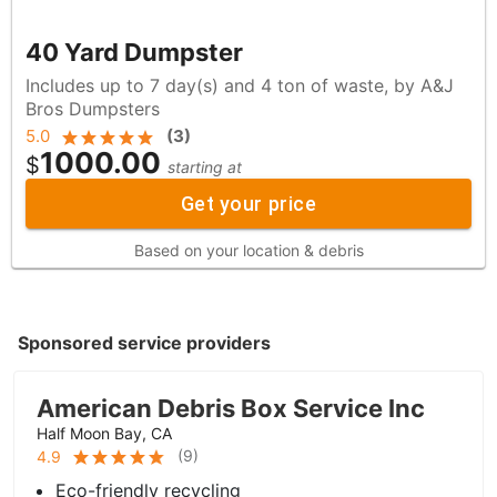
40 Yard Dumpster
Includes up to 7 day(s) and 4 ton of waste, by A&J
Bros Dumpsters
5.0
(
3
)
1000.00
$
starting at
Get your price
Based on your location & debris
Sponsored service providers
American Debris Box Service Inc
Half Moon Bay, CA
(
9
)
4.9
Eco-friendly recycling