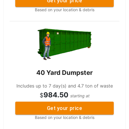
Get your price
Based on your location & debris
40 Yard Dumpster
Includes up to 7 day(s) and 4.7 ton of waste
984.50
$
starting at
Get your price
Based on your location & debris