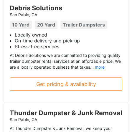
Debris Solutions
San Pablo, CA
10 Yard
20 Yard
Trailer Dumpsters
Locally owned
On-time delivery and pick-up
Stress-free services
At Debris Solutions we are committed to providing quality
trailer dumpster rental services at an affordable price. We
are a locally operated business that takes...
more
Get pricing & availability
Thunder Dumpster & Junk Removal
San Pablo, CA
At Thunder Dumpster & Junk Removal, we keep your