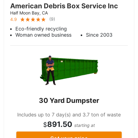
American Debris Box Service Inc
Half Moon Bay, CA
(
9
)
4.9
Eco-friendly recycling
Woman owned business
Since 2003
30 Yard Dumpster
Includes up to 7 day(s) and 3.7 ton of waste
891.50
$
starting at