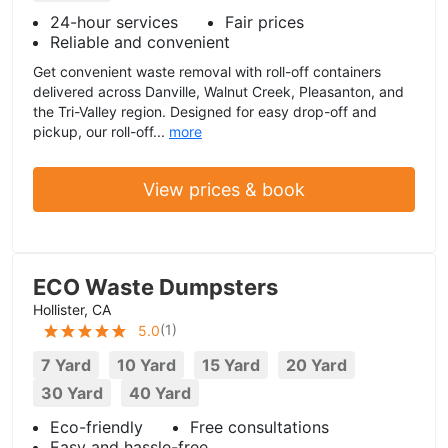
24-hour services
Fair prices
Reliable and convenient
Get convenient waste removal with roll-off containers
delivered across Danville, Walnut Creek, Pleasanton, and
the Tri-Valley region. Designed for easy drop-off and
pickup, our roll-off...
more
View prices & book
ECO Waste Dumpsters
Hollister, CA
(
1
)
5.0
7 Yard
10 Yard
15 Yard
20 Yard
30 Yard
40 Yard
Eco-friendly
Free consultations
Easy and hassle-free