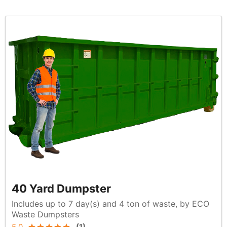
40 Yard Dumpster
Includes up to 7 day(s) and 4 ton of waste, by ECO
Waste Dumpsters
5.0
(
1
)