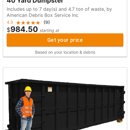
40 Yard Dumpster
Includes up to 7 day(s) and 4.7 ton of waste, by
American Debris Box Service Inc
4.9
(
9
)
984.50
$
starting at
Get your price
Based on your location & debris