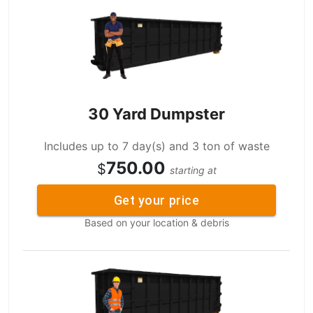
30 Yard Dumpster
Includes up to 7 day(s) and 3 ton of waste
750.00
$
starting at
Get your price
Based on your location & debris