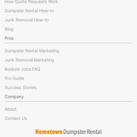
How Quote Requests Work
Dumpster Rental How-to
Junk Removal How-to
Blog
Pros
Dumpster Rental Marketing
Junk Removal Marketing
Booked Jobs FAQ
Pro Guide
Success Stories
Company
About
Contact Us