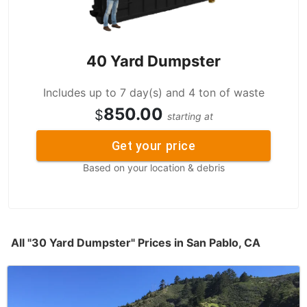
40 Yard Dumpster
Includes up to 7 day(s) and 4 ton of waste
850.00
$
starting at
Get your price
Based on your location & debris
All "30 Yard Dumpster" Prices in San Pablo, CA