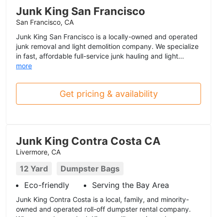
Junk King San Francisco
San Francisco, CA
Junk King San Francisco is a locally-owned and operated
junk removal and light demolition company. We specialize
in fast, affordable full-service junk hauling and light...
more
Get pricing & availability
Junk King Contra Costa CA
Livermore, CA
12 Yard
Dumpster Bags
Eco-friendly
Serving the Bay Area
Junk King Contra Costa is a local, family, and minority-
owned and operated roll-off dumpster rental company.