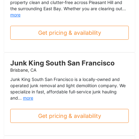
property clean and clutter-free across Pleasant Hill and
the surrounding East Bay. Whether you are clearing out...
more
Get pricing & availability
Junk King South San Francisco
Brisbane, CA
Junk King South San Francisco is a locally-owned and
operated junk removal and light demolition company. We
specialize in fast, affordable full-service junk hauling
and...
more
Get pricing & availability