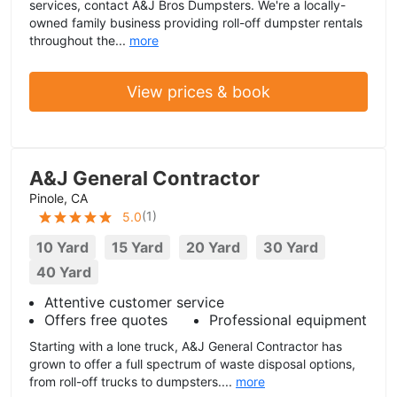
services, contact A&J Bros Dumpsters. We're a locally-
owned family business providing roll-off dumpster rentals
throughout the...
more
View prices & book
A&J General Contractor
Pinole, CA
(
1
)
5.0
10 Yard
15 Yard
20 Yard
30 Yard
40 Yard
Attentive customer service
Offers free quotes
Professional equipment
Starting with a lone truck, A&J General Contractor has
grown to offer a full spectrum of waste disposal options,
from roll-off trucks to dumpsters....
more