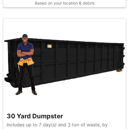
Based on your location & debris
30 Yard Dumpster
Includes up to 7 day(s) and 3 ton of waste, by