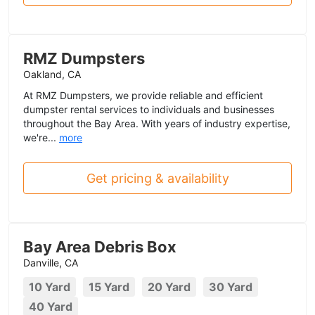
RMZ Dumpsters
Oakland, CA
At RMZ Dumpsters, we provide reliable and efficient
dumpster rental services to individuals and businesses
throughout the Bay Area. With years of industry expertise,
we're...
more
Get pricing & availability
Bay Area Debris Box
Danville, CA
10 Yard
15 Yard
20 Yard
30 Yard
40 Yard