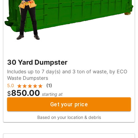
30 Yard Dumpster
Includes up to 7 day(s) and 3 ton of waste, by ECO
Waste Dumpsters
5.0
(
1
)
850.00
$
starting at
Get your price
Based on your location & debris