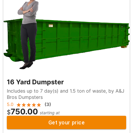
16 Yard Dumpster
Includes up to 7 day(s) and 1.5 ton of waste, by A&J
Bros Dumpsters
5.0
(
3
)
750.00
$
starting at
Get your price