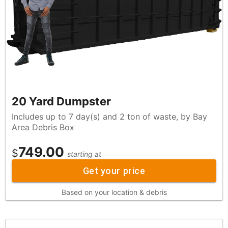
20 Yard Dumpster
Includes up to 7 day(s) and 2 ton of waste, by Bay
Area Debris Box
749.00
$
starting at
Get your price
Based on your location & debris