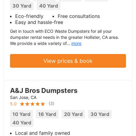
30 Yard
40 Yard
Eco-friendly
Free consultations
Easy and hassle-free
Get in touch with ECO Waste Dumpsters for all your
dumpster rental needs in the greater Hollister, CA area.
We provide a wide variety of...
more
View prices & book
A&J Bros Dumpsters
San Jose, CA
(
3
)
5.0
10 Yard
16 Yard
20 Yard
30 Yard
40 Yard
Local and family owned