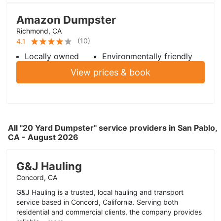
Amazon Dumpster
Richmond, CA
(
10
)
4.1
Locally owned
Environmentally friendly
View prices & book
All "20 Yard Dumpster" service providers in San Pablo,
CA - August 2026
G&J Hauling
Concord, CA
G&J Hauling is a trusted, local hauling and transport
service based in Concord, California. Serving both
residential and commercial clients, the company provides