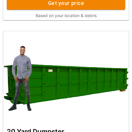
Get your price
Based on your location & debris
20 Yard Dumpster