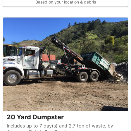
Based on your location & debris
20 Yard Dumpster
Includes up to 7 day(s) and 2.7 ton of waste, by