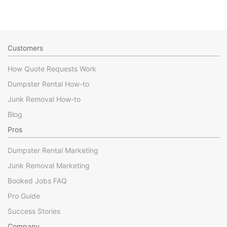
Customers
How Quote Requests Work
Dumpster Rental How-to
Junk Removal How-to
Blog
Pros
Dumpster Rental Marketing
Junk Removal Marketing
Booked Jobs FAQ
Pro Guide
Success Stories
Company