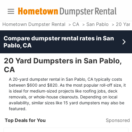
Hometown Dumpster Rental
CA
San Pablo
20 Yar
Compare dumpster rental rates in
San
Pablo, CA
20 Yard Dumpsters in San Pablo,
CA
A 20-yard dumpster rental in San Pablo, CA typically costs
between $600 and $820. As the most popular roll-off size, it
is ideal for medium-sized projects like roofing jobs, deck
removals, or whole-house cleanouts. Depending on local
availability, similar sizes like 15 yard dumpsters may also be
featured.
Top Deals for You
Sponsored