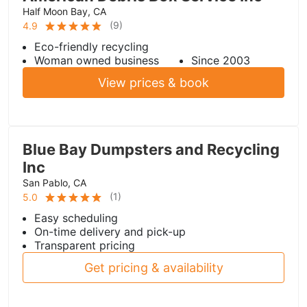
Half Moon Bay, CA
(
9
)
4.9
Eco-friendly recycling
Woman owned business
Since 2003
View prices & book
Blue Bay Dumpsters and Recycling
Inc
San Pablo, CA
(
1
)
5.0
Easy scheduling
On-time delivery and pick-up
Transparent pricing
Get pricing & availability