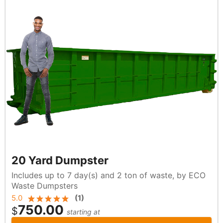
20 Yard Dumpster
Includes up to 7 day(s) and 2 ton of waste, by ECO
Waste Dumpsters
5.0
(
1
)
750.00
$
starting at