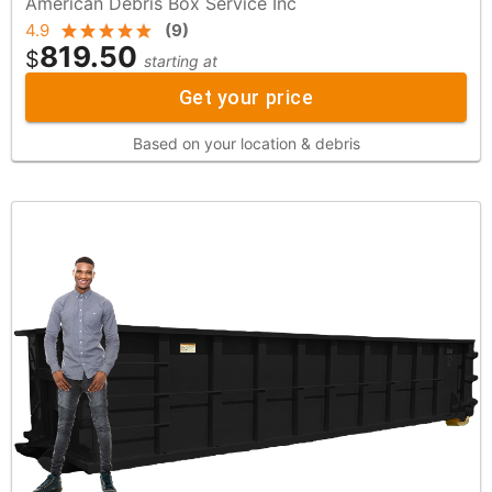
American Debris Box Service Inc
4.9
(
9
)
819.50
$
starting at
Get your price
Based on your location & debris