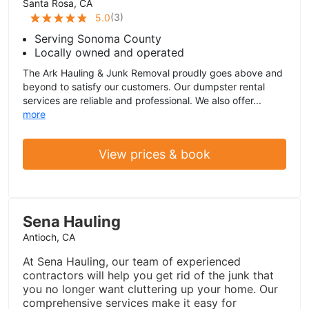
Santa Rosa, CA
(
3
)
5.0
Serving Sonoma County
Locally owned and operated
The Ark Hauling & Junk Removal proudly goes above and
beyond to satisfy our customers. Our dumpster rental
services are reliable and professional. We also offer...
more
View prices & book
Sena Hauling
Antioch, CA
At Sena Hauling, our team of experienced
contractors will help you get rid of the junk that
you no longer want cluttering up your home. Our
comprehensive services make it easy for