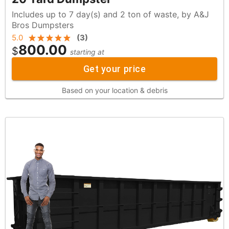
Includes up to 7 day(s) and 2 ton of waste, by A&J
Bros Dumpsters
5.0
(
3
)
800.00
$
starting at
Get your price
Based on your location & debris