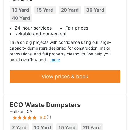
10 Yard
15 Yard
20 Yard
30 Yard
40 Yard
24-hour services
Fair prices
Reliable and convenient
Take on big projects with confidence using our large-
capacity dumpsters designed for construction, major
renovations, and full property cleanouts. We help you
avoid overflow and...
more
View prices & book
ECO Waste Dumpsters
Hollister, CA
(
1
)
5.0
7 Yard
10 Yard
15 Yard
20 Yard