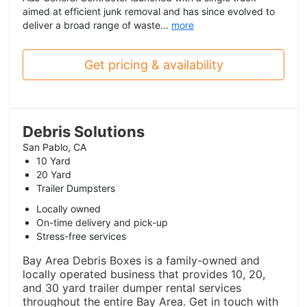
aimed at efficient junk removal and has since evolved to
deliver a broad range of waste...
more
Get pricing & availability
Debris Solutions
San Pablo, CA
10 Yard
20 Yard
Trailer Dumpsters
Locally owned
On-time delivery and pick-up
Stress-free services
Bay Area Debris Boxes is a family-owned and
locally operated business that provides 10, 20,
and 30 yard trailer dumper rental services
throughout the entire Bay Area. Get in touch with