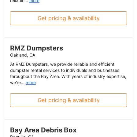
reliable...
more
Get pricing & availability
RMZ Dumpsters
Oakland, CA
At RMZ Dumpsters, we provide reliable and efficient
dumpster rental services to individuals and businesses
throughout the Bay Area. With years of industry expertise,
we're...
more
Get pricing & availability
Bay Area Debris Box
Danville, CA