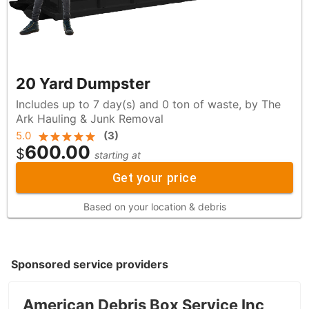
20 Yard Dumpster
Includes up to 7 day(s) and 0 ton of waste, by The
Ark Hauling & Junk Removal
5.0
(
3
)
600.00
$
starting at
Get your price
Based on your location & debris
Sponsored service providers
American Debris Box Service Inc