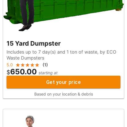
15 Yard Dumpster
Includes up to 7 day(s) and 1 ton of waste, by ECO
Waste Dumpsters
5.0
(
1
)
650.00
$
starting at
Get your price
Based on your location & debris