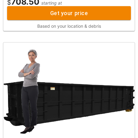
708.50
$
starting at
Get your price
Based on your location & debris