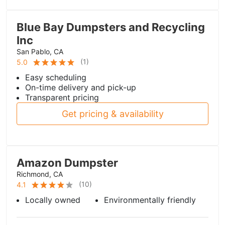
Blue Bay Dumpsters and Recycling
Inc
San Pablo, CA
(
1
)
5.0
Easy scheduling
On-time delivery and pick-up
Transparent pricing
Get pricing & availability
Amazon Dumpster
Richmond, CA
(
10
)
4.1
Locally owned
Environmentally friendly