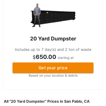
20 Yard Dumpster
Includes up to 7 day(s) and 2 ton of waste
650.00
$
starting at
Get your price
Based on your location & debris
All "20 Yard Dumpster" Prices in San Pablo, CA