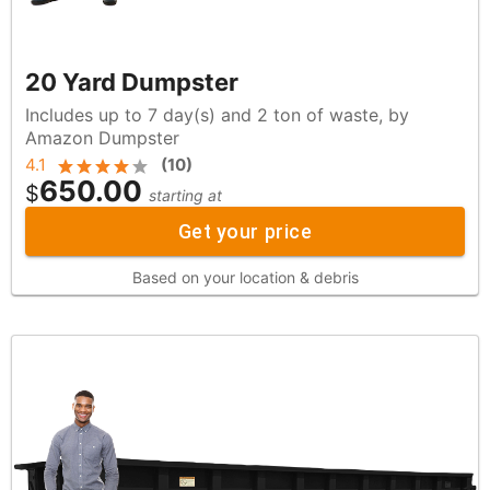
20 Yard Dumpster
Includes up to 7 day(s) and 2 ton of waste, by
Amazon Dumpster
4.1
(
10
)
650.00
$
starting at
Get your price
Based on your location & debris