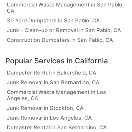
Commercial Waste Management in San Pablo,
CA
30 Yard Dumpsters in San Pablo, CA
Junk - Clean-up or Removal in San Pablo, CA
Construction Dumpsters in San Pablo, CA
Popular Services in
California
Dumpster Rental in Bakersfield, CA
Junk Removal in San Bernardino, CA
Commercial Waste Management in Los
Angeles, CA
Junk Removal in Stockton, CA
Junk Removal in Los Angeles, CA
Dumpster Rental in San Bernardino, CA