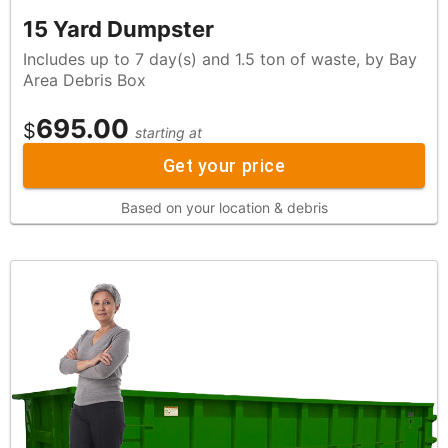
15 Yard Dumpster
Includes up to 7 day(s) and 1.5 ton of waste, by Bay
Area Debris Box
695.00
$
starting at
Get your price
Based on your location & debris