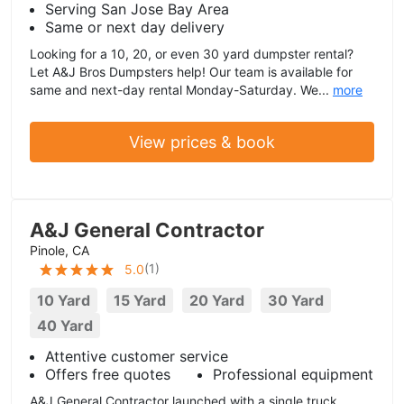
Serving San Jose Bay Area
Same or next day delivery
Looking for a 10, 20, or even 30 yard dumpster rental?
Let A&J Bros Dumpsters help! Our team is available for
same and next-day rental Monday-Saturday. We...
more
View prices & book
A&J General Contractor
Pinole, CA
(
1
)
5.0
10 Yard
15 Yard
20 Yard
30 Yard
40 Yard
Attentive customer service
Offers free quotes
Professional equipment
A&J General Contractor launched with a single truck