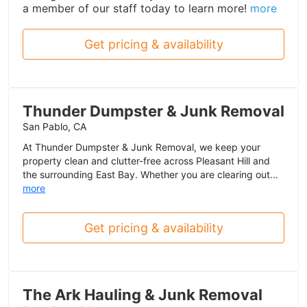
a member of our staff today to learn more!
more
Get pricing & availability
Thunder Dumpster & Junk Removal
San Pablo, CA
At Thunder Dumpster & Junk Removal, we keep your
property clean and clutter-free across Pleasant Hill and
the surrounding East Bay. Whether you are clearing out...
more
Get pricing & availability
The Ark Hauling & Junk Removal