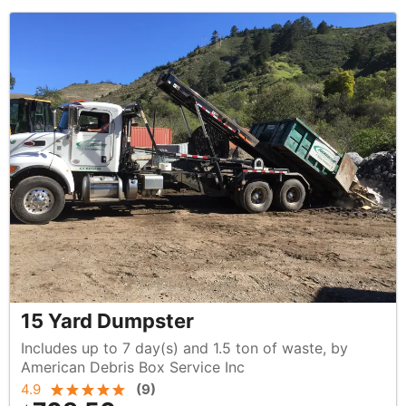
15 Yard Dumpster
Includes up to 7 day(s) and 1.5 ton of waste, by
American Debris Box Service Inc
4.9
(
9
)