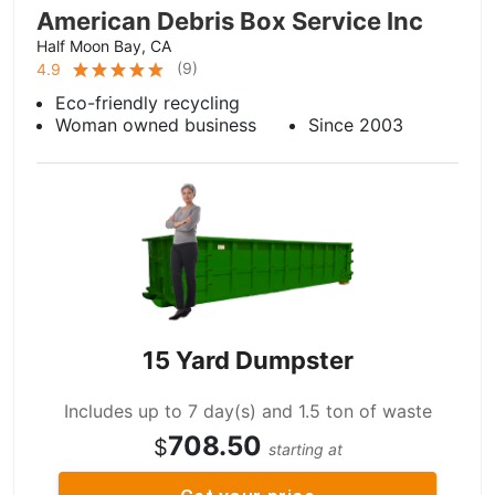
American Debris Box Service Inc
Half Moon Bay, CA
(
9
)
4.9
Eco-friendly recycling
Woman owned business
Since 2003
15 Yard Dumpster
Includes up to 7 day(s) and 1.5 ton of waste
708.50
$
starting at