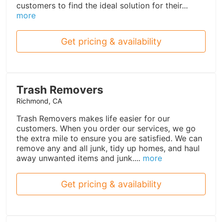
customers to find the ideal solution for their...
more
Get pricing & availability
Trash Removers
Richmond, CA
Trash Removers makes life easier for our
customers. When you order our services, we go
the extra mile to ensure you are satisfied. We can
remove any and all junk, tidy up homes, and haul
away unwanted items and junk....
more
Get pricing & availability