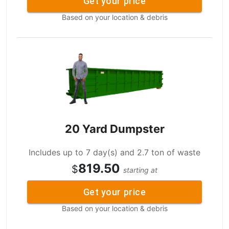
Get your price
Based on your location & debris
20 Yard Dumpster
Includes up to 7 day(s) and 2.7 ton of waste
819.50
$
starting at
Get your price
Based on your location & debris