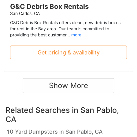
G&C Debris Box Rentals
San Carlos, CA
G&C Debris Box Rentals offers clean, new debris boxes
for rent in the Bay area. Our team is committed to
providing the best customer...
more
Get pricing & availability
Show More
Related Searches in
San Pablo,
CA
10 Yard Dumpsters in San Pablo, CA